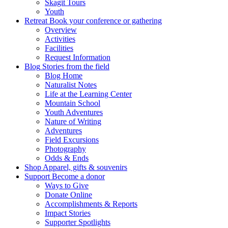
Skagit Tours
Youth
Retreat
Book your conference or gathering
Overview
Activities
Facilities
Request Information
Blog
Stories from the field
Blog Home
Naturalist Notes
Life at the Learning Center
Mountain School
Youth Adventures
Nature of Writing
Adventures
Field Excursions
Photography
Odds & Ends
Shop
Apparel, gifts & souvenirs
Support
Become a donor
Ways to Give
Donate Online
Accomplishments & Reports
Impact Stories
Supporter Spotlights