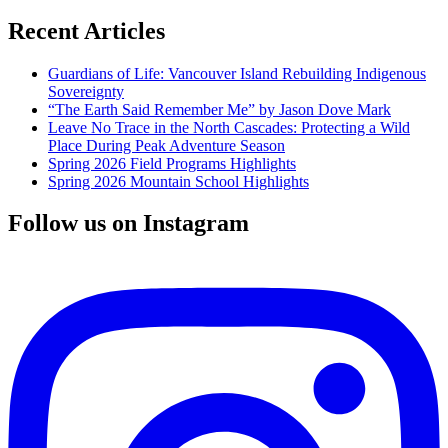
Recent Articles
Guardians of Life: Vancouver Island Rebuilding Indigenous
Sovereignty
“The Earth Said Remember Me” by Jason Dove Mark
Leave No Trace in the North Cascades: Protecting a Wild
Place During Peak Adventure Season
Spring 2026 Field Programs Highlights
Spring 2026 Mountain School Highlights
Follow us on Instagram