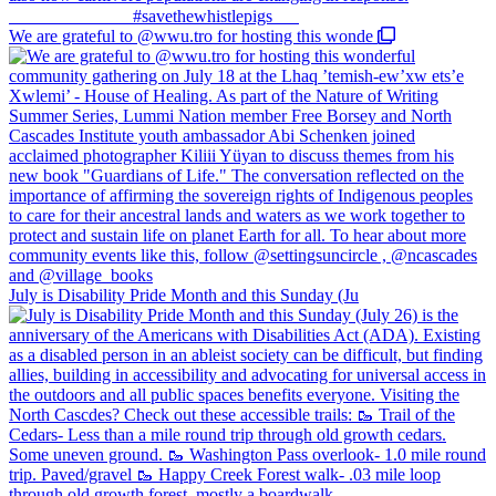
We are grateful to @wwu.tro for hosting this wonde
July is Disability Pride Month and this Sunday (Ju