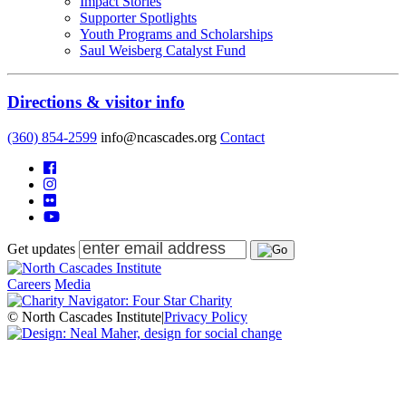
Impact Stories
Supporter Spotlights
Youth Programs and Scholarships
Saul Weisberg Catalyst Fund
Directions & visitor info
(360) 854-2599
info@ncascades.org
Contact
Get updates
Careers
Media
© North Cascades Institute
|
Privacy Policy