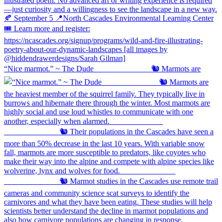
“Nice marmot.” ~ The Dude ⠀⠀⠀⠀⠀⠀⠀⠀⠀ 🐿️ Marmots are