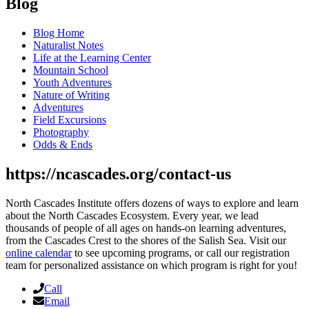
Blog
Blog Home
Naturalist Notes
Life at the Learning Center
Mountain School
Youth Adventures
Nature of Writing
Adventures
Field Excursions
Photography
Odds & Ends
https://ncascades.org/contact-us
North Cascades Institute offers dozens of ways to explore and learn
about the North Cascades Ecosystem. Every year, we lead
thousands of people of all ages on hands-on learning adventures,
from the Cascades Crest to the shores of the Salish Sea. Visit our
online calendar
to see upcoming programs, or call our registration
team for personalized assistance on which program is right for you!
Call
Email