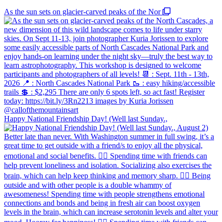
As the sun sets on glacier-carved peaks of the Nor
Happy National Friendship Day! (Well last Sunday.,