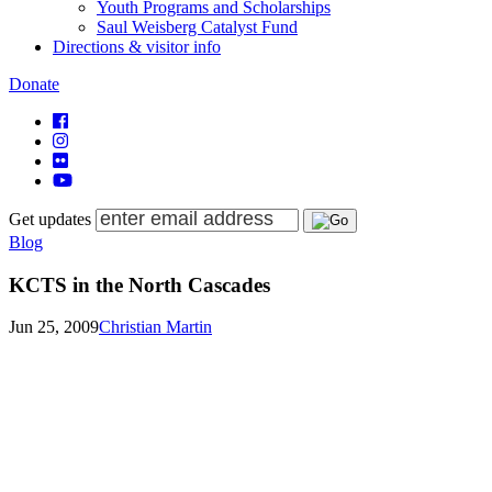
Youth Programs and Scholarships
Saul Weisberg Catalyst Fund
Directions & visitor info
Donate
Get updates
Blog
KCTS in the North Cascades
Jun 25, 2009
Christian Martin