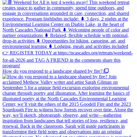
How do you respond to a landscape shaped by fire?