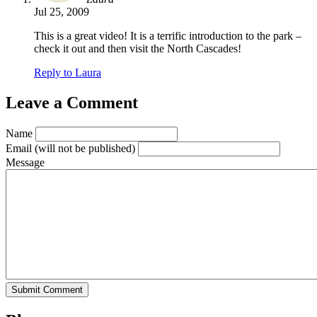
Jul 25, 2009
This is a great video! It is a terrific introduction to the park –
check it out and then visit the North Cascades!
Reply to Laura
Leave a Comment
Name
Email
(will not be published)
Message