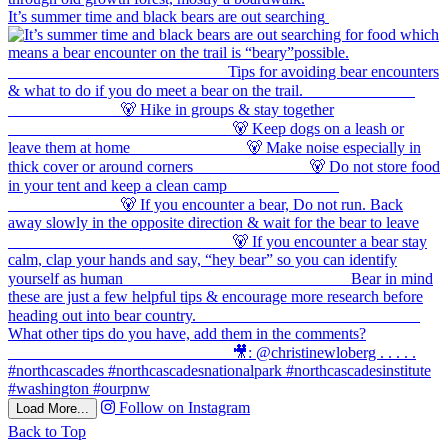
It’s summer time and black bears are out searching
Follow on Instagram
Load More...
Back to Top