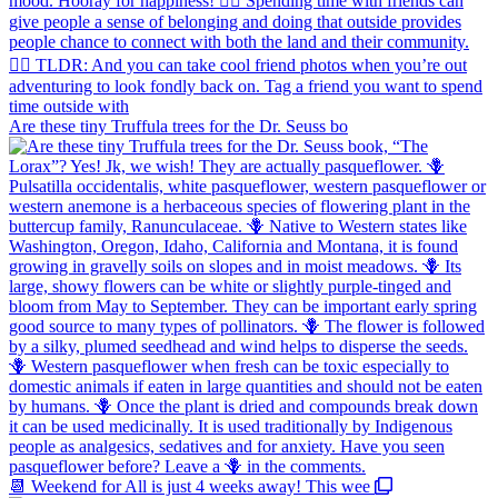
Are these tiny Truffula trees for the Dr. Seuss bo
📆 Weekend for All is just 4 weeks away! This wee