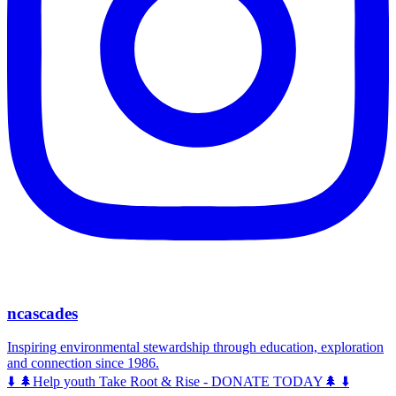
ncascades
Inspiring environmental stewardship through education, exploration
and connection since 1986.
⬇️ 🌲Help youth Take Root & Rise - DONATE TODAY🌲 ⬇️