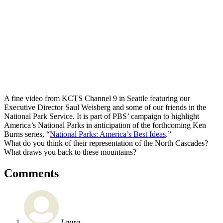
A fine video from KCTS Channel 9 in Seattle featuring our
Executive Director Saul Weisberg and some of our friends in the
National Park Service. It is part of PBS’ campaign to highlight
America’s National Parks in anticipation of the forthcoming Ken
Burns series, “
National Parks: America’s Best Ideas
.”
What do you think of their representation of the North Cascades?
What draws you back to these mountains?
Comments
Laura