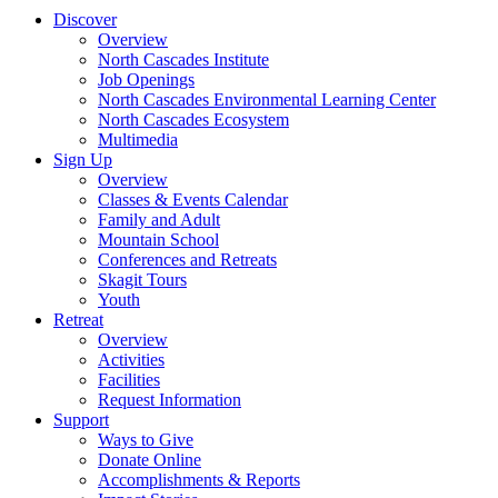
Discover
Overview
North Cascades Institute
Job Openings
North Cascades Environmental Learning Center
North Cascades Ecosystem
Multimedia
Sign Up
Overview
Classes & Events Calendar
Family and Adult
Mountain School
Conferences and Retreats
Skagit Tours
Youth
Retreat
Overview
Activities
Facilities
Request Information
Support
Ways to Give
Donate Online
Accomplishments & Reports