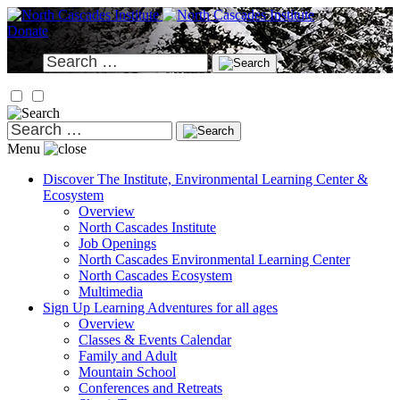
Skip
to
Donate
content
Search
for:
Search
for:
Menu
Discover
The Institute, Environmental Learning Center &
Ecosystem
Overview
North Cascades Institute
Job Openings
North Cascades Environmental Learning Center
North Cascades Ecosystem
Multimedia
Sign Up
Learning Adventures for all ages
Overview
Classes & Events Calendar
Family and Adult
Mountain School
Conferences and Retreats