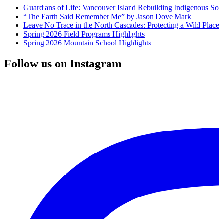
Guardians of Life: Vancouver Island Rebuilding Indigenous So
“The Earth Said Remember Me” by Jason Dove Mark
Leave No Trace in the North Cascades: Protecting a Wild Pla
Spring 2026 Field Programs Highlights
Spring 2026 Mountain School Highlights
Follow us on Instagram