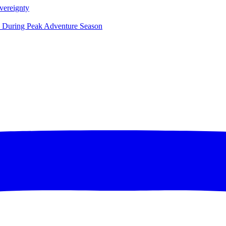
vereignty
ce During Peak Adventure Season