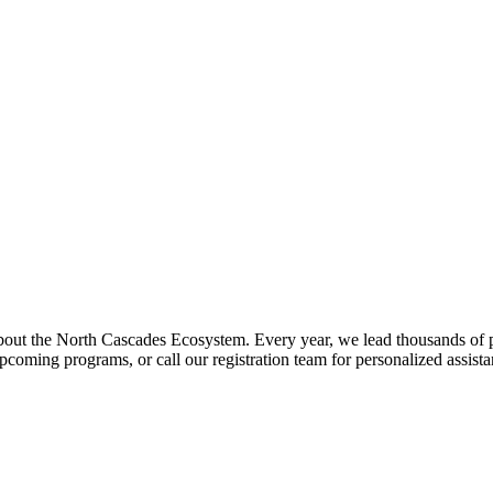
about the North Cascades Ecosystem. Every year, we lead thousands of 
pcoming programs, or call our registration team for personalized assist