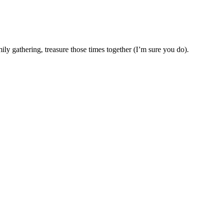
 gathering, treasure those times together (I’m sure you do).