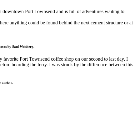
rom downtown Port Townsend and is full of adventures waiting to
where anything could be found behind the next cement structure or at
hotos by Saul Weisberg.
 my favorite Port Townsend coffee shop on our second to last day, I
 before boarding the ferry. I was struck by the difference between this
e author.