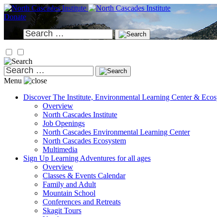
Skip
to
Donate
content
Search
for:
Search
for:
Menu
Discover
The Institute, Environmental Learning Center & Eco
Overview
North Cascades Institute
Job Openings
North Cascades Environmental Learning Center
North Cascades Ecosystem
Multimedia
Sign Up
Learning Adventures for all ages
Overview
Classes & Events Calendar
Family and Adult
Mountain School
Conferences and Retreats
Skagit Tours