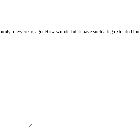
mily a few years ago. How wonderful to have such a big extended family