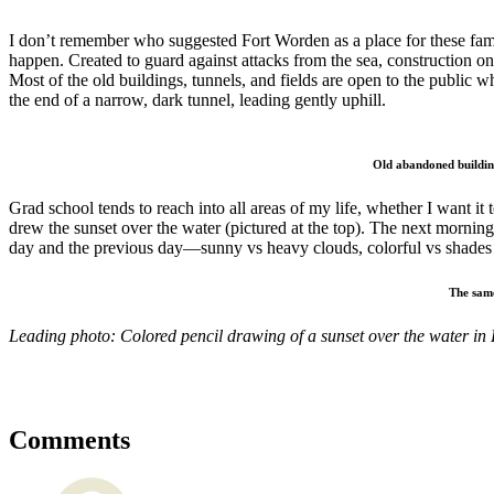
I don’t remember who suggested Fort Worden as a place for these famil
happen. Created to guard against attacks from the sea, construction on 
Most of the old buildings, tunnels, and fields are open to the public
the end of a narrow, dark tunnel, leading gently uphill.
Old abandoned building
Grad school tends to reach into all areas of my life, whether I want it
drew the sunset over the water (pictured at the top). The next morning, 
day and the previous day—sunny vs heavy clouds, colorful vs shades 
The same
Leading photo: Colored pencil drawing of a sunset over the water in
Comments