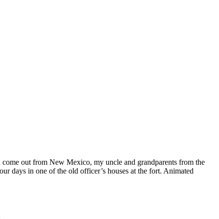
usin come out from New Mexico, my uncle and grandparents from the
 days in one of the old officer’s houses at the fort. Animated
.