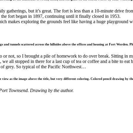
y gatherings, but it’s great. The fort is less than a 10-minute drive f
the fort began in 1897, continuing until it finally closed in 1953.
 which makes exploring the grounds feel like having a huge playground 
s and tunnels scattered across the hillsides above the offices and housing at Fort Worden. P
 to or not, so I brought a pile of homework to do over break. Sitting in
we all stopped in there for a last cup of tea or coffee and a bite to eat
of grey. So typical of the Pacific Northwest…
 view as the image above the title, but very different coloring. Colored pencil drawing by th
 Port Townsend. Drawing by the author.