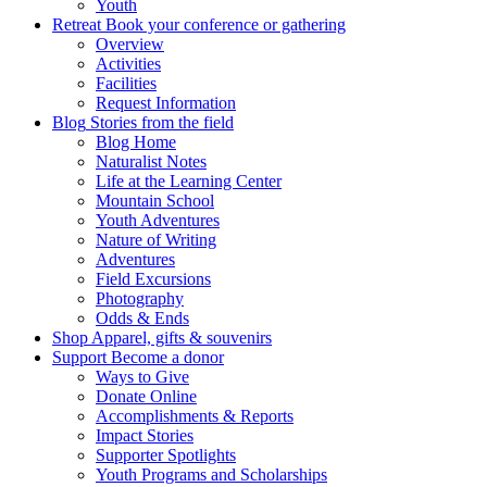
Youth
Retreat
Book your conference or gathering
Overview
Activities
Facilities
Request Information
Blog
Stories from the field
Blog Home
Naturalist Notes
Life at the Learning Center
Mountain School
Youth Adventures
Nature of Writing
Adventures
Field Excursions
Photography
Odds & Ends
Shop
Apparel, gifts & souvenirs
Support
Become a donor
Ways to Give
Donate Online
Accomplishments & Reports
Impact Stories
Supporter Spotlights
Youth Programs and Scholarships