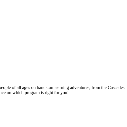
people of all ages on hands-on learning adventures, from the Cascades
ance on which program is right for you!