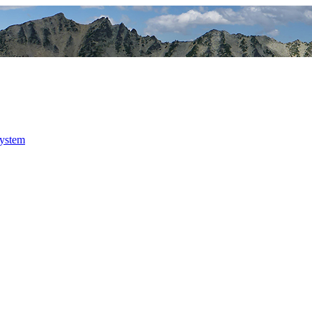
system