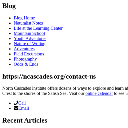
Blog
Blog Home
Naturalist Notes
Life at the Learning Center
Mountain School
Youth Adventures
Nature of Writing
Adventures
Field Excursions
Photography
Odds & Ends
https://ncascades.org/contact-us
North Cascades Institute offers dozens of ways to explore and learn 
Crest to the shores of the Salish Sea. Visit our
online calendar
to see u
Call
Email
Recent Articles