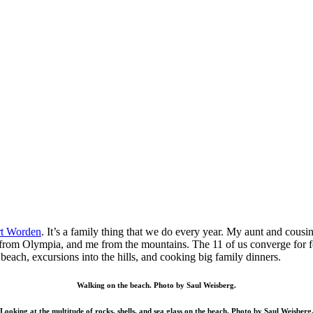
rt Worden
. It’s a family thing that we do every year. My aunt and co
rom Olympia, and me from the mountains. The 11 of us converge for four
e beach, excursions into the hills, and cooking big family dinners.
Walking on the beach. Photo by Saul Weisberg.
Looking at the multitude of rocks, shells, and sea glass on the beach. Photo by Saul Weisberg