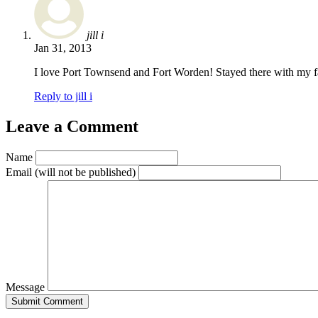
jill i
Jan 31, 2013
I love Port Townsend and Fort Worden! Stayed there with my fa
Reply to jill i
Leave a Comment
Name
Email
(will not be published)
Message