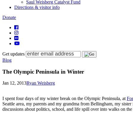
Saul Weisberg Catalyst Fund
Directions & visitor info
Donate
Get updates
Blog
The Olympic Peninsula in Winter
Jan 12, 2013
Ryan Weisberg
I spent four days of my winter break on the Olympic Peninsula, at
Fo
Seattle area, my parents and my grandma from Bellingham, my sister f
discussions about politics, school, and life spill over into walks on th