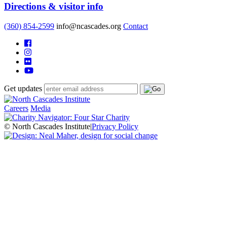
Directions & visitor info
(360) 854-2599
info@ncascades.org
Contact
Get updates
Careers
Media
© North Cascades Institute
|
Privacy Policy