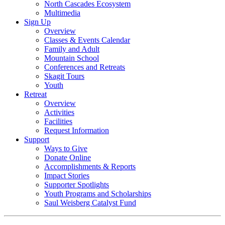
North Cascades Ecosystem
Multimedia
Sign Up
Overview
Classes & Events Calendar
Family and Adult
Mountain School
Conferences and Retreats
Skagit Tours
Youth
Retreat
Overview
Activities
Facilities
Request Information
Support
Ways to Give
Donate Online
Accomplishments & Reports
Impact Stories
Supporter Spotlights
Youth Programs and Scholarships
Saul Weisberg Catalyst Fund