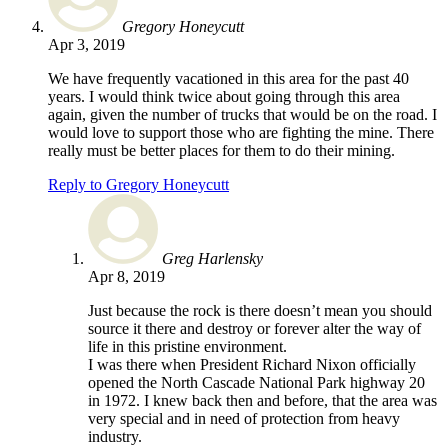
Gregory Honeycutt
Apr 3, 2019
We have frequently vacationed in this area for the past 40
years. I would think twice about going through this area
again, given the number of trucks that would be on the road. I
would love to support those who are fighting the mine. There
really must be better places for them to do their mining.
Reply to Gregory Honeycutt
Greg Harlensky
Apr 8, 2019
Just because the rock is there doesn’t mean you should
source it there and destroy or forever alter the way of
life in this pristine environment.
I was there when President Richard Nixon officially
opened the North Cascade National Park highway 20
in 1972. I knew back then and before, that the area was
very special and in need of protection from heavy
industry.