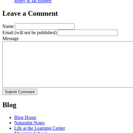
Reply to Jai Boreen
Leave a Comment
Name
Email
(will not be published)
Message
Blog
Blog Home
Naturalist Notes
Life at the Learning Center