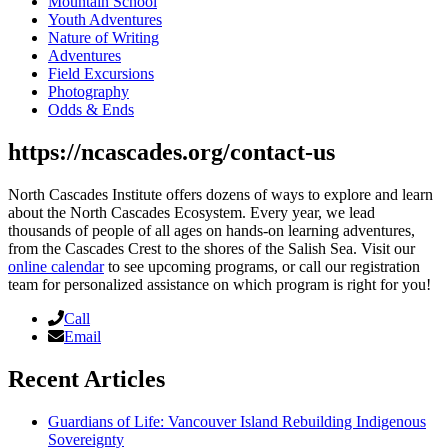
Mountain School
Youth Adventures
Nature of Writing
Adventures
Field Excursions
Photography
Odds & Ends
https://ncascades.org/contact-us
North Cascades Institute offers dozens of ways to explore and learn
about the North Cascades Ecosystem. Every year, we lead
thousands of people of all ages on hands-on learning adventures,
from the Cascades Crest to the shores of the Salish Sea. Visit our
online calendar
to see upcoming programs, or call our registration
team for personalized assistance on which program is right for you!
Call
Email
Recent Articles
Guardians of Life: Vancouver Island Rebuilding Indigenous
Sovereignty