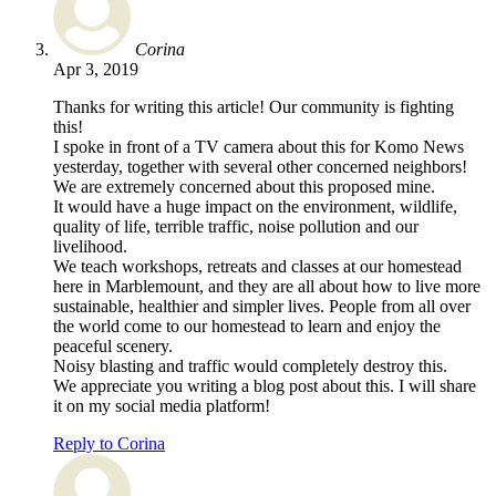
Corina
Apr 3, 2019
Thanks for writing this article! Our community is fighting
this!
I spoke in front of a TV camera about this for Komo News
yesterday, together with several other concerned neighbors!
We are extremely concerned about this proposed mine.
It would have a huge impact on the environment, wildlife,
quality of life, terrible traffic, noise pollution and our
livelihood.
We teach workshops, retreats and classes at our homestead
here in Marblemount, and they are all about how to live more
sustainable, healthier and simpler lives. People from all over
the world come to our homestead to learn and enjoy the
peaceful scenery.
Noisy blasting and traffic would completely destroy this.
We appreciate you writing a blog post about this. I will share
it on my social media platform!
Reply to Corina