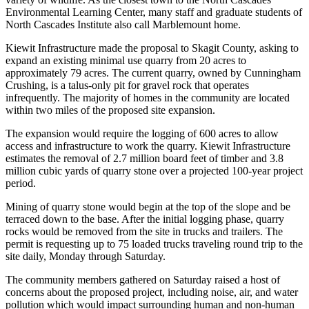
Environmental Learning Center, many staff and graduate students of
North Cascades Institute also call Marblemount home.
Kiewit Infrastructure made the proposal to Skagit County, asking to
expand an existing minimal use quarry from 20 acres to
approximately 79 acres. The current quarry, owned by Cunningham
Crushing, is a talus-only pit for gravel rock that
operates
infrequently
. The majority of homes in the community are located
within two miles of the proposed site expansion.
The expansion would require the logging of 600 acres to allow
access and infrastructure to work the quarry. Kiewit Infrastructure
estimates the removal of 2.7 million board feet of timber and 3.8
million cubic yards of quarry stone over a projected 100-year project
period.
Mining of quarry stone would begin at the top of the slope and be
terraced down to the base. After the initial logging phase, quarry
rocks would be removed from the site in trucks and trailers. The
permit is requesting up to 75 loaded trucks traveling round trip to the
site daily, Monday through Saturday.
The community members gathered on Saturday raised a host of
concerns about the proposed project, including noise, air, and water
pollution which would impact surrounding human and non-human