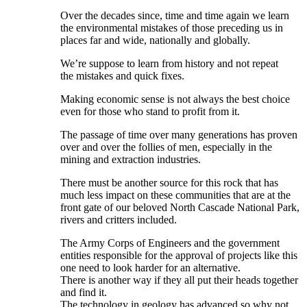
Over the decades since, time and time again we learn
the environmental mistakes of those preceding us in
places far and wide, nationally and globally.
We’re suppose to learn from history and not repeat
the mistakes and quick fixes.
Making economic sense is not always the best choice
even for those who stand to profit from it.
The passage of time over many generations has proven
over and over the follies of men, especially in the
mining and extraction industries.
There must be another source for this rock that has
much less impact on these communities that are at the
front gate of our beloved North Cascade National Park,
rivers and critters included.
The Army Corps of Engineers and the government
entities responsible for the approval of projects like this
one need to look harder for an alternative.
There is another way if they all put their heads together
and find it.
The technology in geology has advanced so why not