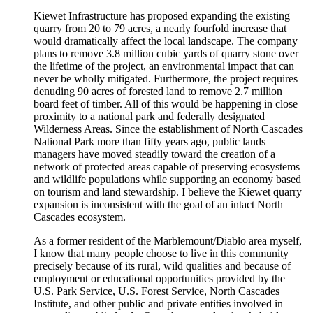
Kiewet Infrastructure has proposed expanding the existing
quarry from 20 to 79 acres, a nearly fourfold increase that
would dramatically affect the local landscape. The company
plans to remove 3.8 million cubic yards of quarry stone over
the lifetime of the project, an environmental impact that can
never be wholly mitigated. Furthermore, the project requires
denuding 90 acres of forested land to remove 2.7 million
board feet of timber. All of this would be happening in close
proximity to a national park and federally designated
Wilderness Areas. Since the establishment of North Cascades
National Park more than fifty years ago, public lands
managers have moved steadily toward the creation of a
network of protected areas capable of preserving ecosystems
and wildlife populations while supporting an economy based
on tourism and land stewardship. I believe the Kiewet quarry
expansion is inconsistent with the goal of an intact North
Cascades ecosystem.
As a former resident of the Marblemount/Diablo area myself,
I know that many people choose to live in this community
precisely because of its rural, wild qualities and because of
employment or educational opportunities provided by the
U.S. Park Service, U.S. Forest Service, North Cascades
Institute, and other public and private entities involved in