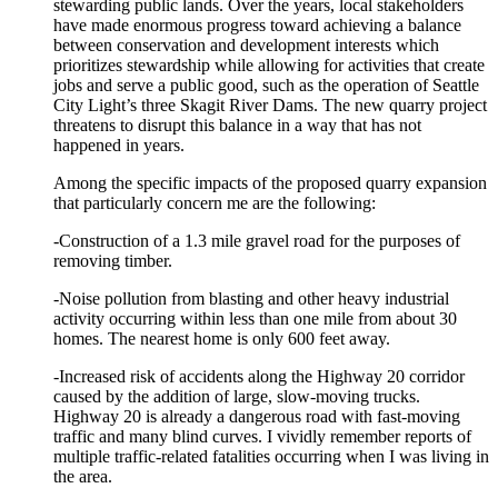
stewarding public lands. Over the years, local stakeholders
have made enormous progress toward achieving a balance
between conservation and development interests which
prioritizes stewardship while allowing for activities that create
jobs and serve a public good, such as the operation of Seattle
City Light’s three Skagit River Dams. The new quarry project
threatens to disrupt this balance in a way that has not
happened in years.
Among the specific impacts of the proposed quarry expansion
that particularly concern me are the following:
-Construction of a 1.3 mile gravel road for the purposes of
removing timber.
-Noise pollution from blasting and other heavy industrial
activity occurring within less than one mile from about 30
homes. The nearest home is only 600 feet away.
-Increased risk of accidents along the Highway 20 corridor
caused by the addition of large, slow-moving trucks.
Highway 20 is already a dangerous road with fast-moving
traffic and many blind curves. I vividly remember reports of
multiple traffic-related fatalities occurring when I was living in
the area.