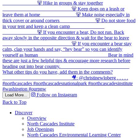
Follow on Instagram
Load More...
Back to Top
Discover
Overview
North Cascades Institute
Job Openings
North Cascades Environmental Learning Center