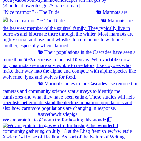
“Nice marmot.” ~ The Dude ⠀⠀⠀⠀⠀⠀⠀⠀⠀ 🐿️ Marmots are
We are grateful to @wwu.tro for hosting this wonde