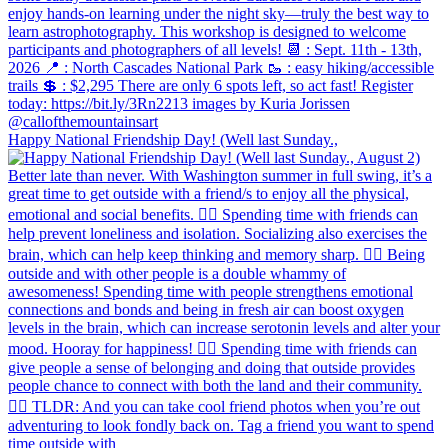
Happy National Friendship Day! (Well last Sunday.,