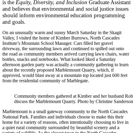
is the
Equity, Diversity, and Inclusion
Graduate Assistant
and believes that environmental and social justice issues
should inform environmental education programming
and goals.
On an unusually warm and sunny March Saturday in the Skagit
Valley, I visited the home of Kimber Burrows, North Cascades
Institute’s Mountain School Manager. Cars filled her gravel
driveway, the surrounding lawn and continued to spilled out onto
the road as community members arrived carrying lawn chairs, water
bottles, snacks and notebooks. What looked liked a Saturday
afternoon garden party was actually a community gathering to learn
about the recently proposed Marblemount Quarry, which, if
approved, would blast away at a mountain top located just 600 feet
from the residential community of Marblegate.
Community members gathered at Kimber and her husband Rober
discuss the Marblemount Quarry. Photo by Christine Sanderson
Marblemount is a small gateway community to the North Cascades
National Park. Families and individuals choose to make this their
home for a variety of reasons, often intentionally choosing to live in
a quiet rural community surrounded by beautiful scenery and a
variety of wildlife. As the closest town to the North Cascades