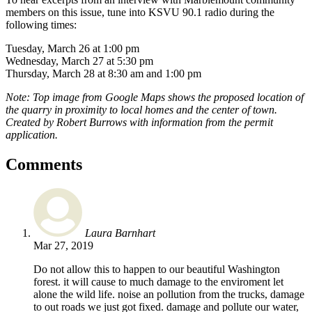
members on this issue, tune into KSVU 90.1 radio during the
following times:
Tuesday, March 26 at 1:00 pm
Wednesday, March 27 at 5:30 pm
Thursday, March 28 at 8:30 am and 1:00 pm
Note: Top image from Google Maps shows the proposed location of
the quarry in proximity to local homes and the center of town.
Created by Robert Burrows with information from the permit
application.
Comments
Laura Barnhart
Mar 27, 2019
Do not allow this to happen to our beautiful Washington
forest. it will cause to much damage to the enviroment let
alone the wild life. noise an pollution from the trucks, damage
to out roads we just got fixed. damage and pollute our water,