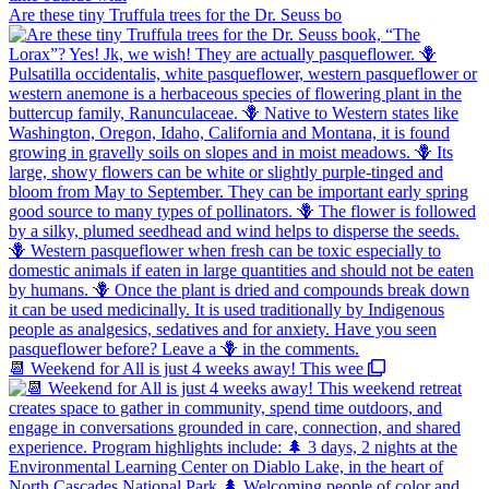
Are these tiny Truffula trees for the Dr. Seuss bo
📆 Weekend for All is just 4 weeks away! This wee