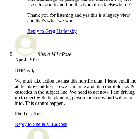
use it to search and find this type of rock elsewhere ?
Thank you for listening and yes this is a legacy view
and that’s what we want.
Reply to Greg Harlensky
Sheila M LaRose
Apr 4, 2019
Hello All,
We must take action against this horrific plan. Please email me
at the above address so we can unite and plan our defense. Pit
cascades in the subject line. We need to act now. I am driving
up to meet with the planning person tomorrow and will gain
info. This cannot happen.
Sheila LaRose
Reply to Sheila M LaRose