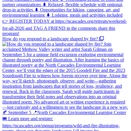
How do you respond to a landscape shaped by fire?