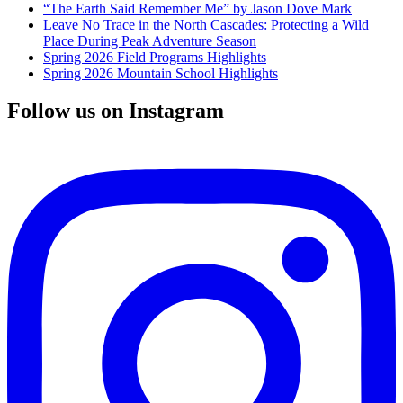
“The Earth Said Remember Me” by Jason Dove Mark
Leave No Trace in the North Cascades: Protecting a Wild
Place During Peak Adventure Season
Spring 2026 Field Programs Highlights
Spring 2026 Mountain School Highlights
Follow us on Instagram