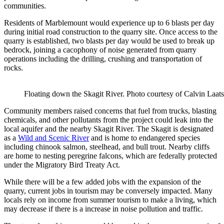
communities.
Residents of Marblemount would experience up to 6 blasts per day
during initial road construction to the quarry site. Once access to the
quarry is established, two blasts per day would be used to break up
bedrock, joining a cacophony of noise generated from quarry
operations including the drilling, crushing and transportation of
rocks.
Floating down the Skagit River. Photo courtesy of Calvin Laats
Community members raised concerns that fuel from trucks, blasting
chemicals, and other pollutants from the project could leak into the
local aquifer and the nearby Skagit River. The Skagit is designated
as a
Wild and Scenic River
and is home to endangered species
including chinook salmon, steelhead, and bull trout. Nearby cliffs
are home to nesting peregrine falcons, which are federally protected
under the Migratory Bird Treaty Act.
While there will be a few added jobs with the expansion of the
quarry, current jobs in tourism may be conversely impacted. Many
locals rely on income from summer tourism to make a living, which
may decrease if there is a increase in noise pollution and traffic.