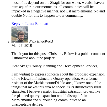
most of us depend on the Skagit for our water. we also have a
pure aquafur in our mountains. all communities will be
impacked in a negative manner. not just marblemount. No and
double No for this to happen to our community.
Reply to Laura Barnhart
Nick Engelfried
Mar 27, 2019
Thank you for this post, Christine. Below is a public comment
I submitted about the project:
Dear Skagit County Planning and Development Services,
I am writing to express concern about the proposed expansion
of the Kiewit Infrastructure Quarry operation. As a former
resident of the Marblemount/Diablo area, I know one of the
things that makes this area so special is its distinctively rural
character. I believe a major industrial extraction project like
the planned quarry expansion would disrupt life in
Marblemount and surrounding communities to an
unacceptable degree.