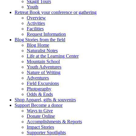
Skagit Tours
Youth
Retreat
Book your conference or gathering
Overview
Activities
Facilities
Request Information
Blog
Stories from the field
Blog Home
Naturalist Notes
Life at the Learning Center
Mountain School
Youth Adventures
Nature of Writing
Adventures
Field Excursions
Photography
Odds & Ends
Shop
Apparel, gifts & souvenirs
Support
Become a donor
Ways to Give
Donate Online
Accomplishments & Reports
Impact Stories
Supporter Spotlights