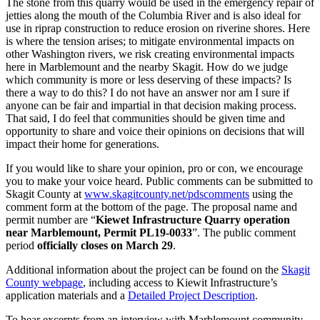
The stone from this quarry would be used in the emergency repair of
jetties along the mouth of the Columbia River and is also ideal for
use in riprap construction to reduce erosion on riverine shores. Here
is where the tension arises; to mitigate environmental impacts on
other Washington rivers, we risk creating environmental impacts
here in Marblemount and the nearby Skagit. How do we judge
which community is more or less deserving of these impacts? Is
there a way to do this? I do not have an answer nor am I sure if
anyone can be fair and impartial in that decision making process.
That said, I do feel that communities should be given time and
opportunity to share and voice their opinions on decisions that will
impact their home for generations.
If you would like to share your opinion, pro or con, we encourage
you to make your voice heard. Public comments can be submitted to
Skagit County at
www.skagitcounty.net/pdscomments
using the
comment form at the bottom of the page. The proposal name and
permit number are “
Kiewet Infrastructure Quarry operation
near Marblemount, Permit PL19-0033
”. The public comment
period
officially closes on March 29
.
Additional information about the project can be found on the
Skagit
County webpage
, including access to Kiewit Infrastructure’s
application materials and a
Detailed Project Description
.
To hear excerpts from an interview with Marblemount community