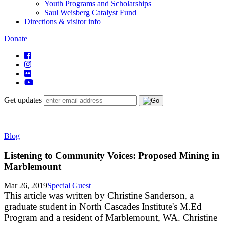
Youth Programs and Scholarships
Saul Weisberg Catalyst Fund
Directions & visitor info
Donate
Get updates
Blog
Listening to Community Voices: Proposed Mining in
Marblemount
Mar 26, 2019
Special Guest
This article was written by Christine Sanderson, a
graduate student in North Cascades Institute's M.Ed
Program and a resident of Marblemount, WA. Christine