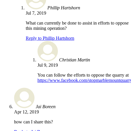
Phillip Hartshorn
Jul 7, 2019
What can currently be done to assist in efforts to oppose
this mining operation?
Reply to Phillip Hartshorn
Christian Martin
Jul 9, 2019
You can follow the efforts to oppose the quarry at
https://www.facebook.com/stopmarblemountquarr
Jai Boreen
Apr 12, 2019
how can I share this?