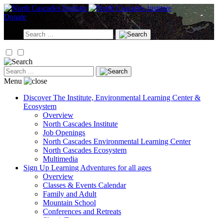
Skip
to
Donate
content
Search
for:
Search
for:
Menu
Discover
The Institute, Environmental Learning Center &
Ecosystem
Overview
North Cascades Institute
Job Openings
North Cascades Environmental Learning Center
North Cascades Ecosystem
Multimedia
Sign Up
Learning Adventures for all ages
Overview
Classes & Events Calendar
Family and Adult
Mountain School
Conferences and Retreats