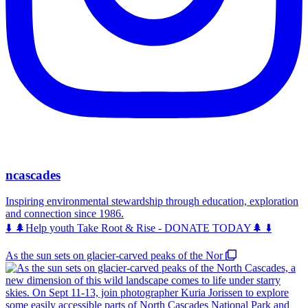
ncascades
Inspiring environmental stewardship through education, exploration
and connection since 1986.
⬇️ 🌲Help youth Take Root & Rise - DONATE TODAY🌲 ⬇️
As the sun sets on glacier-carved peaks of the Nor