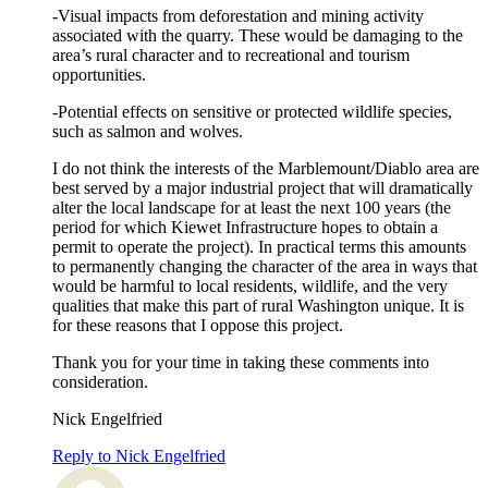
-Visual impacts from deforestation and mining activity
associated with the quarry. These would be damaging to the
area’s rural character and to recreational and tourism
opportunities.
-Potential effects on sensitive or protected wildlife species,
such as salmon and wolves.
I do not think the interests of the Marblemount/Diablo area are
best served by a major industrial project that will dramatically
alter the local landscape for at least the next 100 years (the
period for which Kiewet Infrastructure hopes to obtain a
permit to operate the project). In practical terms this amounts
to permanently changing the character of the area in ways that
would be harmful to local residents, wildlife, and the very
qualities that make this part of rural Washington unique. It is
for these reasons that I oppose this project.
Thank you for your time in taking these comments into
consideration.
Nick Engelfried
Reply to Nick Engelfried