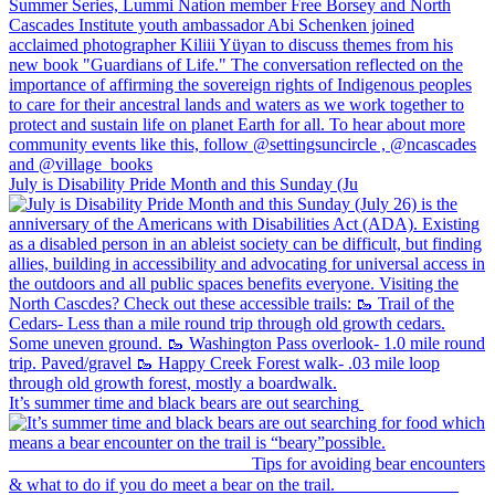
July is Disability Pride Month and this Sunday (Ju
It’s summer time and black bears are out searching