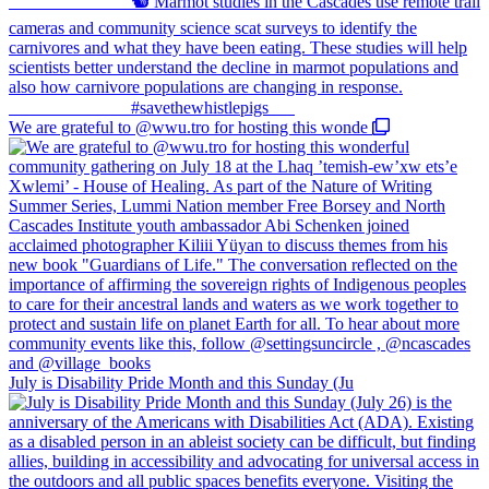
We are grateful to @wwu.tro for hosting this wonde
July is Disability Pride Month and this Sunday (Ju