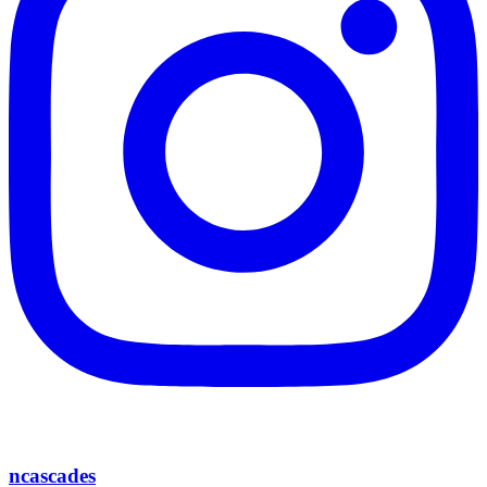
ncascades