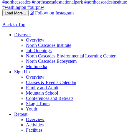
Follow on Instagram
Load More...
Back to Top
Discover
Overview
North Cascades Institute
Job Openings
North Cascades Environmental Learning Center
North Cascades Ecosystem
Multimedia
Sign Up
Overview
Classes & Events Calendar
Family and Adult
Mountain School
Conferences and Retreats
Skagit Tours
Youth
Retreat
Overview
Activities
Facilities