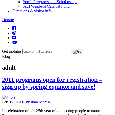
Youth Programs and Scholarships
Saul Weisberg Catalyst Fund
Directions & visitor info
Donate
Get updates
Blog
adult
2011 programs open for registration –
sign up by spring equinox and save!
Feb 17, 2011
Christian Martin
In celebration of our 25th year of connecting people to nature