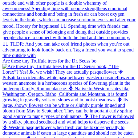
Are these tiny Truffula trees for the Dr. Seuss bo