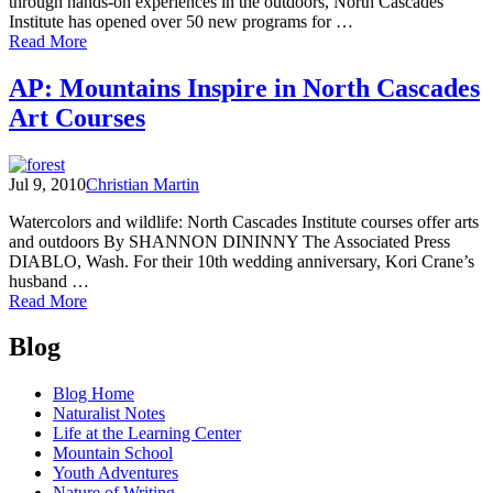
through hands-on experiences in the outdoors, North Cascades
Institute has opened over 50 new programs for …
of
Read More
2011
programs
AP: Mountains Inspire in North Cascades
open
Art Courses
for
registration
–
sign
Jul 9, 2010
Christian Martin
up
by
Watercolors and wildlife: North Cascades Institute courses offer arts
spring
and outdoors By SHANNON DININNY The Associated Press
equinox
DIABLO, Wash. For their 10th wedding anniversary, Kori Crane’s
and
husband …
save!
of
Read More
AP:
Posts
Mountains
Blog
Inspire
navigation
in
Blog Home
North
Naturalist Notes
Cascades
Life at the Learning Center
Art
Mountain School
Courses
Youth Adventures
Nature of Writing