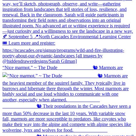
“Nice marmot.” ~ The Dude ⠀⠀⠀⠀⠀⠀⠀⠀⠀ 🐿️ Marmots are