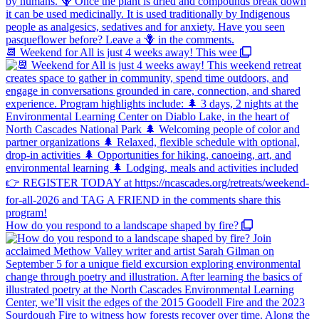
📆 Weekend for All is just 4 weeks away! This wee
How do you respond to a landscape shaped by fire?