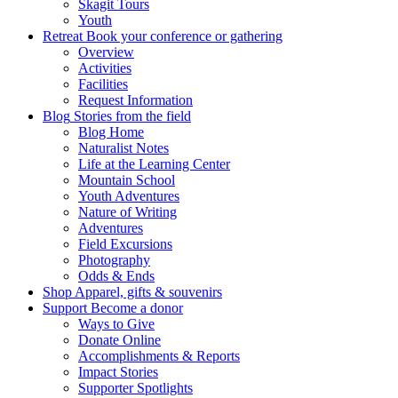
Skagit Tours
Youth
Retreat
Book your conference or gathering
Overview
Activities
Facilities
Request Information
Blog
Stories from the field
Blog Home
Naturalist Notes
Life at the Learning Center
Mountain School
Youth Adventures
Nature of Writing
Adventures
Field Excursions
Photography
Odds & Ends
Shop
Apparel, gifts & souvenirs
Support
Become a donor
Ways to Give
Donate Online
Accomplishments & Reports
Impact Stories
Supporter Spotlights