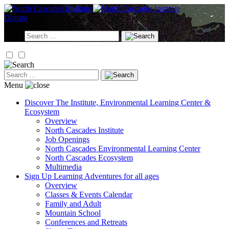
Skip
to
Donate
content
Search
for:
Search
for:
Menu
Discover
The Institute, Environmental Learning Center &
Ecosystem
Overview
North Cascades Institute
Job Openings
North Cascades Environmental Learning Center
North Cascades Ecosystem
Multimedia
Sign Up
Learning Adventures for all ages
Overview
Classes & Events Calendar
Family and Adult
Mountain School
Conferences and Retreats