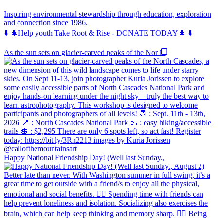
Inspiring environmental stewardship through education, exploration
and connection since 1986.
⬇️ 🌲Help youth Take Root & Rise - DONATE TODAY🌲 ⬇️
As the sun sets on glacier-carved peaks of the Nor
Happy National Friendship Day! (Well last Sunday.,