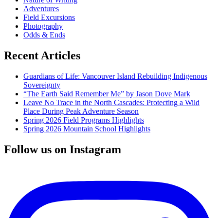
Adventures
Field Excursions
Photography
Odds & Ends
Recent Articles
Guardians of Life: Vancouver Island Rebuilding Indigenous
Sovereignty
“The Earth Said Remember Me” by Jason Dove Mark
Leave No Trace in the North Cascades: Protecting a Wild
Place During Peak Adventure Season
Spring 2026 Field Programs Highlights
Spring 2026 Mountain School Highlights
Follow us on Instagram