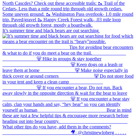
It’s summer time and black bears are out searching