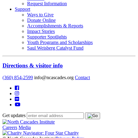
Request Information
Support
Ways to Give
Donate Online
Accomplishments & Reports
Impact Stories
Supporter Spotlights
Youth Programs and Scholarships
Saul Weisberg Catalyst Fund
Directions & visitor info
(360) 854-2599
info@ncascades.org
Contact
Get updates
Careers
Media