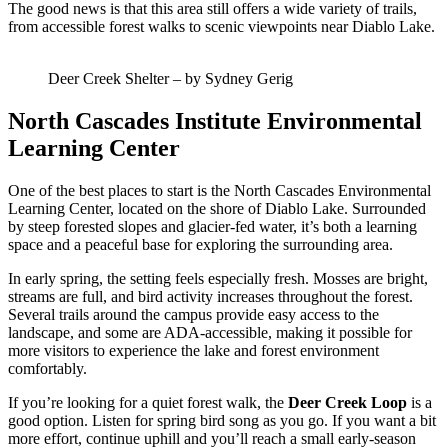
The good news is that this area still offers a wide variety of trails,
from accessible forest walks to scenic viewpoints near Diablo Lake.
Deer Creek Shelter – by Sydney Gerig
North Cascades Institute Environmental
Learning Center
One of the best places to start is the North Cascades Environmental
Learning Center, located on the shore of Diablo Lake. Surrounded
by steep forested slopes and glacier-fed water, it’s both a learning
space and a peaceful base for exploring the surrounding area.
In early spring, the setting feels especially fresh. Mosses are bright,
streams are full, and bird activity increases throughout the forest.
Several trails around the campus provide easy access to the
landscape, and some are ADA-accessible, making it possible for
more visitors to experience the lake and forest environment
comfortably.
If you’re looking for a quiet forest walk, the
Deer Creek Loop
is a
good option. Listen for spring bird song as you go. If you want a bit
more effort, continue uphill and you’ll reach a small early-season