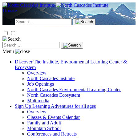
Skip
to
Donate
content
Search
for:
Search
for:
Menu
Discover
The Institute, Environmental Learning Center &
Ecosystem
Overview
North Cascades Institute
Job Openings
North Cascades Environmental Learning Center
North Cascades Ecosystem
Multimedia
Sign Up
Learning Adventures for all ages
Overview
Classes & Events Calendar
Family and Adult
Mountain School
Conferences and Retreats