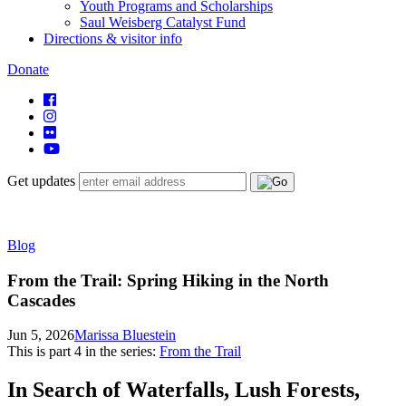
Youth Programs and Scholarships
Saul Weisberg Catalyst Fund
Directions & visitor info
Donate
Get updates
Blog
From the Trail: Spring Hiking in the North
Cascades
Jun 5, 2026
Marissa Bluestein
This is part
4
in the series:
From the Trail
In Search of Waterfalls, Lush Forests,