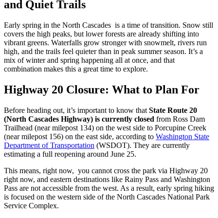
and Quiet Trails
Early spring in the North Cascades is a time of transition. Snow still
covers the high peaks, but lower forests are already shifting into
vibrant greens. Waterfalls grow stronger with snowmelt, rivers run
high, and the trails feel quieter than in peak summer season. It’s a
mix of winter and spring happening all at once, and that
combination makes this a great time to explore.
Highway 20 Closure: What to Plan For
Before heading out, it’s important to know that
State Route 20
(North Cascades Highway) is currently closed
from Ross Dam
Trailhead (near milepost 134) on the west side to Porcupine Creek
(near milepost 156) on the east side, according to
Washington State
Department of Transportation
(WSDOT). They are currently
estimating a full reopening around June 25.
This means, right now, you cannot cross the park via Highway 20
right now, and eastern destinations like Rainy Pass and Washington
Pass are not accessible from the west. As a result, early spring hiking
is focused on the western side of the North Cascades National Park
Service Complex.