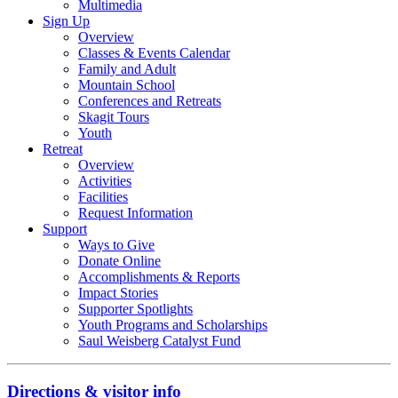
Multimedia
Sign Up
Overview
Classes & Events Calendar
Family and Adult
Mountain School
Conferences and Retreats
Skagit Tours
Youth
Retreat
Overview
Activities
Facilities
Request Information
Support
Ways to Give
Donate Online
Accomplishments & Reports
Impact Stories
Supporter Spotlights
Youth Programs and Scholarships
Saul Weisberg Catalyst Fund
Directions & visitor info