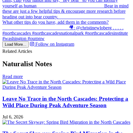
Follow on Instagram
Load More...
Related Articles
Naturalist Notes
in
Read more
Naturalist
Notes
Leave No Trace in the North Cascades: Protecting a
Wild Place During Peak Adventure Season
Jul 6, 2026