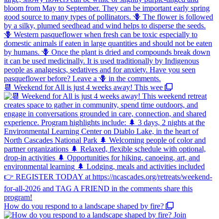
📆 Weekend for All is just 4 weeks away! This wee
How do you respond to a landscape shaped by fire?