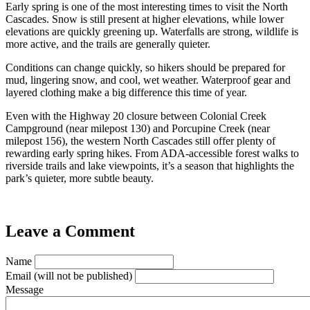
Early spring is one of the most interesting times to visit the North
Cascades. Snow is still present at higher elevations, while lower
elevations are quickly greening up. Waterfalls are strong, wildlife is
more active, and the trails are generally quieter.
Conditions can change quickly, so hikers should be prepared for
mud, lingering snow, and cool, wet weather. Waterproof gear and
layered clothing make a big difference this time of year.
Even with the Highway 20 closure between Colonial Creek
Campground (near milepost 130) and Porcupine Creek (near
milepost 156), the western North Cascades still offer plenty of
rewarding early spring hikes. From ADA-accessible forest walks to
riverside trails and lake viewpoints, it’s a season that highlights the
park’s quieter, more subtle beauty.
Leave a Comment
Name
Email
(will not be published)
Message