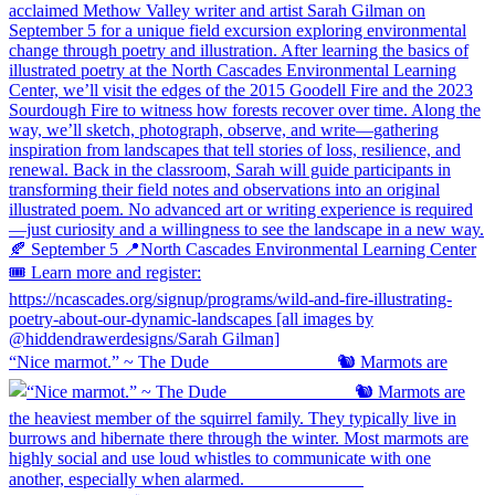
“Nice marmot.” ~ The Dude ⠀⠀⠀⠀⠀⠀⠀⠀⠀ 🐿️ Marmots are