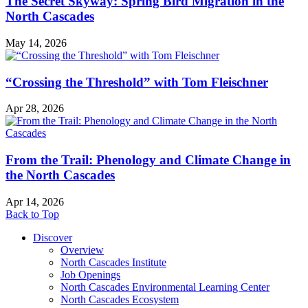
The Secret Skyway: Spring Bird Migration in the
North Cascades
May 14, 2026
“Crossing the Threshold” with Tom Fleischner
Apr 28, 2026
From the Trail: Phenology and Climate Change in
the North Cascades
Apr 14, 2026
Back to Top
Discover
Overview
North Cascades Institute
Job Openings
North Cascades Environmental Learning Center
North Cascades Ecosystem