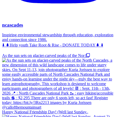
ncascades
Inspiring environmental stewardship through education, exploration
and connection since 1986.
⬇️ 🌲Help youth Take Root & Rise - DONATE TODAY🌲 ⬇️
As the sun sets on glacier-carved peaks of the Nor
Happy National Friendship Day! (Well last Sunday.,