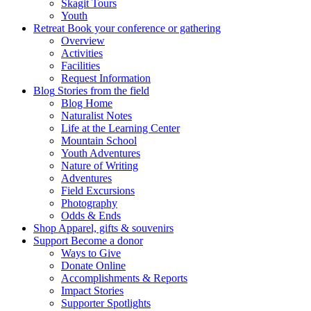
Skagit Tours
Youth
Retreat
Book your conference or gathering
Overview
Activities
Facilities
Request Information
Blog
Stories from the field
Blog Home
Naturalist Notes
Life at the Learning Center
Mountain School
Youth Adventures
Nature of Writing
Adventures
Field Excursions
Photography
Odds & Ends
Shop
Apparel, gifts & souvenirs
Support
Become a donor
Ways to Give
Donate Online
Accomplishments & Reports
Impact Stories
Supporter Spotlights