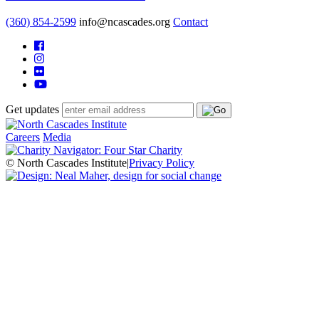
(360) 854-2599
info@ncascades.org
Contact
Get updates
Careers
Media
© North Cascades Institute
|
Privacy Policy