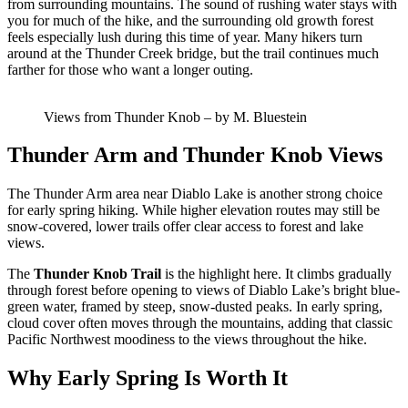
from surrounding mountains. The sound of rushing water stays with
you for much of the hike, and the surrounding old growth forest
feels especially lush during this time of year. Many hikers turn
around at the Thunder Creek bridge, but the trail continues much
farther for those who want a longer outing.
Views from Thunder Knob – by M. Bluestein
Thunder Arm and Thunder Knob Views
The Thunder Arm area near Diablo Lake is another strong choice
for early spring hiking. While higher elevation routes may still be
snow-covered, lower trails offer clear access to forest and lake
views.
The
Thunder Knob Trail
is the highlight here. It climbs gradually
through forest before opening to views of Diablo Lake’s bright blue-
green water, framed by steep, snow-dusted peaks. In early spring,
cloud cover often moves through the mountains, adding that classic
Pacific Northwest moodiness to the views throughout the hike.
Why Early Spring Is Worth It