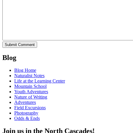
Blog
Blog Home
Naturalist Notes
Life at the Learning Center
Mountain School
Youth Adventures
Nature of Writing
Adventures
Field Excursions
Photography
Odds & Ends
Join us in the North Cascades!