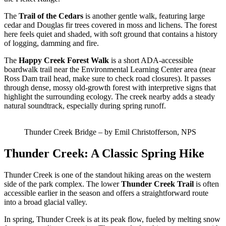
The
Trail of the Cedars
is another gentle walk, featuring large
cedar and Douglas fir trees covered in moss and lichens. The forest
here feels quiet and shaded, with soft ground that contains a history
of logging, damming and fire.
The
Happy Creek Forest Walk
is a short ADA-accessible
boardwalk trail near the Environmental Learning Center area (near
Ross Dam trail head, make sure to check road closures). It passes
through dense, mossy old-growth forest with interpretive signs that
highlight the surrounding ecology. The creek nearby adds a steady
natural soundtrack, especially during spring runoff.
Thunder Creek Bridge – by Emil Christofferson, NPS
Thunder Creek: A Classic Spring Hike
Thunder Creek is one of the standout hiking areas on the western
side of the park complex. The lower
Thunder Creek Trail
is often
accessible earlier in the season and offers a straightforward route
into a broad glacial valley.
In spring, Thunder Creek is at its peak flow, fueled by melting snow