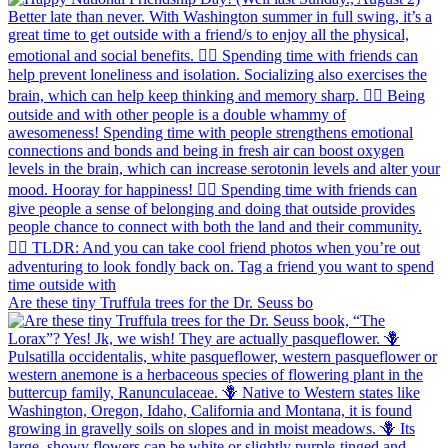
Are these tiny Truffula trees for the Dr. Seuss bo