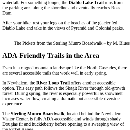
waterfall. For something longer, the
Diablo Lake Trail
runs from
the parking area along the shoreline and eventually reaches Ross
Dam.
After your hike, rest your legs on the beaches of the glacier fed
Diablo Lake and take in the views of Pyramid and Colonial peaks.
The Pickets from the Sterling Munro Boardwalk – by M. Blues
ADA-Friendly Trails in the Area
Even in a rugged mountain landscape like the North Cascades, there
are several accessible trails that work well in early spring.
In Newhalem, the
River Loop Trail
offers another accessible
option. This easy path follows the Skagit River through old-growth
forest. During spring, the river is especially powerful as snowmelt
increases water flow, creating a dramatic but accessible riverside
experience.
The
Sterling Munro Boardwalk
, located behind the Newhalem
Visitor Center, is fully ADA-accessible and winds through shady
Douglas fir and huckleberry before opening to a sweeping view of
the Picket Range.