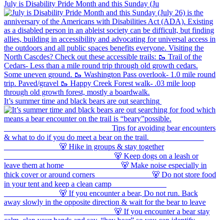
July is Disability Pride Month and this Sunday (Ju
It’s summer time and black bears are out searching