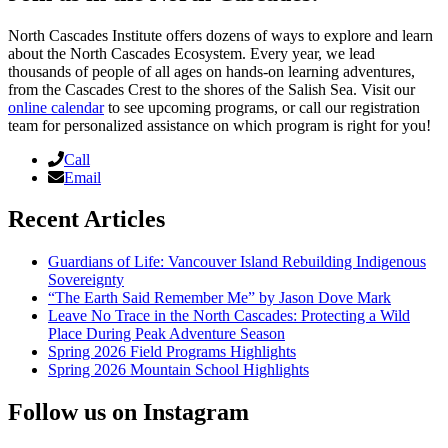
North Cascades Institute offers dozens of ways to explore and learn
about the North Cascades Ecosystem. Every year, we lead
thousands of people of all ages on hands-on learning adventures,
from the Cascades Crest to the shores of the Salish Sea. Visit our
online calendar
to see upcoming programs, or call our registration
team for personalized assistance on which program is right for you!
Call
Email
Recent Articles
Guardians of Life: Vancouver Island Rebuilding Indigenous
Sovereignty
“The Earth Said Remember Me” by Jason Dove Mark
Leave No Trace in the North Cascades: Protecting a Wild
Place During Peak Adventure Season
Spring 2026 Field Programs Highlights
Spring 2026 Mountain School Highlights
Follow us on Instagram