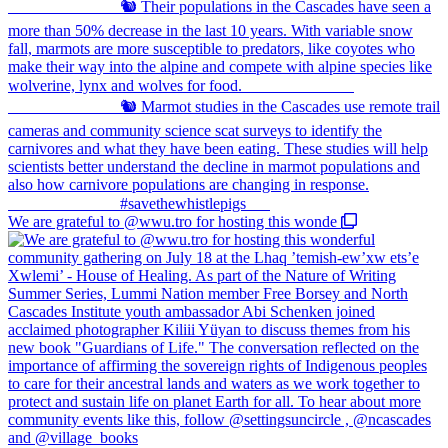
We are grateful to @wwu.tro for hosting this wonde