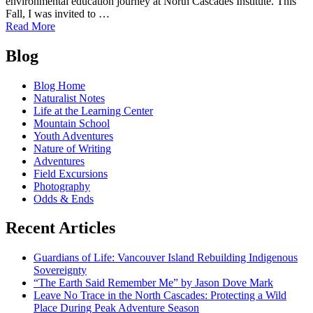
environmental education journey at North Cascades Institute. This
Fall, I was invited to …
of
Read More
Amy
Posts
Brown’s
Blog
Environmental
navigation
Education
Blog Home
Journey
Naturalist Notes
Life at the Learning Center
Mountain School
Youth Adventures
Nature of Writing
Adventures
Field Excursions
Photography
Odds & Ends
Recent Articles
Guardians of Life: Vancouver Island Rebuilding Indigenous
Sovereignty
“The Earth Said Remember Me” by Jason Dove Mark
Leave No Trace in the North Cascades: Protecting a Wild
Place During Peak Adventure Season