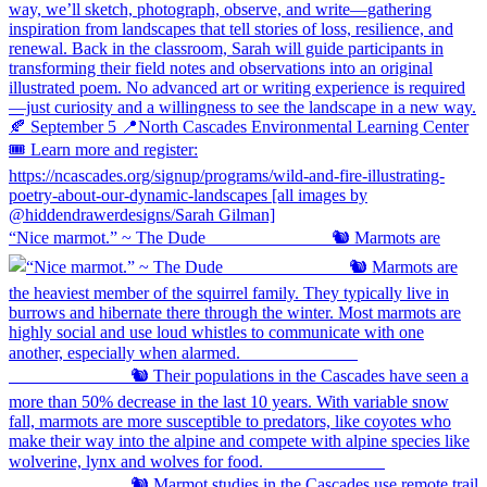
“Nice marmot.” ~ The Dude ⠀⠀⠀⠀⠀⠀⠀⠀⠀ 🐿️ Marmots are