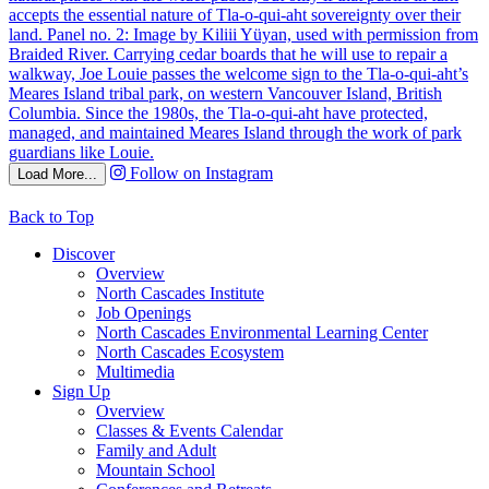
Follow on Instagram
Load More...
Back to Top
Discover
Overview
North Cascades Institute
Job Openings
North Cascades Environmental Learning Center
North Cascades Ecosystem
Multimedia
Sign Up
Overview
Classes & Events Calendar
Family and Adult
Mountain School