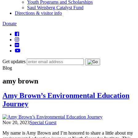
Youth Programs and Scholarships
Saul Weisberg Catalyst Fund
Directions & visitor info
Donate
Get updates
Blog
amy brown
Amy Brown’s Environmental Education
Journey
Nov 20, 2023
Special Guest
My name is Amy Brown and I’m honored to share a little about my