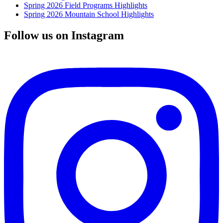
Spring 2026 Field Programs Highlights
Spring 2026 Mountain School Highlights
Follow us on Instagram