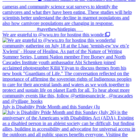
We are grateful to @wwu.tro for hosting this wonde
July is Disability Pride Month and this Sunday (Ju