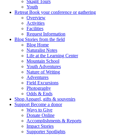
Skagit Tours
Youth
Retreat
Book your conference or gathering
Overview
Activities
Facilities
Request Information
Blog
Stories from the field
Blog Home
Naturalist Notes
Life at the Learning Center
Mountain School
Youth Adventures
Nature of Writing
Adventures
Field Excursions
Photography
Odds & Ends
Shop
Apparel, gifts & souvenirs
Support
Become a donor
Ways to Give
Donate Online
Accomplishments & Reports
Impact Stories
Supporter Spotlights