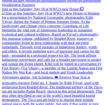
Join us this Saturday, July 18 at WWU's new House