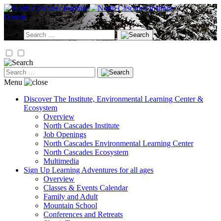
Skip
to
Donate
content
Search
for:
Search
for:
Menu
Discover
The Institute, Environmental Learning Center &
Ecosystem
Overview
North Cascades Institute
Job Openings
North Cascades Environmental Learning Center
North Cascades Ecosystem
Multimedia
Sign Up
Learning Adventures for all ages
Overview
Classes & Events Calendar
Family and Adult
Mountain School
Conferences and Retreats