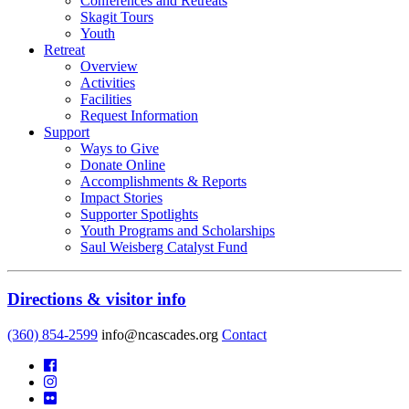
Conferences and Retreats
Skagit Tours
Youth
Retreat
Overview
Activities
Facilities
Request Information
Support
Ways to Give
Donate Online
Accomplishments & Reports
Impact Stories
Supporter Spotlights
Youth Programs and Scholarships
Saul Weisberg Catalyst Fund
Directions & visitor info
(360) 854-2599
info@ncascades.org
Contact