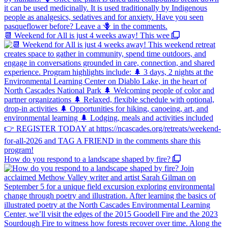
📆 Weekend for All is just 4 weeks away! This wee
How do you respond to a landscape shaped by fire?