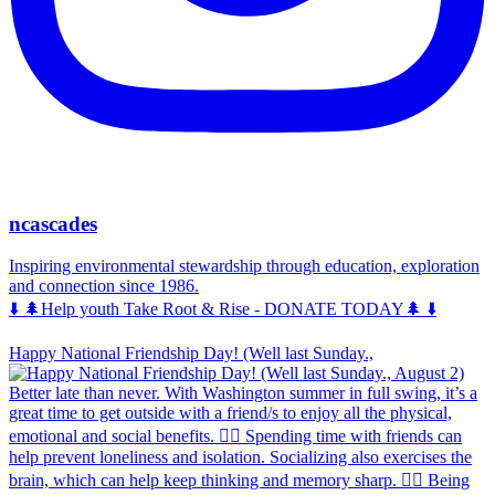
ncascades
Inspiring environmental stewardship through education, exploration
and connection since 1986.
⬇️ 🌲Help youth Take Root & Rise - DONATE TODAY🌲 ⬇️
Happy National Friendship Day! (Well last Sunday.,