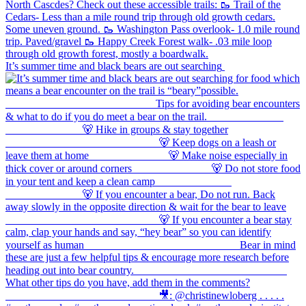
It’s summer time and black bears are out searching