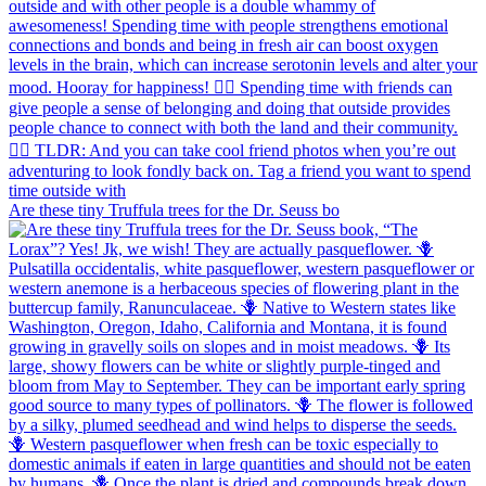
Are these tiny Truffula trees for the Dr. Seuss bo