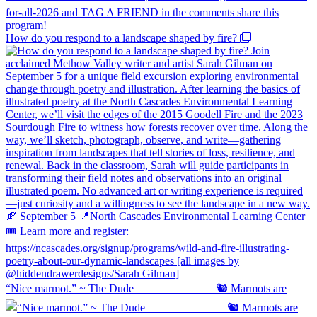
How do you respond to a landscape shaped by fire?
“Nice marmot.” ~ The Dude ⠀⠀⠀⠀⠀⠀⠀⠀⠀ 🐿️ Marmots are