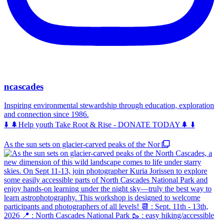
ncascades
Inspiring environmental stewardship through education, exploration
and connection since 1986.
⬇️ 🌲Help youth Take Root & Rise - DONATE TODAY🌲 ⬇️
As the sun sets on glacier-carved peaks of the Nor