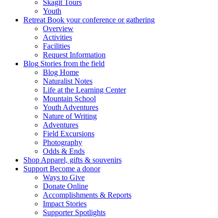
Skagit Tours
Youth
Retreat
Book your conference or gathering
Overview
Activities
Facilities
Request Information
Blog
Stories from the field
Blog Home
Naturalist Notes
Life at the Learning Center
Mountain School
Youth Adventures
Nature of Writing
Adventures
Field Excursions
Photography
Odds & Ends
Shop
Apparel, gifts & souvenirs
Support
Become a donor
Ways to Give
Donate Online
Accomplishments & Reports
Impact Stories
Supporter Spotlights