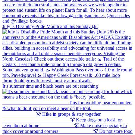
July is Disability Pride Month and this Sunday (Ju
It’s summer time and black bears are out searching