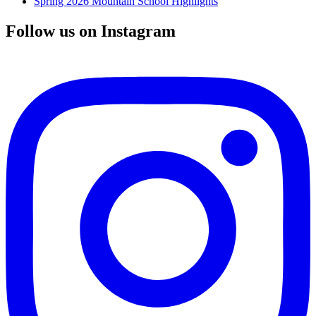
Spring 2026 Mountain School Highlights
Follow us on Instagram