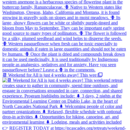
📆 Weekend for All is just 4 weeks away! This wee