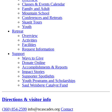
Classes & Events Calendar
Family and Adult
Mountain School
Conferences and Retreats
Skagit Tours
Youth
Retreat
Overview
Activities
Facilities
Request Information
Support
Ways to Give
Donate Online
Accomplishments & Reports
Impact Stories
Supporter Spotlights
Youth Programs and Scholarships
Saul Weisberg Catalyst Fund
Directions & visitor info
(360) 854-2599
info@ncascades.org
Contact