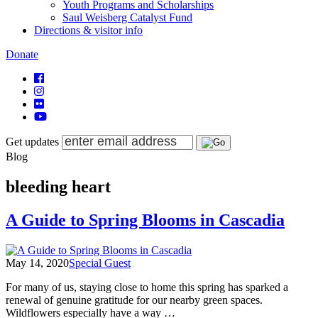
Youth Programs and Scholarships
Saul Weisberg Catalyst Fund
Directions & visitor info
Donate
Get updates
Blog
bleeding heart
A Guide to Spring Blooms in Cascadia
May 14, 2020
Special Guest
For many of us, staying close to home this spring has sparked a
renewal of genuine gratitude for our nearby green spaces.
Wildflowers especially have a way …