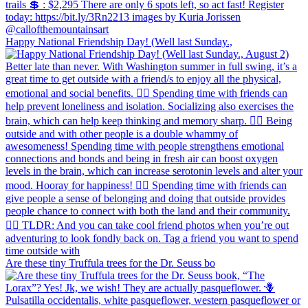
Happy National Friendship Day! (Well last Sunday.,
Are these tiny Truffula trees for the Dr. Seuss bo