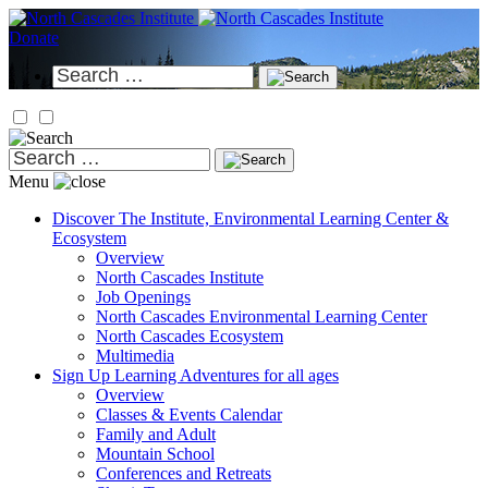
Skip
to
Donate
content
Search
for:
Search
for:
Menu
Discover
The Institute, Environmental Learning Center &
Ecosystem
Overview
North Cascades Institute
Job Openings
North Cascades Environmental Learning Center
North Cascades Ecosystem
Multimedia
Sign Up
Learning Adventures for all ages
Overview
Classes & Events Calendar
Family and Adult
Mountain School
Conferences and Retreats