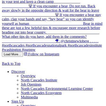
Follow on Instagram
Load More...
Back to Top
Discover
Overview
North Cascades Institute
Job Openings
North Cascades Environmental Learning Center
North Cascades Ecosystem
Multimedia
Sign Up
Overview