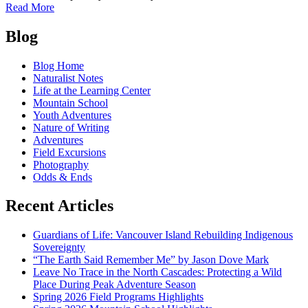
of
Read More
A
Posts
Guide
Blog
to
navigation
Spring
Blog Home
Blooms
Naturalist Notes
in
Life at the Learning Center
Cascadia
Mountain School
Youth Adventures
Nature of Writing
Adventures
Field Excursions
Photography
Odds & Ends
Recent Articles
Guardians of Life: Vancouver Island Rebuilding Indigenous
Sovereignty
“The Earth Said Remember Me” by Jason Dove Mark
Leave No Trace in the North Cascades: Protecting a Wild
Place During Peak Adventure Season
Spring 2026 Field Programs Highlights