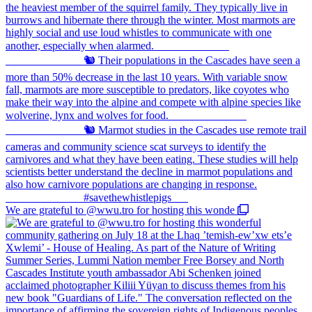
We are grateful to @wwu.tro for hosting this wonde