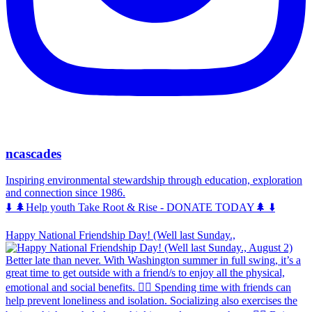
ncascades
Inspiring environmental stewardship through education, exploration
and connection since 1986.
⬇️ 🌲Help youth Take Root & Rise - DONATE TODAY🌲 ⬇️
Happy National Friendship Day! (Well last Sunday.,