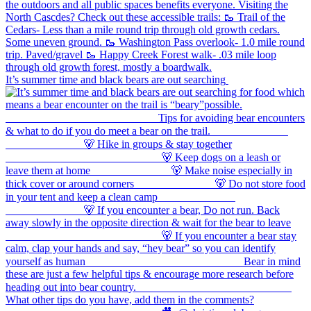
It’s summer time and black bears are out searching