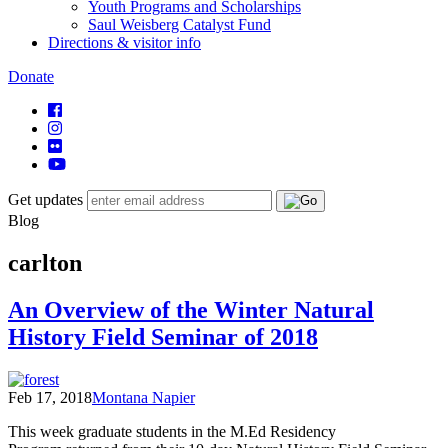
Youth Programs and Scholarships
Saul Weisberg Catalyst Fund
Directions & visitor info
Donate
Get updates
Blog
carlton
An Overview of the Winter Natural
History Field Seminar of 2018
Feb 17, 2018
Montana Napier
This week graduate students in the M.Ed Residency