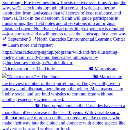
“Nice marmot.” ~ The Dude ⠀⠀⠀⠀⠀⠀⠀⠀⠀ 🐿️ Marmots are