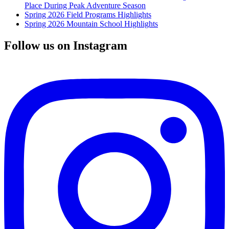
Place During Peak Adventure Season
Spring 2026 Field Programs Highlights
Spring 2026 Mountain School Highlights
Follow us on Instagram