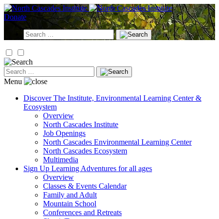
Skip
to
Donate
content
Search
for:
Search
for:
Menu
Discover
The Institute, Environmental Learning Center &
Ecosystem
Overview
North Cascades Institute
Job Openings
North Cascades Environmental Learning Center
North Cascades Ecosystem
Multimedia
Sign Up
Learning Adventures for all ages
Overview
Classes & Events Calendar
Family and Adult
Mountain School
Conferences and Retreats