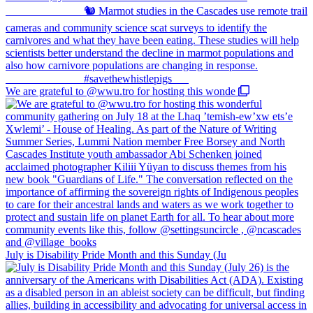
We are grateful to @wwu.tro for hosting this wonde
July is Disability Pride Month and this Sunday (Ju