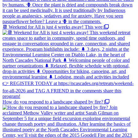
📆 Weekend for All is just 4 weeks away! This wee
How do you respond to a landscape shaped by fire?