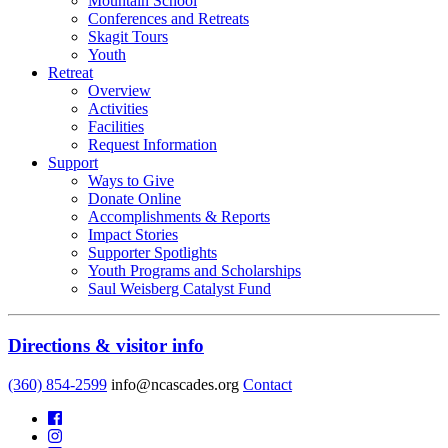
Mountain School
Conferences and Retreats
Skagit Tours
Youth
Retreat
Overview
Activities
Facilities
Request Information
Support
Ways to Give
Donate Online
Accomplishments & Reports
Impact Stories
Supporter Spotlights
Youth Programs and Scholarships
Saul Weisberg Catalyst Fund
Directions & visitor info
(360) 854-2599
info@ncascades.org
Contact