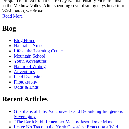
Program returned from their 10-day Natural History Field Seminar
to the Methow Valley. After spending several sunny days in eastern
Washington, we drove …
of
Read More
An
Posts
Overview
Blog
of
navigation
the
Blog Home
Winter
Naturalist Notes
Natural
Life at the Learning Center
History
Mountain School
Field
Youth Adventures
Seminar
Nature of Writing
of
Adventures
2018
Field Excursions
Photography
Odds & Ends
Recent Articles
Guardians of Life: Vancouver Island Rebuilding Indigenous
Sovereignty
“The Earth Said Remember Me” by Jason Dove Mark
Leave No Trace in the North Cascades: Protecting a Wild