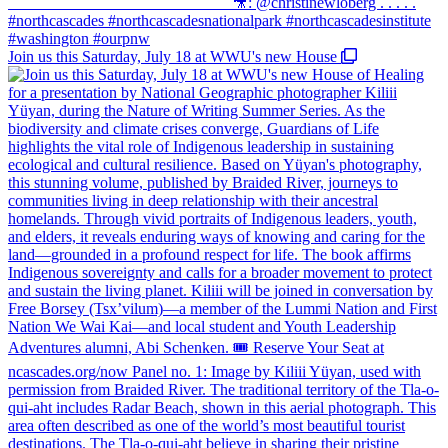
Join us this Saturday, July 18 at WWU's new House