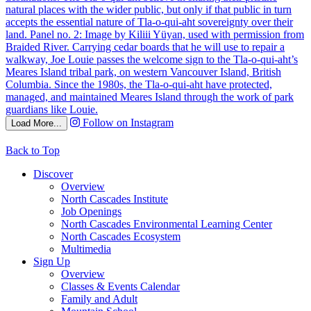
Follow on Instagram
Load More...
Back to Top
Discover
Overview
North Cascades Institute
Job Openings
North Cascades Environmental Learning Center
North Cascades Ecosystem
Multimedia
Sign Up
Overview
Classes & Events Calendar
Family and Adult