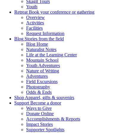
Skagit Tours
Youth
Retreat
Book your conference or gathering
Overview
Activities
Facilities
Request Information
Blog
Stories from the field
Blog Home
Naturalist Notes
Life at the Learning Center
Mountain School
Youth Adventures
Nature of Writing
Adventures
Field Excursions
Photography
Odds & Ends
Shop
Apparel, gifts & souvenirs
Support
Become a donor
Ways to Give
Donate Online
Accomplishments & Reports
Impact Stories
Supporter Spotlights