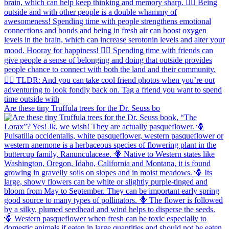
Are these tiny Truffula trees for the Dr. Seuss bo