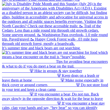
It’s summer time and black bears are out searching