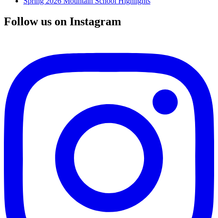
Spring 2026 Mountain School Highlights
Follow us on Instagram