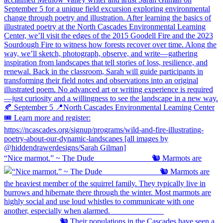
“Nice marmot.” ~ The Dude ⠀⠀⠀⠀⠀⠀⠀⠀⠀ 🐿️ Marmots are