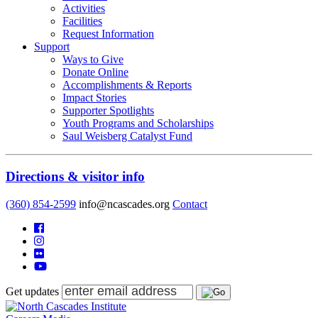
Activities
Facilities
Request Information
Support
Ways to Give
Donate Online
Accomplishments & Reports
Impact Stories
Supporter Spotlights
Youth Programs and Scholarships
Saul Weisberg Catalyst Fund
Directions & visitor info
(360) 854-2599
info@ncascades.org
Contact
Get updates