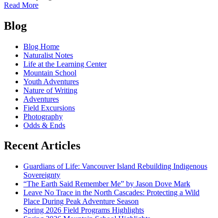
of
Read More
The
Posts
Sweet
Blog
Smell
navigation
of
Blog Home
Winter
Naturalist Notes
Life at the Learning Center
Mountain School
Youth Adventures
Nature of Writing
Adventures
Field Excursions
Photography
Odds & Ends
Recent Articles
Guardians of Life: Vancouver Island Rebuilding Indigenous
Sovereignty
“The Earth Said Remember Me” by Jason Dove Mark
Leave No Trace in the North Cascades: Protecting a Wild
Place During Peak Adventure Season
Spring 2026 Field Programs Highlights