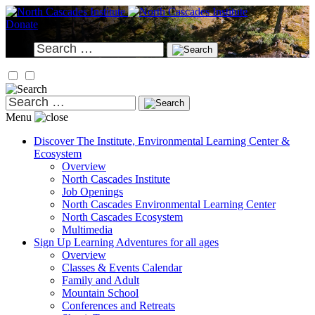
Skip
to
Donate
content
Search
for:
Search
for:
Menu
Discover
The Institute, Environmental Learning Center &
Ecosystem
Overview
North Cascades Institute
Job Openings
North Cascades Environmental Learning Center
North Cascades Ecosystem
Multimedia
Sign Up
Learning Adventures for all ages
Overview
Classes & Events Calendar
Family and Adult
Mountain School
Conferences and Retreats