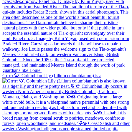
Grrrrr 🐯. Columbian Lily (Lilium columbianum) is a