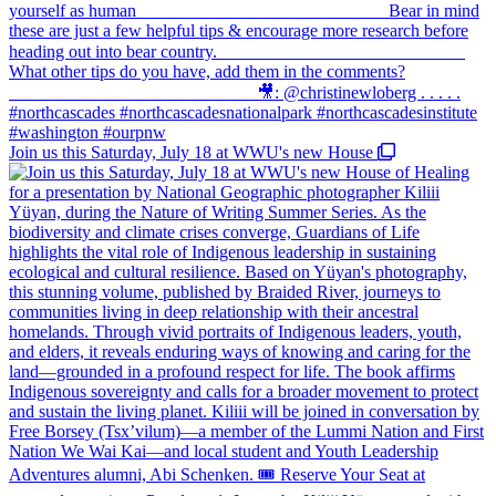
Join us this Saturday, July 18 at WWU's new House