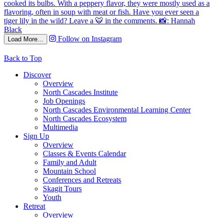
Follow on Instagram
Load More...
Back to Top
Discover
Overview
North Cascades Institute
Job Openings
North Cascades Environmental Learning Center
North Cascades Ecosystem
Multimedia
Sign Up
Overview
Classes & Events Calendar
Family and Adult
Mountain School
Conferences and Retreats
Skagit Tours
Youth
Retreat
Overview