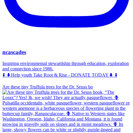
ncascades
Inspiring environmental stewardship through education, exploration
and connection since 1986.
⬇️ 🌲Help youth Take Root & Rise - DONATE TODAY🌲 ⬇️
Are these tiny Truffula trees for the Dr. Seuss bo