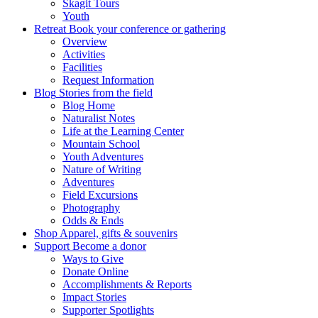
Skagit Tours
Youth
Retreat
Book your conference or gathering
Overview
Activities
Facilities
Request Information
Blog
Stories from the field
Blog Home
Naturalist Notes
Life at the Learning Center
Mountain School
Youth Adventures
Nature of Writing
Adventures
Field Excursions
Photography
Odds & Ends
Shop
Apparel, gifts & souvenirs
Support
Become a donor
Ways to Give
Donate Online
Accomplishments & Reports
Impact Stories
Supporter Spotlights