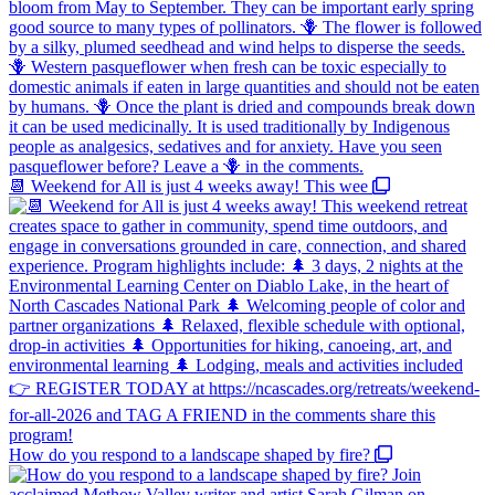
📆 Weekend for All is just 4 weeks away! This wee
How do you respond to a landscape shaped by fire?