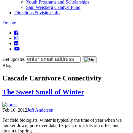
Youth Programs and Scholarships
Saul Weisberg Catalyst Fund
Directions & visitor info
Donate
Get updates
Blog
Cascade Carnivore Connectivity
The Sweet Smell of Winter
Feb 10, 2012
Jeff Anderson
For field biologists, winter is typically the time of year when we
hunker down, pore over data, fix gear, drink lots of coffee, and
dream of spring …