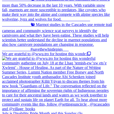
We are grateful to @wwu.tro for hosting this wonde
July is Disability Pride Month and this Sunday (Ju