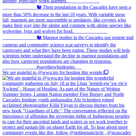
We are grateful to @wwu.tro for hosting this wonde