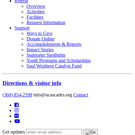
Retreat
Overview
Activities
Facilities
Request Information
Support
Ways to Give
Donate Online
Accomplishments & Reports
Impact Stories
Supporter Spotlights
Youth Programs and Scholarships
Saul Weisberg Catalyst Fund
Directions & visitor info
(360) 854-2599
info@ncascades.org
Contact
Get updates