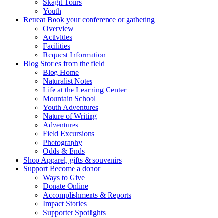
Skagit Tours
Youth
Retreat
Book your conference or gathering
Overview
Activities
Facilities
Request Information
Blog
Stories from the field
Blog Home
Naturalist Notes
Life at the Learning Center
Mountain School
Youth Adventures
Nature of Writing
Adventures
Field Excursions
Photography
Odds & Ends
Shop
Apparel, gifts & souvenirs
Support
Become a donor
Ways to Give
Donate Online
Accomplishments & Reports
Impact Stories
Supporter Spotlights