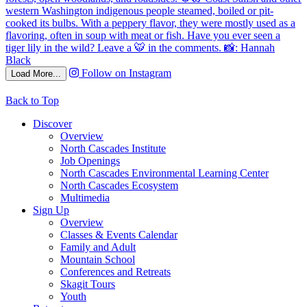
Follow on Instagram
Load More...
Back to Top
Discover
Overview
North Cascades Institute
Job Openings
North Cascades Environmental Learning Center
North Cascades Ecosystem
Multimedia
Sign Up
Overview
Classes & Events Calendar
Family and Adult
Mountain School
Conferences and Retreats
Skagit Tours
Youth