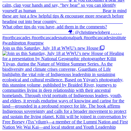
Join us this Saturday, July 18 at WWU's new House