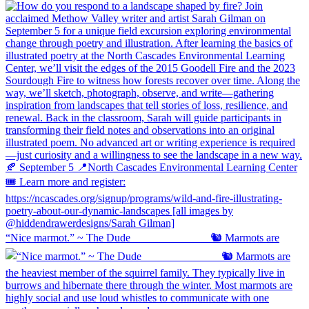
“Nice marmot.” ~ The Dude ⠀⠀⠀⠀⠀⠀⠀⠀⠀ 🐿️ Marmots are