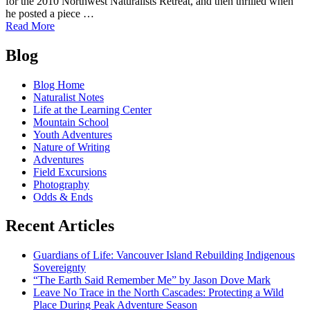
for the 2010 Northwest Naturalists Retreat, and then thrilled when
he posted a piece …
of
Read More
Cliff
Posts
Mass
Blog
explains
navigation
Diablo
Blog Home
Lake
Naturalist Notes
area
Life at the Learning Center
weather
Mountain School
Youth Adventures
Nature of Writing
Adventures
Field Excursions
Photography
Odds & Ends
Recent Articles
Guardians of Life: Vancouver Island Rebuilding Indigenous
Sovereignty
“The Earth Said Remember Me” by Jason Dove Mark
Leave No Trace in the North Cascades: Protecting a Wild
Place During Peak Adventure Season