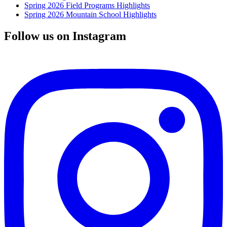
Spring 2026 Field Programs Highlights
Spring 2026 Mountain School Highlights
Follow us on Instagram