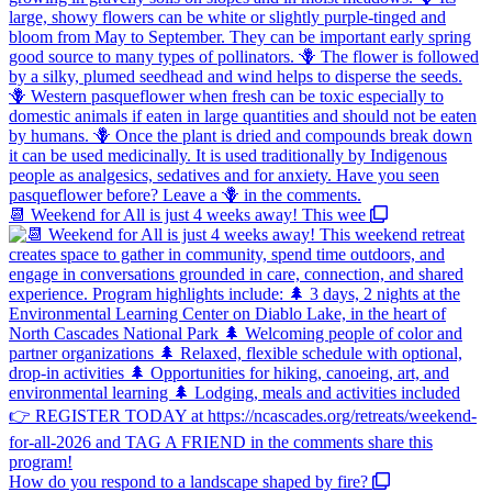
📆 Weekend for All is just 4 weeks away! This wee
How do you respond to a landscape shaped by fire?