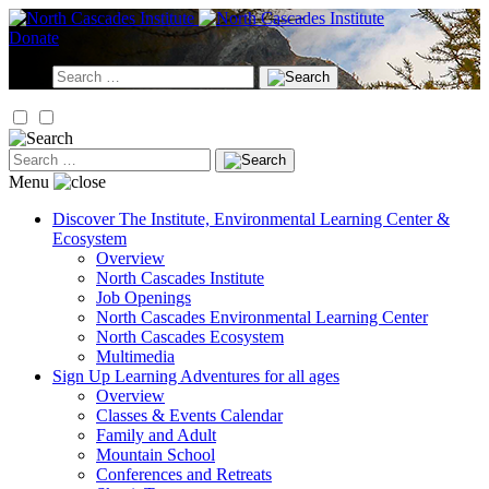
Skip
to
Donate
content
Search
for:
Search
for:
Menu
Discover
The Institute, Environmental Learning Center &
Ecosystem
Overview
North Cascades Institute
Job Openings
North Cascades Environmental Learning Center
North Cascades Ecosystem
Multimedia
Sign Up
Learning Adventures for all ages
Overview
Classes & Events Calendar
Family and Adult
Mountain School
Conferences and Retreats