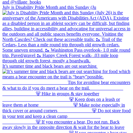
July is Disability Pride Month and this Sunday (Ju
It’s summer time and black bears are out searching