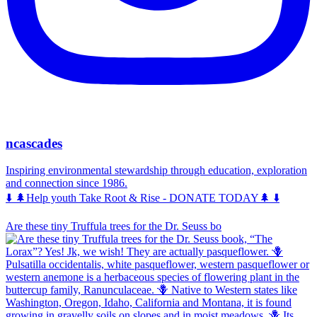
ncascades
Inspiring environmental stewardship through education, exploration
and connection since 1986.
⬇️ 🌲Help youth Take Root & Rise - DONATE TODAY🌲 ⬇️
Are these tiny Truffula trees for the Dr. Seuss bo