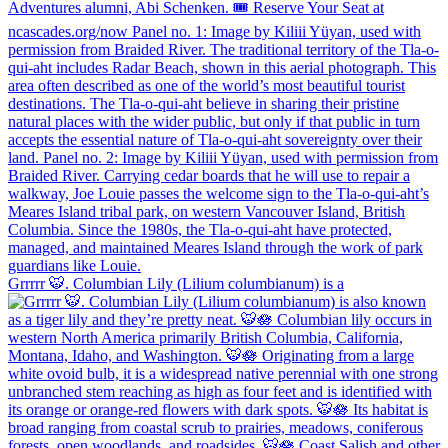
Grrrrr 🐯. Columbian Lily (Lilium columbianum) is a