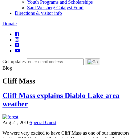
Youth Programs and Scholarships
Saul Weisberg Catalyst Fund
Directions & visitor info
Donate
Get updates
Blog
Cliff Mass
Cliff Mass explains Diablo Lake area
weather
Aug 21, 2010
Special Guest
We were very excited to have Cliff Mass as one of our instructors