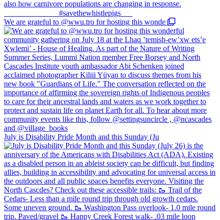
We are grateful to @wwu.tro for hosting this wonde
July is Disability Pride Month and this Sunday (Ju