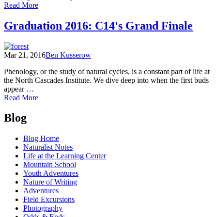
of
Read More
An
Open
Graduation 2016: C14's Grand Finale
Letter
to
the
Mar 21, 2016
Ben Kusserow
16th
Cohort
Phenology, or the study of natural cycles, is a constant part of life at
the North Cascades Institute. We dive deep into when the first buds
appear …
of
Read More
Graduation
Posts
2016:
Blog
C14's
navigation
Grand
Blog Home
Finale
Naturalist Notes
Life at the Learning Center
Mountain School
Youth Adventures
Nature of Writing
Adventures
Field Excursions
Photography
Odds & Ends