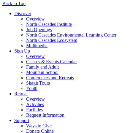
Back to Top
Discover
Overview
North Cascades Institute
Job Openings
North Cascades Environmental Learning Center
North Cascades Ecosystem
Multimedia
Sign Up
Overview
Classes & Events Calendar
Family and Adult
Mountain School
Conferences and Retreats
Skagit Tours
Youth
Retreat
Overview
Activities
Facilities
Request Information
Support
Ways to Give
Donate Online