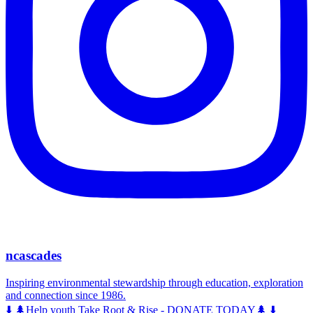
ncascades
Inspiring environmental stewardship through education, exploration
and connection since 1986.
⬇️ 🌲Help youth Take Root & Rise - DONATE TODAY🌲 ⬇️