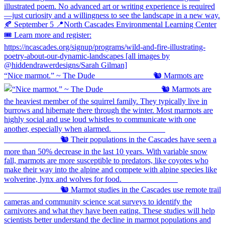
“Nice marmot.” ~ The Dude ⠀⠀⠀⠀⠀⠀⠀⠀⠀ 🐿️ Marmots are