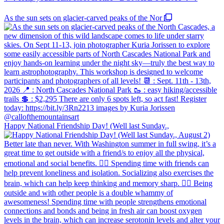
As the sun sets on glacier-carved peaks of the Nor
Happy National Friendship Day! (Well last Sunday.,