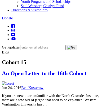
Youth Programs and Scholarships
Saul Weisberg Catalyst Fund
Directions & visitor info
Donate
Get updates
Blog
Cohort 15
An Open Letter to the 16th Cohort
Jun 24, 2016
Ben Kusserow
If you are new to or unfamiliar with the North Cascades Institute,
there are a few bits of jargon that need to be explained: Western
Washington University has …