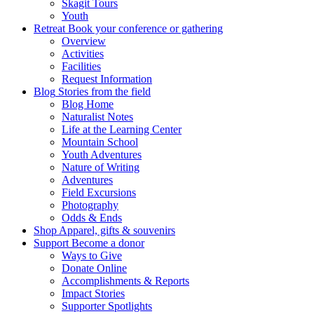
Skagit Tours
Youth
Retreat
Book your conference or gathering
Overview
Activities
Facilities
Request Information
Blog
Stories from the field
Blog Home
Naturalist Notes
Life at the Learning Center
Mountain School
Youth Adventures
Nature of Writing
Adventures
Field Excursions
Photography
Odds & Ends
Shop
Apparel, gifts & souvenirs
Support
Become a donor
Ways to Give
Donate Online
Accomplishments & Reports
Impact Stories
Supporter Spotlights