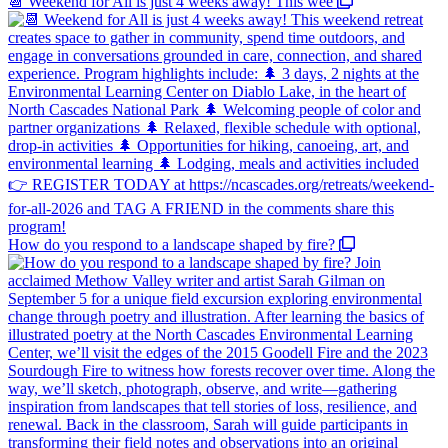
📆 Weekend for All is just 4 weeks away! This wee
How do you respond to a landscape shaped by fire?