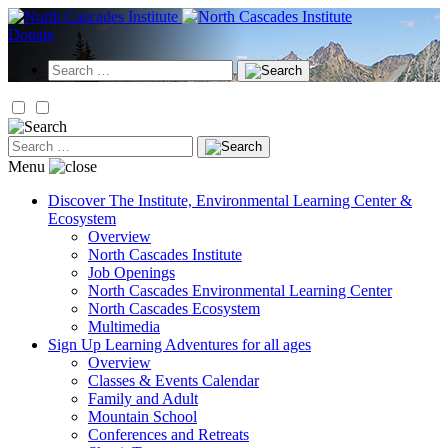
Skip
to
Donate
content
Search
for:
Search
for:
Menu
Discover
The Institute, Environmental Learning Center &
Ecosystem
Overview
North Cascades Institute
Job Openings
North Cascades Environmental Learning Center
North Cascades Ecosystem
Multimedia
Sign Up
Learning Adventures for all ages
Overview
Classes & Events Calendar
Family and Adult
Mountain School
Conferences and Retreats