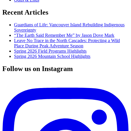
Recent Articles
Guardians of Life: Vancouver Island Rebuilding Indigenous
Sovereignty
“The Earth Said Remember Me” by Jason Dove Mark
Leave No Trace in the North Cascades: Protecting a Wild
Place During Peak Adventure Season
Spring 2026 Field Programs Highlights
Spring 2026 Mountain School Highlights
Follow us on Instagram