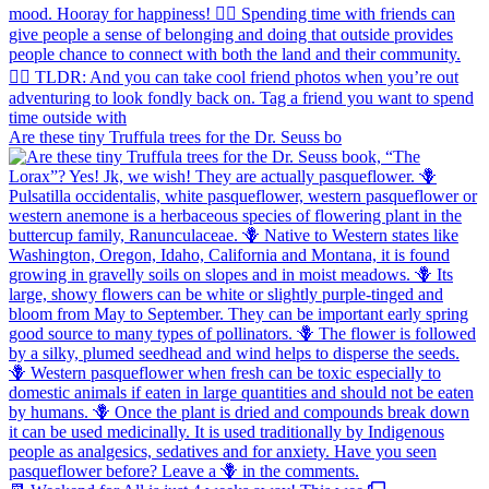
Are these tiny Truffula trees for the Dr. Seuss bo