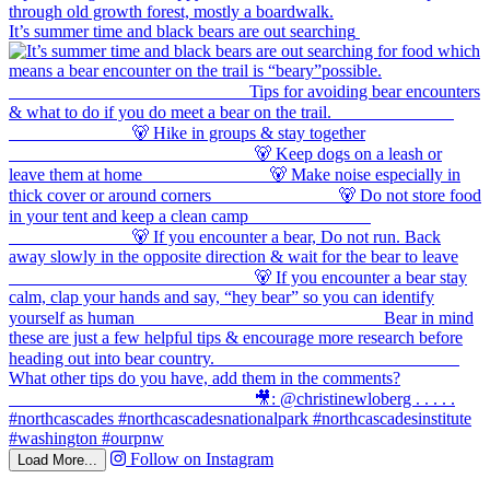
It’s summer time and black bears are out searching
Follow on Instagram
Load More...