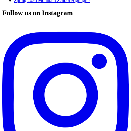
Spring 2026 Mountain School Highlights
Follow us on Instagram