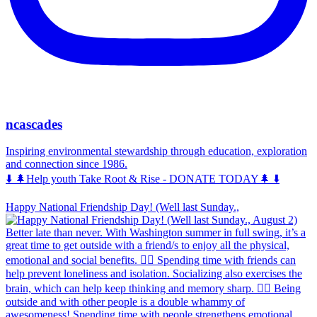
ncascades
Inspiring environmental stewardship through education, exploration
and connection since 1986.
⬇️ 🌲Help youth Take Root & Rise - DONATE TODAY🌲 ⬇️
Happy National Friendship Day! (Well last Sunday.,