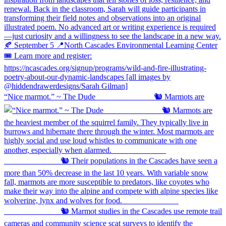
“Nice marmot.” ~ The Dude ⠀⠀⠀⠀⠀⠀⠀⠀⠀ 🐿️ Marmots are