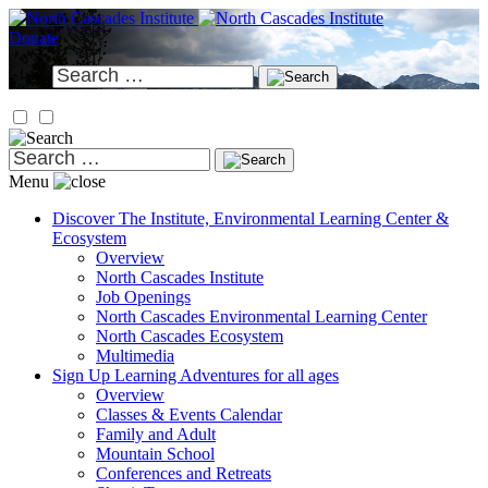
Skip
to
Donate
content
Search
for:
Search
for:
Menu
Discover
The Institute, Environmental Learning Center &
Ecosystem
Overview
North Cascades Institute
Job Openings
North Cascades Environmental Learning Center
North Cascades Ecosystem
Multimedia
Sign Up
Learning Adventures for all ages
Overview
Classes & Events Calendar
Family and Adult
Mountain School
Conferences and Retreats