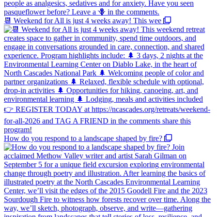
📆 Weekend for All is just 4 weeks away! This wee
How do you respond to a landscape shaped by fire?