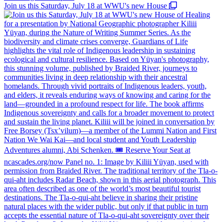
Join us this Saturday, July 18 at WWU's new House