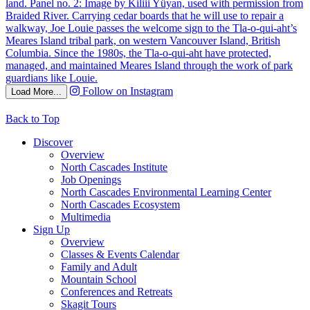
Follow on Instagram
Load More...
Back to Top
Discover
Overview
North Cascades Institute
Job Openings
North Cascades Environmental Learning Center
North Cascades Ecosystem
Multimedia
Sign Up
Overview
Classes & Events Calendar
Family and Adult
Mountain School
Conferences and Retreats
Skagit Tours