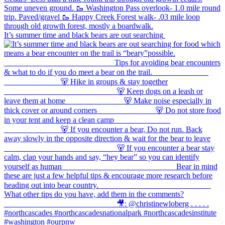
It’s summer time and black bears are out searching