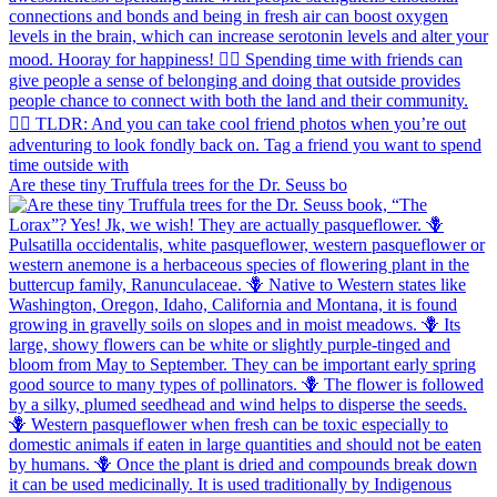
Are these tiny Truffula trees for the Dr. Seuss bo