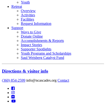
Youth
Retreat
Overview
Activities
Facilities
Request Information
Support
Ways to Give
Donate Online
Accomplishments & Reports
Impact Stories
Supporter Spotlights
Youth Programs and Scholarships
Saul Weisberg Catalyst Fund
Directions & visitor info
(360) 854-2599
info@ncascades.org
Contact