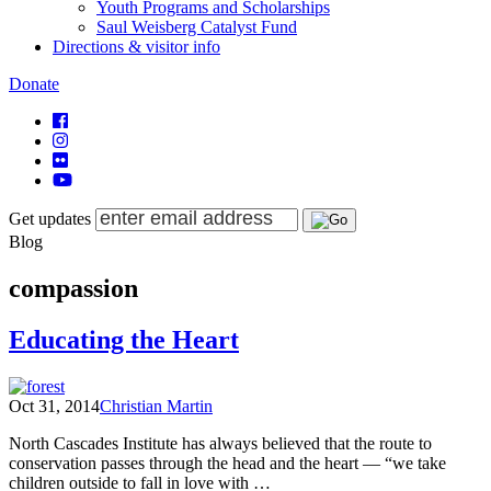
Youth Programs and Scholarships
Saul Weisberg Catalyst Fund
Directions & visitor info
Donate
Get updates
Blog
compassion
Educating the Heart
Oct 31, 2014
Christian Martin
North Cascades Institute has always believed that the route to
conservation passes through the head and the heart — “we take
children outside to fall in love with …