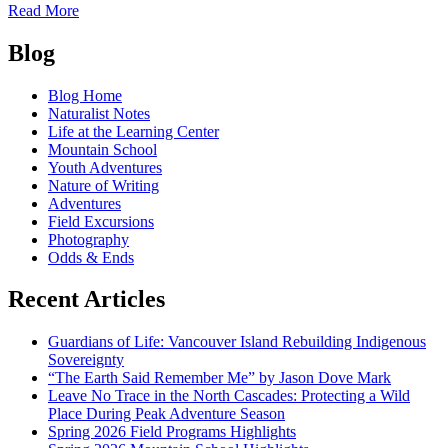
of
Read More
Educating
Posts
the
Blog
Heart
navigation
Blog Home
Naturalist Notes
Life at the Learning Center
Mountain School
Youth Adventures
Nature of Writing
Adventures
Field Excursions
Photography
Odds & Ends
Recent Articles
Guardians of Life: Vancouver Island Rebuilding Indigenous
Sovereignty
“The Earth Said Remember Me” by Jason Dove Mark
Leave No Trace in the North Cascades: Protecting a Wild
Place During Peak Adventure Season
Spring 2026 Field Programs Highlights