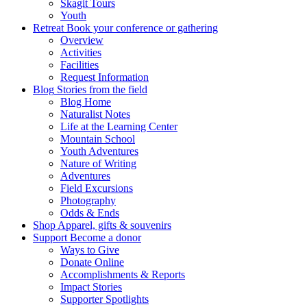
Skagit Tours
Youth
Retreat
Book your conference or gathering
Overview
Activities
Facilities
Request Information
Blog
Stories from the field
Blog Home
Naturalist Notes
Life at the Learning Center
Mountain School
Youth Adventures
Nature of Writing
Adventures
Field Excursions
Photography
Odds & Ends
Shop
Apparel, gifts & souvenirs
Support
Become a donor
Ways to Give
Donate Online
Accomplishments & Reports
Impact Stories
Supporter Spotlights