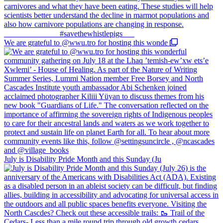
We are grateful to @wwu.tro for hosting this wonde
July is Disability Pride Month and this Sunday (Ju