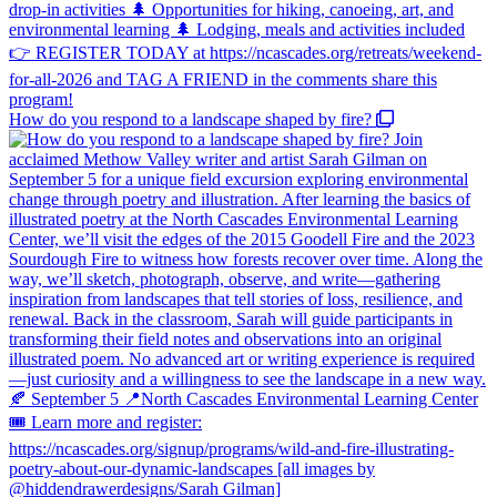
How do you respond to a landscape shaped by fire?