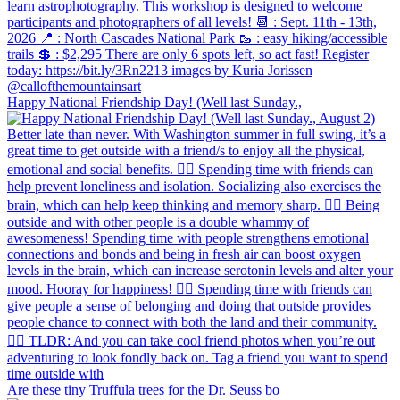
Happy National Friendship Day! (Well last Sunday.,
Are these tiny Truffula trees for the Dr. Seuss bo