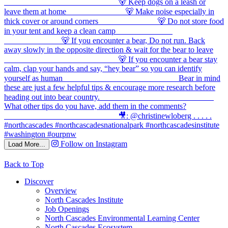
Follow on Instagram
Load More...
Back to Top
Discover
Overview
North Cascades Institute
Job Openings
North Cascades Environmental Learning Center
North Cascades Ecosystem