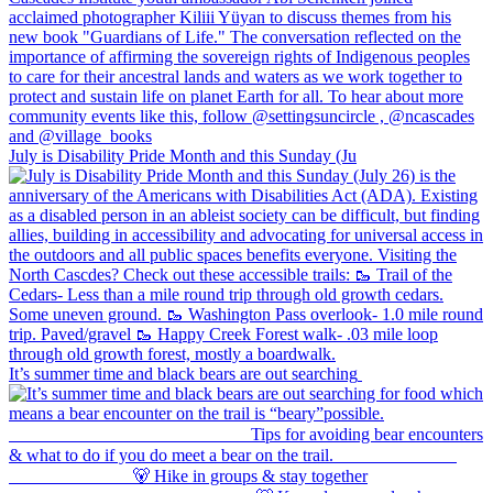
July is Disability Pride Month and this Sunday (Ju
It’s summer time and black bears are out searching