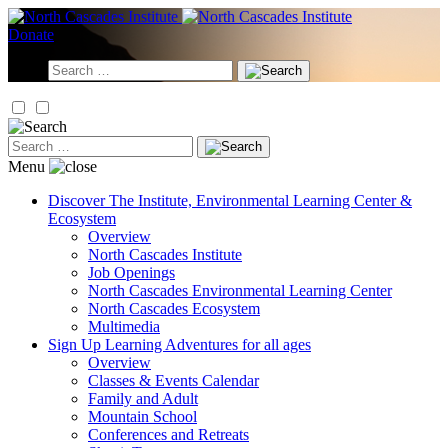
Skip
to
Donate
content
Search
for:
Search
for:
Menu
Discover
The Institute, Environmental Learning Center &
Ecosystem
Overview
North Cascades Institute
Job Openings
North Cascades Environmental Learning Center
North Cascades Ecosystem
Multimedia
Sign Up
Learning Adventures for all ages
Overview
Classes & Events Calendar
Family and Adult
Mountain School
Conferences and Retreats