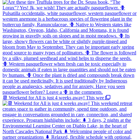
📆 Weekend for All is just 4 weeks away! This wee