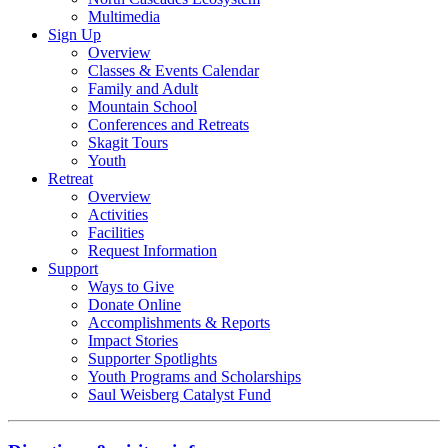
Multimedia
Sign Up
Overview
Classes & Events Calendar
Family and Adult
Mountain School
Conferences and Retreats
Skagit Tours
Youth
Retreat
Overview
Activities
Facilities
Request Information
Support
Ways to Give
Donate Online
Accomplishments & Reports
Impact Stories
Supporter Spotlights
Youth Programs and Scholarships
Saul Weisberg Catalyst Fund