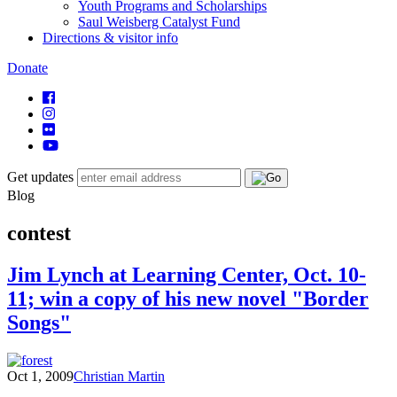
Youth Programs and Scholarships
Saul Weisberg Catalyst Fund
Directions & visitor info
Donate
Get updates
Blog
contest
Jim Lynch at Learning Center, Oct. 10-
11; win a copy of his new novel "Border
Songs"
Oct 1, 2009
Christian Martin