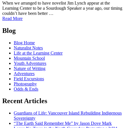
When we arranged to have novelist Jim Lynch appear at the
Learning Center to be a Sourdough Speaker a year ago, our timing
couldn’t have been better …
of
Read More
Jim
Posts
Lynch
Blog
at
navigation
Learning
Blog Home
Center,
Naturalist Notes
Oct.
Life at the Learning Center
10-
Mountain School
11;
Youth Adventures
win
Nature of Writing
a
Adventures
copy
Field Excursions
of
Photography
his
Odds & Ends
new
novel
Recent Articles
"Border
Songs"
Guardians of Life: Vancouver Island Rebuilding Indigenous
Sovereignty
“The Earth Said Remember Me” by Jason Dove Mark