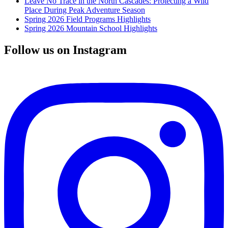
Leave No Trace in the North Cascades: Protecting a Wild
Place During Peak Adventure Season
Spring 2026 Field Programs Highlights
Spring 2026 Mountain School Highlights
Follow us on Instagram