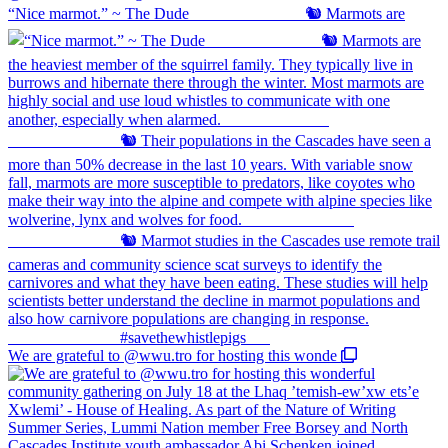
“Nice marmot.” ~ The Dude ⠀⠀⠀⠀⠀⠀⠀⠀⠀ 🐿️ Marmots are
We are grateful to @wwu.tro for hosting this wonde