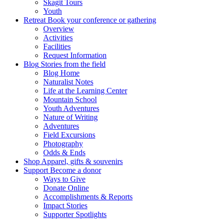
Skagit Tours
Youth
Retreat
Book your conference or gathering
Overview
Activities
Facilities
Request Information
Blog
Stories from the field
Blog Home
Naturalist Notes
Life at the Learning Center
Mountain School
Youth Adventures
Nature of Writing
Adventures
Field Excursions
Photography
Odds & Ends
Shop
Apparel, gifts & souvenirs
Support
Become a donor
Ways to Give
Donate Online
Accomplishments & Reports
Impact Stories
Supporter Spotlights