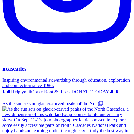
ncascades
Inspiring environmental stewardship through education, exploration
and connection since 1986.
⬇️ 🌲Help youth Take Root & Rise - DONATE TODAY🌲 ⬇️
As the sun sets on glacier-carved peaks of the Nor