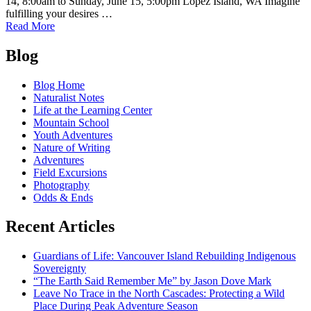
14, 8:00am to Sunday, June 15, 5:00pm Lopez Island, WA Imagine
fulfilling your desires …
of
Read More
Wild
Posts
Eats!
Blog
Forage
navigation
on
Blog Home
Lopez
Naturalist Notes
Island
Life at the Learning Center
with
Mountain School
Jennifer
Youth Adventures
Hahn
Nature of Writing
Adventures
Field Excursions
Photography
Odds & Ends
Recent Articles
Guardians of Life: Vancouver Island Rebuilding Indigenous
Sovereignty
“The Earth Said Remember Me” by Jason Dove Mark
Leave No Trace in the North Cascades: Protecting a Wild
Place During Peak Adventure Season