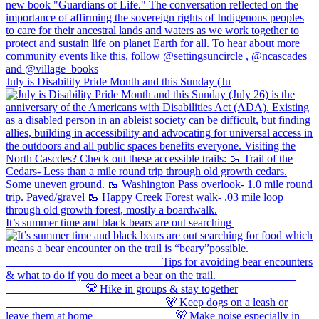
July is Disability Pride Month and this Sunday (Ju
It’s summer time and black bears are out searching