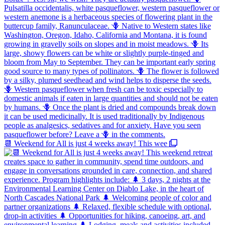
📆 Weekend for All is just 4 weeks away! This wee