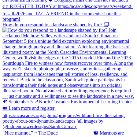
How do you respond to a landscape shaped by fire?
“Nice marmot.” ~ The Dude ⠀⠀⠀⠀⠀⠀⠀⠀⠀ 🐿️ Marmots are