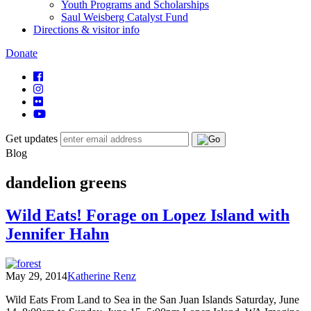
Youth Programs and Scholarships
Saul Weisberg Catalyst Fund
Directions & visitor info
Donate
Get updates
Blog
dandelion greens
Wild Eats! Forage on Lopez Island with
Jennifer Hahn
May 29, 2014
Katherine Renz
Wild Eats From Land to Sea in the San Juan Islands Saturday, June