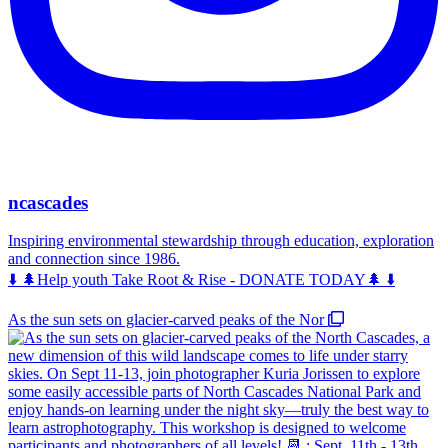
ncascades
Inspiring environmental stewardship through education, exploration
and connection since 1986.
⬇️ 🌲Help youth Take Root & Rise - DONATE TODAY🌲 ⬇️
As the sun sets on glacier-carved peaks of the Nor