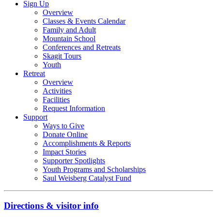
Sign Up
Overview
Classes & Events Calendar
Family and Adult
Mountain School
Conferences and Retreats
Skagit Tours
Youth
Retreat
Overview
Activities
Facilities
Request Information
Support
Ways to Give
Donate Online
Accomplishments & Reports
Impact Stories
Supporter Spotlights
Youth Programs and Scholarships
Saul Weisberg Catalyst Fund
Directions & visitor info