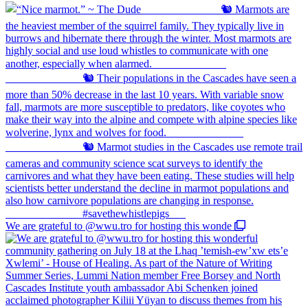
We are grateful to @wwu.tro for hosting this wonde