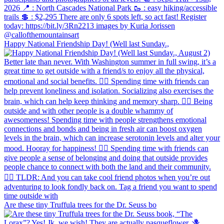
Happy National Friendship Day! (Well last Sunday.,
Are these tiny Truffula trees for the Dr. Seuss bo