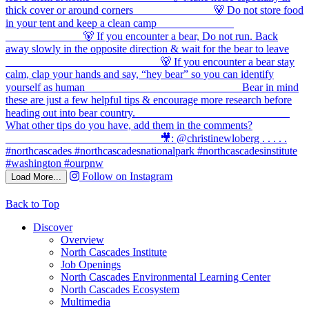
Follow on Instagram
Load More...
Back to Top
Discover
Overview
North Cascades Institute
Job Openings
North Cascades Environmental Learning Center
North Cascades Ecosystem
Multimedia