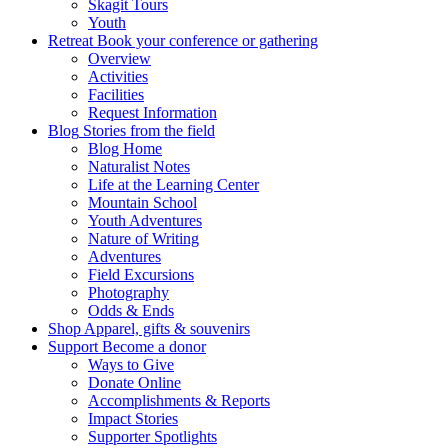
Skagit Tours
Youth
Retreat
Book your conference or gathering
Overview
Activities
Facilities
Request Information
Blog
Stories from the field
Blog Home
Naturalist Notes
Life at the Learning Center
Mountain School
Youth Adventures
Nature of Writing
Adventures
Field Excursions
Photography
Odds & Ends
Shop
Apparel, gifts & souvenirs
Support
Become a donor
Ways to Give
Donate Online
Accomplishments & Reports
Impact Stories
Supporter Spotlights