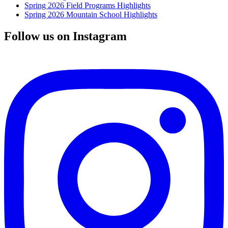
Spring 2026 Field Programs Highlights
Spring 2026 Mountain School Highlights
Follow us on Instagram