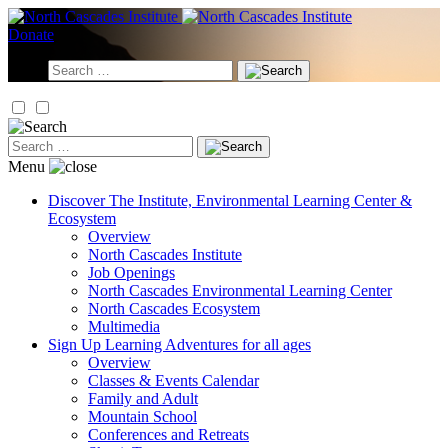
Skip
to
Donate
content
Search
for:
Search
for:
Menu
Discover
The Institute, Environmental Learning Center &
Ecosystem
Overview
North Cascades Institute
Job Openings
North Cascades Environmental Learning Center
North Cascades Ecosystem
Multimedia
Sign Up
Learning Adventures for all ages
Overview
Classes & Events Calendar
Family and Adult
Mountain School
Conferences and Retreats