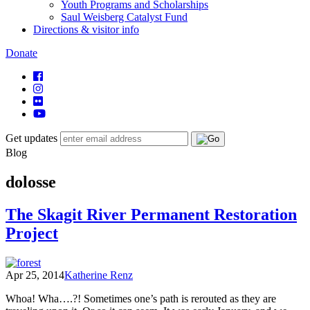
Youth Programs and Scholarships
Saul Weisberg Catalyst Fund
Directions & visitor info
Donate
Get updates
Blog
dolosse
The Skagit River Permanent Restoration
Project
Apr 25, 2014
Katherine Renz
Whoa! Wha….?! Sometimes one’s path is rerouted as they are