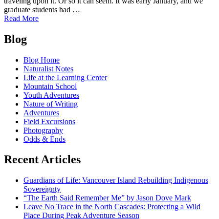
traveling upon it. Or so it can seem. It was early January, and we
graduate students had …
of
Read More
The
Posts
Skagit
Blog
River
navigation
Permanent
Blog Home
Restoration
Naturalist Notes
Project
Life at the Learning Center
Mountain School
Youth Adventures
Nature of Writing
Adventures
Field Excursions
Photography
Odds & Ends
Recent Articles
Guardians of Life: Vancouver Island Rebuilding Indigenous
Sovereignty
“The Earth Said Remember Me” by Jason Dove Mark
Leave No Trace in the North Cascades: Protecting a Wild
Place During Peak Adventure Season