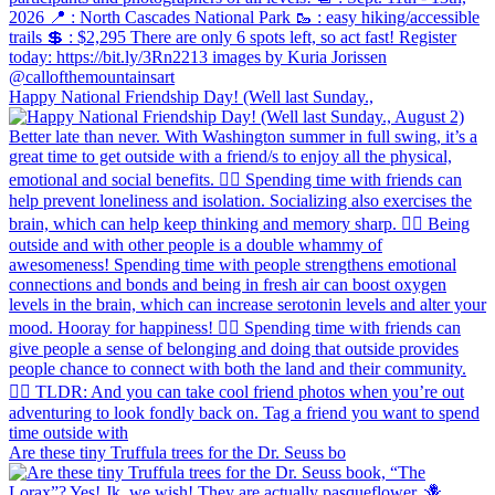
Happy National Friendship Day! (Well last Sunday.,
Are these tiny Truffula trees for the Dr. Seuss bo