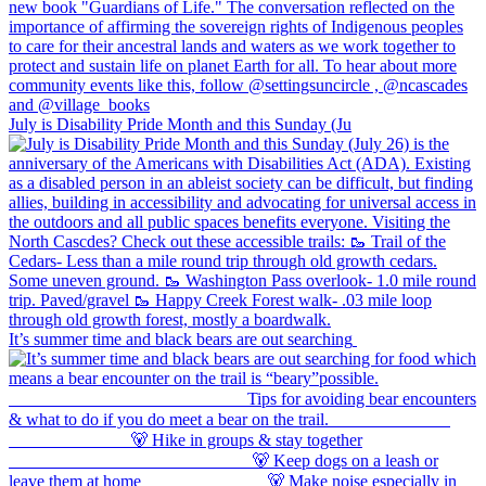
July is Disability Pride Month and this Sunday (Ju
It’s summer time and black bears are out searching