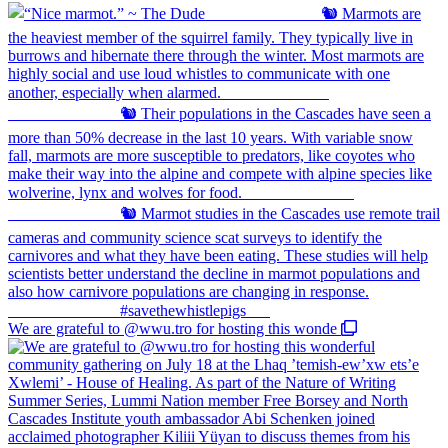
We are grateful to @wwu.tro for hosting this wonde