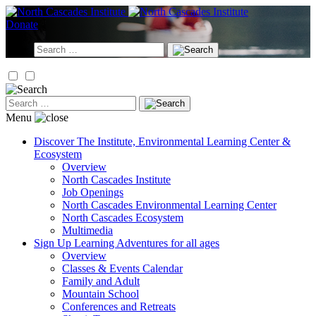
Skip
to
Donate
content
Search
for:
Search
for:
Menu
Discover
The Institute, Environmental Learning Center &
Ecosystem
Overview
North Cascades Institute
Job Openings
North Cascades Environmental Learning Center
North Cascades Ecosystem
Multimedia
Sign Up
Learning Adventures for all ages
Overview
Classes & Events Calendar
Family and Adult
Mountain School
Conferences and Retreats