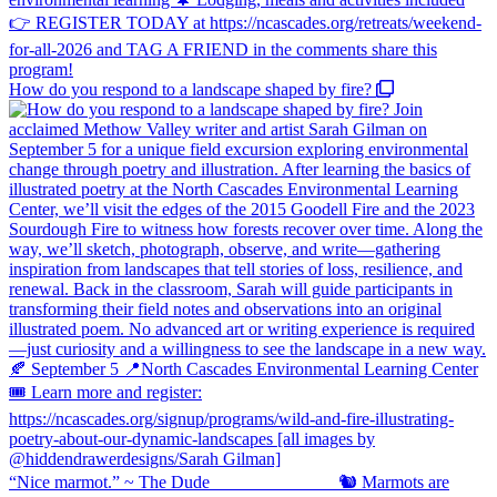
How do you respond to a landscape shaped by fire?
“Nice marmot.” ~ The Dude ⠀⠀⠀⠀⠀⠀⠀⠀⠀ 🐿️ Marmots are