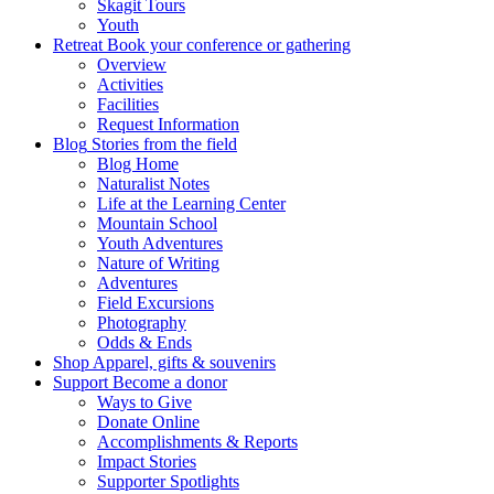
Skagit Tours
Youth
Retreat
Book your conference or gathering
Overview
Activities
Facilities
Request Information
Blog
Stories from the field
Blog Home
Naturalist Notes
Life at the Learning Center
Mountain School
Youth Adventures
Nature of Writing
Adventures
Field Excursions
Photography
Odds & Ends
Shop
Apparel, gifts & souvenirs
Support
Become a donor
Ways to Give
Donate Online
Accomplishments & Reports
Impact Stories
Supporter Spotlights