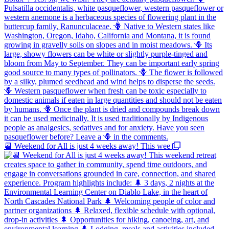
📆 Weekend for All is just 4 weeks away! This wee