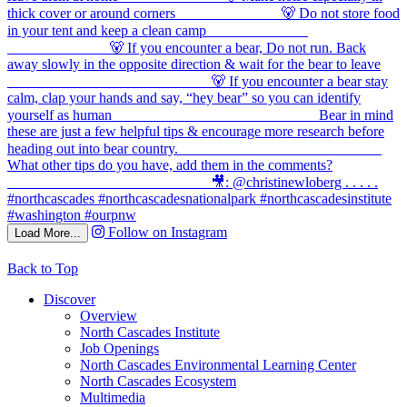
Follow on Instagram
Load More...
Back to Top
Discover
Overview
North Cascades Institute
Job Openings
North Cascades Environmental Learning Center
North Cascades Ecosystem
Multimedia