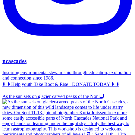
ncascades
Inspiring environmental stewardship through education, exploration
and connection since 1986.
⬇️ 🌲Help youth Take Root & Rise - DONATE TODAY🌲 ⬇️
As the sun sets on glacier-carved peaks of the Nor