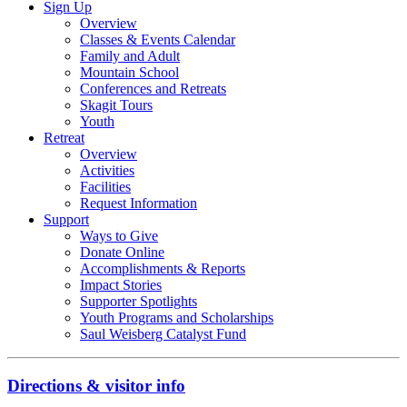
Sign Up
Overview
Classes & Events Calendar
Family and Adult
Mountain School
Conferences and Retreats
Skagit Tours
Youth
Retreat
Overview
Activities
Facilities
Request Information
Support
Ways to Give
Donate Online
Accomplishments & Reports
Impact Stories
Supporter Spotlights
Youth Programs and Scholarships
Saul Weisberg Catalyst Fund
Directions & visitor info