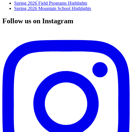
Spring 2026 Field Programs Highlights
Spring 2026 Mountain School Highlights
Follow us on Instagram