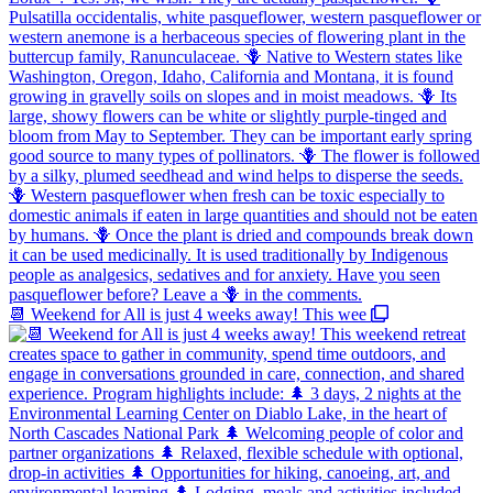
📆 Weekend for All is just 4 weeks away! This wee