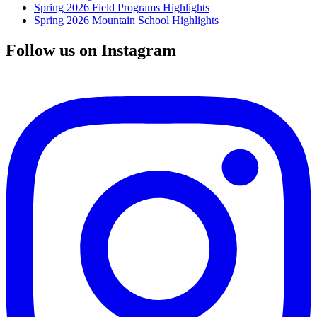
Spring 2026 Field Programs Highlights
Spring 2026 Mountain School Highlights
Follow us on Instagram