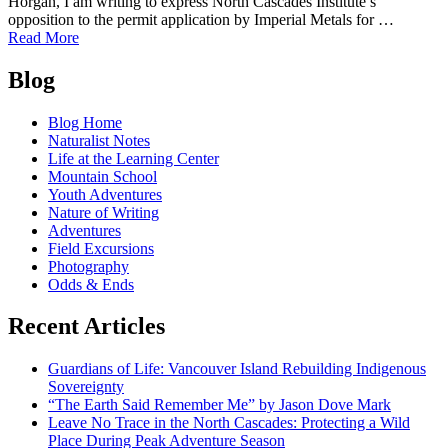
Horgan, I am writing to express North Cascades Institute’s
opposition to the permit application by Imperial Metals for …
of
Read More
Letter
Posts
opposing
Blog
mining
navigation
in
Blog Home
the
Naturalist Notes
Skagit
Life at the Learning Center
River
Mountain School
Headwaters
Youth Adventures
Nature of Writing
Adventures
Field Excursions
Photography
Odds & Ends
Recent Articles
Guardians of Life: Vancouver Island Rebuilding Indigenous
Sovereignty
“The Earth Said Remember Me” by Jason Dove Mark
Leave No Trace in the North Cascades: Protecting a Wild
Place During Peak Adventure Season