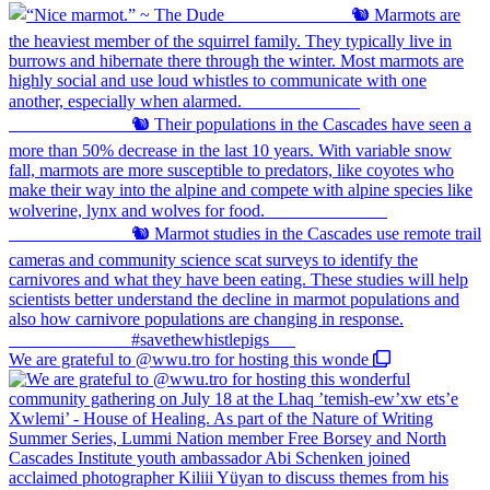
We are grateful to @wwu.tro for hosting this wonde