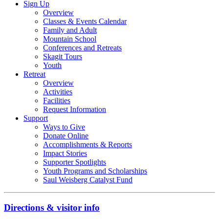
Sign Up
Overview
Classes & Events Calendar
Family and Adult
Mountain School
Conferences and Retreats
Skagit Tours
Youth
Retreat
Overview
Activities
Facilities
Request Information
Support
Ways to Give
Donate Online
Accomplishments & Reports
Impact Stories
Supporter Spotlights
Youth Programs and Scholarships
Saul Weisberg Catalyst Fund
Directions & visitor info