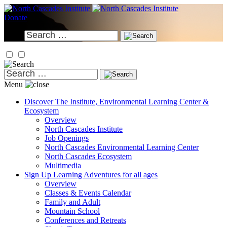
Skip
to
Donate
content
Search
for:
Search
for:
Menu
Discover
The Institute, Environmental Learning Center &
Ecosystem
Overview
North Cascades Institute
Job Openings
North Cascades Environmental Learning Center
North Cascades Ecosystem
Multimedia
Sign Up
Learning Adventures for all ages
Overview
Classes & Events Calendar
Family and Adult
Mountain School
Conferences and Retreats