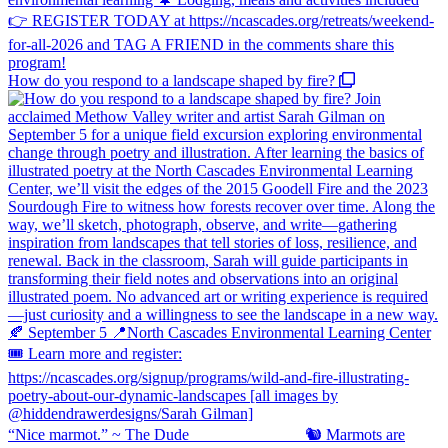
How do you respond to a landscape shaped by fire?
“Nice marmot.” ~ The Dude ⠀⠀⠀⠀⠀⠀⠀⠀⠀ 🐿️ Marmots are