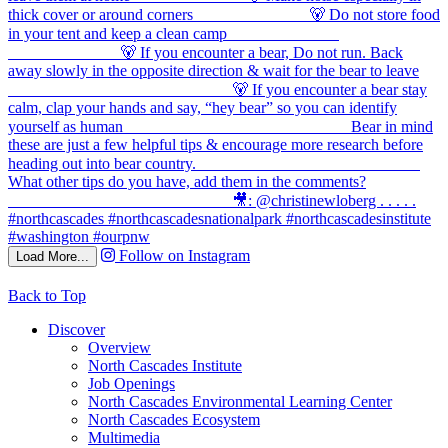
Follow on Instagram
Load More...
Back to Top
Discover
Overview
North Cascades Institute
Job Openings
North Cascades Environmental Learning Center
North Cascades Ecosystem
Multimedia