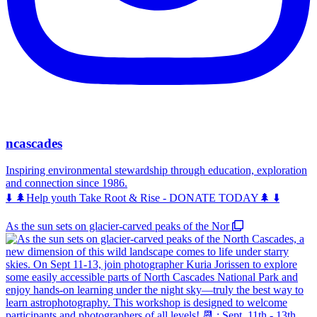
ncascades
Inspiring environmental stewardship through education, exploration
and connection since 1986.
⬇️ 🌲Help youth Take Root & Rise - DONATE TODAY🌲 ⬇️
As the sun sets on glacier-carved peaks of the Nor