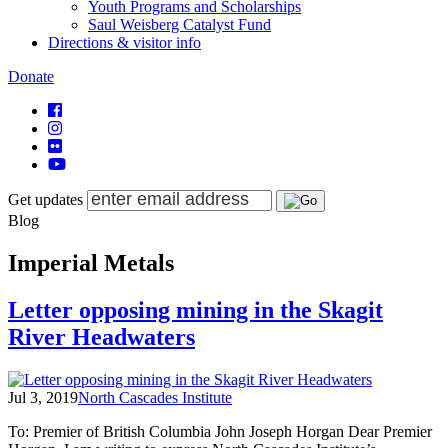
Youth Programs and Scholarships
Saul Weisberg Catalyst Fund
Directions & visitor info
Donate
Get updates
Blog
Imperial Metals
Letter opposing mining in the Skagit
River Headwaters
Jul 3, 2019
North Cascades Institute
To: Premier of British Columbia John Joseph Horgan Dear Premier