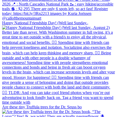
Happy National Friendship Day! (Well last Sunday.,
Are these tiny Truffula trees for the Dr. Seuss bo