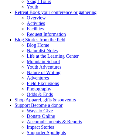
Skagit Tours
Youth
Retreat
Book your conference or gathering
Overview
Activities
Facilities
Request Information
Blog
Stories from the field
Blog Home
Naturalist Notes
Life at the Learning Center
Mountain School
Youth Adventures
Nature of Writing
Adventures
Field Excursions
Photography
Odds & Ends
Shop
Apparel, gifts & souvenirs
Support
Become a donor
Ways to Give
Donate Online
Accomplishments & Reports
Impact Stories
Supporter Spotlights