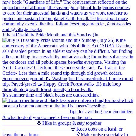
July is Disability Pride Month and this Sunday (Ju
It’s summer time and black bears are out searching