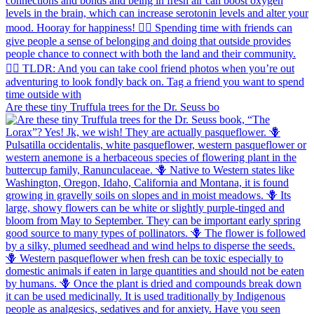
Are these tiny Truffula trees for the Dr. Seuss bo