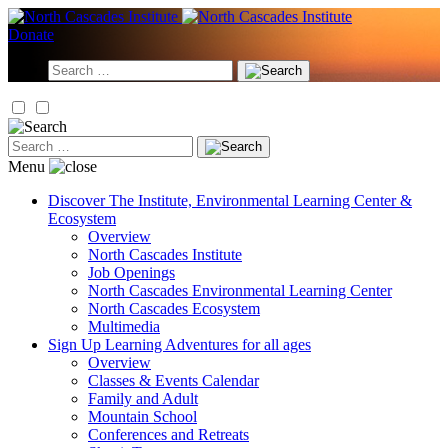
Skip
to
Donate
content
Search
for:
Search
for:
Menu
Discover
The Institute, Environmental Learning Center &
Ecosystem
Overview
North Cascades Institute
Job Openings
North Cascades Environmental Learning Center
North Cascades Ecosystem
Multimedia
Sign Up
Learning Adventures for all ages
Overview
Classes & Events Calendar
Family and Adult
Mountain School
Conferences and Retreats