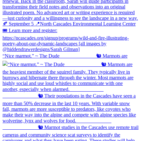
“Nice marmot.” ~ The Dude ⠀⠀⠀⠀⠀⠀⠀⠀⠀ 🐿️ Marmots are