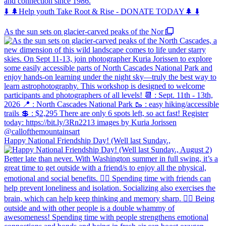
and connection since 1986.
⬇️ 🌲Help youth Take Root & Rise - DONATE TODAY🌲 ⬇️
As the sun sets on glacier-carved peaks of the Nor
Happy National Friendship Day! (Well last Sunday.,