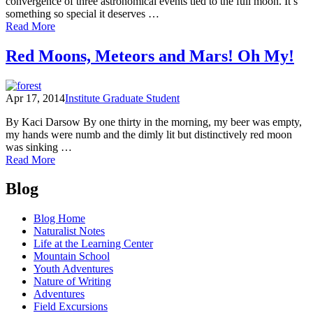
convergence of three astronomical events tied to the full moon. It’s
something so special it deserves …
of
Read More
Naturalist
Notes:
Red Moons, Meteors and Mars! Oh My!
See
the
Super
Apr 17, 2014
Institute Graduate Student
Blue
Blood
By Kaci Darsow By one thirty in the morning, my beer was empty,
Moon
my hands were numb and the dimly lit but distinctively red moon
of
was sinking …
2018
of
Read More
Red
Posts
Moons,
Blog
Meteors
navigation
and
Blog Home
Mars!
Naturalist Notes
Oh
Life at the Learning Center
My!
Mountain School
Youth Adventures
Nature of Writing
Adventures
Field Excursions