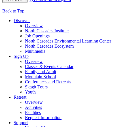
Back to Top
Discover
Overview
North Cascades Institute
Job Openings
North Cascades Environmental Learning Center
North Cascades Ecosystem
Multimedia
Sign Up
Overview
Classes & Events Calendar
Family and Adult
Mountain School
Conferences and Retreats
Skagit Tours
Youth
Retreat
Overview
Activities
Facilities
Request Information
Support