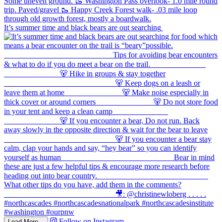
It’s summer time and black bears are out searching
Follow on Instagram
Load More...