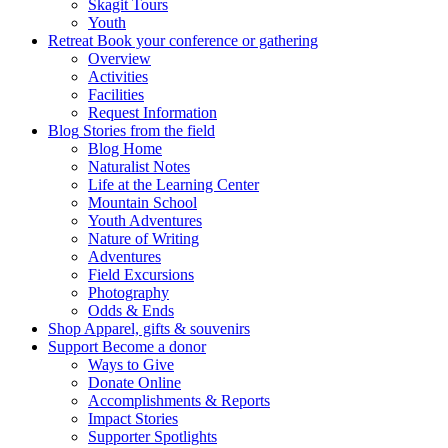
Skagit Tours
Youth
Retreat
Book your conference or gathering
Overview
Activities
Facilities
Request Information
Blog
Stories from the field
Blog Home
Naturalist Notes
Life at the Learning Center
Mountain School
Youth Adventures
Nature of Writing
Adventures
Field Excursions
Photography
Odds & Ends
Shop
Apparel, gifts & souvenirs
Support
Become a donor
Ways to Give
Donate Online
Accomplishments & Reports
Impact Stories
Supporter Spotlights