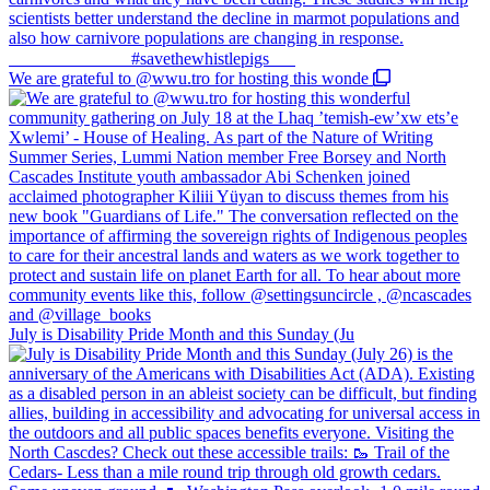
We are grateful to @wwu.tro for hosting this wonde
July is Disability Pride Month and this Sunday (Ju