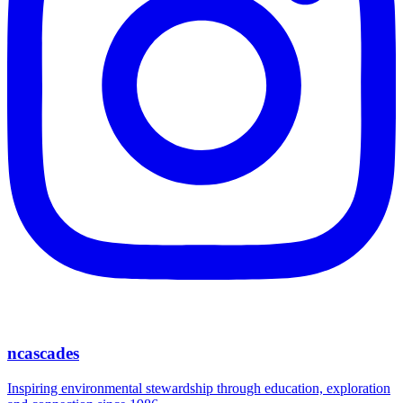
ncascades
Inspiring environmental stewardship through education, exploration