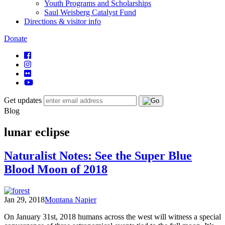
Youth Programs and Scholarships
Saul Weisberg Catalyst Fund
Directions & visitor info
Donate
Get updates
Blog
lunar eclipse
Naturalist Notes: See the Super Blue
Blood Moon of 2018
Jan 29, 2018
Montana Napier
On January 31st, 2018 humans across the west will witness a special