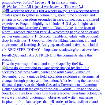
📆 Weekend for All is just 4 weeks away! This wee
How do you respond to a landscape shaped by fire?