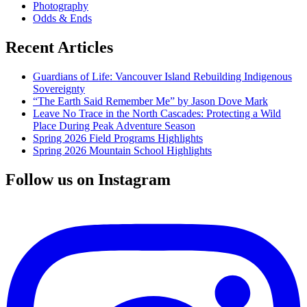
Photography
Odds & Ends
Recent Articles
Guardians of Life: Vancouver Island Rebuilding Indigenous
Sovereignty
“The Earth Said Remember Me” by Jason Dove Mark
Leave No Trace in the North Cascades: Protecting a Wild
Place During Peak Adventure Season
Spring 2026 Field Programs Highlights
Spring 2026 Mountain School Highlights
Follow us on Instagram