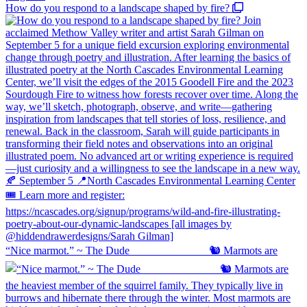
How do you respond to a landscape shaped by fire?
“Nice marmot.” ~ The Dude ⠀⠀⠀⠀⠀⠀⠀⠀⠀ 🐿️ Marmots are