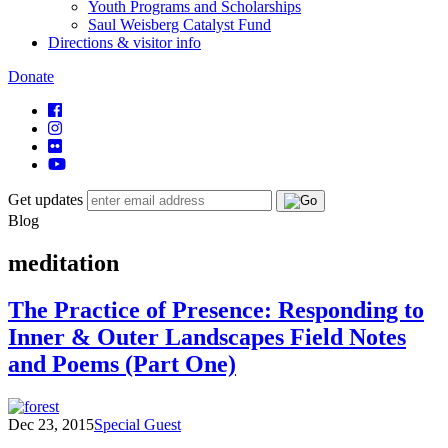
Youth Programs and Scholarships
Saul Weisberg Catalyst Fund
Directions & visitor info
Donate
Get updates
Blog
meditation
The Practice of Presence: Responding to
Inner & Outer Landscapes Field Notes
and Poems (Part One)
Dec 23, 2015
Special Guest