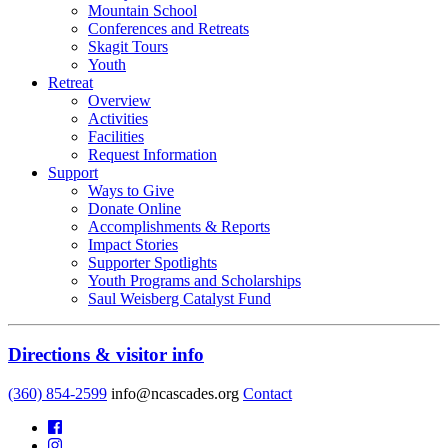
Mountain School
Conferences and Retreats
Skagit Tours
Youth
Retreat
Overview
Activities
Facilities
Request Information
Support
Ways to Give
Donate Online
Accomplishments & Reports
Impact Stories
Supporter Spotlights
Youth Programs and Scholarships
Saul Weisberg Catalyst Fund
Directions & visitor info
(360) 854-2599
info@ncascades.org
Contact