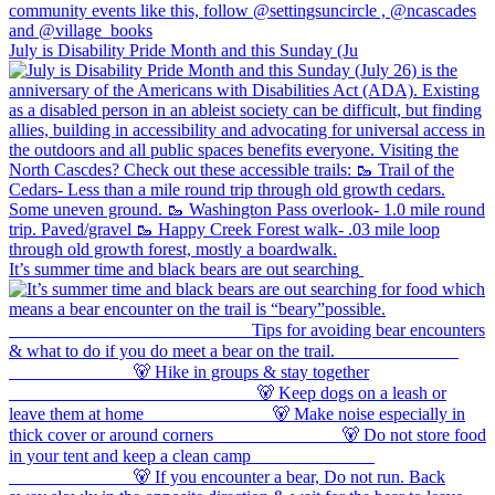
July is Disability Pride Month and this Sunday (Ju
It’s summer time and black bears are out searching