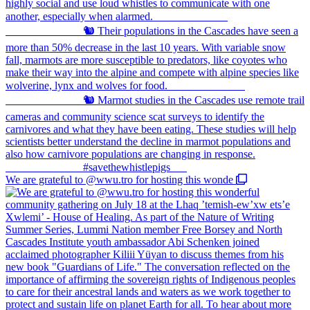
We are grateful to @wwu.tro for hosting this wonde