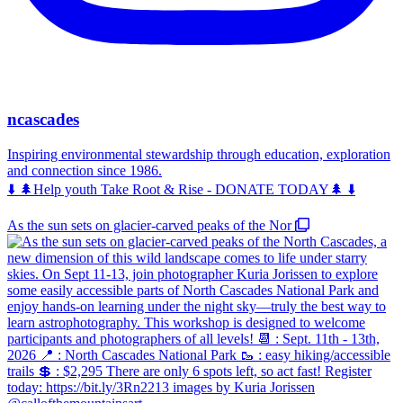
ncascades
Inspiring environmental stewardship through education, exploration
and connection since 1986.
⬇️ 🌲Help youth Take Root & Rise - DONATE TODAY🌲 ⬇️
As the sun sets on glacier-carved peaks of the Nor