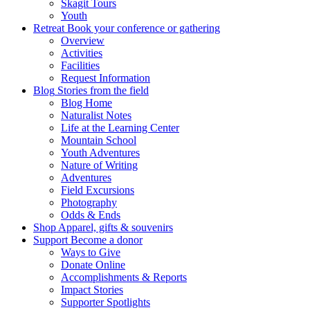
Skagit Tours
Youth
Retreat
Book your conference or gathering
Overview
Activities
Facilities
Request Information
Blog
Stories from the field
Blog Home
Naturalist Notes
Life at the Learning Center
Mountain School
Youth Adventures
Nature of Writing
Adventures
Field Excursions
Photography
Odds & Ends
Shop
Apparel, gifts & souvenirs
Support
Become a donor
Ways to Give
Donate Online
Accomplishments & Reports
Impact Stories
Supporter Spotlights