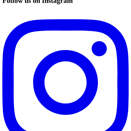
Follow us on Instagram