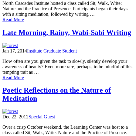
North Cascades Institute hosted a class called Sit, Walk, Write:
Nature and the Practice of Presence. Participants began their days
with a sitting meditation, followed by writing …
of
Read More
The
Practice
Late Morning, Rainy, Wabi-Sabi Writing
of
Presence:
Responding
Jan 17, 2014
Institute Graduate Student
to
Inner
How often are you given the task to slowly, silently develop your
&
awareness of beauty? Even more rare, perhaps, to be mindful of this
Outer
tempting trait as …
Landscapes
of
Read More
Field
Late
Notes
Morning,
Poetic Reflections on the Nature of
and
Rainy,
Poems
Meditation
Wabi-
(Part
Sabi
One)
Writing
Dec 22, 2012
Special Guest
Over a crisp October weekend, the Learning Center was host to a
class called Sit, Walk, Write: Nature and the Practice of Presence.