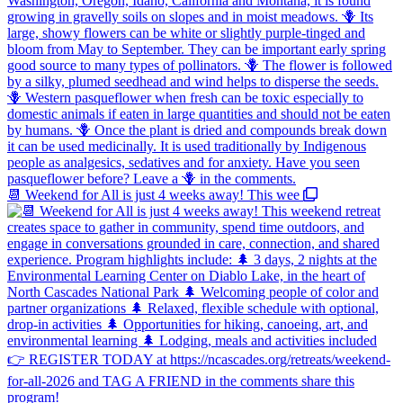
📆 Weekend for All is just 4 weeks away! This wee