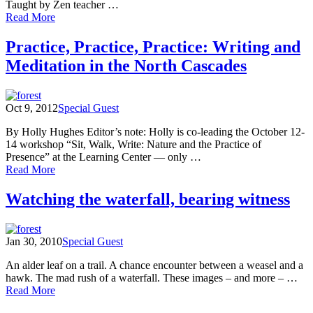
Taught by Zen teacher …
of
Read More
Poetic
Reflections
Practice, Practice, Practice: Writing and
on
Meditation in the North Cascades
the
Nature
of
Meditation
Oct 9, 2012
Special Guest
By Holly Hughes Editor’s note: Holly is co-leading the October 12-
14 workshop “Sit, Walk, Write: Nature and the Practice of
Presence” at the Learning Center — only …
of
Read More
Practice,
Practice,
Watching the waterfall, bearing witness
Practice:
Writing
and
Jan 30, 2010
Special Guest
Meditation
in
An alder leaf on a trail. A chance encounter between a weasel and a
the
hawk. The mad rush of a waterfall. These images – and more – …
North
of
Read More
Cascades
Watching