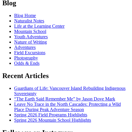
Posts
the
Blog
waterfall,
navigation
bearing
Blog Home
witness
Naturalist Notes
Life at the Learning Center
Mountain School
Youth Adventures
Nature of Writing
Adventures
Field Excursions
Photography
Odds & Ends
Recent Articles
Guardians of Life: Vancouver Island Rebuilding Indigenous
Sovereignty
“The Earth Said Remember Me” by Jason Dove Mark
Leave No Trace in the North Cascades: Protecting a Wild
Place During Peak Adventure Season
Spring 2026 Field Programs Highlights
Spring 2026 Mountain School Highlights