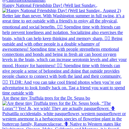
Happy National Friendship Day! (Well last Sunday.,
Are these tiny Truffula trees for the Dr. Seuss bo