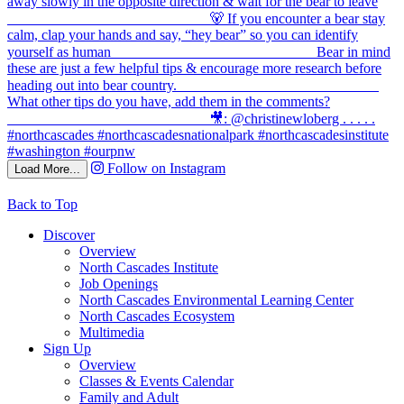
Follow on Instagram
Load More...
Back to Top
Discover
Overview
North Cascades Institute
Job Openings
North Cascades Environmental Learning Center
North Cascades Ecosystem
Multimedia
Sign Up
Overview
Classes & Events Calendar
Family and Adult