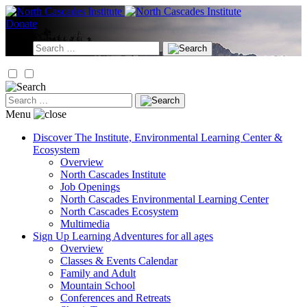
Skip
to
Donate
content
Search
for:
Search
for:
Menu
Discover
The Institute, Environmental Learning Center &
Ecosystem
Overview
North Cascades Institute
Job Openings
North Cascades Environmental Learning Center
North Cascades Ecosystem
Multimedia
Sign Up
Learning Adventures for all ages
Overview
Classes & Events Calendar
Family and Adult
Mountain School
Conferences and Retreats