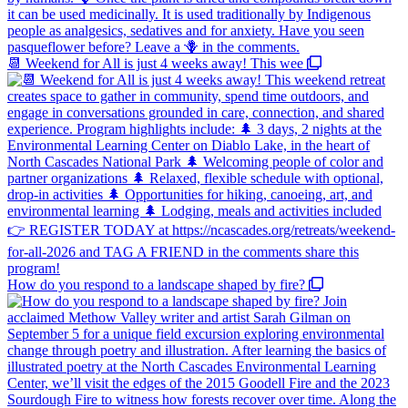
📆 Weekend for All is just 4 weeks away! This wee
How do you respond to a landscape shaped by fire?