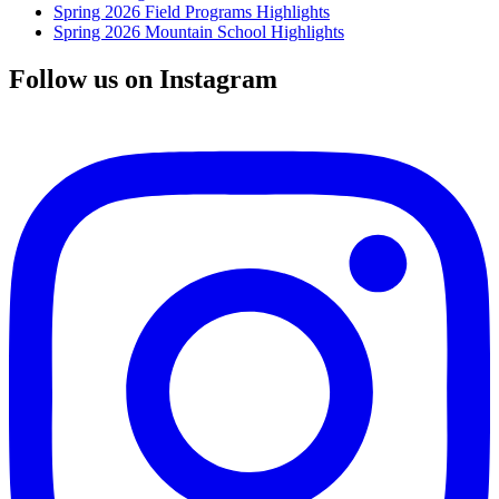
Spring 2026 Field Programs Highlights
Spring 2026 Mountain School Highlights
Follow us on Instagram