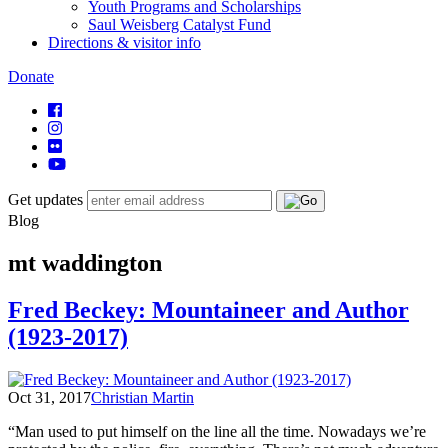
Youth Programs and Scholarships
Saul Weisberg Catalyst Fund
Directions & visitor info
Donate
Get updates
Blog
mt waddington
Fred Beckey: Mountaineer and Author
(1923-2017)
Oct 31, 2017
Christian Martin
“Man used to put himself on the line all the time. Nowadays we’re