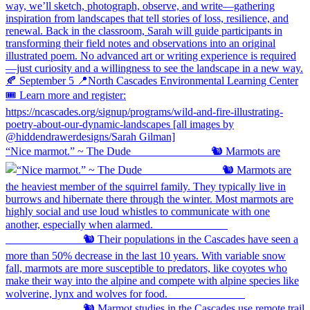
“Nice marmot.” ~ The Dude ⠀⠀⠀⠀⠀⠀⠀⠀⠀ 🐿️ Marmots are