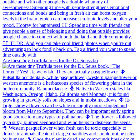
Are these tiny Truffula trees for the Dr. Seuss bo