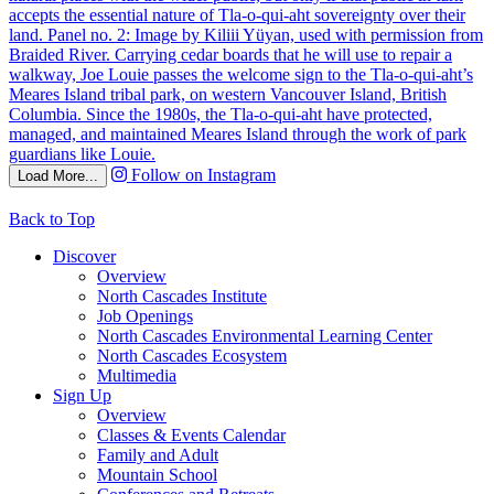
Follow on Instagram
Load More...
Back to Top
Discover
Overview
North Cascades Institute
Job Openings
North Cascades Environmental Learning Center
North Cascades Ecosystem
Multimedia
Sign Up
Overview
Classes & Events Calendar
Family and Adult
Mountain School