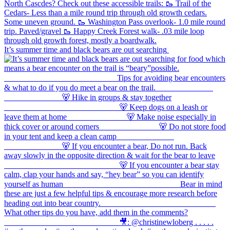
It’s summer time and black bears are out searching