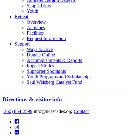
Conferences and Retreats
Skagit Tours
Youth
Retreat
Overview
Activities
Facilities
Request Information
Support
Ways to Give
Donate Online
Accomplishments & Reports
Impact Stories
Supporter Spotlights
Youth Programs and Scholarships
Saul Weisberg Catalyst Fund
Directions & visitor info
(360) 854-2599
info@ncascades.org
Contact