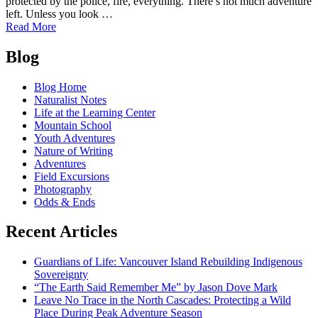
protected by the police, fire, everything. There’s not much adventure
left. Unless you look …
of
Read More
Fred
Posts
Beckey:
Blog
Mountaineer
navigation
and
Blog Home
Author
Naturalist Notes
(1923-
Life at the Learning Center
2017)
Mountain School
Youth Adventures
Nature of Writing
Adventures
Field Excursions
Photography
Odds & Ends
Recent Articles
Guardians of Life: Vancouver Island Rebuilding Indigenous
Sovereignty
“The Earth Said Remember Me” by Jason Dove Mark
Leave No Trace in the North Cascades: Protecting a Wild
Place During Peak Adventure Season