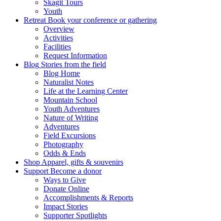
Skagit Tours
Youth
Retreat
Book your conference or gathering
Overview
Activities
Facilities
Request Information
Blog
Stories from the field
Blog Home
Naturalist Notes
Life at the Learning Center
Mountain School
Youth Adventures
Nature of Writing
Adventures
Field Excursions
Photography
Odds & Ends
Shop
Apparel, gifts & souvenirs
Support
Become a donor
Ways to Give
Donate Online
Accomplishments & Reports
Impact Stories
Supporter Spotlights