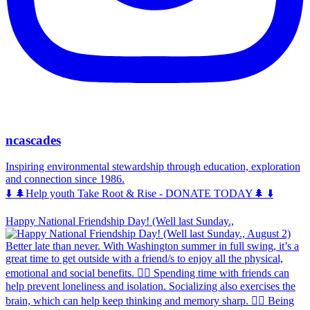
ncascades
Inspiring environmental stewardship through education, exploration
and connection since 1986.
⬇️ 🌲Help youth Take Root & Rise - DONATE TODAY🌲 ⬇️
Happy National Friendship Day! (Well last Sunday.,