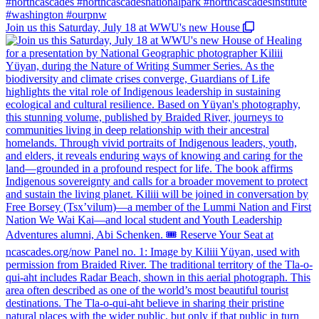
Join us this Saturday, July 18 at WWU's new House