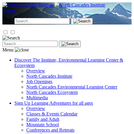
Skip
to
Donate
content
Search
for:
Search
for:
Menu
Discover
The Institute, Environmental Learning Center &
Ecosystem
Overview
North Cascades Institute
Job Openings
North Cascades Environmental Learning Center
North Cascades Ecosystem
Multimedia
Sign Up
Learning Adventures for all ages
Overview
Classes & Events Calendar
Family and Adult
Mountain School
Conferences and Retreats