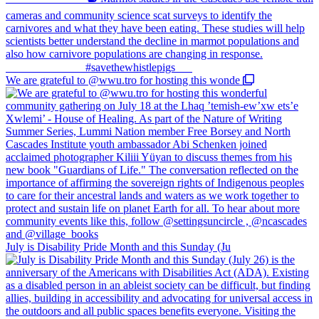
We are grateful to @wwu.tro for hosting this wonde
July is Disability Pride Month and this Sunday (Ju