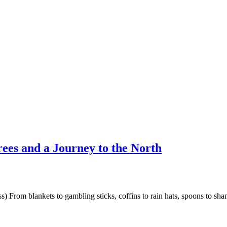
rees and a Journey to the North
) From blankets to gambling sticks, coffins to rain hats, spoons to sh