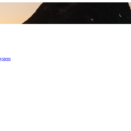
system