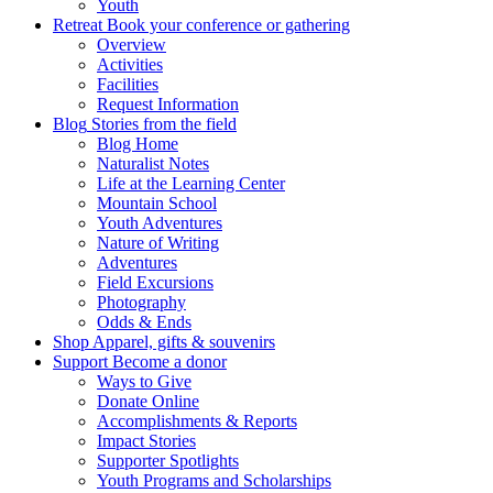
Youth
Retreat
Book your conference or gathering
Overview
Activities
Facilities
Request Information
Blog
Stories from the field
Blog Home
Naturalist Notes
Life at the Learning Center
Mountain School
Youth Adventures
Nature of Writing
Adventures
Field Excursions
Photography
Odds & Ends
Shop
Apparel, gifts & souvenirs
Support
Become a donor
Ways to Give
Donate Online
Accomplishments & Reports
Impact Stories
Supporter Spotlights
Youth Programs and Scholarships