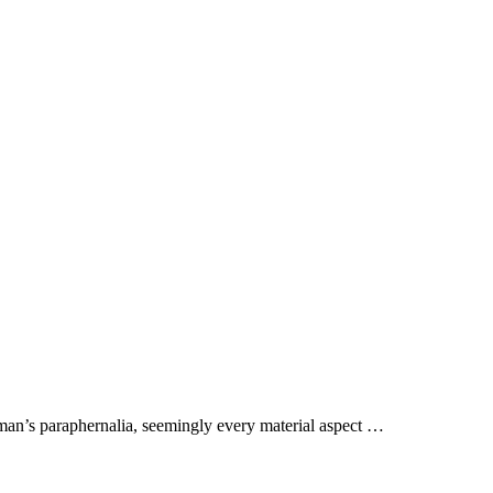
aman’s paraphernalia, seemingly every material aspect …