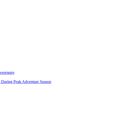
vereignty
ce During Peak Adventure Season