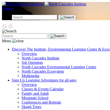
Skip
to
Donate
content
Search
for:
Search
for:
Menu
Discover
The Institute, Environmental Learning Center & Eco
Overview
North Cascades Institute
Job Openings
North Cascades Environmental Learning Center
North Cascades Ecosystem
Multimedia
Sign Up
Learning Adventures for all ages
Overview
Classes & Events Calendar
Family and Adult
Mountain School
Conferences and Retreats
Skagit Tours