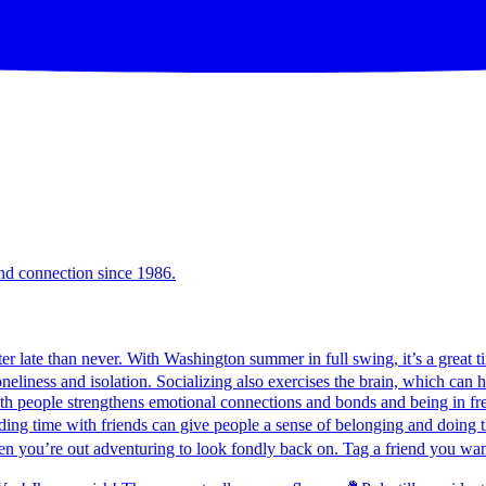
and connection since 1986.