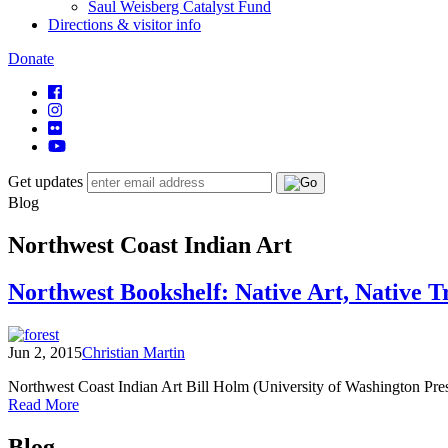
Saul Weisberg Catalyst Fund
Directions & visitor info
Donate
Get updates
Blog
Northwest Coast Indian Art
Northwest Bookshelf: Native Art, Native T
Jun 2, 2015
Christian Martin
Northwest Coast Indian Art Bill Holm (University of Washington Press
of
Read More
Northwest
Posts
Bookshelf:
Blog