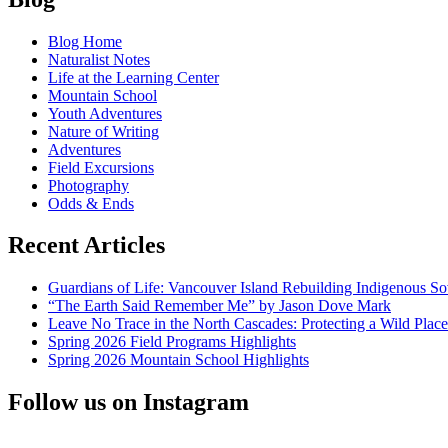
Native
navigation
Art,
Blog Home
Native
Naturalist Notes
Trees
Life at the Learning Center
and
Mountain School
a
Youth Adventures
Journey
Nature of Writing
to
Adventures
the
Field Excursions
North
Photography
Odds & Ends
Recent Articles
Guardians of Life: Vancouver Island Rebuilding Indigenous So
“The Earth Said Remember Me” by Jason Dove Mark
Leave No Trace in the North Cascades: Protecting a Wild Pla
Spring 2026 Field Programs Highlights
Spring 2026 Mountain School Highlights
Follow us on Instagram