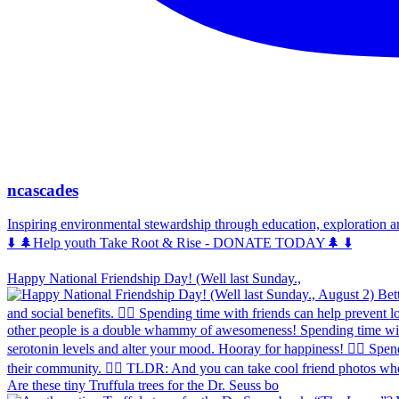
ncascades
Inspiring environmental stewardship through education, exploration 
⬇️ 🌲Help youth Take Root & Rise - DONATE TODAY🌲 ⬇️
Happy National Friendship Day! (Well last Sunday.,
Are these tiny Truffula trees for the Dr. Seuss bo