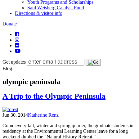
Youth Programs and Scholarships
Saul Weisberg Catalyst Fund
Directions & visitor info
Donate
Get updates
Blog
olympic peninsula
A Trip to the Olympic Peninsula
Jun 30, 2014
Katherine Renz
Come every fall, winter and spring quarter, the graduate students in
residency at the Environmental Learning Center leave for a long
weekend dubbed the “Natural History Retreat.” …