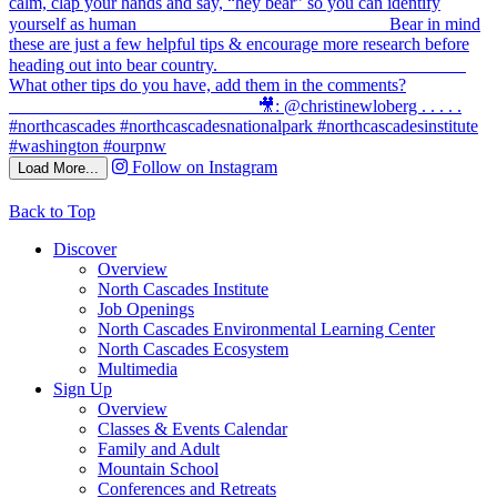
Follow on Instagram
Load More...
Back to Top
Discover
Overview
North Cascades Institute
Job Openings
North Cascades Environmental Learning Center
North Cascades Ecosystem
Multimedia
Sign Up
Overview
Classes & Events Calendar
Family and Adult
Mountain School
Conferences and Retreats