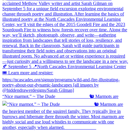
“Nice marmot.” ~ The Dude ⠀⠀⠀⠀⠀⠀⠀⠀⠀ 🐿️ Marmots are