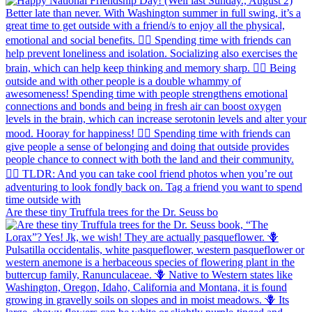
Are these tiny Truffula trees for the Dr. Seuss bo