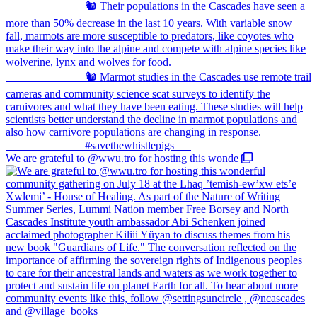
We are grateful to @wwu.tro for hosting this wonde