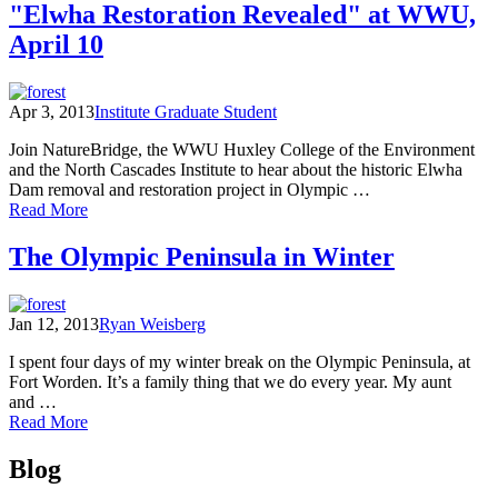
rebirth
"Elwha Restoration Revealed" at WWU,
of
April 10
a
rainforest
river
Apr 3, 2013
Institute Graduate Student
Join NatureBridge, the WWU Huxley College of the Environment
and the North Cascades Institute to hear about the historic Elwha
Dam removal and restoration project in Olympic …
of
Read More
"Elwha
Restoration
The Olympic Peninsula in Winter
Revealed"
at
WWU,
Jan 12, 2013
Ryan Weisberg
April
10
I spent four days of my winter break on the Olympic Peninsula, at
Fort Worden. It’s a family thing that we do every year. My aunt
and …
of
Read More
The
Posts
Olympic
Blog
Peninsula
navigation