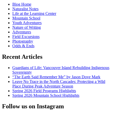
in
Blog Home
Winter
Naturalist Notes
Life at the Learning Center
Mountain School
Youth Adventures
Nature of Writing
Adventures
Field Excursions
Photography
Odds & Ends
Recent Articles
Guardians of Life: Vancouver Island Rebuilding Indigenous
Sovereignty
“The Earth Said Remember Me” by Jason Dove Mark
Leave No Trace in the North Cascades: Protecting a Wild
Place During Peak Adventure Season
Spring 2026 Field Programs Highlights
Spring 2026 Mountain School Highlights
Follow us on Instagram