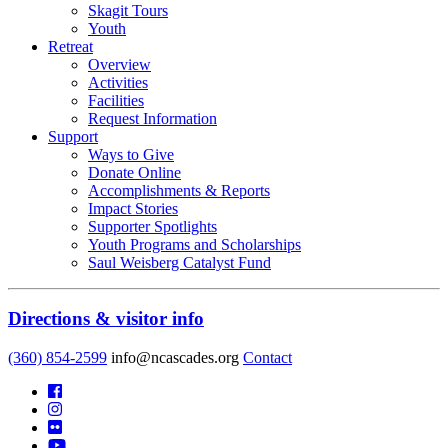
Skagit Tours
Youth
Retreat
Overview
Activities
Facilities
Request Information
Support
Ways to Give
Donate Online
Accomplishments & Reports
Impact Stories
Supporter Spotlights
Youth Programs and Scholarships
Saul Weisberg Catalyst Fund
Directions & visitor info
(360) 854-2599
info@ncascades.org
Contact