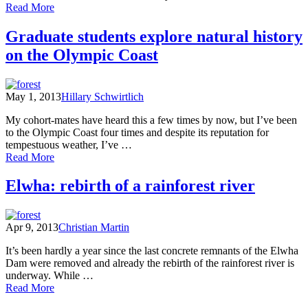
of
Read More
A
Trip
Graduate students explore natural history
to
on the Olympic Coast
the
Olympic
Peninsula
May 1, 2013
Hillary Schwirtlich
My cohort-mates have heard this a few times by now, but I’ve been
to the Olympic Coast four times and despite its reputation for
tempestuous weather, I’ve …
of
Read More
Graduate
students
Elwha: rebirth of a rainforest river
explore
natural
history
Apr 9, 2013
Christian Martin
on
the
It’s been hardly a year since the last concrete remnants of the Elwha
Olympic
Dam were removed and already the rebirth of the rainforest river is
Coast
underway. While …
of
Read More
Elwha: