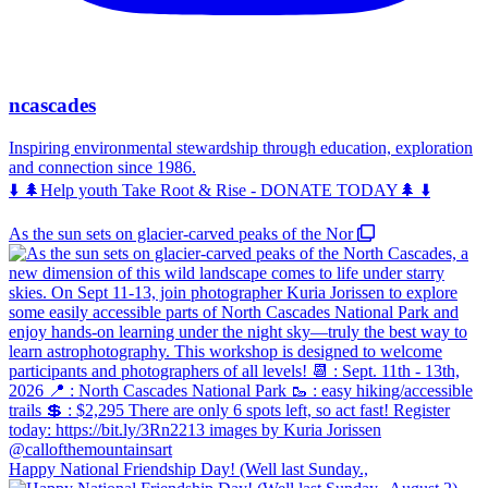
ncascades
Inspiring environmental stewardship through education, exploration
and connection since 1986.
⬇️ 🌲Help youth Take Root & Rise - DONATE TODAY🌲 ⬇️
As the sun sets on glacier-carved peaks of the Nor
Happy National Friendship Day! (Well last Sunday.,