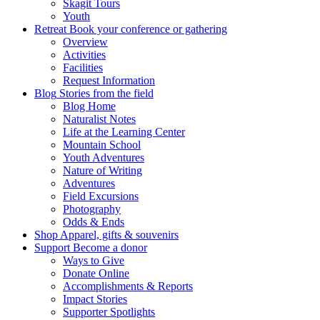
Skagit Tours
Youth
Retreat
Book your conference or gathering
Overview
Activities
Facilities
Request Information
Blog
Stories from the field
Blog Home
Naturalist Notes
Life at the Learning Center
Mountain School
Youth Adventures
Nature of Writing
Adventures
Field Excursions
Photography
Odds & Ends
Shop
Apparel, gifts & souvenirs
Support
Become a donor
Ways to Give
Donate Online
Accomplishments & Reports
Impact Stories
Supporter Spotlights