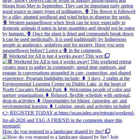
📆 Weekend for All is just 4 weeks away! This wee
How do you respond to a landscape shaped by fire?