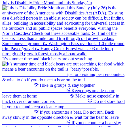
July is Disability Pride Month and this Sunday (Ju
It’s summer time and black bears are out searching