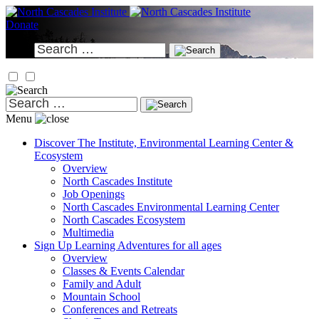
Skip
to
Donate
content
Search
for:
Search
for:
Menu
Discover
The Institute, Environmental Learning Center &
Ecosystem
Overview
North Cascades Institute
Job Openings
North Cascades Environmental Learning Center
North Cascades Ecosystem
Multimedia
Sign Up
Learning Adventures for all ages
Overview
Classes & Events Calendar
Family and Adult
Mountain School
Conferences and Retreats