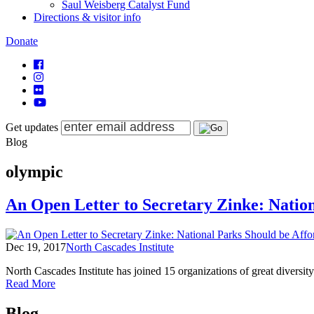
Saul Weisberg Catalyst Fund
Directions & visitor info
Donate
Get updates
Blog
olympic
An Open Letter to Secretary Zinke: Natio
Dec 19, 2017
North Cascades Institute
North Cascades Institute has joined 15 organizations of great divers
of
Read More
An
Posts
Open
Blog