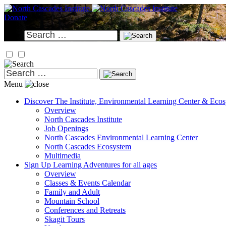
Skip
to
Donate
content
Search
for:
Search
for:
Menu
Discover
The Institute, Environmental Learning Center & Eco
Overview
North Cascades Institute
Job Openings
North Cascades Environmental Learning Center
North Cascades Ecosystem
Multimedia
Sign Up
Learning Adventures for all ages
Overview
Classes & Events Calendar
Family and Adult
Mountain School
Conferences and Retreats
Skagit Tours