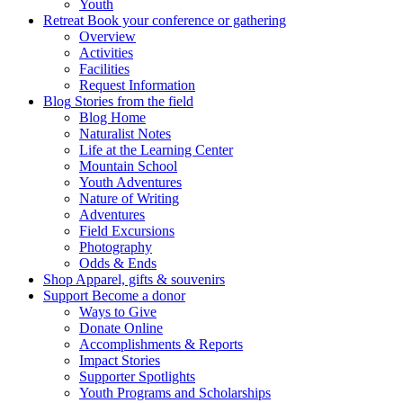
Youth
Retreat
Book your conference or gathering
Overview
Activities
Facilities
Request Information
Blog
Stories from the field
Blog Home
Naturalist Notes
Life at the Learning Center
Mountain School
Youth Adventures
Nature of Writing
Adventures
Field Excursions
Photography
Odds & Ends
Shop
Apparel, gifts & souvenirs
Support
Become a donor
Ways to Give
Donate Online
Accomplishments & Reports
Impact Stories
Supporter Spotlights
Youth Programs and Scholarships