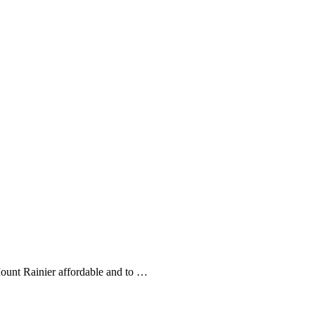
Mount Rainier affordable and to …