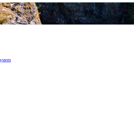
system