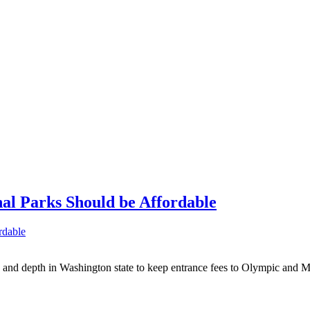
nal Parks Should be Affordable
ity and depth in Washington state to keep entrance fees to Olympic and 