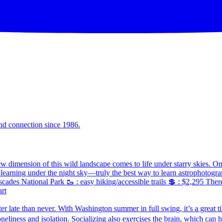
and connection since 1986.