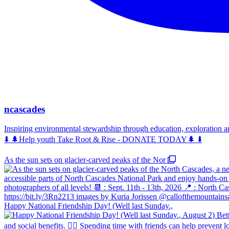
ncascades
Inspiring environmental stewardship through education, exploration 
⬇️ 🌲Help youth Take Root & Rise - DONATE TODAY🌲 ⬇️
As the sun sets on glacier-carved peaks of the Nor
Happy National Friendship Day! (Well last Sunday.,