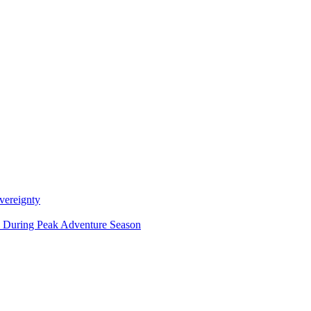
vereignty
ce During Peak Adventure Season