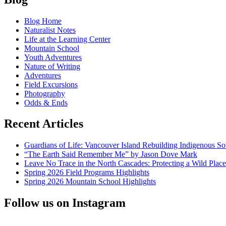
Letter
navigation
to
Blog Home
Secretary
Naturalist Notes
Zinke:
Life at the Learning Center
National
Mountain School
Parks
Youth Adventures
Should
Nature of Writing
be
Adventures
Affordable
Field Excursions
Photography
Odds & Ends
Recent Articles
Guardians of Life: Vancouver Island Rebuilding Indigenous So
“The Earth Said Remember Me” by Jason Dove Mark
Leave No Trace in the North Cascades: Protecting a Wild Pla
Spring 2026 Field Programs Highlights
Spring 2026 Mountain School Highlights
Follow us on Instagram