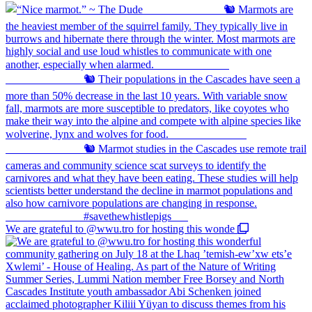
We are grateful to @wwu.tro for hosting this wonde