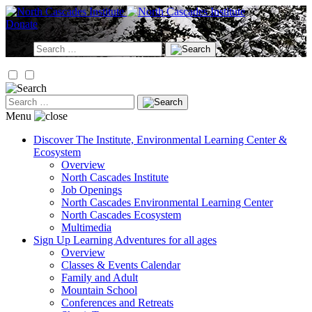
Skip
to
Donate
content
Search
for:
Search
for:
Menu
Discover
The Institute, Environmental Learning Center &
Ecosystem
Overview
North Cascades Institute
Job Openings
North Cascades Environmental Learning Center
North Cascades Ecosystem
Multimedia
Sign Up
Learning Adventures for all ages
Overview
Classes & Events Calendar
Family and Adult
Mountain School
Conferences and Retreats