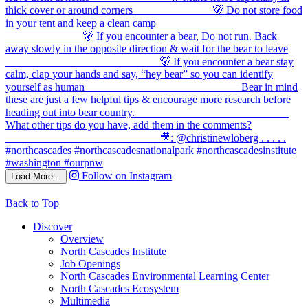
Follow on Instagram
Load More...
Back to Top
Discover
Overview
North Cascades Institute
Job Openings
North Cascades Environmental Learning Center
North Cascades Ecosystem
Multimedia