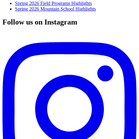
Spring 2026 Field Programs Highlights
Spring 2026 Mountain School Highlights
Follow us on Instagram