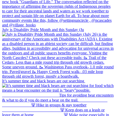
July is Disability Pride Month and this Sunday (Ju
It’s summer time and black bears are out searching