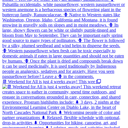
📆 Weekend for All is just 4 weeks away! This wee