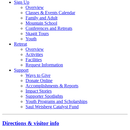
Sign Up
Overview
Classes & Events Calendar
Family and Adult
Mountain School
Conferences and Retreats
Skagit Tours
Youth
Retreat
Overview
Activities
Facilities
Request Information
Support
Ways to Give
Donate Online
Accomplishments & Reports
Impact Stories
Supporter Spotlights
Youth Programs and Scholarships
Saul Weisberg Catalyst Fund
Directions & visitor info