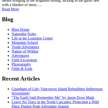
means bringing in the irrigation hosing, tucking in the garlic bed
with a blanket of straw, …
of
Read More
The
Posts
Confluence
Blog
Garden:
navigation
A
Blog Home
Space
Naturalist Notes
For
Life at the Learning Center
Growing
Mountain School
Community
Youth Adventures
Nature of Writing
Adventures
Field Excursions
Photography
Odds & Ends
Recent Articles
Guardians of Life: Vancouver Island Rebuilding Indigenous
Sovereignty
“The Earth Said Remember Me” by Jason Dove Mark
Leave No Trace in the North Cascades: Protecting a Wild
Place During Peak Adventure Season