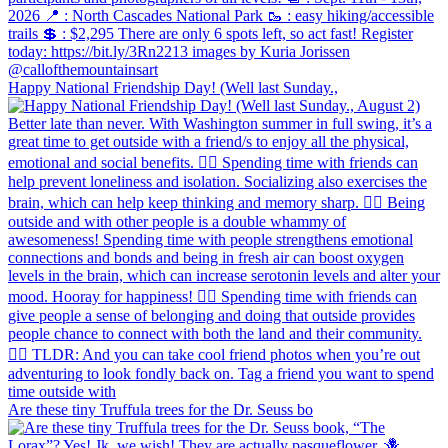
Happy National Friendship Day! (Well last Sunday.,
Are these tiny Truffula trees for the Dr. Seuss bo