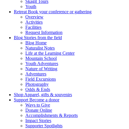
Skagit Tours
Youth
Retreat
Book your conference or gathering
Overview
Activities
Facilities
Request Information
Blog
Stories from the field
Blog Home
Naturalist Notes
Life at the Learning Center
Mountain School
Youth Adventures
Nature of Writing
Adventures
Field Excursions
Photography
Odds & Ends
Shop
Apparel, gifts & souvenirs
Support
Become a donor
Ways to Give
Donate Online
Accomplishments & Reports
Impact Stories
Supporter Spotlights