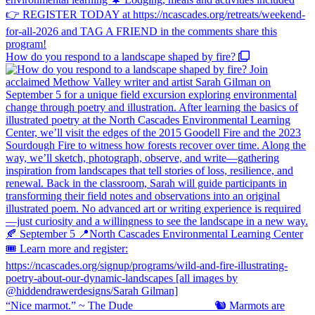
How do you respond to a landscape shaped by fire?
“Nice marmot.” ~ The Dude ⠀⠀⠀⠀⠀⠀⠀⠀⠀ 🐿️ Marmots are