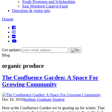
Youth Programs and Scholarships
Saul Weisberg Catalyst Fund
Directions & visitor info
Donate
Get updates
Blog
organic produce
The Confluence Garden: A Space For
Growing Community
Dec 16, 2016
Institute Graduate Student
Here at the Confluence Garden we’re gearing up for winter. That