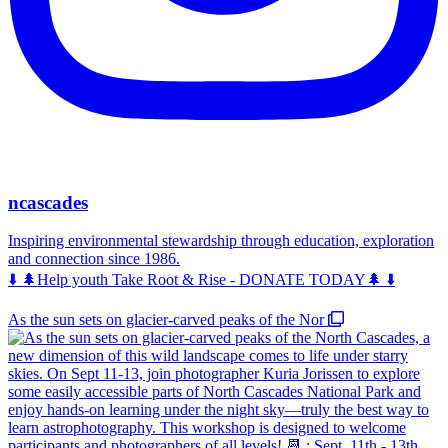
ncascades
Inspiring environmental stewardship through education, exploration
and connection since 1986.
⬇️ 🌲Help youth Take Root & Rise - DONATE TODAY🌲 ⬇️
As the sun sets on glacier-carved peaks of the Nor