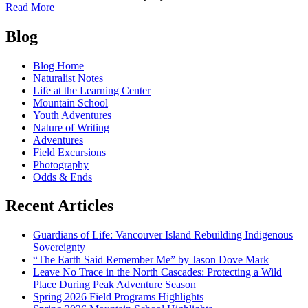
of
Read More
Free
Posts
Anniversary
Blog
Picnic,
navigation
August
Blog Home
23
Naturalist Notes
Life at the Learning Center
Mountain School
Youth Adventures
Nature of Writing
Adventures
Field Excursions
Photography
Odds & Ends
Recent Articles
Guardians of Life: Vancouver Island Rebuilding Indigenous
Sovereignty
“The Earth Said Remember Me” by Jason Dove Mark
Leave No Trace in the North Cascades: Protecting a Wild
Place During Peak Adventure Season
Spring 2026 Field Programs Highlights