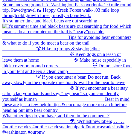
It’s summer time and black bears are out searching