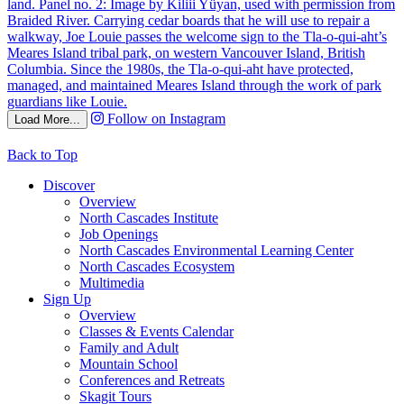
Follow on Instagram
Load More...
Back to Top
Discover
Overview
North Cascades Institute
Job Openings
North Cascades Environmental Learning Center
North Cascades Ecosystem
Multimedia
Sign Up
Overview
Classes & Events Calendar
Family and Adult
Mountain School
Conferences and Retreats
Skagit Tours