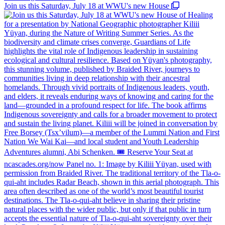
Join us this Saturday, July 18 at WWU's new House