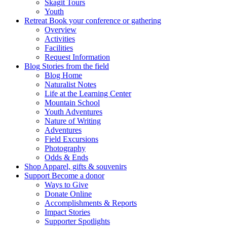
Skagit Tours
Youth
Retreat
Book your conference or gathering
Overview
Activities
Facilities
Request Information
Blog
Stories from the field
Blog Home
Naturalist Notes
Life at the Learning Center
Mountain School
Youth Adventures
Nature of Writing
Adventures
Field Excursions
Photography
Odds & Ends
Shop
Apparel, gifts & souvenirs
Support
Become a donor
Ways to Give
Donate Online
Accomplishments & Reports
Impact Stories
Supporter Spotlights