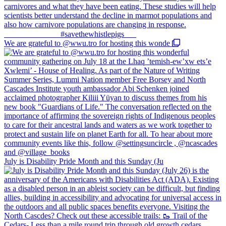
We are grateful to @wwu.tro for hosting this wonde
July is Disability Pride Month and this Sunday (Ju