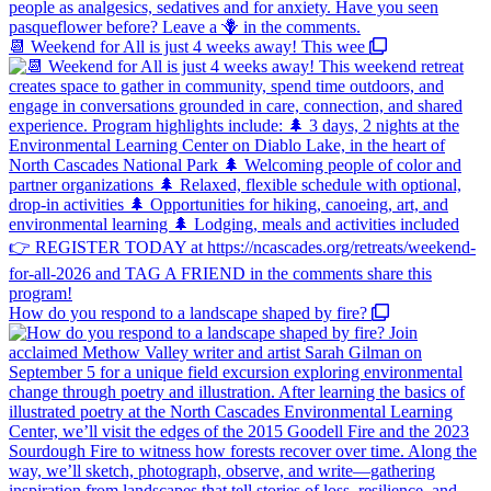
📆 Weekend for All is just 4 weeks away! This wee
How do you respond to a landscape shaped by fire?