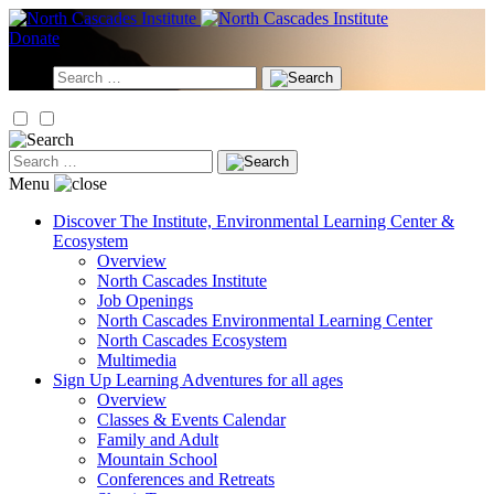
Skip
to
Donate
content
Search
for:
Search
for:
Menu
Discover
The Institute, Environmental Learning Center &
Ecosystem
Overview
North Cascades Institute
Job Openings
North Cascades Environmental Learning Center
North Cascades Ecosystem
Multimedia
Sign Up
Learning Adventures for all ages
Overview
Classes & Events Calendar
Family and Adult
Mountain School
Conferences and Retreats