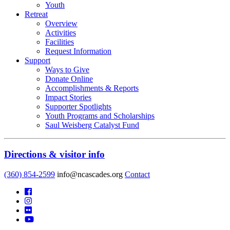
Youth
Retreat
Overview
Activities
Facilities
Request Information
Support
Ways to Give
Donate Online
Accomplishments & Reports
Impact Stories
Supporter Spotlights
Youth Programs and Scholarships
Saul Weisberg Catalyst Fund
Directions & visitor info
(360) 854-2599
info@ncascades.org
Contact