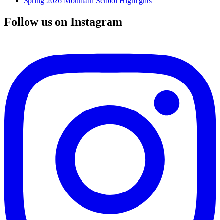
Spring 2026 Mountain School Highlights
Follow us on Instagram