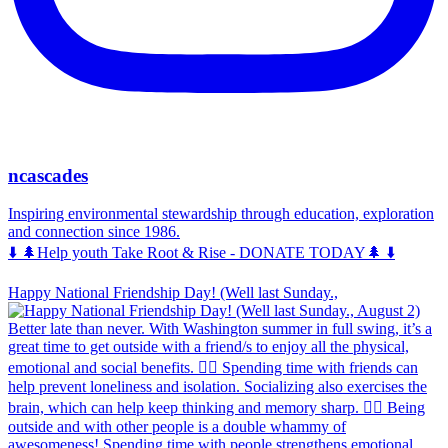
ncascades
Inspiring environmental stewardship through education, exploration
and connection since 1986.
⬇️ 🌲Help youth Take Root & Rise - DONATE TODAY🌲 ⬇️
Happy National Friendship Day! (Well last Sunday.,