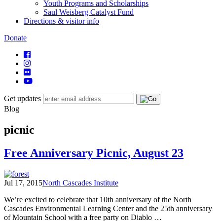
Youth Programs and Scholarships
Saul Weisberg Catalyst Fund
Directions & visitor info
Donate
Get updates
Blog
picnic
Free Anniversary Picnic, August 23
Jul 17, 2015
North Cascades Institute
We’re excited to celebrate that 10th anniversary of the North
Cascades Environmental Learning Center and the 25th anniversary
of Mountain School with a free party on Diablo …