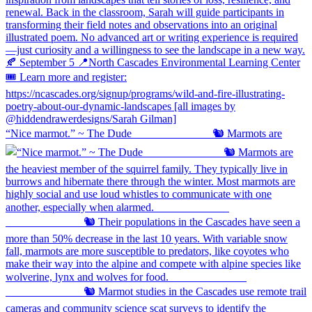
“Nice marmot.” ~ The Dude ⠀⠀⠀⠀⠀⠀⠀⠀⠀ 🐿️ Marmots are