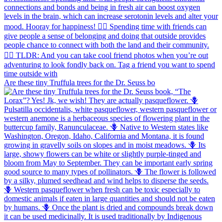
Are these tiny Truffula trees for the Dr. Seuss bo