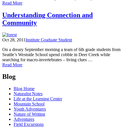
of
Read More
Place-
Based
Understanding Connection and
Resolutions
Community
Oct 28, 2011
Institute Graduate Student
On a dreary September morning a team of 6th grade students from
Seattle’s Westside School upend cobble in Deer Creek while
searching for macro-invertebrates – living clues …
of
Read More
Understanding
Posts
Connection
Blog
and
navigation
Community
Blog Home
Naturalist Notes
Life at the Learning Center
Mountain School
Youth Adventures
Nature of Writing
Adventures
Field Excursions