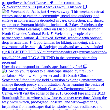
📆 Weekend for All is just 4 weeks away! This wee
How do you respond to a landscape shaped by fire?