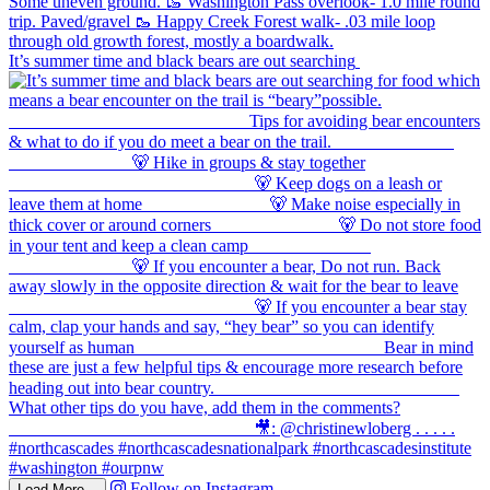
It’s summer time and black bears are out searching
Follow on Instagram
Load More...