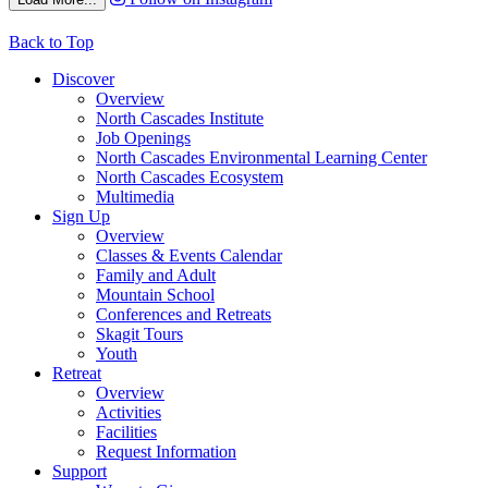
Back to Top
Discover
Overview
North Cascades Institute
Job Openings
North Cascades Environmental Learning Center
North Cascades Ecosystem
Multimedia
Sign Up
Overview
Classes & Events Calendar
Family and Adult
Mountain School
Conferences and Retreats
Skagit Tours
Youth
Retreat
Overview
Activities
Facilities
Request Information
Support