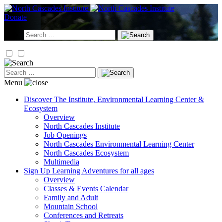
Skip
to
Donate
content
Search
for:
Search
for:
Menu
Discover
The Institute, Environmental Learning Center &
Ecosystem
Overview
North Cascades Institute
Job Openings
North Cascades Environmental Learning Center
North Cascades Ecosystem
Multimedia
Sign Up
Learning Adventures for all ages
Overview
Classes & Events Calendar
Family and Adult
Mountain School
Conferences and Retreats