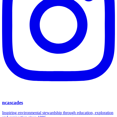
ncascades
Inspiring environmental stewardship through education, exploration