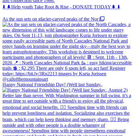
and connection since 1986.
⬇️ 🌲Help youth Take Root & Rise - DONATE TODAY🌲 ⬇️
As the sun sets on glacier-carved peaks of the Nor
Happy National Friendship Day! (Well last Sunday.,