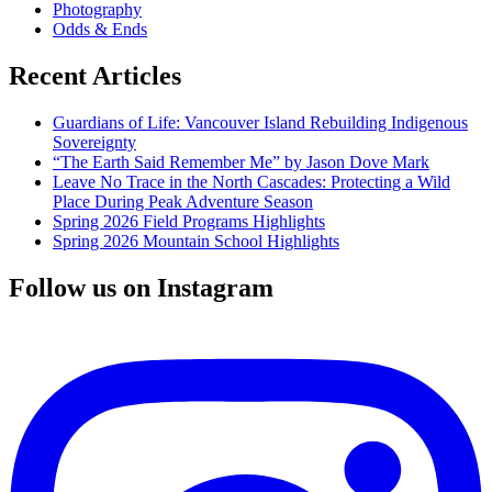
Photography
Odds & Ends
Recent Articles
Guardians of Life: Vancouver Island Rebuilding Indigenous
Sovereignty
“The Earth Said Remember Me” by Jason Dove Mark
Leave No Trace in the North Cascades: Protecting a Wild
Place During Peak Adventure Season
Spring 2026 Field Programs Highlights
Spring 2026 Mountain School Highlights
Follow us on Instagram