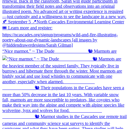
“Nice marmot.” ~ The Dude ⠀⠀⠀⠀⠀⠀⠀⠀⠀ 🐿️ Marmots are