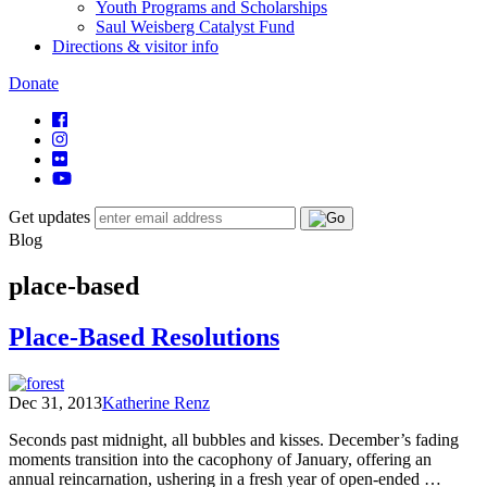
Youth Programs and Scholarships
Saul Weisberg Catalyst Fund
Directions & visitor info
Donate
Get updates
Blog
place-based
Place-Based Resolutions
Dec 31, 2013
Katherine Renz
Seconds past midnight, all bubbles and kisses. December’s fading
moments transition into the cacophony of January, offering an
annual reincarnation, ushering in a fresh year of open-ended …