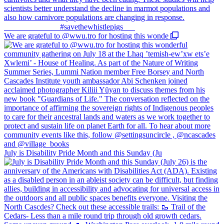
We are grateful to @wwu.tro for hosting this wonde
July is Disability Pride Month and this Sunday (Ju