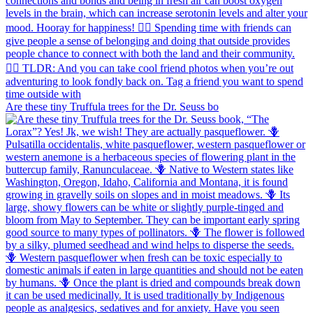
Are these tiny Truffula trees for the Dr. Seuss bo