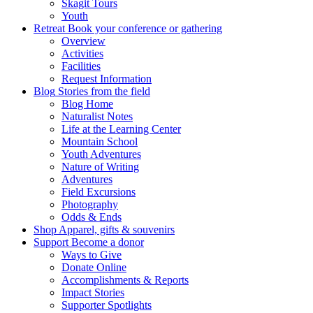
Skagit Tours
Youth
Retreat
Book your conference or gathering
Overview
Activities
Facilities
Request Information
Blog
Stories from the field
Blog Home
Naturalist Notes
Life at the Learning Center
Mountain School
Youth Adventures
Nature of Writing
Adventures
Field Excursions
Photography
Odds & Ends
Shop
Apparel, gifts & souvenirs
Support
Become a donor
Ways to Give
Donate Online
Accomplishments & Reports
Impact Stories
Supporter Spotlights