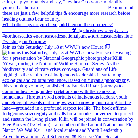
Join us this Saturday, July 18 at WWU's new House