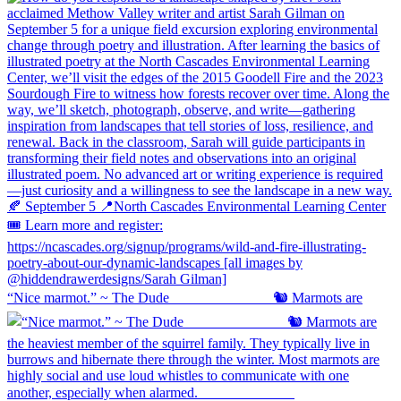
“Nice marmot.” ~ The Dude ⠀⠀⠀⠀⠀⠀⠀⠀⠀ 🐿️ Marmots are