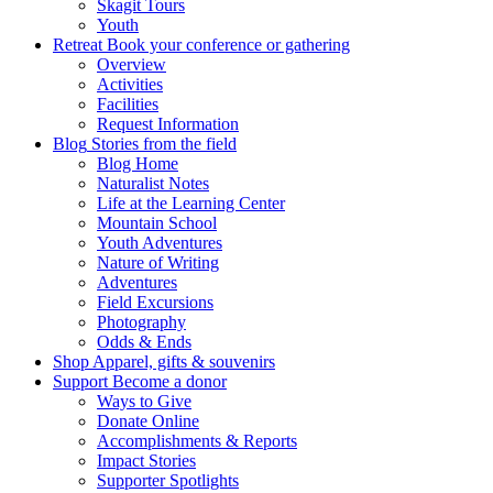
Skagit Tours
Youth
Retreat
Book your conference or gathering
Overview
Activities
Facilities
Request Information
Blog
Stories from the field
Blog Home
Naturalist Notes
Life at the Learning Center
Mountain School
Youth Adventures
Nature of Writing
Adventures
Field Excursions
Photography
Odds & Ends
Shop
Apparel, gifts & souvenirs
Support
Become a donor
Ways to Give
Donate Online
Accomplishments & Reports
Impact Stories
Supporter Spotlights