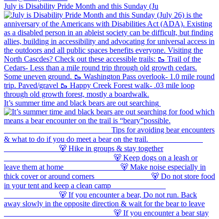
July is Disability Pride Month and this Sunday (Ju
It’s summer time and black bears are out searching