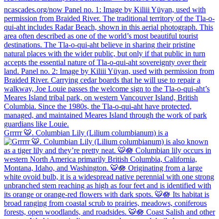
Grrrrr 🐯. Columbian Lily (Lilium columbianum) is a