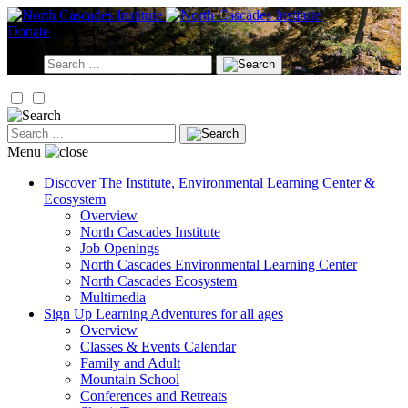
Skip
to
Donate
content
Search
for:
Search
for:
Menu
Discover
The Institute, Environmental Learning Center &
Ecosystem
Overview
North Cascades Institute
Job Openings
North Cascades Environmental Learning Center
North Cascades Ecosystem
Multimedia
Sign Up
Learning Adventures for all ages
Overview
Classes & Events Calendar
Family and Adult
Mountain School
Conferences and Retreats