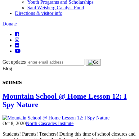
Youth Programs and Scholarships
Saul Weisberg Catalyst Fund
Directions & visitor info
Donate
Get updates
Blog
senses
Mountain School @ Home Lesson 12: I
Spy Nature
Oct 8, 2020
North Cascades Institute
Students! Parents! Teachers! During this time of school closures and