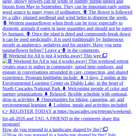
📆 Weekend for All is just 4 weeks away! This wee
How do you respond to a landscape shaped by fire?