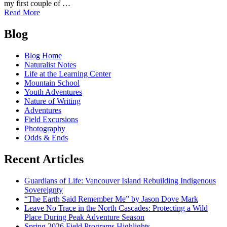
my first couple of …
of
Read More
Seeking
Posts
Spirituality
Blog
in
navigation
the
Blog Home
North
Naturalist Notes
Cascades
Life at the Learning Center
Mountain School
Youth Adventures
Nature of Writing
Adventures
Field Excursions
Photography
Odds & Ends
Recent Articles
Guardians of Life: Vancouver Island Rebuilding Indigenous
Sovereignty
“The Earth Said Remember Me” by Jason Dove Mark
Leave No Trace in the North Cascades: Protecting a Wild
Place During Peak Adventure Season
Spring 2026 Field Programs Highlights