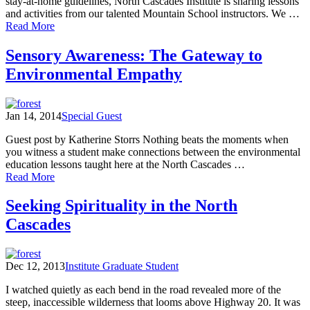
stay-at-home guidelines, North Cascades Institute is sharing lessons
and activities from our talented Mountain School instructors. We …
of
Read More
Mountain
School
Sensory Awareness: The Gateway to
@
Environmental Empathy
Home
Lesson
12:
I
Jan 14, 2014
Special Guest
Spy
Nature
Guest post by Katherine Storrs Nothing beats the moments when
you witness a student make connections between the environmental
education lessons taught here at the North Cascades …
of
Read More
Sensory
Awareness:
Seeking Spirituality in the North
The
Cascades
Gateway
to
Environmental
Empathy
Dec 12, 2013
Institute Graduate Student
I watched quietly as each bend in the road revealed more of the
steep, inaccessible wilderness that looms above Highway 20. It was