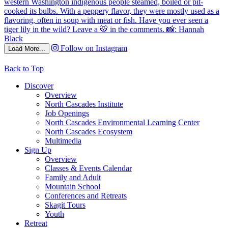
Follow on Instagram
Load More...
Back to Top
Discover
Overview
North Cascades Institute
Job Openings
North Cascades Environmental Learning Center
North Cascades Ecosystem
Multimedia
Sign Up
Overview
Classes & Events Calendar
Family and Adult
Mountain School
Conferences and Retreats
Skagit Tours
Youth
Retreat