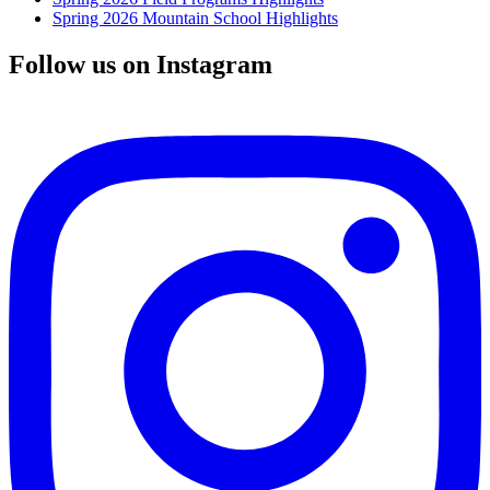
Spring 2026 Mountain School Highlights
Follow us on Instagram