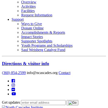
Overview
Activities
Facilities
Request Information
Support
Ways to Give
Donate Online
Accomplishments & Reports
Impact Stories
Supporter Spotlights
Youth Programs and Scholarships
Saul Weisberg Catalyst Fund
Directions & visitor info
(360) 854-2599
info@ncascades.org
Contact
Get updates