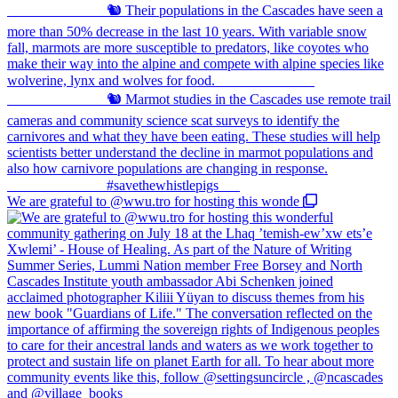
We are grateful to @wwu.tro for hosting this wonde