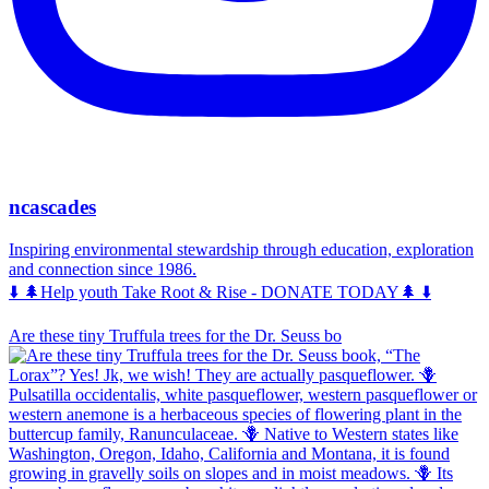
ncascades
Inspiring environmental stewardship through education, exploration
and connection since 1986.
⬇️ 🌲Help youth Take Root & Rise - DONATE TODAY🌲 ⬇️
Are these tiny Truffula trees for the Dr. Seuss bo