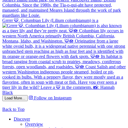
Grrrrr 🐯. Columbian Lily (Lilium columbianum) is a
Follow on Instagram
Load More...
Back to Top
Discover
Overview