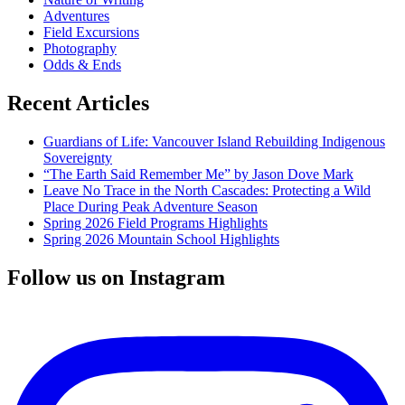
Adventures
Field Excursions
Photography
Odds & Ends
Recent Articles
Guardians of Life: Vancouver Island Rebuilding Indigenous
Sovereignty
“The Earth Said Remember Me” by Jason Dove Mark
Leave No Trace in the North Cascades: Protecting a Wild
Place During Peak Adventure Season
Spring 2026 Field Programs Highlights
Spring 2026 Mountain School Highlights
Follow us on Instagram