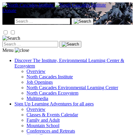
Skip
to
Donate
content
Search
for:
Search
for:
Menu
Discover
The Institute, Environmental Learning Center &
Ecosystem
Overview
North Cascades Institute
Job Openings
North Cascades Environmental Learning Center
North Cascades Ecosystem
Multimedia
Sign Up
Learning Adventures for all ages
Overview
Classes & Events Calendar
Family and Adult
Mountain School
Conferences and Retreats