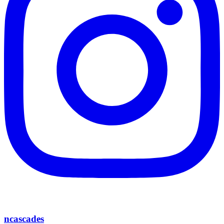
ncascades