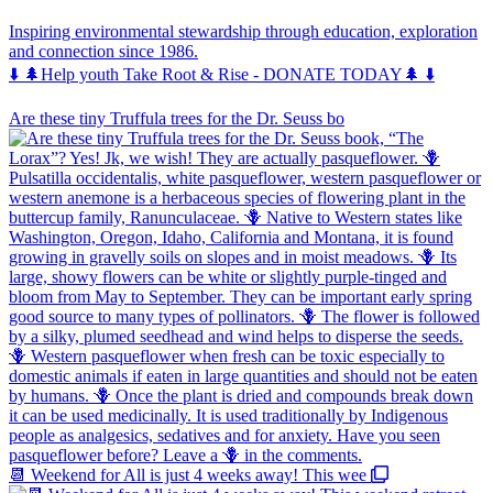
Inspiring environmental stewardship through education, exploration
and connection since 1986.
⬇️ 🌲Help youth Take Root & Rise - DONATE TODAY🌲 ⬇️
Are these tiny Truffula trees for the Dr. Seuss bo
📆 Weekend for All is just 4 weeks away! This wee