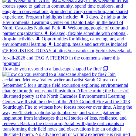
How do you respond to a landscape shaped by fire?