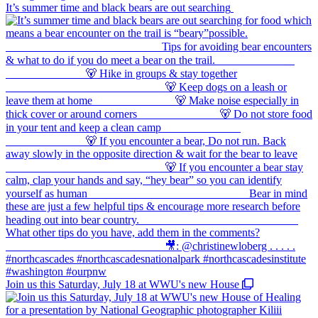
It’s summer time and black bears are out searching
Join us this Saturday, July 18 at WWU's new House