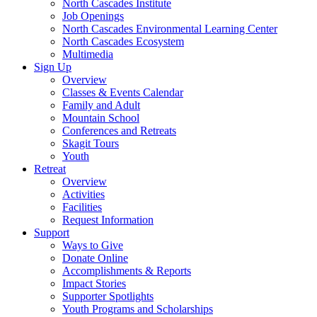
North Cascades Institute
Job Openings
North Cascades Environmental Learning Center
North Cascades Ecosystem
Multimedia
Sign Up
Overview
Classes & Events Calendar
Family and Adult
Mountain School
Conferences and Retreats
Skagit Tours
Youth
Retreat
Overview
Activities
Facilities
Request Information
Support
Ways to Give
Donate Online
Accomplishments & Reports
Impact Stories
Supporter Spotlights
Youth Programs and Scholarships