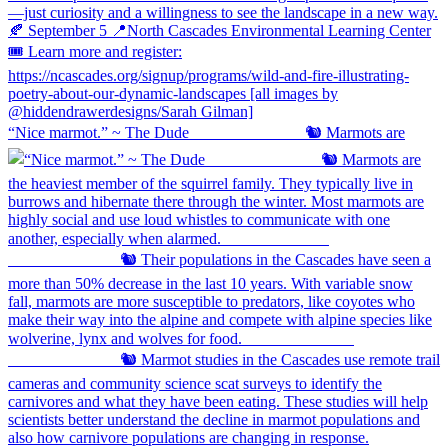
“Nice marmot.” ~ The Dude ⠀⠀⠀⠀⠀⠀⠀⠀⠀ 🐿️ Marmots are