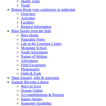
Skagit Tours
Youth
Retreat
Book your conference or gathering
Overview
Activities
Facilities
Request Information
Blog
Stories from the field
Blog Home
Naturalist Notes
Life at the Learning Center
Mountain School
Youth Adventures
Nature of Writing
Adventures
Field Excursions
Photography
Odds & Ends
Shop
Apparel, gifts & souvenirs
Support
Become a donor
Ways to Give
Donate Online
Accomplishments & Reports
Impact Stories
Supporter Spotlights