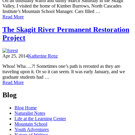
On an unusually warm and sunny March Saturday in the Skagit
Valley, I visited the home of Kimber Burrows, North Cascades
Institute’s Mountain School Manager. Cars filled …
of
Read More
Listening
to
The Skagit River Permanent Restoration
Community
Project
Voices:
Proposed
Mining
in
Apr 25, 2014
Katherine Renz
Marblemount
Whoa! Wha….?! Sometimes one’s path is rerouted as they are
traveling upon it. Or so it can seem. It was early January, and we
graduate students had …
of
Read More
The
Posts
Skagit
Blog
River
navigation
Permanent
Blog Home
Restoration
Naturalist Notes
Project
Life at the Learning Center
Mountain School
Youth Adventures
Nature of Writing