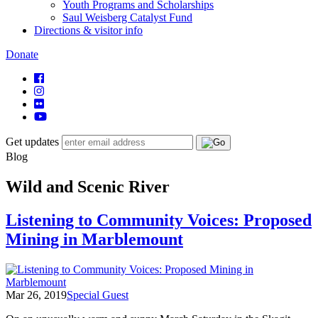
Youth Programs and Scholarships
Saul Weisberg Catalyst Fund
Directions & visitor info
Donate
Get updates
Blog
Wild and Scenic River
Listening to Community Voices: Proposed
Mining in Marblemount
Mar 26, 2019
Special Guest