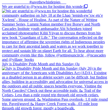
We are grateful to @wwu.tro for hosting this wonde
July is Disability Pride Month and this Sunday (Ju