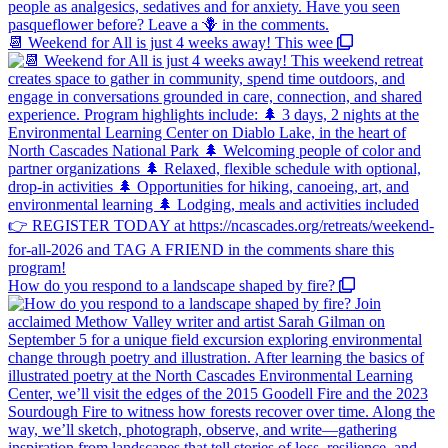
📆 Weekend for All is just 4 weeks away! This wee
How do you respond to a landscape shaped by fire?