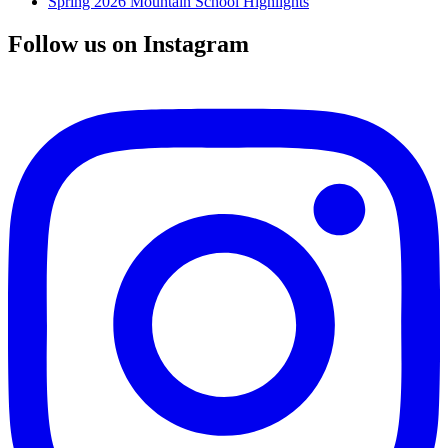
Spring 2026 Mountain School Highlights
Follow us on Instagram