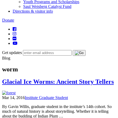
Youth Programs and Scholarships
Saul Weisberg Catalyst Fund
Directions & visitor info
Donate
Get updates
Blog
worm
Glacial Ice Worms: Ancient Story Tellers
Mar 14, 2016
Institute Graduate Student
By Gavin Willis, graduate student in the institute’s 14th cohort. So
much of natural history is about storytelling. Whether it is telling
about the budding of Indian Plum …