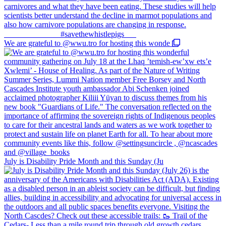
We are grateful to @wwu.tro for hosting this wonde
July is Disability Pride Month and this Sunday (Ju