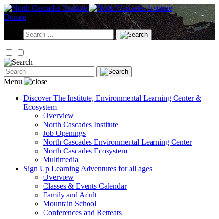
Skip
to
Donate
content
Search
for:
Search
for:
Menu
Discover
The Institute, Environmental Learning Center &
Ecosystem
Overview
North Cascades Institute
Job Openings
North Cascades Environmental Learning Center
North Cascades Ecosystem
Multimedia
Sign Up
Learning Adventures for all ages
Overview
Classes & Events Calendar
Family and Adult
Mountain School
Conferences and Retreats