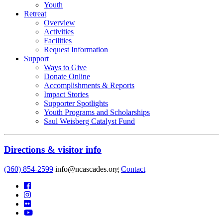
Youth
Retreat
Overview
Activities
Facilities
Request Information
Support
Ways to Give
Donate Online
Accomplishments & Reports
Impact Stories
Supporter Spotlights
Youth Programs and Scholarships
Saul Weisberg Catalyst Fund
Directions & visitor info
(360) 854-2599
info@ncascades.org
Contact