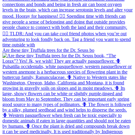
Are these tiny Truffula trees for the Dr. Seuss bo