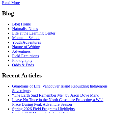
of
Read More
Glacial
Posts
Ice
Blog
Worms:
navigation
Ancient
Blog Home
Story
Naturalist Notes
Tellers
Life at the Learning Center
Mountain School
Youth Adventures
Nature of Writing
Adventures
Field Excursions
Photography
Odds & Ends
Recent Articles
Guardians of Life: Vancouver Island Rebuilding Indigenous
Sovereignty
“The Earth Said Remember Me” by Jason Dove Mark
Leave No Trace in the North Cascades: Protecting a Wild
Place During Peak Adventure Season
Spring 2026 Field Programs Highlights