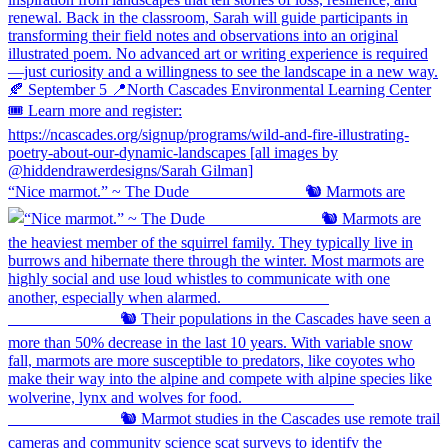
“Nice marmot.” ~ The Dude ⠀⠀⠀⠀⠀⠀⠀⠀⠀ 🐿️ Marmots are