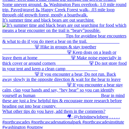
It’s summer time and black bears are out searching