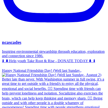
ncascades
Inspiring environmental stewardship through education, exploration
and connection since 1986.
⬇️ 🌲Help youth Take Root & Rise - DONATE TODAY🌲 ⬇️
Happy National Friendship Day! (Well last Sunday.,