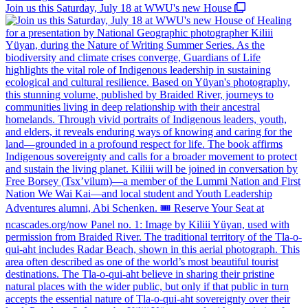
Join us this Saturday, July 18 at WWU's new House