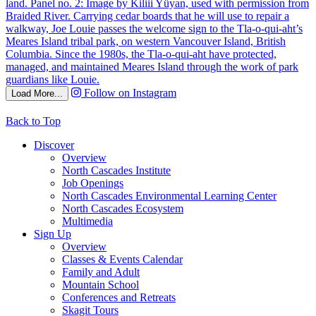
Follow on Instagram
Load More...
Back to Top
Discover
Overview
North Cascades Institute
Job Openings
North Cascades Environmental Learning Center
North Cascades Ecosystem
Multimedia
Sign Up
Overview
Classes & Events Calendar
Family and Adult
Mountain School
Conferences and Retreats
Skagit Tours