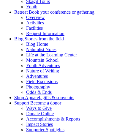
Skagit Tours
Youth
Retreat
Book your conference or gathering
Overview
Activities
Facilities
Request Information
Blog
Stories from the field
Blog Home
Naturalist Notes
Life at the Learning Center
Mountain School
Youth Adventures
Nature of Writing
Adventures
Field Excursions
Photography
Odds & Ends
Shop
Apparel, gifts & souvenirs
Support
Become a donor
Ways to Give
Donate Online
Accomplishments & Reports
Impact Stories
Supporter Spotlights