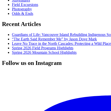
Adventures
Field Excursions
Photography
Odds & Ends
Recent Articles
Guardians of Life: Vancouver Island Rebuilding Indigenous So
“The Earth Said Remember Me” by Jason Dove Mark
Leave No Trace in the North Cascades: Protecting a Wild Pla
Spring 2026 Field Programs Highlights
Spring 2026 Mountain School Highlights
Follow us on Instagram