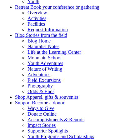
Youth
Retreat
Book your conference or gathering
Overview
Activities
Facilities
Request Information
Blog
Stories from the field
Blog Home
Naturalist Notes
Life at the Learning Center
Mountain School
Youth Adventures
Nature of Writing
Adventures
Field Excursions
Photography
Odds & Ends
Shop
Apparel, gifts & souvenirs
Support
Become a donor
Ways to Give
Donate Online
Accomplishments & Reports
Impact Stories
Supporter Spotlights
Youth Programs and Scholarships