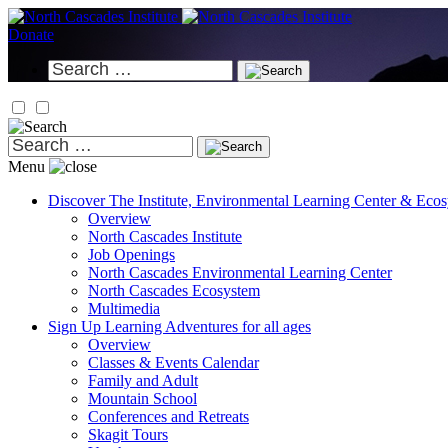
Skip
to
Donate
content
Search
for:
Search
for:
Menu
Discover
The Institute, Environmental Learning Center & Eco
Overview
North Cascades Institute
Job Openings
North Cascades Environmental Learning Center
North Cascades Ecosystem
Multimedia
Sign Up
Learning Adventures for all ages
Overview
Classes & Events Calendar
Family and Adult
Mountain School
Conferences and Retreats
Skagit Tours