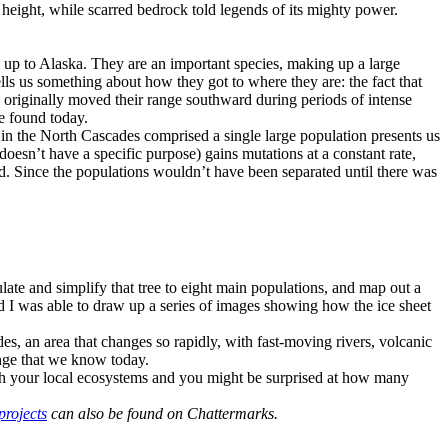
s’ height, while scarred bedrock told legends of its mighty power.
n up to Alaska. They are an important species, making up a large
ells us something about how they got to where they are: the fact that
 originally moved their range southward during periods of intense
be found today.
ms in the North Cascades comprised a single large population presents us
doesn’t have a specific purpose) gains mutations at a constant rate,
d. Since the populations wouldn’t have been separated until there was
late and simplify that tree to eight main populations, and map out a
nd I was able to draw up a series of images showing how the ice sheet
des, an area that changes so rapidly, with fast-moving rivers, volcanic
ange that we know today.
with your local ecosystems and you might be surprised at how many
projects
can also be found on Chattermarks.