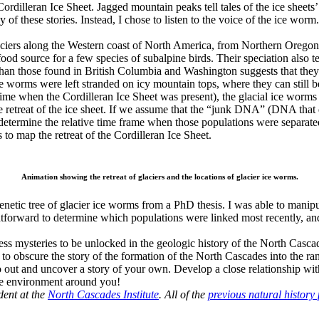
e Cordilleran Ice Sheet. Jagged mountain peaks tell tales of the ice sheet
 of these stories. Instead, I chose to listen to the voice of the ice worm.
glaciers along the Western coast of North America, from Northern Orego
ood source for a few species of subalpine birds. Their speciation also t
 than those found in British Columbia and Washington suggests that they
ce worms were left stranded on icy mountain tops, where they can still 
of time when the Cordilleran Ice Sheet was present), the glacial ice wor
he retreat of the ice sheet. If we assume that the “junk DNA” (DNA that 
determine the relative time frame when those populations were separate
to map the retreat of the Cordilleran Ice Sheet.
Animation showing the retreat of glaciers and the locations of glacier ice worms.
genetic tree of glacier ice worms from a PhD thesis. I was able to manipu
ightforward to determine which populations were linked most recently, a
less mysteries to be unlocked in the geologic history of the North Casca
ve to obscure the story of the formation of the North Cascades into the r
o go out and uncover a story of your own. Develop a close relationship 
 the environment around you!
dent at the
North Cascades Institute
. All of the
previous natural history 