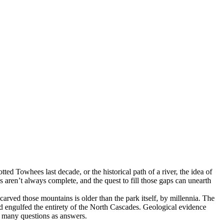
tted Towhees last decade, or the historical path of a river, the idea of
es aren’t always complete, and the quest to fill those gaps can unearth
 carved those mountains is older than the park itself, by millennia. The
d engulfed the entirety of the North Cascades. Geological evidence
as many questions as answers.