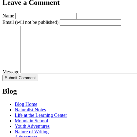
Leave a Comment
Name
Email
(will not be published)
Message
Blog
Blog Home
Naturalist Notes
Life at the Learning Center
Mountain School
Youth Adventures
Nature of Writing