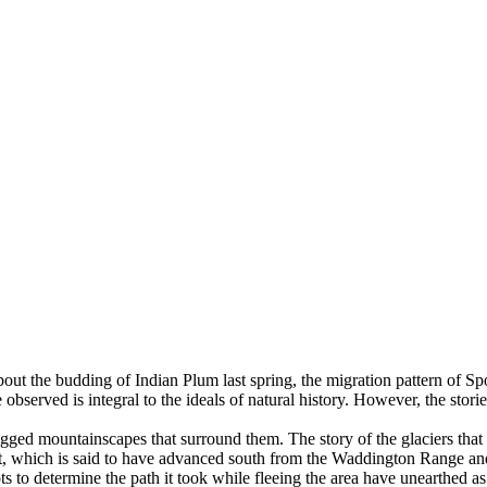
about the budding of Indian Plum last spring, the migration pattern of Spo
observed is integral to the ideals of natural history. However, the stori
 rugged mountainscapes that surround them. The story of the glaciers that
heet, which is said to have advanced south from the Waddington Range an
mpts to determine the path it took while fleeing the area have unearthed 