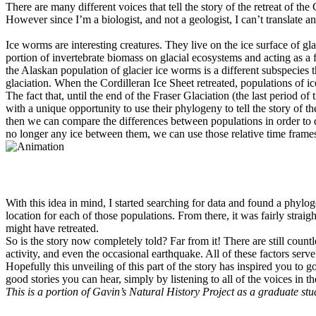
There are many different voices that tell the story of the retreat of th
However since I’m a biologist, and not a geologist, I can’t translate any
Ice worms are interesting creatures. They live on the ice surface of 
portion of invertebrate biomass on glacial ecosystems and acting as a f
the Alaskan population of glacier ice worms is a different subspecies
glaciation. When the Cordilleran Ice Sheet retreated, populations of i
The fact that, until the end of the Fraser Glaciation (the last period 
with a unique opportunity to use their phylogeny to tell the story of t
then we can compare the differences between populations in order to 
no longer any ice between them, we can use those relative time frames 
With this idea in mind, I started searching for data and found a phylo
location for each of those populations. From there, it was fairly stra
might have retreated.
So is the story now completely told? Far from it! There are still count
activity, and even the occasional earthquake. All of these factors ser
Hopefully this unveiling of this part of the story has inspired you t
good stories you can hear, simply by listening to all of the voices in
This is a portion of Gavin’s Natural History Project as a graduate stu