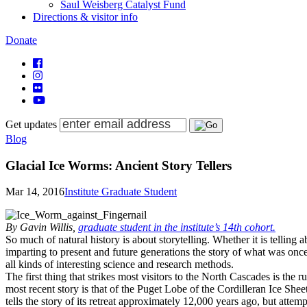
Saul Weisberg Catalyst Fund
Directions & visitor info
Donate
Get updates
Blog
Glacial Ice Worms: Ancient Story Tellers
Mar 14, 2016
Institute Graduate Student
By Gavin Willis,
graduate student in the institute’s 14th cohort.
So much of natural history is about storytelling. Whether it is telling 
imparting to present and future generations the story of what was once 
all kinds of interesting science and research methods.
The first thing that strikes most visitors to the North Cascades is the
most recent story is that of the Puget Lobe of the Cordilleran Ice S
tells the story of its retreat approximately 12,000 years ago, but atte