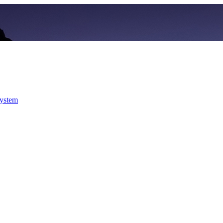
system