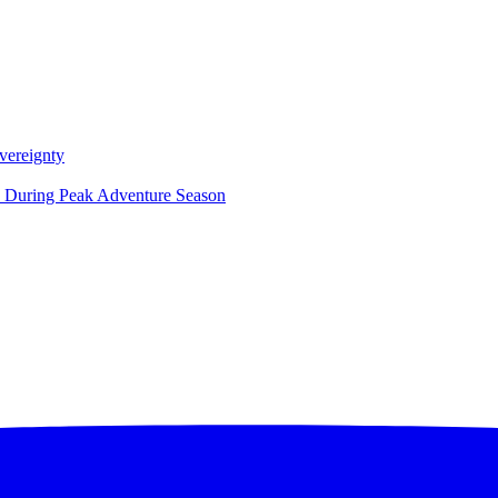
vereignty
ce During Peak Adventure Season