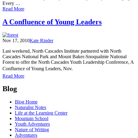
Every …
of
Read More
Sharing
My
A Confluence of Young Leaders
Love
of
the
Nov 17, 2010
Kate Rinder
North
Cascades
Last weekend, North Cascades Institute partnered with North
Cascades National Park and Mount Baker-Snoqualmie National
Forest to offer the North Cascades Youth Leadership Conference, A
Confluence of Young Leaders, Nov.
of
Read More
A
Posts
Confluence
Blog
of
navigation
Young
Blog Home
Leaders
Naturalist Notes
Life at the Learning Center
Mountain School
Youth Adventures
Nature of Writing
Adventures