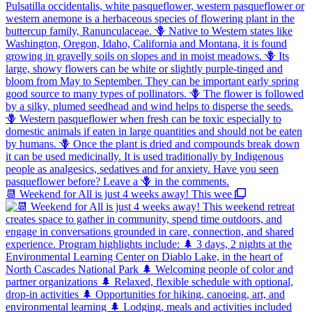
📆 Weekend for All is just 4 weeks away! This wee