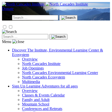
Skip
to
Donate
content
Search
for:
Search
for:
Menu
Discover
The Institute, Environmental Learning Center &
Ecosystem
Overview
North Cascades Institute
Job Openings
North Cascades Environmental Learning Center
North Cascades Ecosystem
Multimedia
Sign Up
Learning Adventures for all ages
Overview
Classes & Events Calendar
Family and Adult
Mountain School
Conferences and Retreats