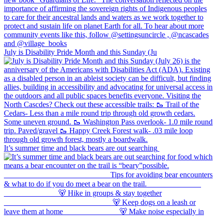
July is Disability Pride Month and this Sunday (Ju
It’s summer time and black bears are out searching