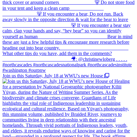
Join us this Saturday, July 18 at WWU's new House