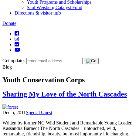
Youth Programs and Scholarships
Saul Weisberg Catalyst Fund
Directions & visitor info
Donate
Get updates
Blog
Youth Conservation Corps
Sharing My Love of the North Cascades
Dec 5, 2011
Special Guest
Written by former NC Wild Student and Remarkable Young Leader,
Kassandra Barnedt The North Cascades – untouched, wild,
remarkable, friendship, beauty, but most importantly life changing.