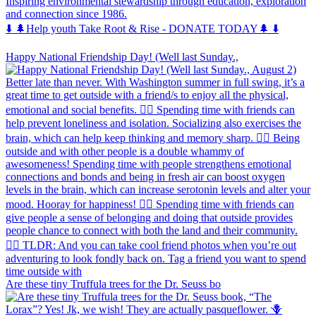
Inspiring environmental stewardship through education, exploration
and connection since 1986.
⬇️ 🌲Help youth Take Root & Rise - DONATE TODAY🌲 ⬇️
Happy National Friendship Day! (Well last Sunday.,
Are these tiny Truffula trees for the Dr. Seuss bo