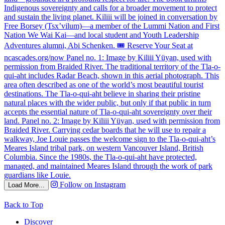
Follow on Instagram
Load More...
Back to Top
Discover