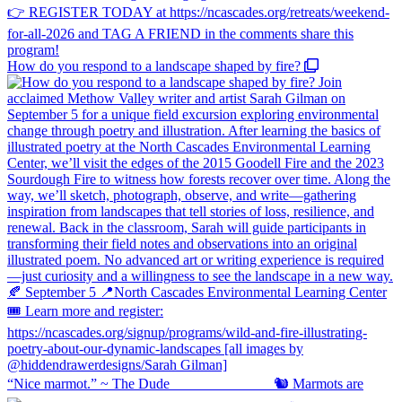
How do you respond to a landscape shaped by fire?
“Nice marmot.” ~ The Dude ⠀⠀⠀⠀⠀⠀⠀⠀⠀ 🐿️ Marmots are