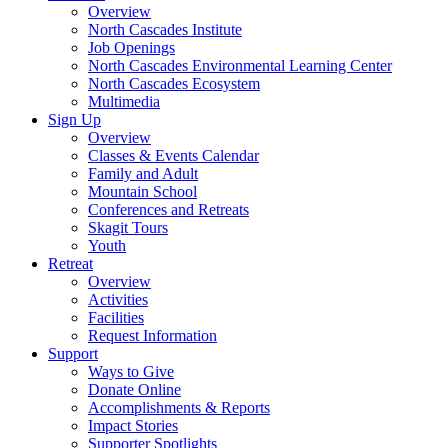
Overview
North Cascades Institute
Job Openings
North Cascades Environmental Learning Center
North Cascades Ecosystem
Multimedia
Sign Up
Overview
Classes & Events Calendar
Family and Adult
Mountain School
Conferences and Retreats
Skagit Tours
Youth
Retreat
Overview
Activities
Facilities
Request Information
Support
Ways to Give
Donate Online
Accomplishments & Reports
Impact Stories
Supporter Spotlights