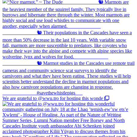
We are grateful to @wwu.tro for hosting this wonde