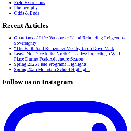
Field Excursions
Photography
Odds & Ends
Recent Articles
Guardians of Life: Vancouver Island Rebuilding Indigenous
Sovereignty
“The Earth Said Remember Me” by Jason Dove Mark
Leave No Trace in the North Cascades: Protecting a Wild
Place During Peak Adventure Season
Spring 2026 Field Programs Highlights
Spring 2026 Mountain School Highlights
Follow us on Instagram