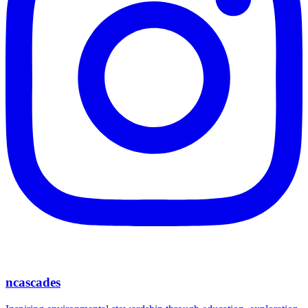
ncascades