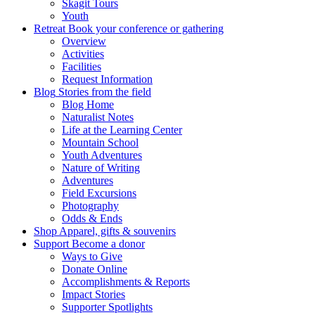
Skagit Tours
Youth
Retreat
Book your conference or gathering
Overview
Activities
Facilities
Request Information
Blog
Stories from the field
Blog Home
Naturalist Notes
Life at the Learning Center
Mountain School
Youth Adventures
Nature of Writing
Adventures
Field Excursions
Photography
Odds & Ends
Shop
Apparel, gifts & souvenirs
Support
Become a donor
Ways to Give
Donate Online
Accomplishments & Reports
Impact Stories
Supporter Spotlights