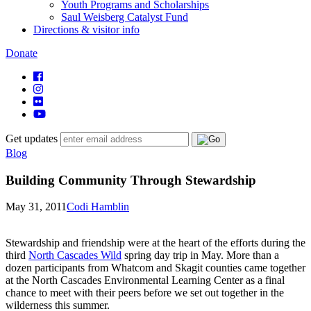
Youth Programs and Scholarships
Saul Weisberg Catalyst Fund
Directions & visitor info
Donate
Get updates
Blog
Building Community Through Stewardship
May 31, 2011
Codi Hamblin
Stewardship and friendship were at the heart of the efforts during the
third
North Cascades Wild
spring day trip in May. More than a
dozen participants from Whatcom and Skagit counties came together
at the North Cascades Environmental Learning Center as a final
chance to meet with their peers before we set out together in the
wilderness this summer.