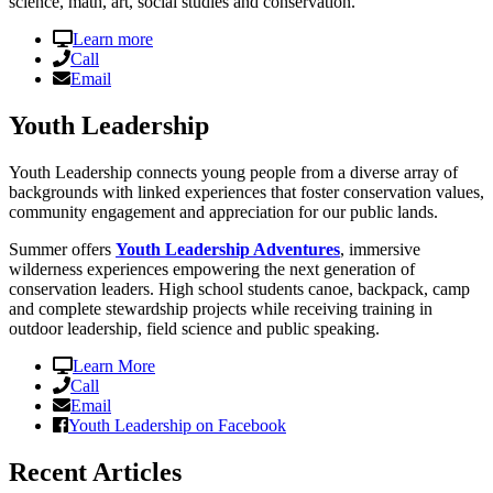
science, math, art, social studies and conservation.
Learn more
Call
Email
Youth Leadership
Youth Leadership connects young people from a diverse array of
backgrounds with linked experiences that foster conservation values,
community engagement and appreciation for our public lands.
Summer offers
Youth Leadership Adventures
, immersive
wilderness experiences empowering the next generation of
conservation leaders. High school students canoe, backpack, camp
and complete stewardship projects while receiving training in
outdoor leadership, field science and public speaking.
Learn More
Call
Email
Youth Leadership on Facebook
Recent Articles