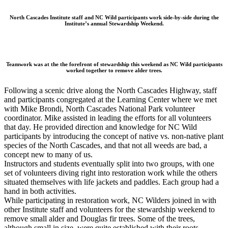
North Cascades Institute staff and NC Wild participants work side-by-side during the
Institute’s annual Stewardship Weekend.
Teamwork was at the the forefront of stewardship this weekend as NC Wild participants
worked together to remove alder trees.
Following a scenic drive along the North Cascades Highway, staff
and participants congregated at the Learning Center where we met
with Mike Brondi, North Cascades National Park volunteer
coordinator. Mike assisted in leading the efforts for all volunteers
that day. He provided direction and knowledge for NC Wild
participants by introducing the concept of native vs. non-native plant
species of the North Cascades, and that not all weeds are bad, a
concept new to many of us.
Instructors and students eventually split into two groups, with one
set of volunteers diving right into restoration work while the others
situated themselves with life jackets and paddles. Each group had a
hand in both activities.
While participating in restoration work, NC Wilders joined in with
other Institute staff and volunteers for the stewardship weekend to
remove small alder and Douglas fir trees. Some of the trees,
although small in size, were quite established with their roots