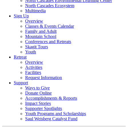
North Cascades Environmental Learning Center
North Cascades Ecosystem
Multimedia
Sign Up
Overview
Classes & Events Calendar
Family and Adult
Mountain School
Conferences and Retreats
Skagit Tours
Youth
Retreat
Overview
Activities
Facilities
Request Information
Support
Ways to Give
Donate Online
Accomplishments & Reports
Impact Stories
Supporter Spotlights
Youth Programs and Scholarships
Saul Weisberg Catalyst Fund