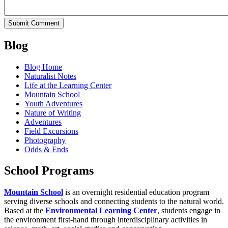
Blog
Blog Home
Naturalist Notes
Life at the Learning Center
Mountain School
Youth Adventures
Nature of Writing
Adventures
Field Excursions
Photography
Odds & Ends
School Programs
Mountain School
is an overnight residential education program
serving diverse schools and connecting students to the natural world.
Based at the
Environmental Learning Center
, students engage in
the environment first-hand through interdisciplinary activities in