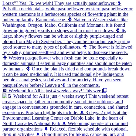
📆 Weekend for All is just 4 weeks away! This wee