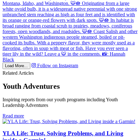
Follow on Instagram
Load More...
Related Articles
Youth Adventures
Inspiring reports from our youth programs including Youth
Leadership Adventures
in
Read more
Youth
Adventures
YLA Life: Trust, Solving Problems, and Living