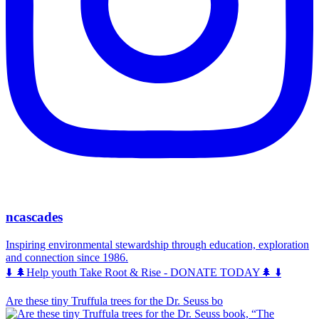
ncascades
Inspiring environmental stewardship through education, exploration
and connection since 1986.
⬇️ 🌲Help youth Take Root & Rise - DONATE TODAY🌲 ⬇️
Are these tiny Truffula trees for the Dr. Seuss bo