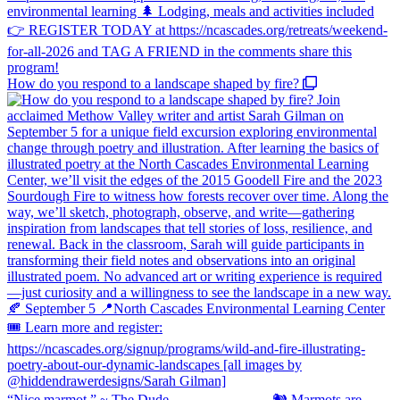
How do you respond to a landscape shaped by fire?
“Nice marmot.” ~ The Dude ⠀⠀⠀⠀⠀⠀⠀⠀⠀ 🐿️ Marmots are