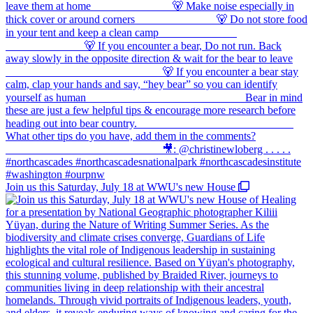
Join us this Saturday, July 18 at WWU's new House