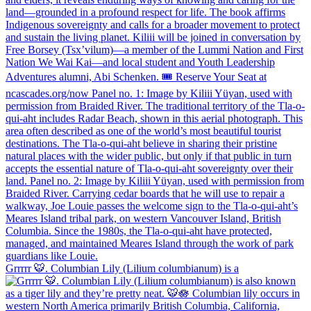
Grrrrr 🐯. Columbian Lily (Lilium columbianum) is a