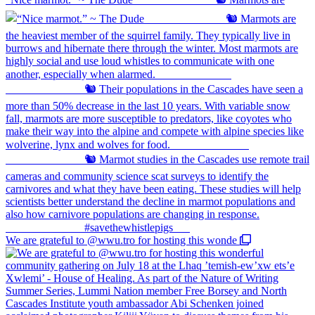
We are grateful to @wwu.tro for hosting this wonde