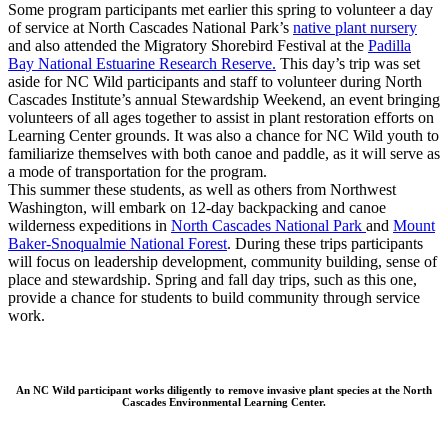
Some program participants met earlier this spring to volunteer a day
of service at North Cascades National Park’s
native plant nursery
and also attended the Migratory Shorebird Festival
at the
Padilla
Bay National Estuarine Research Reserve.
This day’s trip was set
aside for NC Wild participants and staff to volunteer during North
Cascades Institute’s annual Stewardship Weekend, an event bringing
volunteers of all ages together to assist in plant restoration efforts on
Learning Center grounds. It was also a chance for NC Wild youth to
familiarize themselves with both canoe and paddle, as it will serve as
a mode of transportation for the program.
This summer these students, as well as others from Northwest
Washington, will embark on 12-day backpacking and canoe
wilderness expeditions in
North Cascades National Park
and
Mount
Baker-Snoqualmie National Forest
. During these trips participants
will focus on leadership development, community building, sense of
place and stewardship. Spring and fall day trips, such as this one,
provide a chance for students to build community through service
work.
An NC Wild participant works diligently to remove invasive plant species at the North
Cascades Environmental Learning Center.