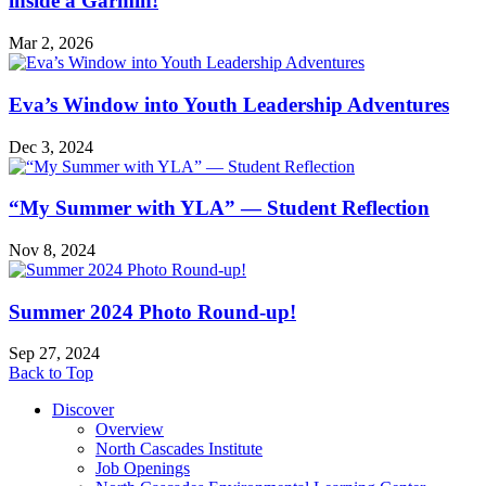
inside a Garmin!
Mar 2, 2026
Eva’s Window into Youth Leadership Adventures
Dec 3, 2024
“My Summer with YLA” — Student Reflection
Nov 8, 2024
Summer 2024 Photo Round-up!
Sep 27, 2024
Back to Top
Discover
Overview
North Cascades Institute
Job Openings