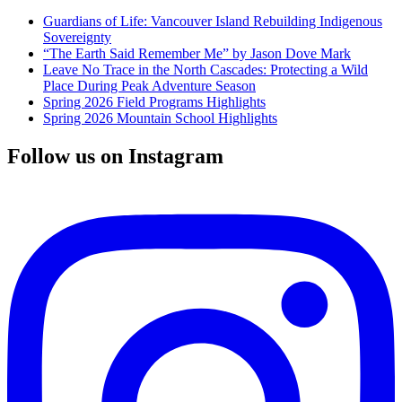
Guardians of Life: Vancouver Island Rebuilding Indigenous
Sovereignty
“The Earth Said Remember Me” by Jason Dove Mark
Leave No Trace in the North Cascades: Protecting a Wild
Place During Peak Adventure Season
Spring 2026 Field Programs Highlights
Spring 2026 Mountain School Highlights
Follow us on Instagram