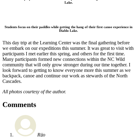
Lake.
Students focus on their paddles while getting the hang of their first canoe experience in
Diablo Lake.
This day trip at the Learning Center was the final gathering before
we embark on our expeditions this summer. It was great to visit with
participants I met earlier this spring, and others for the first time.
Many participants formed new connections within the NC Wild
community that will only grow stronger during our time together. I
look forward to getting to know everyone more this summer as we
backpack, canoe and continue our work as stewards of the North
Cascades.
All photos courtesy of the author.
Comments
Rijo