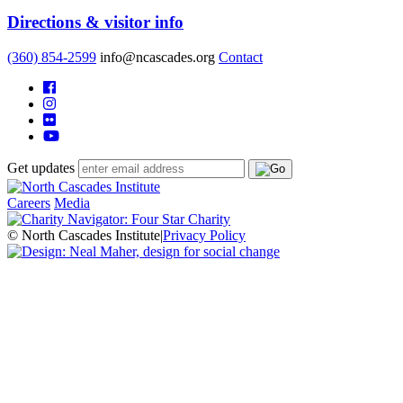
Directions & visitor info
(360) 854-2599
info@ncascades.org
Contact
Get updates
Careers
Media
© North Cascades Institute
|
Privacy Policy