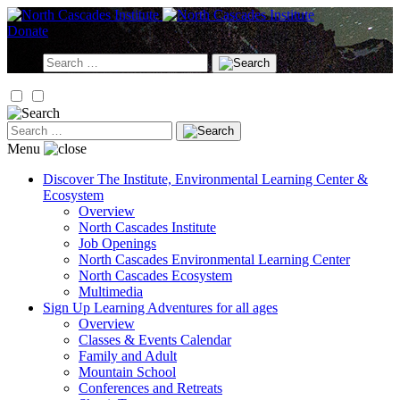
Skip
to
Donate
content
Search
for:
Search
for:
Menu
Discover
The Institute, Environmental Learning Center &
Ecosystem
Overview
North Cascades Institute
Job Openings
North Cascades Environmental Learning Center
North Cascades Ecosystem
Multimedia
Sign Up
Learning Adventures for all ages
Overview
Classes & Events Calendar
Family and Adult
Mountain School
Conferences and Retreats