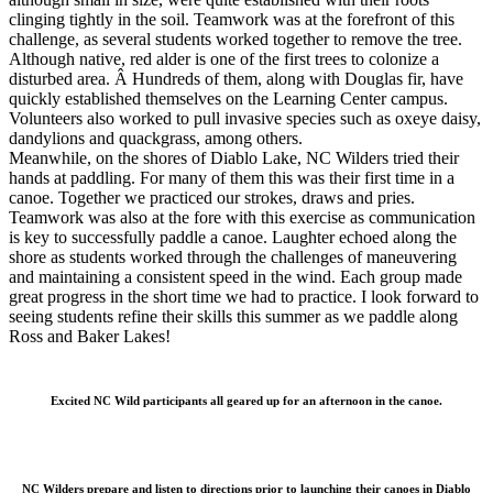
clinging tightly in the soil. Teamwork was at the forefront of this
challenge, as several students worked together to remove the tree.
Although native, red alder is one of the first trees to colonize a
disturbed area. Â Hundreds of them, along with Douglas fir, have
quickly established themselves on the Learning Center campus.
Volunteers also worked to pull invasive species such as oxeye daisy,
dandylions and quackgrass, among others.
Meanwhile, on the shores of Diablo Lake, NC Wilders tried their
hands at paddling. For many of them this was their first time in a
canoe. Together we practiced our strokes, draws and pries.
Teamwork was also at the fore with this exercise as communication
is key to successfully paddle a canoe. Laughter echoed along the
shore as students worked through the challenges of maneuvering
and maintaining a consistent speed in the wind. Each group made
great progress in the short time we had to practice. I look forward to
seeing students refine their skills this summer as we paddle along
Ross and Baker Lakes!
Excited NC Wild participants all geared up for an afternoon in the canoe.
NC Wilders prepare and listen to directions prior to launching their canoes in Diablo