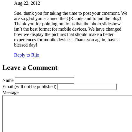
Aug 22, 2012
Sue, thank you for taking the time to post your cmemont. We
are so glad you scanned the QR code and found the blog!
Thank you for pointing out to us that the photo slideshow
isn’t the best format for mobile devices. We have changed
how we display the pictures that should make a better
experiences for mobile devices. Thank you again, have a
blessed day!
Reply to Rijo
Leave a Comment
Name
Email
(will not be published)
Message