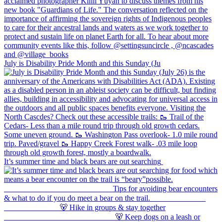
July is Disability Pride Month and this Sunday (Ju
It’s summer time and black bears are out searching