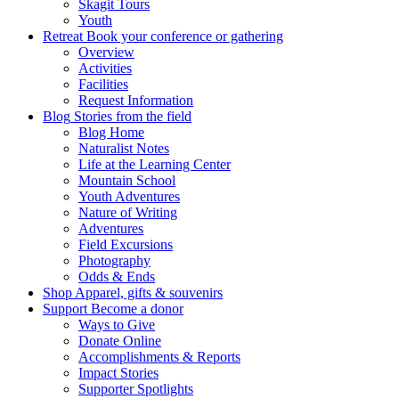
Skagit Tours
Youth
Retreat
Book your conference or gathering
Overview
Activities
Facilities
Request Information
Blog
Stories from the field
Blog Home
Naturalist Notes
Life at the Learning Center
Mountain School
Youth Adventures
Nature of Writing
Adventures
Field Excursions
Photography
Odds & Ends
Shop
Apparel, gifts & souvenirs
Support
Become a donor
Ways to Give
Donate Online
Accomplishments & Reports
Impact Stories
Supporter Spotlights