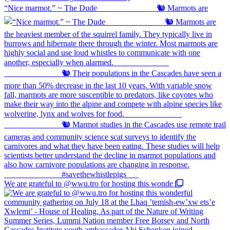
“Nice marmot.” ~ The Dude ⠀⠀⠀⠀⠀⠀⠀⠀⠀ 🐿️ Marmots are
We are grateful to @wwu.tro for hosting this wonde