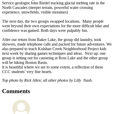
Service geologist John Riedel tracking glacial melting rate in the
North Cascades (steeper terrain, powerful water crossing
experience, snowfields, visible moraines)
The next day, the two groups swapped locations. Many people
went beyond their own expectations for the more difficult hike and
confidence was gained. Both days were palpably fun.
After our return from Baker Lake, the group did laundry, took
showers, made telephone calls and packed for future adventures. We
also prepared to teach Kulshan Creek Neighborhood Project kids
next week by sharing games techniques and ideas. Next up: one
group is setting out for canoeing at Ross Lake and the other group
will be hiking Boston Basin.
It is beautiful where we are to some extent, a reflection of these
CCC students’ very fine hearts.
Top photo by Rick Allen; all other photos by Lilly Nash.
Comments