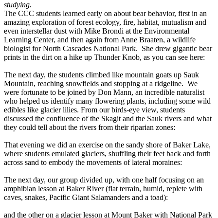
studying.
The CCC students learned early on about bear behavior, first in an
amazing exploration of forest ecology, fire, habitat, mutualism and
even interstellar dust with Mike Brondi at the Environmental
Learning Center, and then again from Anne Braaten, a wildlife
biologist for North Cascades National Park. She drew gigantic bear
prints in the dirt on a hike up Thunder Knob, as you can see here:
The next day, the students climbed like mountain goats up Sauk
Mountain, reaching snowfields and stopping at a ridgeline. We
were fortunate to be joined by Don Mann, an incredible naturalist
who helped us identify many flowering plants, including some wild
edibles like glacier lilies. From our birds-eye view, students
discussed the confluence of the Skagit and the Sauk rivers and what
they could tell about the rivers from their riparian zones:
That evening we did an exercise on the sandy shore of Baker Lake,
where students emulated glaciers, shuffling their feet back and forth
across sand to embody the movements of lateral moraines:
The next day, our group divided up, with one half focusing on an
amphibian lesson at Baker River (flat terrain, humid, replete with
caves, snakes, Pacific Giant Salamanders and a toad):
and the other on a glacier lesson at Mount Baker with National Park