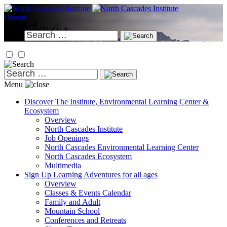
Skip
to
Donate
content
Search
for:
Search
for:
Menu
Discover
The Institute, Environmental Learning Center &
Ecosystem
Overview
North Cascades Institute
Job Openings
North Cascades Environmental Learning Center
North Cascades Ecosystem
Multimedia
Sign Up
Learning Adventures for all ages
Overview
Classes & Events Calendar
Family and Adult
Mountain School
Conferences and Retreats