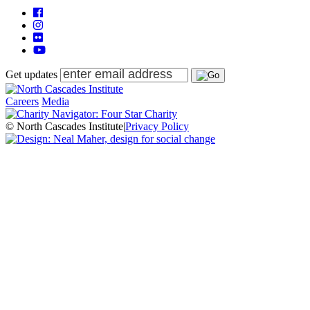
Get updates
Careers
Media
© North Cascades Institute
|
Privacy Policy