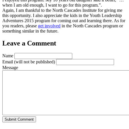
when I am old enough, I want to go for this program.”.
Again, I am thankful to the North Cascades Institute for giving me
this opportunity. I also appreciate the kids in the Youth Leadership
Adventures 2015 program for coming out and learning there. As for
you readers, please
get involved
in the North Cascades program or
something similar in the future.
Leave a Comment
Name
Email
(will not be published)
Message