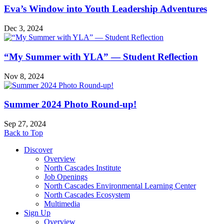
Eva’s Window into Youth Leadership Adventures
Dec 3, 2024
“My Summer with YLA” — Student Reflection
Nov 8, 2024
Summer 2024 Photo Round-up!
Sep 27, 2024
Back to Top
Discover
Overview
North Cascades Institute
Job Openings
North Cascades Environmental Learning Center
North Cascades Ecosystem
Multimedia
Sign Up
Overview