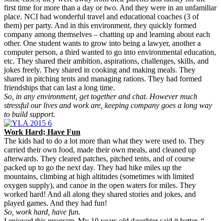
first time for more than a day or two. And they were in an unfamiliar
place. NCI had wonderful travel and educational coaches (3 of
them) per party. And in this environment, they quickly formed
company among themselves – chatting up and learning about each
other. One student wants to grow into being a lawyer, another a
computer person, a third wanted to go into environmental education,
etc. They shared their ambition, aspirations, challenges, skills, and
jokes freely. They shared in cooking and making meals. They
shared in pitching tents and managing rations. They had formed
friendships that can last a long time.
So, in any environment, get together and chat. However much
stressful our lives and work are, keeping company goes a long way
to build support.
Work Hard; Have Fun
The kids had to do a lot more than what they were used to. They
carried their own food, made their own meals, and cleaned up
afterwards. They cleared patches, pitched tents, and of course
packed up to go the next day. They had hike miles up the
mountains, climbing at high altitudes (sometimes with limited
oxygen supply), and canoe in the open waters for miles. They
worked hard! And all along they shared stories and jokes, and
played games. And they had fun!
So, work hard, have fun.
I enjoyed this program. My 10 years old daughter said it better, “…