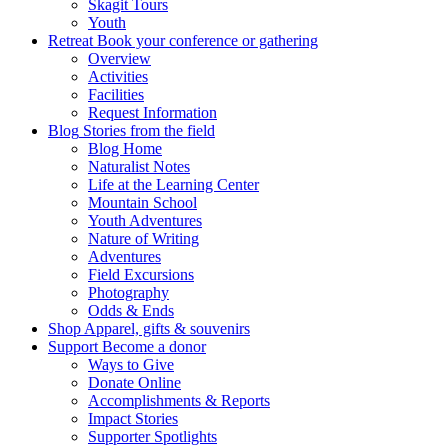
Skagit Tours
Youth
Retreat
Book your conference or gathering
Overview
Activities
Facilities
Request Information
Blog
Stories from the field
Blog Home
Naturalist Notes
Life at the Learning Center
Mountain School
Youth Adventures
Nature of Writing
Adventures
Field Excursions
Photography
Odds & Ends
Shop
Apparel, gifts & souvenirs
Support
Become a donor
Ways to Give
Donate Online
Accomplishments & Reports
Impact Stories
Supporter Spotlights