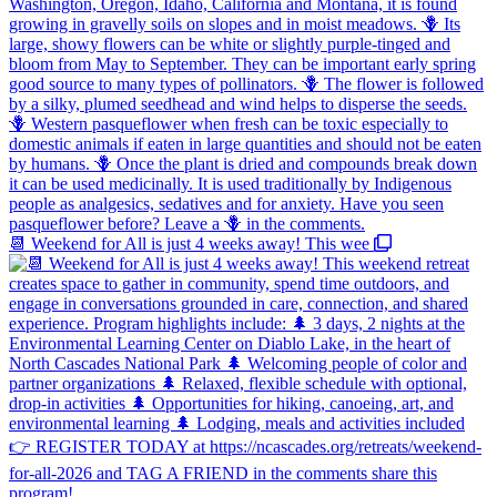
📆 Weekend for All is just 4 weeks away! This wee