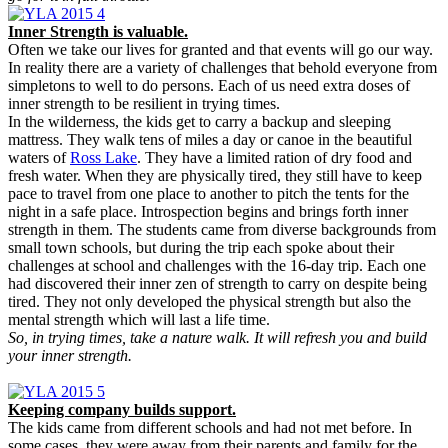
Inner Strength is valuable.
Often we take our lives for granted and that events will go our way.
In reality there are a variety of challenges that behold everyone from
simpletons to well to do persons. Each of us need extra doses of
inner strength to be resilient in trying times.
In the wilderness, the kids get to carry a backup and sleeping
mattress. They walk tens of miles a day or canoe in the beautiful
waters of
Ross Lake
. They have a limited ration of dry food and
fresh water. When they are physically tired, they still have to keep
pace to travel from one place to another to pitch the tents for the
night in a safe place. Introspection begins and brings forth inner
strength in them. The students came from diverse backgrounds from
small town schools, but during the trip each spoke about their
challenges at school and challenges with the 16-day trip. Each one
had discovered their inner zen of strength to carry on despite being
tired. They not only developed the physical strength but also the
mental strength which will last a life time.
So, in trying times, take a nature walk. It will refresh you and build
your inner strength.
Keeping company builds support.
The kids came from different schools and had not met before. In
some cases, they were away from their parents and family for the