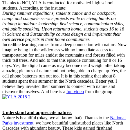
Thanks to NCI, YLA is conducted for motivated high school
students. According to the institute:
During summer expeditions, students canoe and or backpack,
camp, and complete service projects while receiving hands-on
training in outdoor leadership, field science, communication skills,
and public speaking. Upon returning home, students ages 16 to 18
in Science and Sustainability courses design and implement their
own service projects in their home communities.
Incredible learning comes from a deep connection with nature. Now
imagine being in the wilderness with no immediate access to
transportation for miles amidst the mountains and forests filled with
thick tall trees. And add to that this episode continuing for 8 or 16
days. Yes, the digital cameras may become dead weight after taking
amazing pictures of nature and not being able to charge up. Yes, the
cell phone batteries run out too. It is in this setting that about 8
students spent their summer in the North cascades. Better yet, I
believe they invested their summer to connect with nature and
discover themselves. And here is a
fun video
from the group.
Understand and appreciate nature.
Nature is beautiful (okay, we all know that). Thanks to the
National
Parks investment
, we have beautiful undisturbed places like North
Cascades with abundant beauty. These kids gained firsthand