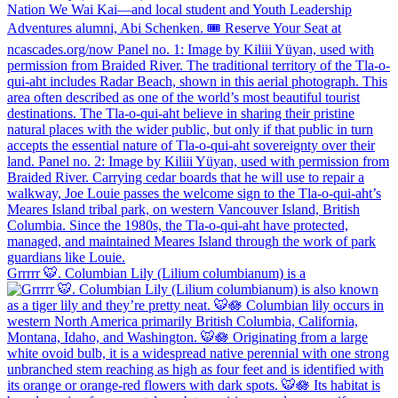
Grrrrr 🐯. Columbian Lily (Lilium columbianum) is a