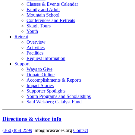
Classes & Events Calendar
Family and Adult
Mountain School
Conferences and Retreats
Skagit Tours
Youth
Retreat
Overview
Activities
Facilities
Request Information
Support
Ways to Give
Donate Online
Accomplishments & Reports
Impact Stories
Supporter Spotlights
Youth Programs and Scholarships
Saul Weisberg Catalyst Fund
Directions & visitor info
(360) 854-2599
info@ncascades.org
Contact