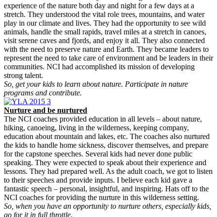
experience of the nature both day and night for a few days at a
stretch. They understood the vital role trees, mountains, and water
play in our climate and lives. They had the opportunity to see wild
animals, handle the small rapids, travel miles at a stretch in canoes,
visit serene caves and fjords, and enjoy it all. They also connected
with the need to preserve nature and Earth. They became leaders to
represent the need to take care of environment and be leaders in their
communities. NCI had accomplished its mission of developing
strong talent.
So, get your kids to learn about nature. Participate in nature
programs and contribute.
Nurture and be nurtured
The NCI coaches provided education in all levels – about nature,
hiking, canoeing, living in the wilderness, keeping company,
education about mountain and lakes, etc. The coaches also nurtured
the kids to handle home sickness, discover themselves, and prepare
for the capstone speeches. Several kids had never done public
speaking. They were expected to speak about their experience and
lessons. They had prepared well. As the adult coach, we got to listen
to their speeches and provide inputs. I believe each kid gave a
fantastic speech – personal, insightful, and inspiring. Hats off to the
NCI coaches for providing the nurture in this wilderness setting.
So, when you have an opportunity to nurture others, especially kids,
go for it in full throttle.