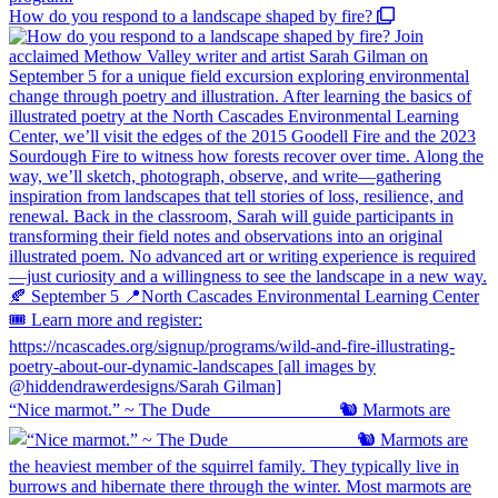
How do you respond to a landscape shaped by fire?
“Nice marmot.” ~ The Dude ⠀⠀⠀⠀⠀⠀⠀⠀⠀ 🐿️ Marmots are