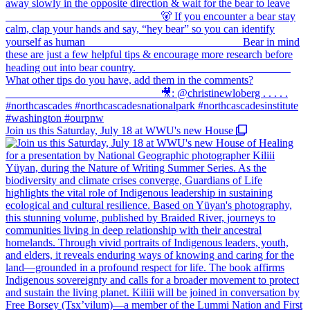
Join us this Saturday, July 18 at WWU's new House