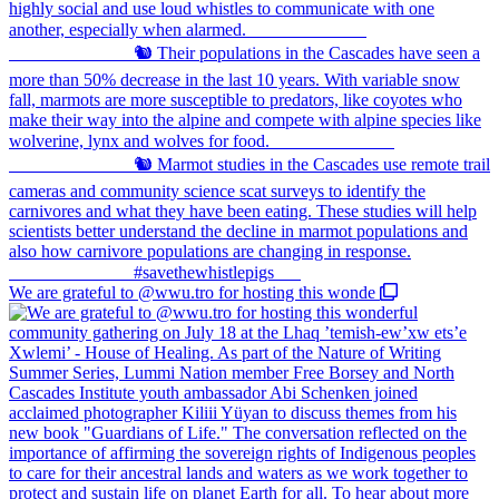
We are grateful to @wwu.tro for hosting this wonde