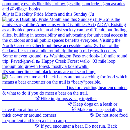
July is Disability Pride Month and this Sunday (Ju
It’s summer time and black bears are out searching