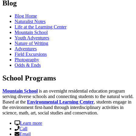
Blog
Blog Home
Naturalist Notes
Life at the Learning Center
Mountain School
Youth Adventures
Nature of Writing
Adventures
Field Excursions
Photography
Odds & Ends
School Programs
Mountain School
is an overnight residential education program
serving diverse schools and connecting students to the natural world.
Based at the
Environmental Learning Center
, students engage in
the environment first-hand through interdisciplinary activities in
science, math, art, social studies and conservation.
Learn more
Call
Email