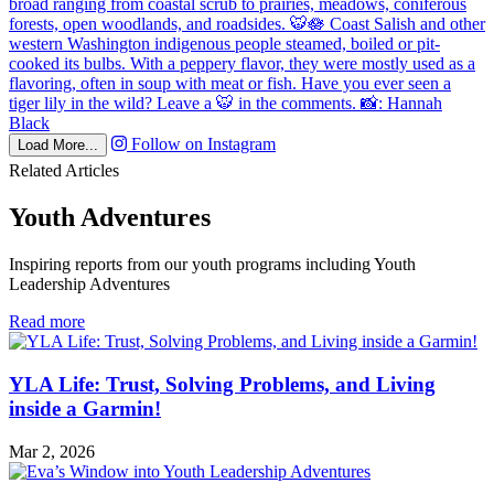
Follow on Instagram
Load More...
Related Articles
Youth Adventures
Inspiring reports from our youth programs including Youth
Leadership Adventures
in
Read more
Youth
Adventures
YLA Life: Trust, Solving Problems, and Living
inside a Garmin!
Mar 2, 2026