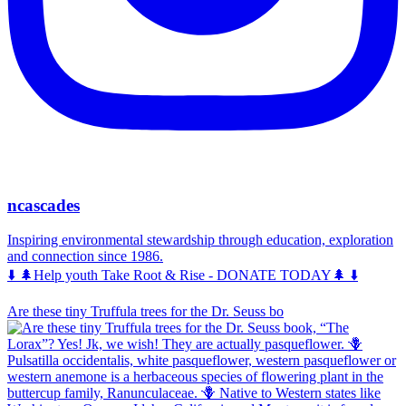
ncascades
Inspiring environmental stewardship through education, exploration
and connection since 1986.
⬇️ 🌲Help youth Take Root & Rise - DONATE TODAY🌲 ⬇️
Are these tiny Truffula trees for the Dr. Seuss bo