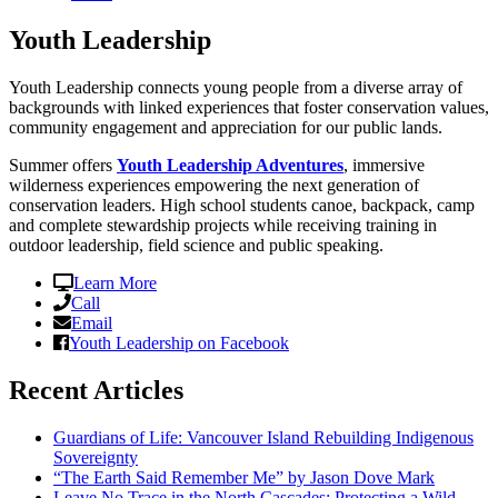
Youth Leadership
Youth Leadership connects young people from a diverse array of
backgrounds with linked experiences that foster conservation values,
community engagement and appreciation for our public lands.
Summer offers
Youth Leadership Adventures
, immersive
wilderness experiences empowering the next generation of
conservation leaders. High school students canoe, backpack, camp
and complete stewardship projects while receiving training in
outdoor leadership, field science and public speaking.
Learn More
Call
Email
Youth Leadership on Facebook
Recent Articles
Guardians of Life: Vancouver Island Rebuilding Indigenous
Sovereignty
“The Earth Said Remember Me” by Jason Dove Mark
Leave No Trace in the North Cascades: Protecting a Wild