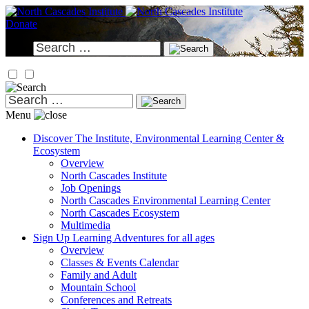
Skip
to
Donate
content
Search
for:
Search
for:
Menu
Discover
The Institute, Environmental Learning Center &
Ecosystem
Overview
North Cascades Institute
Job Openings
North Cascades Environmental Learning Center
North Cascades Ecosystem
Multimedia
Sign Up
Learning Adventures for all ages
Overview
Classes & Events Calendar
Family and Adult
Mountain School
Conferences and Retreats