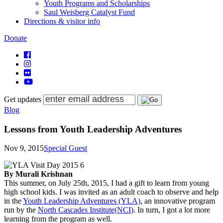
Youth Programs and Scholarships
Saul Weisberg Catalyst Fund
Directions & visitor info
Donate
Get updates
Blog
Lessons from Youth Leadership Adventures
Nov 9, 2015
Special Guest
By Murali Krishnan
This summer, on July 25th, 2015, I had a gift to learn from young
high school kids. I was invited as an adult coach to observe and help
in the
Youth Leadership Adventures (YLA)
, an innovative program
run by the
North Cascades Institute(NCI)
. In turn, I got a lot more
learning from the program as well.