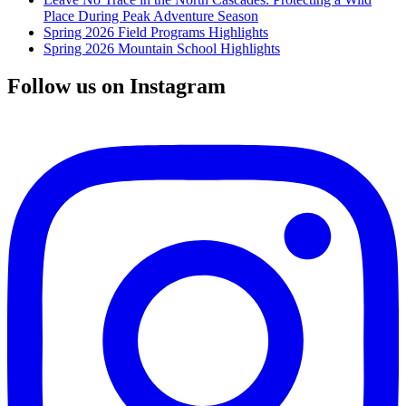
Place During Peak Adventure Season
Spring 2026 Field Programs Highlights
Spring 2026 Mountain School Highlights
Follow us on Instagram