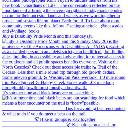
July is Disability Pride Month and this Sunday (Ju
It’s summer time and black bears are out searching