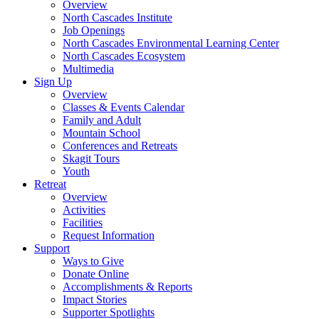
Overview
North Cascades Institute
Job Openings
North Cascades Environmental Learning Center
North Cascades Ecosystem
Multimedia
Sign Up
Overview
Classes & Events Calendar
Family and Adult
Mountain School
Conferences and Retreats
Skagit Tours
Youth
Retreat
Overview
Activities
Facilities
Request Information
Support
Ways to Give
Donate Online
Accomplishments & Reports
Impact Stories
Supporter Spotlights