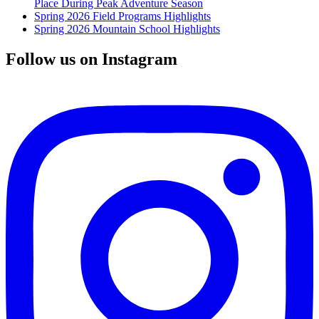
Place During Peak Adventure Season
Spring 2026 Field Programs Highlights
Spring 2026 Mountain School Highlights
Follow us on Instagram