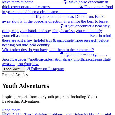
Follow on Instagram
Load More...
Related Articles
Youth Adventures
Inspiring reports from our youth programs including Youth
Leadership Adventures
in
Read more
Youth