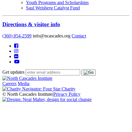
Youth Programs and Scholarships
Saul Weisberg Catalyst Fund
Directions & visitor info
(360) 854-2599
info@ncascades.org
Contact
Get updates
Careers
Media
© North Cascades Institute
|
Privacy Policy