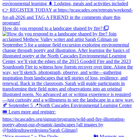
How do you respond to a landscape shaped by fire?
“Nice marmot.” ~ The Dude ⠀⠀⠀⠀⠀⠀⠀⠀⠀ 🐿️ Marmots are