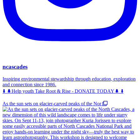
ncascades
Inspiring environmental stewardship through education, exploration
and connection since 1986.
⬇️ 🌲Help youth Take Root & Rise - DONATE TODAY🌲 ⬇️
As the sun sets on glacier-carved peaks of the Nor