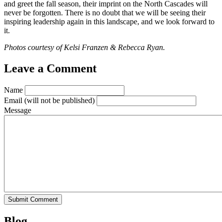
and greet the fall season, their imprint on the North Cascades will
never be forgotten. There is no doubt that we will be seeing their
inspiring leadership again in this landscape, and we look forward to
it.
Photos courtesy of Kelsi Franzen & Rebecca Ryan.
Leave a Comment
Name
Email
(will not be published)
Message
Blog