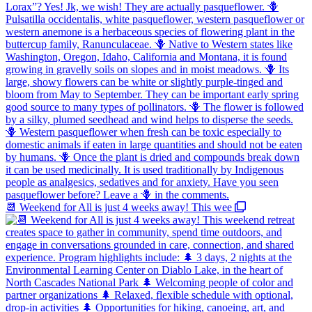
📆 Weekend for All is just 4 weeks away! This wee