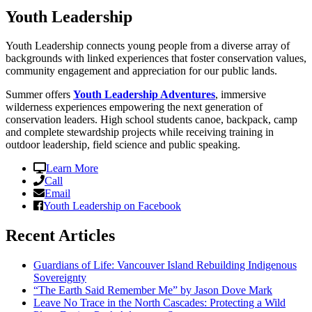
Youth Leadership
Youth Leadership connects young people from a diverse array of
backgrounds with linked experiences that foster conservation values,
community engagement and appreciation for our public lands.
Summer offers
Youth Leadership Adventures
, immersive
wilderness experiences empowering the next generation of
conservation leaders. High school students canoe, backpack, camp
and complete stewardship projects while receiving training in
outdoor leadership, field science and public speaking.
Learn More
Call
Email
Youth Leadership on Facebook
Recent Articles
Guardians of Life: Vancouver Island Rebuilding Indigenous
Sovereignty
“The Earth Said Remember Me” by Jason Dove Mark
Leave No Trace in the North Cascades: Protecting a Wild