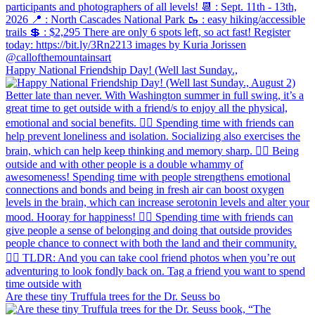
Happy National Friendship Day! (Well last Sunday.,
Are these tiny Truffula trees for the Dr. Seuss bo