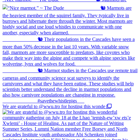
We are grateful to @wwu.tro for hosting this wonde