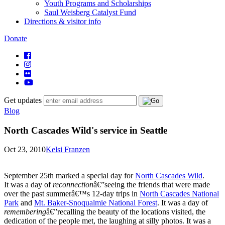
Youth Programs and Scholarships
Saul Weisberg Catalyst Fund
Directions & visitor info
Donate
Get updates
Blog
North Cascades Wild's service in Seattle
Oct 23, 2010
Kelsi Franzen
September 25th marked a special day for
North Cascades Wild
.
It was a day of
reconnection
â€”seeing the friends that were made
over the past summerâ€™s 12-day trips in
North Cascades National
Park
and
Mt. Baker-Snoqualmie National Forest
. It was a day of
remembering
â€”recalling the beauty of the locations visited, the
dedication of the people met, the laughing at silly photos. It was a