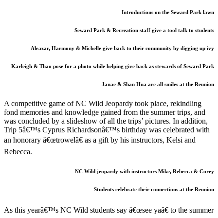
Introductions on the Seward Park lawn
Seward Park & Recreation staff give a tool talk to students
Aleazar, Harmony & Michelle give back to their community by digging up ivy
Karleigh & Thao pose for a photo while helping give back as stewards of Seward Park
Janae & Shan Hua are all smiles at the Reunion
A competitive game of NC Wild Jeopardy took place, rekindling
fond memories and knowledge gained from the summer trips, and
was concluded by a slideshow of all the trips’ pictures. In addition,
Trip 5â€™s Cyprus Richardsonâ€™s birthday was celebrated with
an honorary â€œtrowelâ€ as a gift by his instructors, Kelsi and
Rebecca.
NC Wild jeopardy with instructors Mike, Rebecca & Corey
Students celebrate their connections at the Reunion
As this yearâ€™s NC Wild students say â€œsee yaâ€ to the summer