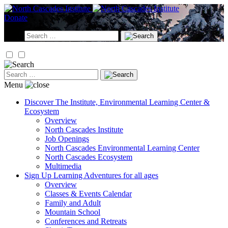
Skip
to
Donate
content
Search
for:
Search
for:
Menu
Discover
The Institute, Environmental Learning Center &
Ecosystem
Overview
North Cascades Institute
Job Openings
North Cascades Environmental Learning Center
North Cascades Ecosystem
Multimedia
Sign Up
Learning Adventures for all ages
Overview
Classes & Events Calendar
Family and Adult
Mountain School
Conferences and Retreats