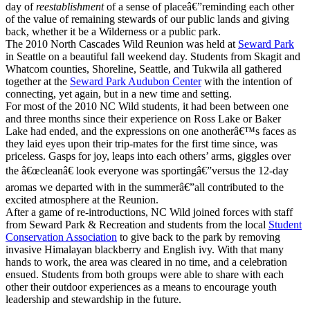
day of
reestablishment
of a sense of placeâ€”reminding each other
of the value of remaining stewards of our public lands and giving
back, whether it be a Wilderness or a public park.
The 2010 North Cascades Wild Reunion was held at
Seward Park
in Seattle on a beautiful fall weekend day. Students from Skagit and
Whatcom counties, Shoreline, Seattle, and Tukwila all gathered
together at the
Seward Park Audubon Center
with the intention of
connecting, yet again, but in a new time and setting.
For most of the 2010 NC Wild students, it had been between one
and three months since their experience on Ross Lake or Baker
Lake had ended, and the expressions on one anotherâ€™s faces as
they laid eyes upon their trip-mates for the first time since, was
priceless. Gasps for joy, leaps into each others’ arms, giggles over
the â€œcleanâ€ look everyone was sportingâ€”versus the 12-day
aromas we departed with in the summerâ€”all contributed to the
excited atmosphere at the Reunion.
After a game of re-introductions, NC Wild joined forces with staff
from Seward Park & Recreation and students from the local
Student
Conservation Association
to give back to the park by removing
invasive Himalayan blackberry and English ivy. With that many
hands to work, the area was cleared in no time, and a celebration
ensued. Students from both groups were able to share with each
other their outdoor experiences as a means to encourage youth
leadership and stewardship in the future.