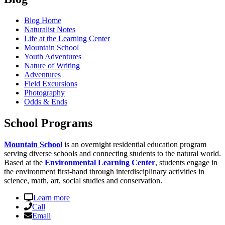
Blog Home
Naturalist Notes
Life at the Learning Center
Mountain School
Youth Adventures
Nature of Writing
Adventures
Field Excursions
Photography
Odds & Ends
School Programs
Mountain School
is an overnight residential education program
serving diverse schools and connecting students to the natural world.
Based at the
Environmental Learning Center
, students engage in
the environment first-hand through interdisciplinary activities in
science, math, art, social studies and conservation.
Learn more
Call
Email