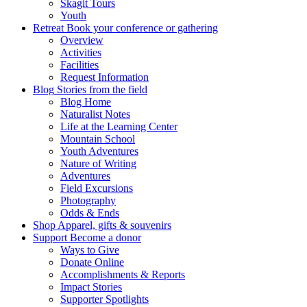
Skagit Tours
Youth
Retreat
Book your conference or gathering
Overview
Activities
Facilities
Request Information
Blog
Stories from the field
Blog Home
Naturalist Notes
Life at the Learning Center
Mountain School
Youth Adventures
Nature of Writing
Adventures
Field Excursions
Photography
Odds & Ends
Shop
Apparel, gifts & souvenirs
Support
Become a donor
Ways to Give
Donate Online
Accomplishments & Reports
Impact Stories
Supporter Spotlights