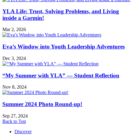
Adventures
YLA Life: Trust, Solving Problems, and Living
inside a Garmin!
Mar 2, 2026
Eva’s Window into Youth Leadership Adventures
Dec 3, 2024
“My Summer with YLA” — Student Reflection
Nov 8, 2024
Summer 2024 Photo Round-up!
Sep 27, 2024
Back to Top
Discover