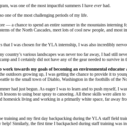
rogram, was one of the most impactful summers I have
ever
had.
 one of the most challenging periods of my life.
before — a chance to spend an entire summer in the mountains interning f
systems of the North Cascades, meet lots of cool new people, and most i
s that I was chosen for the YLA internship, I was also incredibly nervo
y country’s various landscapes was never too far away, I had still never 
amp and I certainly did not have any of the gear needed to survive in 
 to work towards my goals of becoming an environmental educator 
 the outdoors growing up, I was getting the chance to provide it to yo
eattle to the small town of Diablo, Washington in the foothills of the 
 summer had just begun. As eager I was to learn and to push myself, I w
ch lessons to using bear spray to canoeing. All these skills were alien t
d and homesick living and working in a primarily white space, far away 
 training and my first day backpacking during the YLA staff field traini
help! Similarly, the first time I backpacked during staff training was in