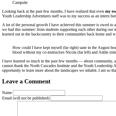
Campsite
Looking back at the past few months, I have realized that even
my ow
Youth Leadership Adventures staff was to my success as an intern but
A lot of the personal growth I have achieved this summer is owed to al
we had this summer: from students supporting each other during our mo
learned out in the backcountry to their communities back home and w
How could I have kept myself (far right) sane in the August hea
blood without my co-instructors Nicola (far left) and Addie (mi
I have learned so much in the past few months — about community, abo
cannot thank the North Cascades Institute and the Youth Leadership
opportunity to learn more about the landscapes we inhabit. I am so tha
Leave a Comment
Name
Email
(will not be published)