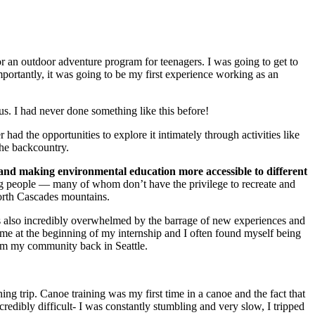
or an outdoor adventure program for teenagers. I was going to get to
mportantly, it was going to be my first experience working as an
us. I had never done something like this before!
had the opportunities to explore it intimately through activities like
the backcountry.
and making environmental education more accessible to different
ung people — many of whom don’t have the privilege to recreate and
North Cascades mountains.
as also incredibly overwhelmed by the barrage of new experiences and
o me at the beginning of my internship and I often found myself being
from my community back in Seattle.
ng trip. Canoe training was my first time in a canoe and the fact that
credibly difficult- I was constantly stumbling and very slow, I tripped