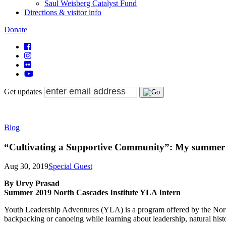
Saul Weisberg Catalyst Fund
Directions & visitor info
Donate
Get updates
Blog
“Cultivating a Supportive Community”: My summer a
Aug 30, 2019
Special Guest
By Urvy Prasad
Summer 2019 North Cascades Institute YLA Intern
Youth Leadership Adventures (YLA) is a program offered by the North 
backpacking or canoeing while learning about leadership, natural hist