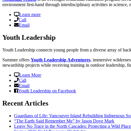
environment first-hand through interdisciplinary activities in science, 
Learn more
Call
Email
Youth Leadership
Youth Leadership connects young people from a diverse array of back
Summer offers
Youth Leadership Adventures
, immersive wildernes
stewardship projects while receiving training in outdoor leadership, fi
Learn More
Call
Email
Youth Leadership on Facebook
Recent Articles
Guardians of Life: Vancouver Island Rebuilding Indigenous So
“The Earth Said Remember Me” by Jason Dove Mark
Leave No Trace in the North Cascades: Protecting a Wild Pla