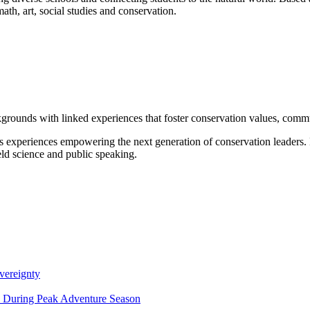
math, art, social studies and conservation.
grounds with linked experiences that foster conservation values, commu
s experiences empowering the next generation of conservation leaders
eld science and public speaking.
vereignty
ce During Peak Adventure Season