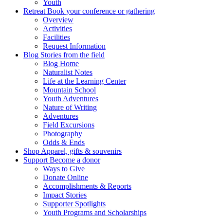
Youth
Retreat
Book your conference or gathering
Overview
Activities
Facilities
Request Information
Blog
Stories from the field
Blog Home
Naturalist Notes
Life at the Learning Center
Mountain School
Youth Adventures
Nature of Writing
Adventures
Field Excursions
Photography
Odds & Ends
Shop
Apparel, gifts & souvenirs
Support
Become a donor
Ways to Give
Donate Online
Accomplishments & Reports
Impact Stories
Supporter Spotlights
Youth Programs and Scholarships