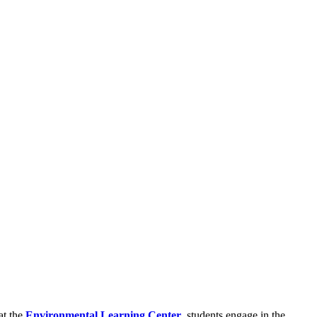
at the
Environmental Learning Center
, students engage in the