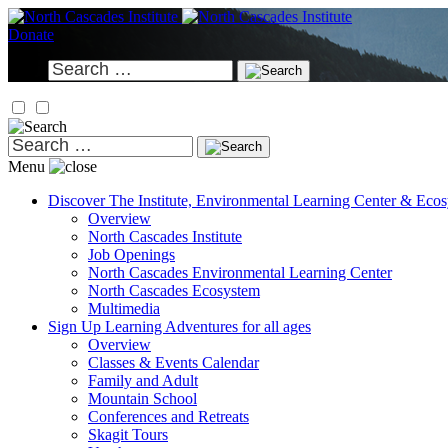
Skip
to
Donate
content
Search
for:
Search
for:
Menu
Discover
The Institute, Environmental Learning Center & Eco
Overview
North Cascades Institute
Job Openings
North Cascades Environmental Learning Center
North Cascades Ecosystem
Multimedia
Sign Up
Learning Adventures for all ages
Overview
Classes & Events Calendar
Family and Adult
Mountain School
Conferences and Retreats
Skagit Tours