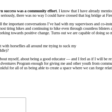
n success was a community effort
. I know that I have already ment
 seriously, there was no way I could have crossed that log bridge at F
l the important conversations I’ve had with my supervisors and co-instr
st tiring hikes and continuing to hike even through countless blisters 
orking towards positive change. Turns out we are capable of doing so
t with horseflies all around me trying to suck my
ddle)?
ut myself, about being a good educator — and I feel as if I will be re
 Adventures Program enough for giving me and other youth from commun
nkful for all of us being able to create a space where we can forge rel