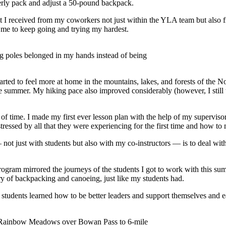
erly pack and adjust a 50-pound backpack.
t I received from my coworkers not just within the YLA team but also fro
 me to keep going and trying my hardest.
ng poles belonged in my hands instead of being
tarted to feel more at home in the mountains, lakes, and forests of the N
 summer. My hiking pace also improved considerably (however, I still tr
 of time. I made my first ever lesson plan with the help of my supervisor
essed by all that they were experiencing for the first time and how to
not just with students but also with my co-instructors — is to deal with
program mirrored the journeys of the students I got to work with this s
ory of backpacking and canoeing, just like my students had.
the students learned how to be better leaders and support themselves and
 Rainbow Meadows over Bowan Pass to 6-mile