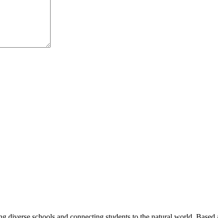
ng diverse schools and connecting students to the natural world. Based 