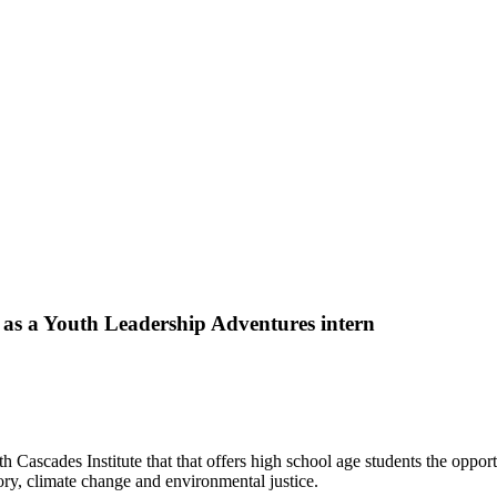
s a Youth Leadership Adventures intern
Cascades Institute that that offers high school age students the oppor
ory, climate change and environmental justice.