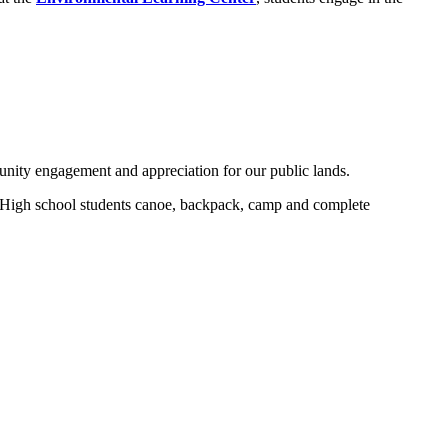
nity engagement and appreciation for our public lands.
. High school students canoe, backpack, camp and complete