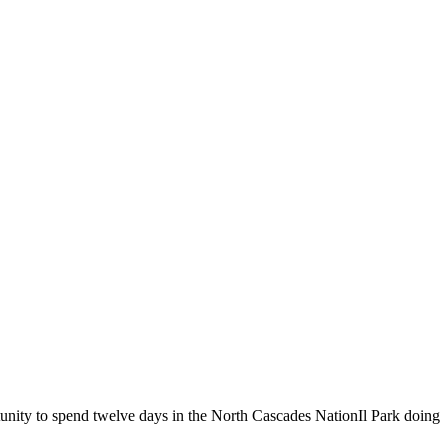
tunity to spend twelve days in the North Cascades NationIl Park doing