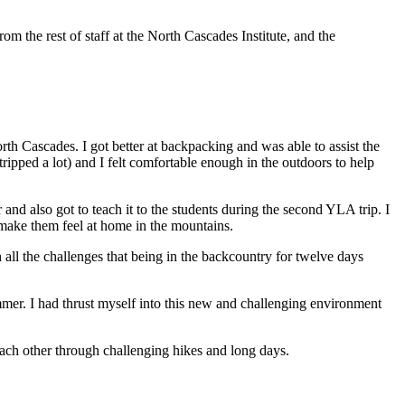
m the rest of staff at the North Cascades Institute, and the
orth Cascades. I got better at backpacking and was able to assist the
ipped a lot) and I felt comfortable enough in the outdoors to help
 and also got to teach it to the students during the second YLA trip. I
 make them feel at home in the mountains.
 all the challenges that being in the backcountry for twelve days
ummer. I had thrust myself into this new and challenging environment
 each other through challenging hikes and long days.