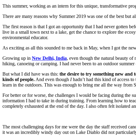
This summer, working as an intern for this unique, transformative p
There are many reasons why Summer 2019 was one of the best but also
The first reason is that I got an opportunity that I had never gotten 
live in a small town next to a lake, get the chance to explore the eco
environmental educator.
As exciting as all this sounded to me back in May, when I got the new
Growing up in
New Delhi, India
, even though the natural beauty of m
hiking, canoeing or camping. I had never been to an outdoor summer c
But what I did have was this:
the desire to try something new and
kinds of people.
And even though
I
hadn’t had this kind of access to
learn in the outdoors. This was enough to bring me all the way from S
For better or for worse, the challenges I would be facing during the
information I had to take in during training. From learning how to tea
completely exhausted at the end of the day. I also often felt isolate
The most challenging days for me were the day the staff received canoe
it was an incredibly windy day out on Lake Diablo did not particularly 