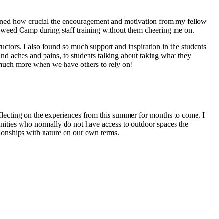
ioned how crucial the encouragement and motivation from my fellow
ireweed Camp during staff training without them cheering me on.
uctors. I also found so much support and inspiration in the students
and aches and pains, to students talking about taking what they
 much more when we have others to rely on!
flecting on the experiences from this summer for months to come. I
ities who normally do not have access to outdoor spaces the
ationships with nature on our own terms.