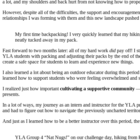
a lot, and my shoulders and back hurt from not knowing how to prop
However, despite all of the difficulties, the support and encouragemen
relationships I was forming with them and this new landscape pushed
My first time backpacking! I very quickly learned that my hiki
neatly tucked away in my pack.
Fast forward to two months later: all of my hard work
did
pay off! I s
YLA students with packing and adjusting their packs by the end of the
create a safe space for students to learn and experience new things.
I also learned a lot about being an outdoor educator during this period
learned how to support students who were feeling overwhelmed and str
I realized just how important
cultivating a supportive community
— 
presents.
In a lot of ways, my journey as an intern and instructor for the YLA 
and had to figure out how to navigate the previously uncharted territ
And just as I learned how to be a better instructor over this period, 
YLA Group 4 “Nat Nugs!” on our challenge day, hiking from