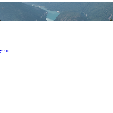
system