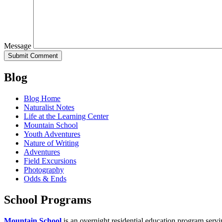
Message
Blog
Blog Home
Naturalist Notes
Life at the Learning Center
Mountain School
Youth Adventures
Nature of Writing
Adventures
Field Excursions
Photography
Odds & Ends
School Programs
Mountain School
is an overnight residential education program servi