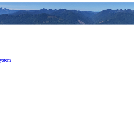
system