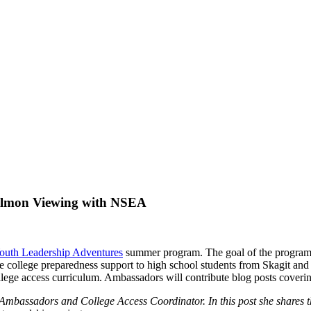
almon Viewing with NSEA
outh Leadership Adventures
summer program. The goal of the program is 
e college preparedness support to high school students from Skagit a
 college access curriculum. Ambassadors will contribute blog posts cover
 Ambassadors and College Access Coordinator. In this post she shares t