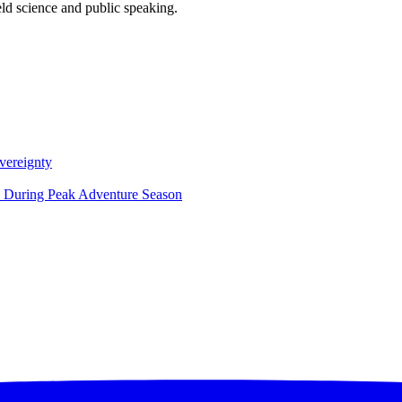
eld science and public speaking.
vereignty
ce During Peak Adventure Season