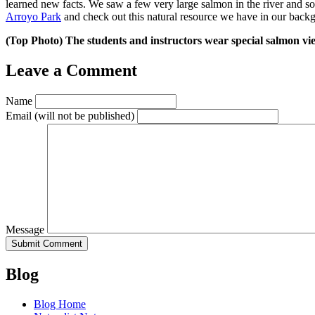
learned new facts. We saw a few very large salmon in the river and so
Arroyo Park
and check out this natural resource we have in our back
(Top Photo) The students and instructors wear special salmon vi
Leave a Comment
Name
Email
(will not be published)
Message
Blog
Blog Home