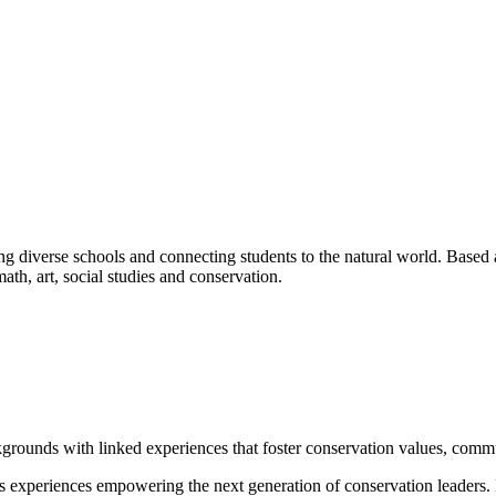
ng diverse schools and connecting students to the natural world. Based 
math, art, social studies and conservation.
grounds with linked experiences that foster conservation values, commu
s experiences empowering the next generation of conservation leaders