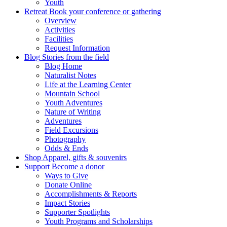
Youth
Retreat
Book your conference or gathering
Overview
Activities
Facilities
Request Information
Blog
Stories from the field
Blog Home
Naturalist Notes
Life at the Learning Center
Mountain School
Youth Adventures
Nature of Writing
Adventures
Field Excursions
Photography
Odds & Ends
Shop
Apparel, gifts & souvenirs
Support
Become a donor
Ways to Give
Donate Online
Accomplishments & Reports
Impact Stories
Supporter Spotlights
Youth Programs and Scholarships