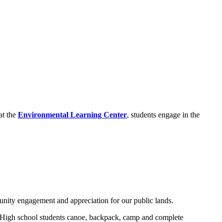
at the
Environmental Learning Center
, students engage in the
nity engagement and appreciation for our public lands.
. High school students canoe, backpack, camp and complete