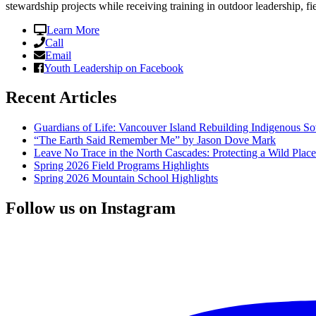
stewardship projects while receiving training in outdoor leadership, fi
Learn More
Call
Email
Youth Leadership on Facebook
Recent Articles
Guardians of Life: Vancouver Island Rebuilding Indigenous So
“The Earth Said Remember Me” by Jason Dove Mark
Leave No Trace in the North Cascades: Protecting a Wild Pla
Spring 2026 Field Programs Highlights
Spring 2026 Mountain School Highlights
Follow us on Instagram