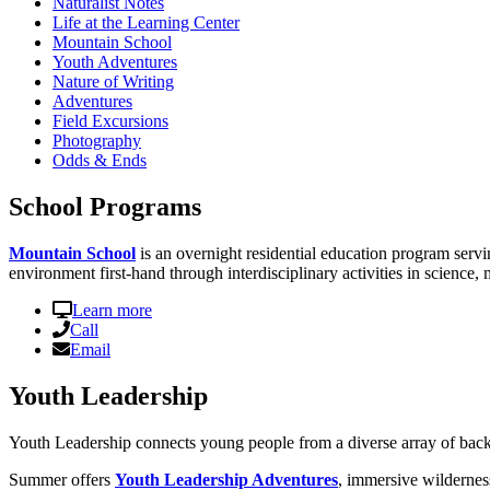
Naturalist Notes
Life at the Learning Center
Mountain School
Youth Adventures
Nature of Writing
Adventures
Field Excursions
Photography
Odds & Ends
School Programs
Mountain School
is an overnight residential education program servi
environment first-hand through interdisciplinary activities in science, 
Learn more
Call
Email
Youth Leadership
Youth Leadership connects young people from a diverse array of back
Summer offers
Youth Leadership Adventures
, immersive wildernes