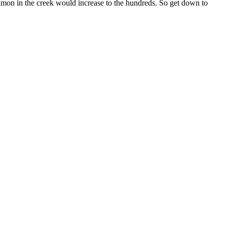
almon in the creek would increase to the hundreds. So get down to