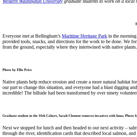
Western Washington University
graduate students to work on a local 
E
Everyone met at Bellingham’s
Maritime Heritage Park
in the morning 
provided tools, snacks, and directions for the work to be done. We 
from the ground, especially where they intertwined with native plants
Photo by Ellie Price
Native plants help reduce erosion and create a more natural habitat fo
our part to change this situation, and everyone had a blast digging a
incredible! The hillside had been transformed by over ninety voluntee
Graduate student in the 16th Cohort, Sarah Clement removes invasives with Inna; Photo by
Next we stopped for lunch and then headed to our next activity – sal
through the river, identification cards that described local salmon, and