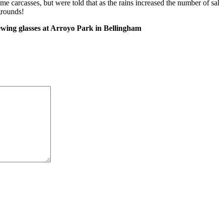
me carcasses, but were told that as the rains increased the number of s
grounds!
ewing glasses at Arroyo Park in Bellingham