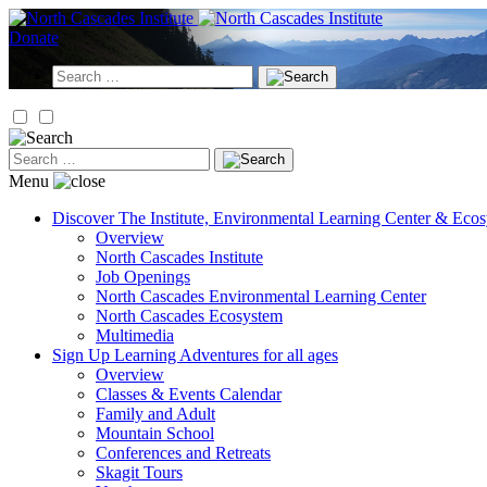
Skip
to
Donate
content
Search
for:
Search
for:
Menu
Discover
The Institute, Environmental Learning Center & Eco
Overview
North Cascades Institute
Job Openings
North Cascades Environmental Learning Center
North Cascades Ecosystem
Multimedia
Sign Up
Learning Adventures for all ages
Overview
Classes & Events Calendar
Family and Adult
Mountain School
Conferences and Retreats
Skagit Tours