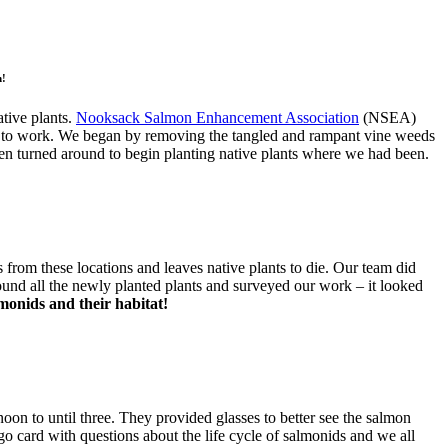
n!
tive plants.
Nooksack Salmon Enhancement Association
(NSEA)
ot to work. We began by removing the tangled and rampant vine weeds
hen turned around to begin planting native plants where we had been.
 from these locations and leaves native plants to die. Our team did
round all the newly planted plants and surveyed our work – it looked
onids and their habitat!
n to until three. They provided glasses to better see the salmon
ingo card with questions about the life cycle of salmonids and we all