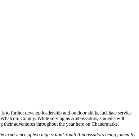
to further develop leadership and outdoor skills, facilitate service
nd Whatcom County. While serving as Ambassadors, students will
ing their adventures throughout the year here on Chattermarks.
he experience of t
wo high school Youth Ambassadors being joined by