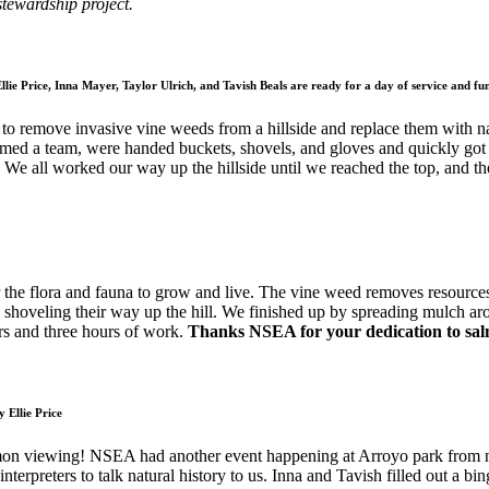
stewardship project.
llie Price, Inna Mayer, Taylor Ulrich, and Tavish Beals are ready for a day of service and fu
to remove invasive vine weeds from a hillside and replace them with na
formed a team, were handed buckets, shovels, and gloves and quickly g
. We all worked our way up the hillside until we reached the top, and t
r the flora and fauna to grow and live. The vine weed removes resources
nd shoveling their way up the hill. We finished up by spreading mulch a
rs and three hours of work.
Thanks NSEA for your dedication to salm
 Ellie Price
mon viewing! NSEA had another event happening at Arroyo park from noo
 interpreters to talk natural history to us. Inna and Tavish filled out a b