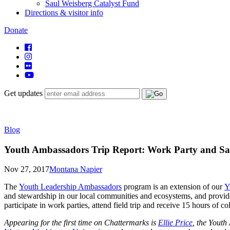
Saul Weisberg Catalyst Fund
Directions & visitor info
Donate
Get updates
Blog
Youth Ambassadors Trip Report: Work Party and S
Nov 27, 2017
Montana Napier
The
Youth Leadership Ambassadors
program is an extension of our
Y
and stewardship in our local communities and ecosystems, and provid
participate in work parties, attend field trip and receive 15 hours of
Appearing for the first time on Chattermarks is
Ellie Price
, the Youth