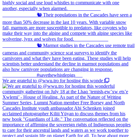
We are grateful to @wwu.tro for hosting this wonde