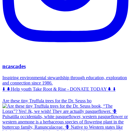
ncascades
Inspiring environmental stewardship through education, exploration
and connection since 1986.
⬇️ 🌲Help youth Take Root & Rise - DONATE TODAY🌲 ⬇️
Are these tiny Truffula trees for the Dr. Seuss bo