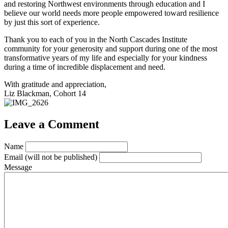
and restoring Northwest environments through education and I
believe our world needs more people empowered toward resilience
by just this sort of experience.
Thank you to each of you in the North Cascades Institute
community for your generosity and support during one of the most
transformative years of my life and especially for your kindness
during a time of incredible displacement and need.
With gratitude and appreciation,
Liz Blackman, Cohort 14
Leave a Comment
Name
Email
(will not be published)
Message