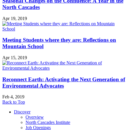
Seasonal Changes on the Confluence: A Year in the
North Cascades
Apr 19, 2019
Meeting Students where they are: Reflections on
Mountain School
Apr 15, 2019
Reconnect Earth: Activating the Next Generation of
Environmental Advocates
Feb 4, 2019
Back to Top
Discover
Overview
North Cascades Institute
Job Openings