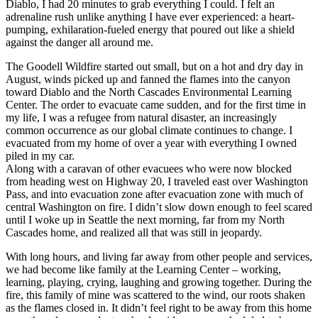
Diablo, I had 20 minutes to grab everything I could. I felt an
adrenaline rush unlike anything I have ever experienced: a heart-
pumping, exhilaration-fueled energy that poured out like a shield
against the danger all around me.
The Goodell Wildfire started out small, but on a hot and dry day in
August, winds picked up and fanned the flames into the canyon
toward Diablo and the North Cascades Environmental Learning
Center. The order to evacuate came sudden, and for the first time in
my life, I was a refugee from natural disaster, an increasingly
common occurrence as our global climate continues to change. I
evacuated from my home of over a year with everything I owned
piled in my car.
Along with a caravan of other evacuees who were now blocked
from heading west on Highway 20, I traveled east over Washington
Pass, and into evacuation zone after evacuation zone with much of
central Washington on fire. I didn’t slow down enough to feel scared
until I woke up in Seattle the next morning, far from my North
Cascades home, and realized all that was still in jeopardy.
With long hours, and living far away from other people and services,
we had become like family at the Learning Center – working,
learning, playing, crying, laughing and growing together. During the
fire, this family of mine was scattered to the wind, our roots shaken
as the flames closed in. It didn’t feel right to be away from this home