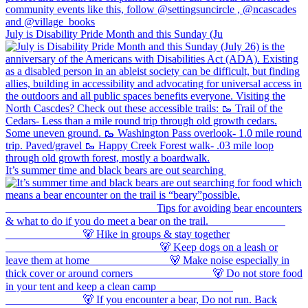
July is Disability Pride Month and this Sunday (Ju
It’s summer time and black bears are out searching