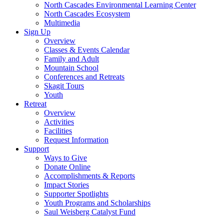
North Cascades Environmental Learning Center
North Cascades Ecosystem
Multimedia
Sign Up
Overview
Classes & Events Calendar
Family and Adult
Mountain School
Conferences and Retreats
Skagit Tours
Youth
Retreat
Overview
Activities
Facilities
Request Information
Support
Ways to Give
Donate Online
Accomplishments & Reports
Impact Stories
Supporter Spotlights
Youth Programs and Scholarships
Saul Weisberg Catalyst Fund