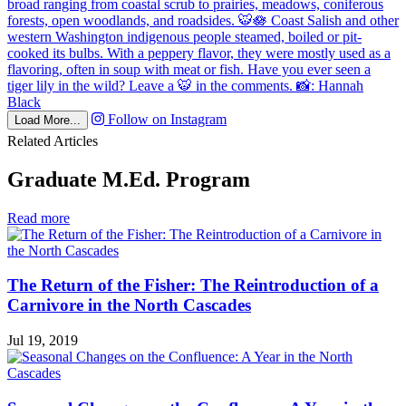
Follow on Instagram
Load More...
Related Articles
Graduate M.Ed. Program
in
Read more
Graduate
M.Ed.
Program
The Return of the Fisher: The Reintroduction of a
Carnivore in the North Cascades
Jul 19, 2019