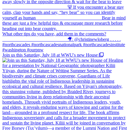
Join us this Saturday, July 18 at WWU's new House