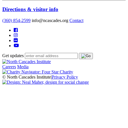
Directions & visitor info
(360) 854-2599
info@ncascades.org
Contact
Get updates
Careers
Media
© North Cascades Institute
|
Privacy Policy