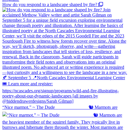
How do you respond to a landscape shaped by fire?
“Nice marmot.” ~ The Dude ⠀⠀⠀⠀⠀⠀⠀⠀⠀ 🐿️ Marmots are