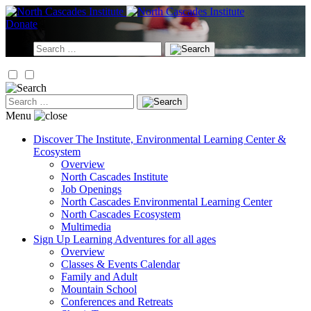
Skip
to
Donate
content
Search
for:
Search
for:
Menu
Discover
The Institute, Environmental Learning Center &
Ecosystem
Overview
North Cascades Institute
Job Openings
North Cascades Environmental Learning Center
North Cascades Ecosystem
Multimedia
Sign Up
Learning Adventures for all ages
Overview
Classes & Events Calendar
Family and Adult
Mountain School
Conferences and Retreats