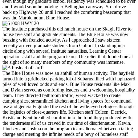
even though my graduate school residency was scheduled to be over
and I would soon be moving to Bellingham anyway. So I drove
back up Highway 20 until I reached the comforting basecamp that
was the Marblemount Blue House.
The Institute purchased this old ranch house on the Skagit River to
house five staff and graduate students. The Blue House was now
buzzing with frenzied activity. As I approached I saw sixteen
recently arrived graduate students from Cohort 15 standing in a
circle along with several Institute naturalists, Learning Center
operations staff and the program team. The relief that flooded me at
the sight of so many members of my community was immense.
The Blue House was now an anthill of human activity. The hayfield
turned into a gridlocked parking lot of Subarus filled with haphazard
piles of well-loved odds and ends. Blue House residents like Max
and Dylan served as comforting leaders and a welcoming hospitality
team. They directed bathroom traffic, weed-wacked to create
camping sites, streamlined kitchen and living spaces for communal
use and generally guided the rest of the wide-eyed refugees through
the logistics of close-quarters life. Kitchen staff Coleen, Derrick,
Kristi and Kent breathed comfort into the food they produced with
the tenderness all of us craved in our time of disorientation. Kevin,
Lindsey and Joshua on the program team alternated between taking
charge and meeting the infinite needs of a bevy of homeless staff