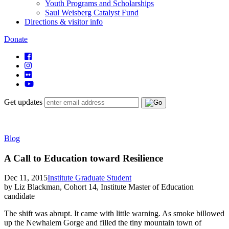
Youth Programs and Scholarships
Saul Weisberg Catalyst Fund
Directions & visitor info
Donate
Get updates
Blog
A Call to Education toward Resilience
Dec 11, 2015
Institute Graduate Student
by Liz Blackman, Cohort 14, Institute Master of Education
candidate
The shift was abrupt. It came with little warning. As smoke billowed
up the Newhalem Gorge and filled the tiny mountain town of