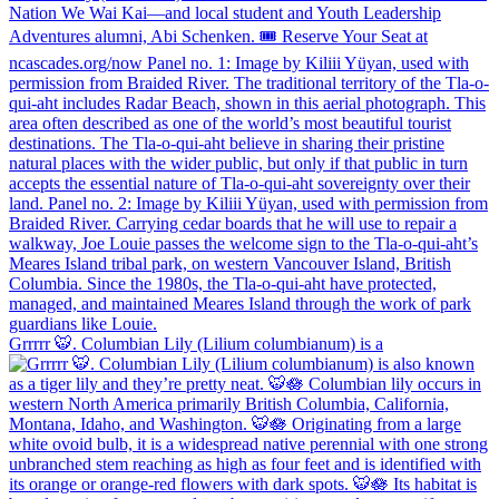
Grrrrr 🐯. Columbian Lily (Lilium columbianum) is a