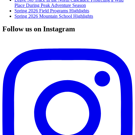
Place During Peak Adventure Season
Spring 2026 Field Programs Highlights
Spring 2026 Mountain School Highlights
Follow us on Instagram