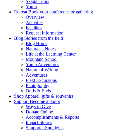
Skagit Tours
Youth
Retreat
Book your conference or gathering
Overview
Activities
Facilities
Request Information
Blog
Stories from the field
Blog Home
Naturalist Notes
Life at the Learning Center
Mountain School
Youth Adventures
Nature of Writing
Adventures
Field Excursions
Photography
Odds & Ends
Shop
Apparel, gifts & souvenirs
Support
Become a donor
Ways to Give
Donate Online
Accomplishments & Reports
Impact Stories
Supporter Spotlights