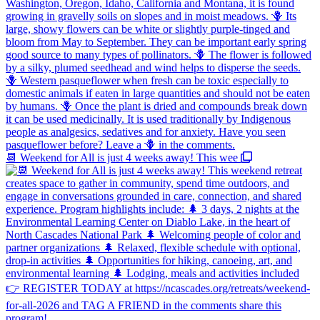
📆 Weekend for All is just 4 weeks away! This wee