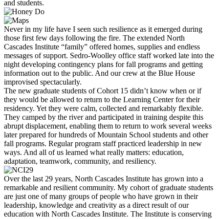
and students.
Never in my life have I seen such resilience as it emerged during
those first few days following the fire. The extended North
Cascades Institute “family” offered homes, supplies and endless
messages of support. Sedro-Woolley office staff worked late into the
night developing contingency plans for fall programs and getting
information out to the public. And our crew at the Blue House
improvised spectacularly.
The new graduate students of Cohort 15 didn’t know when or if
they would be allowed to return to the Learning Center for their
residency. Yet they were calm, collected and remarkably flexible.
They camped by the river and participated in training despite this
abrupt displacement, enabling them to return to work several weeks
later prepared for hundreds of Mountain School students and other
fall programs. Regular program staff practiced leadership in new
ways. And all of us learned what really matters: education,
adaptation, teamwork, community, and resiliency.
Over the last 29 years, North Cascades Institute has grown into a
remarkable and resilient community. My cohort of graduate students
are just one of many groups of people who have grown in their
leadership, knowledge and creativity as a direct result of our
education with North Cascades Institute. The Institute is conserving