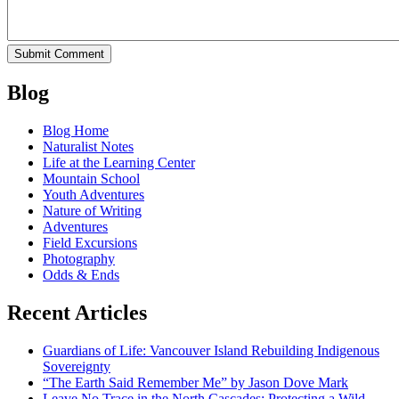
Blog
Blog Home
Naturalist Notes
Life at the Learning Center
Mountain School
Youth Adventures
Nature of Writing
Adventures
Field Excursions
Photography
Odds & Ends
Recent Articles
Guardians of Life: Vancouver Island Rebuilding Indigenous
Sovereignty
“The Earth Said Remember Me” by Jason Dove Mark
Leave No Trace in the North Cascades: Protecting a Wild