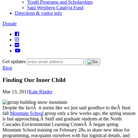
Youth Programs and Scholarships
Saul Weisberg Catalyst Fund
Directions & visitor info
Donate
Get updates
Blog
Finding Our Inner Child
Mar 13, 2011
Kate Rinder
Despite the factÂ it seems like we just said goodbye to theÂ final
fall
Mountain School
group only a few weeks ago, the spring season
is fast approaching.Â Staff and graduate students at the North
Cascades Environmental Learning CenterÂ Â began spring
Mountain School training on February 28
to share new ideas for
th
programming, reacquaint ourselves with fun logistical details, and