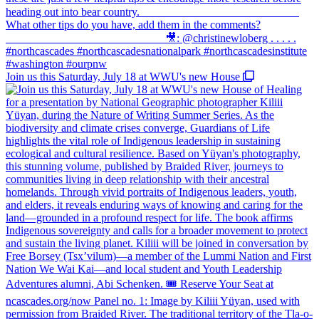
Join us this Saturday, July 18 at WWU's new House