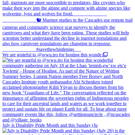
We are grateful to @wwu.tro for hosting this wonde
July is Disability Pride Month and this Sunday (Ju