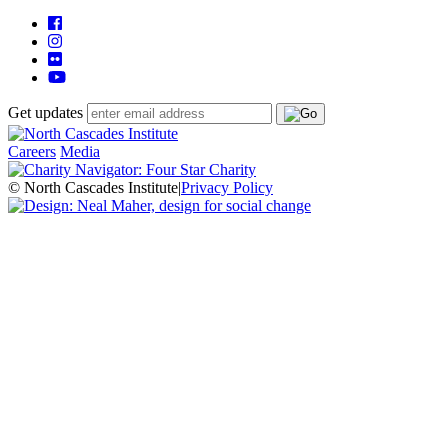
Get updates
Careers
Media
© North Cascades Institute
|
Privacy Policy