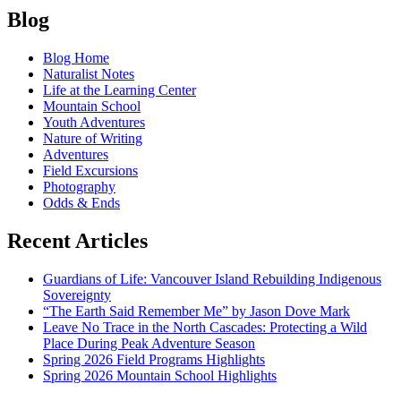
Blog
Blog Home
Naturalist Notes
Life at the Learning Center
Mountain School
Youth Adventures
Nature of Writing
Adventures
Field Excursions
Photography
Odds & Ends
Recent Articles
Guardians of Life: Vancouver Island Rebuilding Indigenous
Sovereignty
“The Earth Said Remember Me” by Jason Dove Mark
Leave No Trace in the North Cascades: Protecting a Wild
Place During Peak Adventure Season
Spring 2026 Field Programs Highlights
Spring 2026 Mountain School Highlights