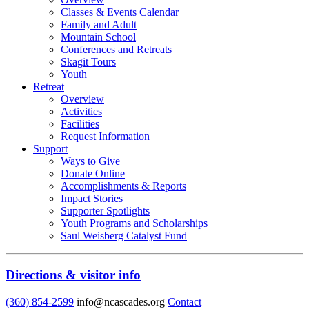
Classes & Events Calendar
Family and Adult
Mountain School
Conferences and Retreats
Skagit Tours
Youth
Retreat
Overview
Activities
Facilities
Request Information
Support
Ways to Give
Donate Online
Accomplishments & Reports
Impact Stories
Supporter Spotlights
Youth Programs and Scholarships
Saul Weisberg Catalyst Fund
Directions & visitor info
(360) 854-2599
info@ncascades.org
Contact