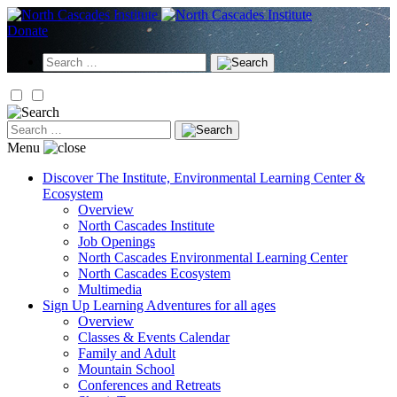
Skip
to
Donate
content
Search
for:
Search
for:
Menu
Discover
The Institute, Environmental Learning Center &
Ecosystem
Overview
North Cascades Institute
Job Openings
North Cascades Environmental Learning Center
North Cascades Ecosystem
Multimedia
Sign Up
Learning Adventures for all ages
Overview
Classes & Events Calendar
Family and Adult
Mountain School
Conferences and Retreats