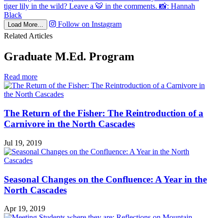
Follow on Instagram
Load More...
Related Articles
Graduate M.Ed. Program
in
Read more
Graduate
M.Ed.
Program
The Return of the Fisher: The Reintroduction of a
Carnivore in the North Cascades
Jul 19, 2019
Seasonal Changes on the Confluence: A Year in the
North Cascades
Apr 19, 2019