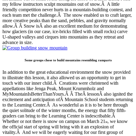
my fellow instructors sculpt mountains out of snow.Â A little
friendly competition never hurts in a mountain-building contest, and
each team met the challenge.Â The snow enabled us to craft larger,
more creative peaks than the sand, pebbles, and gravity normally
allow.Â Â Snow isÂ also an excellent medium for demonstrating
how glaciers (in our case, ice-bricks filled with small rocks) carve
U-shaped valleys and cirques into mountains as they retreat and
advance in size.
Some groups chose to build mountains resembling ramparts
In addition to the great educational environment the snow provided
to illustrate this lesson, it also allowed us an opportunity to get in
touch with our inner child.Â Creations were christened with
appellations like Jenga Peak, Mount Krummholz and
MyMountainIsBetterThanYours.Â Â TheÂ lessonÂ also ignited the
excitement and anticipation ofÂ Mountain School students returning
to the Learning Center.Â As wonderful as it is to be here through
the quiet solitude of the winter months, the energy that fifty fifth-
graders can bring to the Learning Center is indescribable.Â
Whether or not there is snow on campus on March 21
, we know
st
the official start of spring will bring with it an explosion of
vitality.Â And we will be eagerly waiting for our first group of