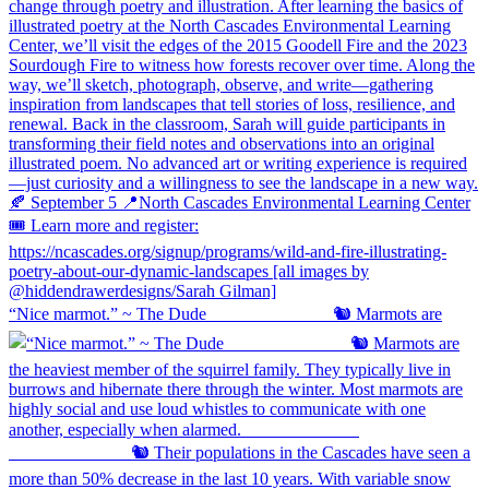
“Nice marmot.” ~ The Dude ⠀⠀⠀⠀⠀⠀⠀⠀⠀ 🐿️ Marmots are