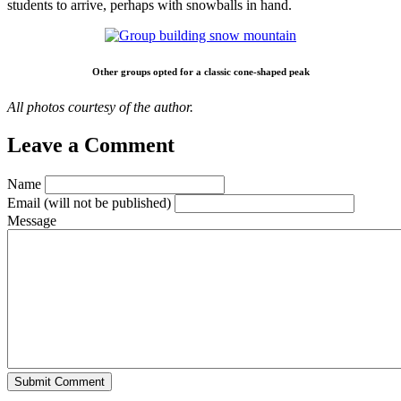
students to arrive, perhaps with snowballs in hand.
Other groups opted for a classic cone-shaped peak
All photos courtesy of the author.
Leave a Comment
Name
Email
(will not be published)
Message