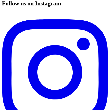
Follow us on Instagram