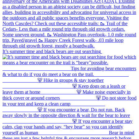
It’s summer time and black bears are out searching