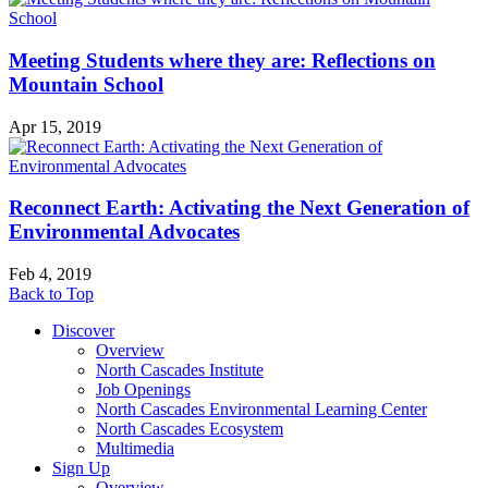
Meeting Students where they are: Reflections on
Mountain School
Apr 15, 2019
Reconnect Earth: Activating the Next Generation of
Environmental Advocates
Feb 4, 2019
Back to Top
Discover
Overview
North Cascades Institute
Job Openings
North Cascades Environmental Learning Center
North Cascades Ecosystem
Multimedia
Sign Up
Overview