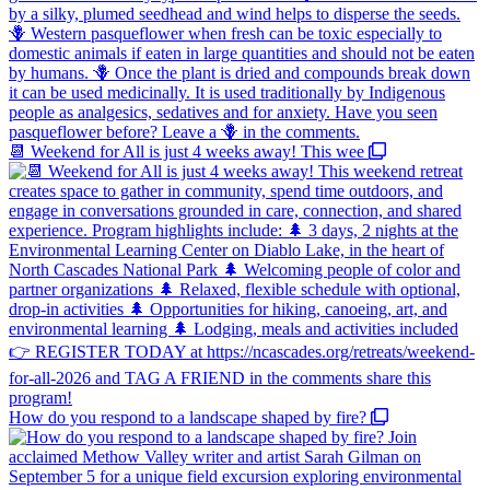
📆 Weekend for All is just 4 weeks away! This wee
How do you respond to a landscape shaped by fire?