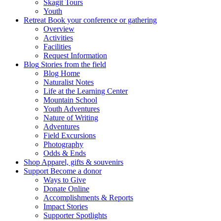
Skagit Tours
Youth
Retreat
Book your conference or gathering
Overview
Activities
Facilities
Request Information
Blog
Stories from the field
Blog Home
Naturalist Notes
Life at the Learning Center
Mountain School
Youth Adventures
Nature of Writing
Adventures
Field Excursions
Photography
Odds & Ends
Shop
Apparel, gifts & souvenirs
Support
Become a donor
Ways to Give
Donate Online
Accomplishments & Reports
Impact Stories
Supporter Spotlights