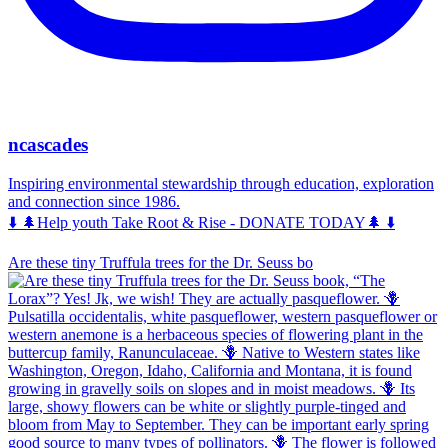
ncascades
Inspiring environmental stewardship through education, exploration
and connection since 1986.
⬇️ 🌲Help youth Take Root & Rise - DONATE TODAY🌲 ⬇️
Are these tiny Truffula trees for the Dr. Seuss bo