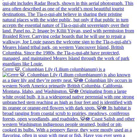
Grrrrr 🐯. Columbian Lily (Lilium columbianum) is a