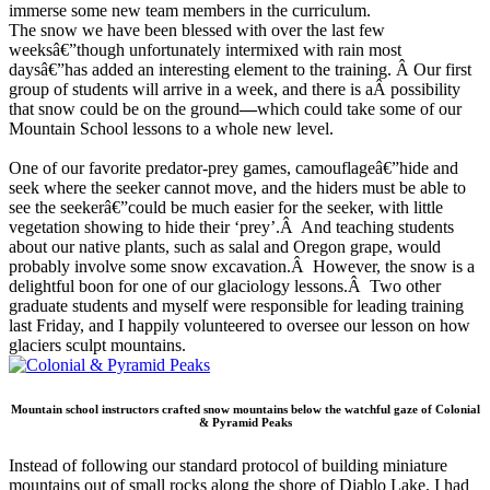
immerse some new team members in the curriculum.
The snow we have been blessed with over the last few
weeksâ€”though unfortunately intermixed with rain most
daysâ€”has added an interesting element to the training. Â Our first
group of students will arrive in a week, and there is aÂ possibility
that snow could be on the ground
—
which could take some of our
Mountain School lessons to a whole new level.
One of our favorite predator-prey games, camouflageâ€”hide and
seek where the seeker cannot move, and the hiders must be able to
see the seekerâ€”could be much easier for the seeker, with little
vegetation showing to hide their ‘prey’.Â And teaching students
about our native plants, such as salal and Oregon grape, would
probably involve some snow excavation.Â However, the snow is a
delightful boon for one of our glaciology lessons.Â Two other
graduate students and myself were responsible for leading training
last Friday, and I happily volunteered to oversee our lesson on how
glaciers sculpt mountains.
Mountain school instructors crafted snow mountains below the watchful gaze of Colonial
& Pyramid Peaks
Instead of following our standard protocol of building miniature
mountains out of small rocks along the shore of Diablo Lake, I had