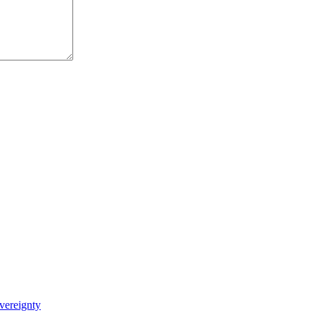
vereignty