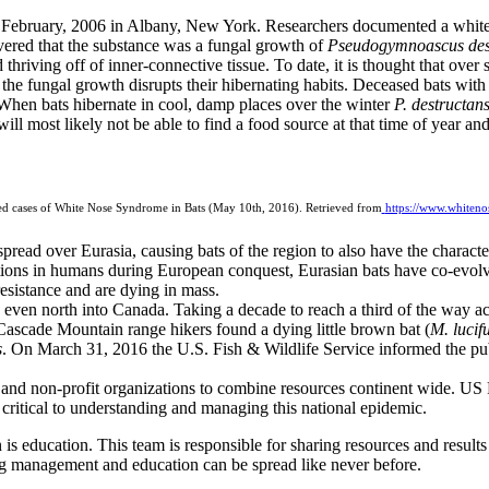
 February, 2006 in Albany, New York. Researchers documented a white 
vered that the substance was a fungal growth of
Pseudogymnoascus des
d thriving off of inner-connective tissue. To date, it is thought that ov
at the fungal growth disrupts their hibernating habits. Deceased bats wi
 When bats hibernate in cool, damp places over the winter
P. destructan
 will most likely not be able to find a food source at that time of year and
ed cases of White Nose Syndrome in Bats (May 10th, 2016). Retrieved from
https://www.whiten
pread over Eurasia, causing bats of the region to also have the characte
ations in humans during European conquest, Eurasian bats have co-evol
resistance and are dying in mass.
ven north into Canada. Taking a decade to reach a third of the way acro
Cascade Mountain range hikers found a dying little brown bat (
M. lucif
s
. On March 31, 2016 the U.S. Fish & Wildlife Service informed the pub
 and non-profit organizations to combine resources continent wide. US F
s critical to understanding and managing this national epidemic.
on is education. This team is responsible for sharing resources and resu
ng management and education can be spread like never before.