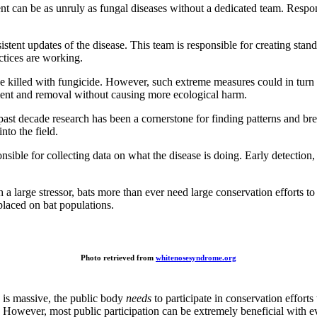
 can be as unruly as fungal diseases without a dedicated team. Respons
nsistent updates of the disease. This team is responsible for creating st
ctices are working.
e killed with fungicide. However, such extreme measures could in turn
ment and removal without causing more ecological harm.
past decade research has been a cornerstone for finding patterns and b
nto the field.
sible for collecting data on what the disease is doing. Early detection,
 a large stressor, bats more than ever need large conservation efforts 
 placed on bat populations.
Photo retrieved from
whitenosesyndrome.org
 is massive, the public body
needs
to participate in conservation effort
rts. However, most public participation can be extremely beneficial with 