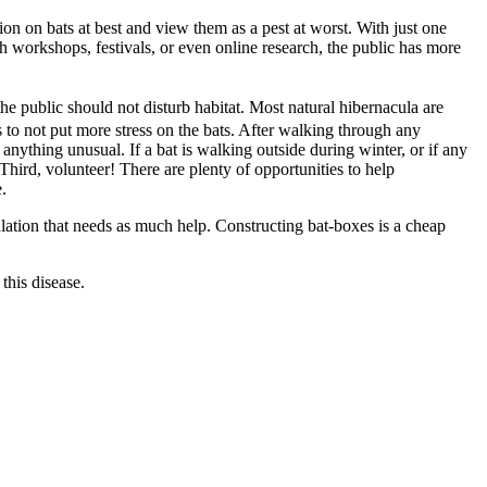
n on bats at best and view them as a pest at worst. With just one
 workshops, festivals, or even online research, the public has more
the public should not disturb habitat. Most natural hibernacula are
s to not put more stress on the bats. After walking through any
nything unusual. If a bat is walking outside during winter, or if any
 Third, volunteer! There are plenty of opportunities to help
.
ulation that needs as much help. Constructing bat-boxes is a cheap
this disease.