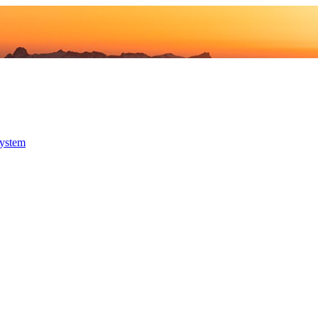
system