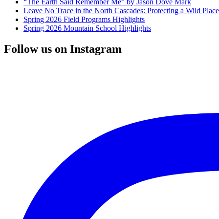
“The Earth Said Remember Me” by Jason Dove Mark
Leave No Trace in the North Cascades: Protecting a Wild Pla
Spring 2026 Field Programs Highlights
Spring 2026 Mountain School Highlights
Follow us on Instagram