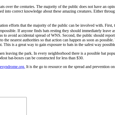
 over the centuries. The majority of the public does not have an opinio
ed into correct knowledge about these amazing creatures. Either through
ion efforts that the majority of the public can be involved with. First, 
 impossible. If anyone finds bats resting they should immediately leave a
as to avoid accidental spread of WNS. Second, the public should report a
 to the nearest authorities so that action can happen as soon as possible.
 This is a great way to gain exposure to bats in the safest way possible
hen leaving the park. In every neighborhood there is a possible bat pop
 Most bat-boxes can be constructed for less than $30.
esyndrome.org.
It is the go to resource on the spread and prevention on 