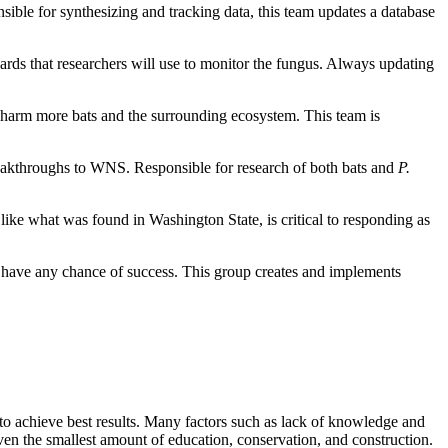
ible for synthesizing and tracking data, this team updates a database
andards that researchers will use to monitor the fungus. Always updating
 harm more bats and the surrounding ecosystem. This team is
reakthroughs to WNS. Responsible for research of both bats and
P.
 like what was found in Washington State, is critical to responding as
to have any chance of success. This group creates and implements
s to achieve best results. Many factors such as lack of knowledge and
even the smallest amount of education, conservation, and construction.