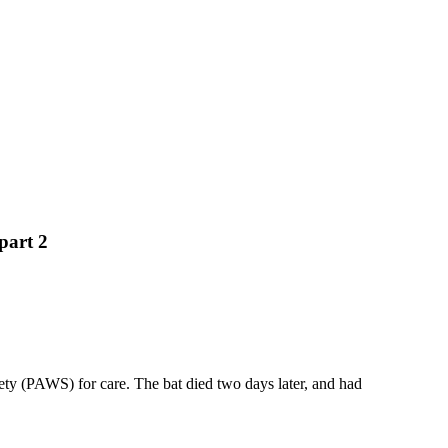
part 2
ety (PAWS) for care. The bat died two days later, and had