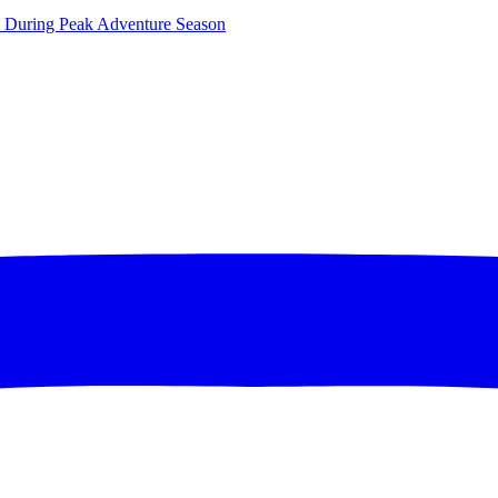
ce During Peak Adventure Season