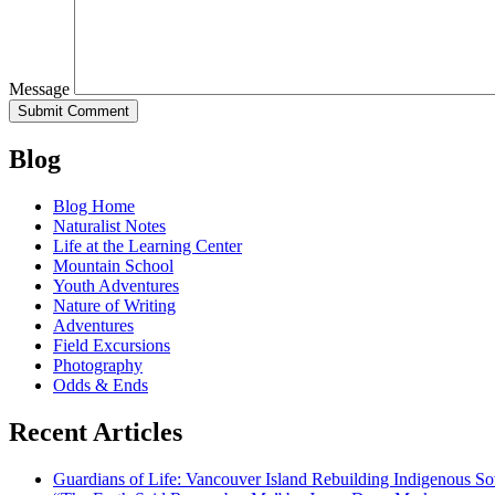
Message
Blog
Blog Home
Naturalist Notes
Life at the Learning Center
Mountain School
Youth Adventures
Nature of Writing
Adventures
Field Excursions
Photography
Odds & Ends
Recent Articles
Guardians of Life: Vancouver Island Rebuilding Indigenous So