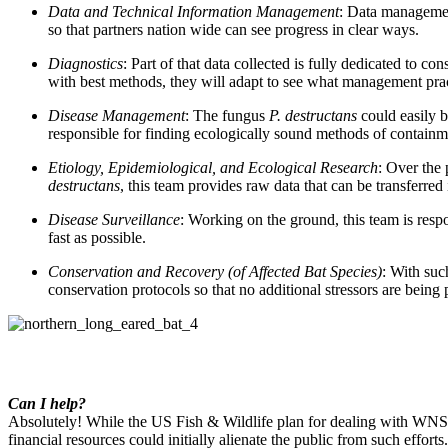
Data and Technical Information Management
:
Data management
so that partners nation wide can see progress in clear ways.
Diagnostics
:
Part of that data collected is fully dedicated to co
with best methods, they will adapt to see what management pra
Disease Management
:
The fungus
P. destructans
could easily b
responsible for finding ecologically sound methods of contain
Etiology, Epidemiological, and Ecological Research
:
Over the 
destructans
, this team provides raw data that can be transferred i
Disease Surveillance
:
Working on the ground, this team is respon
fast as possible.
Conservation and Recovery (of Affected Bat Species)
:
With such
conservation protocols so that no additional stressors are being
Can I help?
Absolutely! While the US Fish & Wildlife plan for dealing with WNS
financial resources could initially alienate the public from such effo