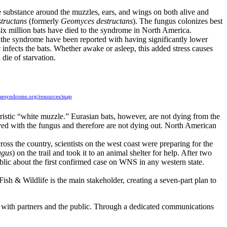
substance around the muzzles, ears, and wings on both alive and
tructans
(formerly
Geomyces destructans
). The fungus colonizes best
er six million bats have died to the syndrome in North America.
th the syndrome have been reported with having significantly lower
s
infects the bats. Whether awake or asleep, this added stress causes
 die of starvation.
osesyndrome.org/resources/map
ristic “white muzzle.” Eurasian bats, however, are not dying from the
ved with the fungus and therefore are not dying out. North American
ss the country, scientists on the west coast were preparing for the
ugus
) on the trail and took it to an animal shelter for help. After two
lic about the first confirmed case on WNS in any western state.
ish & Wildlife is the main stakeholder, creating a seven-part plan to
lts with partners and the public. Through a dedicated communications