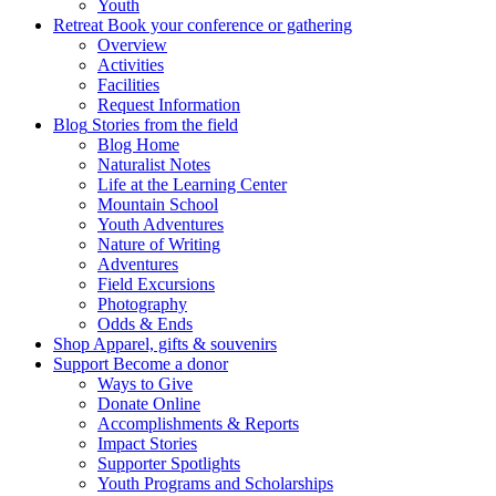
Youth
Retreat
Book your conference or gathering
Overview
Activities
Facilities
Request Information
Blog
Stories from the field
Blog Home
Naturalist Notes
Life at the Learning Center
Mountain School
Youth Adventures
Nature of Writing
Adventures
Field Excursions
Photography
Odds & Ends
Shop
Apparel, gifts & souvenirs
Support
Become a donor
Ways to Give
Donate Online
Accomplishments & Reports
Impact Stories
Supporter Spotlights
Youth Programs and Scholarships