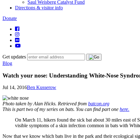
Saul Weisberg Catalyst Fund
Directions & visitor info
Donate
Get updates
Blog
Watch your nose: Understanding White-Nose Syndrome
Jul 14, 2016
Ben Kusserow
Photo taken by Alan Hicks. Retrieved from
batcon.org
This is part two of my series on bats. You can find part one
here.
On March 11, hikers found the sick bat about 30 miles east of 
visible symptoms of a skin infection common in bats with Wh
Now that we know which bats live in the park and their ecological si