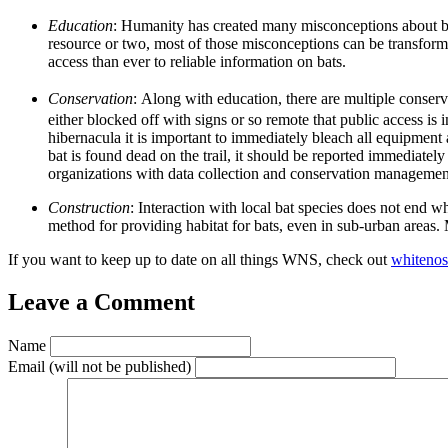
Education
:
Humanity has created many misconceptions about bats
resource or two, most of those misconceptions can be transform
access than ever to reliable information on bats.
Conservation
:
Along with education, there are multiple conservat
either blocked off with signs or so remote that public access is
hibernacula it is important to immediately bleach all equipment 
bat is found dead on the trail, it should be reported immediately
organizations with data collection and conservation management.
Construction
:
Interaction with local bat species does not end w
method for providing habitat for bats, even in sub-urban areas.
If you want to keep up to date on all things WNS, check out
whitenos
Leave a Comment
Name
Email
(will not be published)