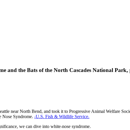
 and the Bats of the North Cascades National Park, 
Seattle near North Bend, and took it to Progressive Animal Welfare Soci
ite Nose Syndrome.
-U.S. Fish & Wildlife Service.
gnificance, we can dive into white-nose syndrome.