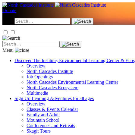
Skip
to
Donate
content
Search
for:
Search
for:
Menu
Discover
The Institute, Environmental Learning Center & Eco
Overview
North Cascades Institute
Job Openings
North Cascades Environmental Learning Center
North Cascades Ecosystem
Multimedia
Sign Up
Learning Adventures for all ages
Overview
Classes & Events Calendar
Family and Adult
Mountain School
Conferences and Retreats
Skagit Tours