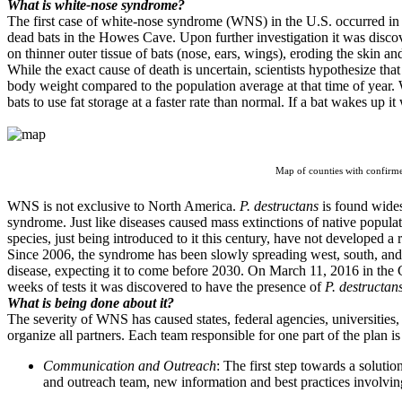
What is white-nose syndrome?
The first case of white-nose syndrome (WNS) in the U.S. occurred in
dead bats in the Howes Cave. Upon further investigation it was disco
on thinner outer tissue of bats (nose, ears, wings), eroding the skin an
While the exact cause of death is uncertain, scientists hypothesize th
body weight compared to the population average at that time of year.
bats to use fat storage at a faster rate than normal. If a bat wakes up it
Map of counties with confirm
WNS is not exclusive to North America.
P. destructans
is found wides
syndrome. Just like diseases caused mass extinctions of native popul
species, just being introduced to it this century, have not developed a 
Since 2006, the syndrome has been slowly spreading west, south, and e
disease, expecting it to come before 2030. On March 11, 2016 in the 
weeks of tests it was discovered to have the presence of
P. destructan
What is being done about it?
The severity of WNS has caused states, federal agencies, universities,
organize all partners. Each team responsible for one part of the plan i
Communication and Outreach
:
The first step towards a soluti
and outreach team, new information and best practices involvi