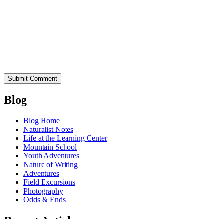
Blog
Blog Home
Naturalist Notes
Life at the Learning Center
Mountain School
Youth Adventures
Nature of Writing
Adventures
Field Excursions
Photography
Odds & Ends