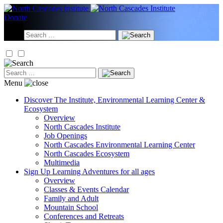
Skip
to
Donate
content
Search
for:
Search
for:
Menu
Discover
The Institute, Environmental Learning Center &
Ecosystem
Overview
North Cascades Institute
Job Openings
North Cascades Environmental Learning Center
North Cascades Ecosystem
Multimedia
Sign Up
Learning Adventures for all ages
Overview
Classes & Events Calendar
Family and Adult
Mountain School
Conferences and Retreats