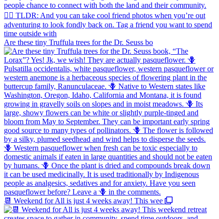
Are these tiny Truffula trees for the Dr. Seuss bo
📆 Weekend for All is just 4 weeks away! This wee