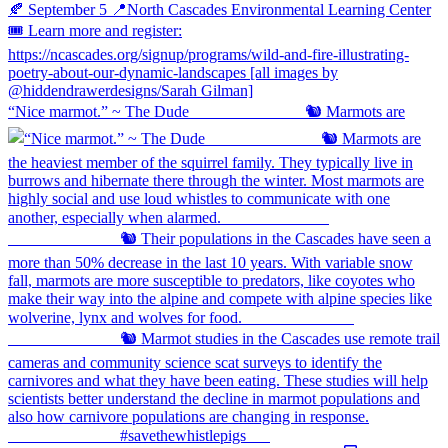
“Nice marmot.” ~ The Dude ⠀⠀⠀⠀⠀⠀⠀⠀⠀ 🐿️ Marmots are