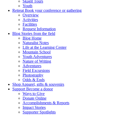
Skagit Tours
Youth
Retreat
Book your conference or gathering
Overview
Activities
Facilities
Request Information
Blog
Stories from the field
Blog Home
Naturalist Notes
Life at the Learning Center
Mountain School
Youth Adventures
Nature of Writing
Adventures
Field Excursions
Photography
Odds & Ends
Shop
Apparel, gifts & souvenirs
Support
Become a donor
Ways to Give
Donate Online
Accomplishments & Reports
Impact Stories
Supporter Spotlights