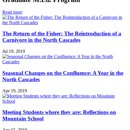
in
Read more
Graduate
M.Ed.
Program
The Return of the Fisher: The Reintroduction of a
Carnivore in the North Cascades
Jul 19, 2019
Seasonal Changes on the Confluence: A Year in the
North Cascades
Apr 19, 2019
Meeting Students where they are: Reflections on
Mountain School
Apr 15, 2019