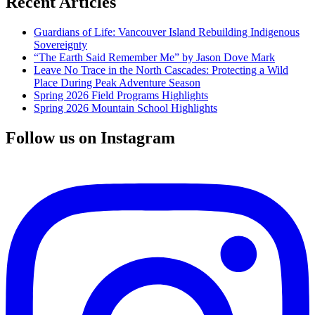
Recent Articles
Guardians of Life: Vancouver Island Rebuilding Indigenous
Sovereignty
“The Earth Said Remember Me” by Jason Dove Mark
Leave No Trace in the North Cascades: Protecting a Wild
Place During Peak Adventure Season
Spring 2026 Field Programs Highlights
Spring 2026 Mountain School Highlights
Follow us on Instagram