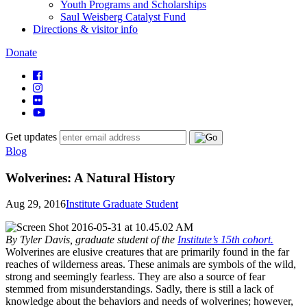
Youth Programs and Scholarships
Saul Weisberg Catalyst Fund
Directions & visitor info
Donate
Get updates
Blog
Wolverines: A Natural History
Aug 29, 2016
Institute Graduate Student
By Tyler Davis, graduate student of the
Institute’s 15th cohort.
Wolverines are elusive creatures that are primarily found in the far
reaches of wilderness areas. These animals are symbols of the wild,
strong and seemingly fearless. They are also a source of fear
stemmed from misunderstandings. Sadly, there is still a lack of
knowledge about the behaviors and needs of wolverines; however,