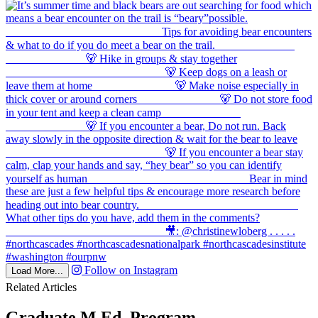
Follow on Instagram
Load More...
Related Articles
Graduate M.Ed. Program