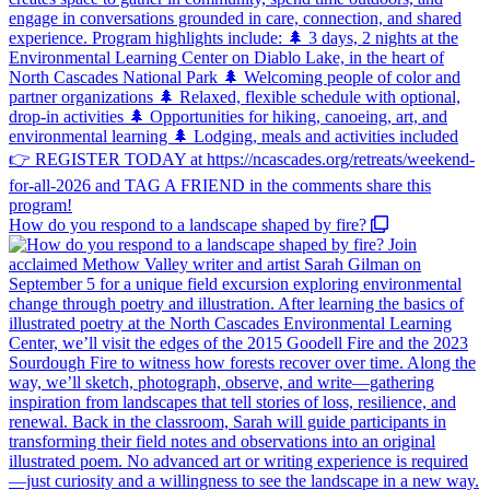
How do you respond to a landscape shaped by fire?