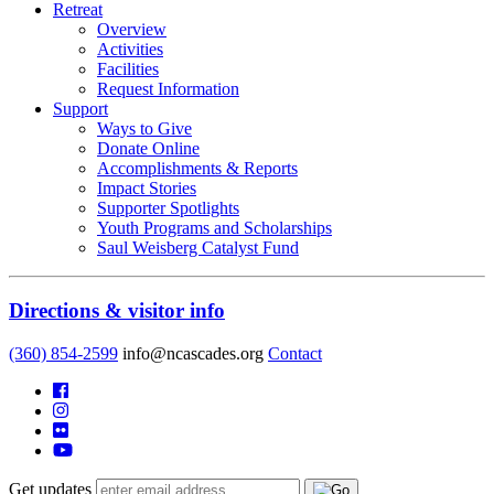
Retreat
Overview
Activities
Facilities
Request Information
Support
Ways to Give
Donate Online
Accomplishments & Reports
Impact Stories
Supporter Spotlights
Youth Programs and Scholarships
Saul Weisberg Catalyst Fund
Directions & visitor info
(360) 854-2599
info@ncascades.org
Contact
Get updates