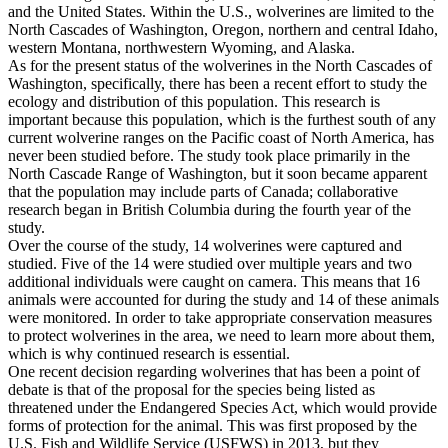
and the United States. Within the U.S., wolverines are limited to the
North Cascades of Washington, Oregon, northern and central Idaho,
western Montana, northwestern Wyoming, and Alaska.
As for the present status of the wolverines in the North Cascades of
Washington, specifically, there has been a recent effort to study the
ecology and distribution of this population. This research is
important because this population, which is the furthest south of any
current wolverine ranges on the Pacific coast of North America, has
never been studied before. The study took place primarily in the
North Cascade Range of Washington, but it soon became apparent
that the population may include parts of Canada; collaborative
research began in British Columbia during the fourth year of the
study.
Over the course of the study, 14 wolverines were captured and
studied. Five of the 14 were studied over multiple years and two
additional individuals were caught on camera. This means that 16
animals were accounted for during the study and 14 of these animals
were monitored. In order to take appropriate conservation measures
to protect wolverines in the area, we need to learn more about them,
which is why continued research is essential.
One recent decision regarding wolverines that has been a point of
debate is that of the proposal for the species being listed as
threatened under the Endangered Species Act, which would provide
forms of protection for the animal. This was first proposed by the
U.S. Fish and Wildlife Service (USFWS) in 2013, but they