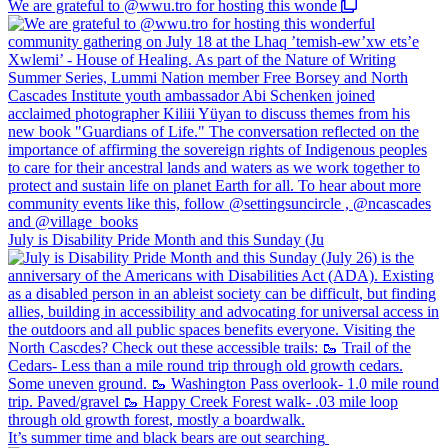
We are grateful to @wwu.tro for hosting this wonde
July is Disability Pride Month and this Sunday (Ju
It’s summer time and black bears are out searching