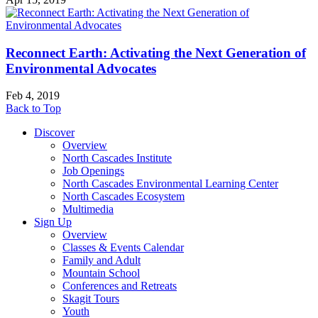
Reconnect Earth: Activating the Next Generation of
Environmental Advocates
Feb 4, 2019
Back to Top
Discover
Overview
North Cascades Institute
Job Openings
North Cascades Environmental Learning Center
North Cascades Ecosystem
Multimedia
Sign Up
Overview
Classes & Events Calendar
Family and Adult
Mountain School
Conferences and Retreats
Skagit Tours
Youth