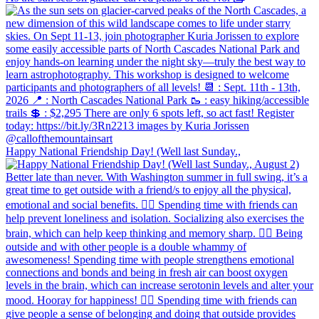
Happy National Friendship Day! (Well last Sunday.,