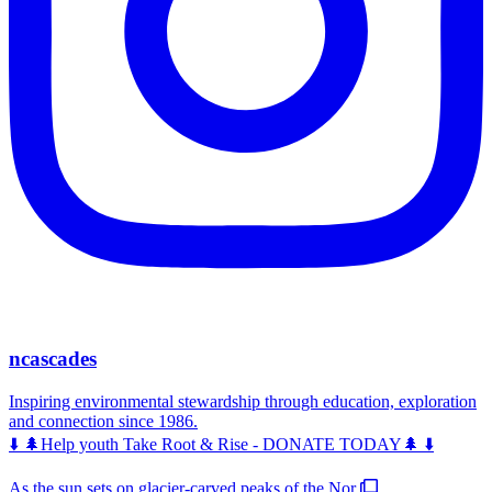
ncascades
Inspiring environmental stewardship through education, exploration
and connection since 1986.
⬇️ 🌲Help youth Take Root & Rise - DONATE TODAY🌲 ⬇️
As the sun sets on glacier-carved peaks of the Nor