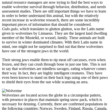
natural resource managers are now trying to find the best ways to
enable wolverine survival through behavior, distribution, and needs
assessment studies. There are still important things we have to learn
in order to better understand this animal, but with the relatively
recent increase in wolverine research, there are some incredibly
important pieces of information that should be considered.
Gulo gulo
, which translates to glutton glutton, was the Latin name
given to wolverines by Linnaeus. They are the largest land dwelling
member of the Mustelid, or weasel, family. These animals are built
to survive in winter dominated climates. With their Latin name in
mind, one might not be surprised to find out that these wolverines
have one of the strongest jaws in the world.
Their strong jaws enable them to rip meat off carcasses, even when
frozen, and they can crush through bone in just one bite. This is not
to say that wolverines are mindless savages, eating whatever comes
their way. In fact, they are highly intelligent creatures. They have
even been known to stand on their back legs using one of their paws
to shield their eyes from the sun while scanning an area.
Wolverines are located across the globe in a circumpolar pattern,
with presence in places that maintain spring snow pack, which is
necessary for denning. Currently, there are confirmed populations in
the following countries: Norway, Sweden, Finland, Russia, Canada,