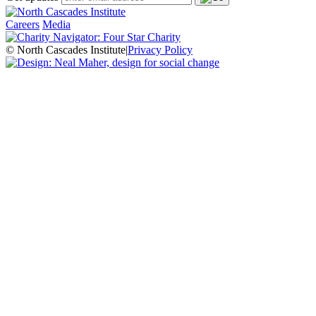
Careers
Media
© North Cascades Institute
|
Privacy Policy