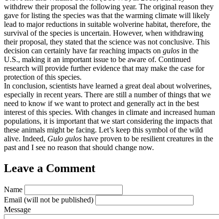
withdrew their proposal the following year. The original reason they
gave for listing the species was that the warming climate will likely
lead to major reductions in suitable wolverine habitat, therefore, the
survival of the species is uncertain. However, when withdrawing
their proposal, they stated that the science was not conclusive. This
decision can certainly have far reaching impacts on
gulos
in the
U.S., making it an important issue to be aware of. Continued
research will provide further evidence that may make the case for
protection of this species.
In conclusion, scientists have learned a great deal about wolverines,
especially in recent years. There are still a number of things that we
need to know if we want to protect and generally act in the best
interest of this species. With changes in climate and increased human
populations, it is important that we start considering the impacts that
these animals might be facing. Let’s keep this symbol of the wild
alive. Indeed,
Gulo gulos
have proven to be resilient creatures in the
past and I see no reason that should change now.
Leave a Comment
Name
Email
(will not be published)
Message