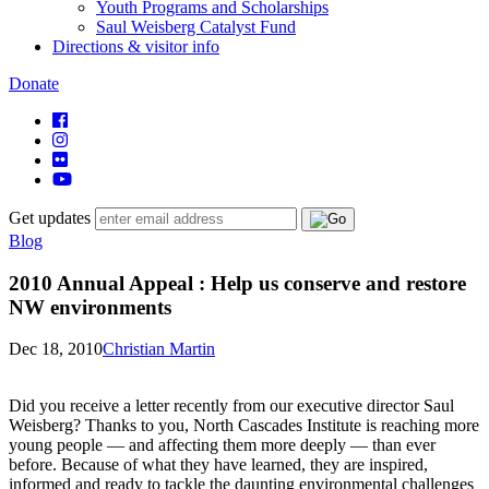
Youth Programs and Scholarships
Saul Weisberg Catalyst Fund
Directions & visitor info
Donate
Get updates
Blog
2010 Annual Appeal : Help us conserve and restore
NW environments
Dec 18, 2010
Christian Martin
Did you receive a letter recently from our executive director Saul
Weisberg? Thanks to you, North Cascades Institute is reaching more
young people — and affecting them more deeply — than ever
before. Because of what they have learned, they are inspired,
informed and ready to tackle the daunting environmental challenges