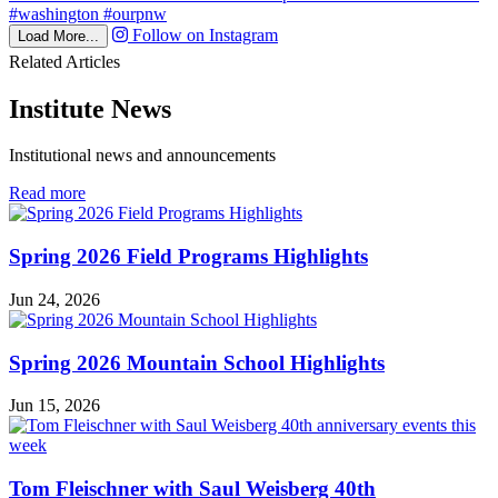
Follow on Instagram
Load More...
Related Articles
Institute News
Institutional news and announcements
in
Read more
Institute
News
Spring 2026 Field Programs Highlights
Jun 24, 2026
Spring 2026 Mountain School Highlights
Jun 15, 2026
Tom Fleischner with Saul Weisberg 40th