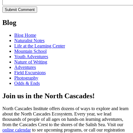
Blog
Blog Home
Naturalist Notes
Life at the Learning Center
Mountain School
Youth Adventures
Nature of Writing
Adventures
Field Excursions
Photography
Odds & Ends
Join us in the North Cascades!
North Cascades Institute offers dozens of ways to explore and learn
about the North Cascades Ecosystem. Every year, we lead
thousands of people of all ages on hands-on learning adventures,
from the Cascades Crest to the shores of the Salish Sea. Visit our
online calendar
to see upcoming programs, or call our registration