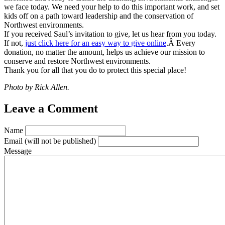
we face today. We need your help to do this important work, and set
kids off on a path toward leadership and the conservation of
Northwest environments.
If you received Saul’s invitation to give, let us hear from you today.
If not,
just click here for an easy way to give online
.Â Every
donation, no matter the amount, helps us achieve our mission to
conserve and restore Northwest environments.
Thank you for all that you do to protect this special place!
Photo by Rick Allen.
Leave a Comment
Name
Email
(will not be published)
Message