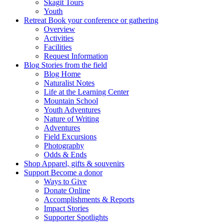
Skagit Tours
Youth
Retreat
Book your conference or gathering
Overview
Activities
Facilities
Request Information
Blog
Stories from the field
Blog Home
Naturalist Notes
Life at the Learning Center
Mountain School
Youth Adventures
Nature of Writing
Adventures
Field Excursions
Photography
Odds & Ends
Shop
Apparel, gifts & souvenirs
Support
Become a donor
Ways to Give
Donate Online
Accomplishments & Reports
Impact Stories
Supporter Spotlights