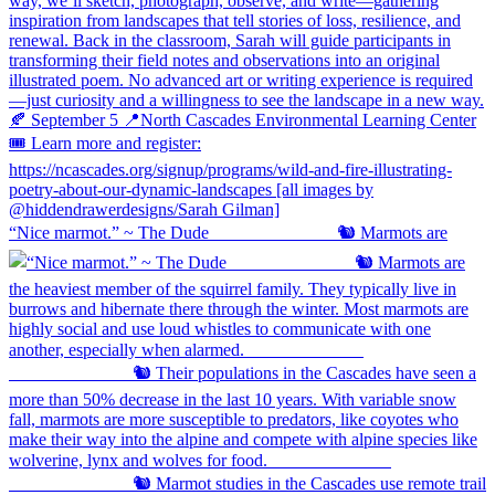
“Nice marmot.” ~ The Dude ⠀⠀⠀⠀⠀⠀⠀⠀⠀ 🐿️ Marmots are