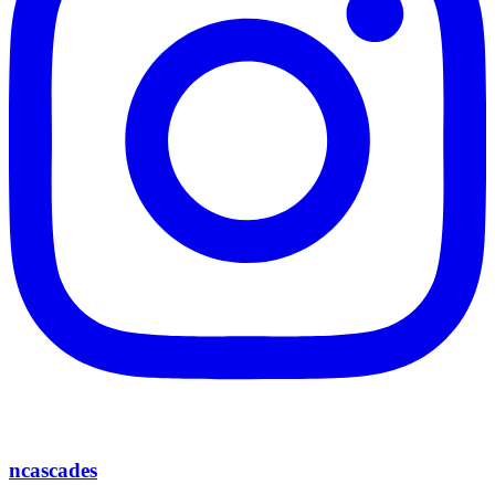
ncascades