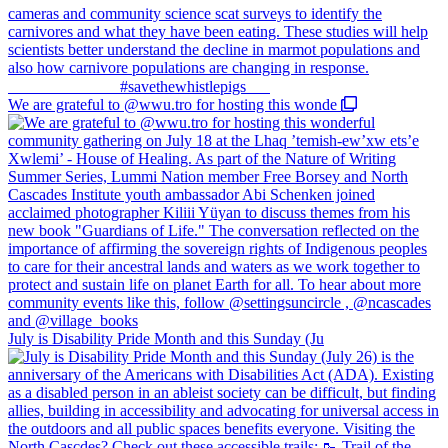
We are grateful to @wwu.tro for hosting this wonde
July is Disability Pride Month and this Sunday (Ju