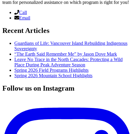
team for personalized assistance on which program is right for you!
Call
Email
Recent Articles
Guardians of Life: Vancouver Island Rebuilding Indigenous
Sovereignty
“The Earth Said Remember Me” by Jason Dove Mark
Leave No Trace in the North Cascades: Protecting a Wild
Place During Peak Adventure Season
Spring 2026 Field Programs Highlights
Spring 2026 Mountain School Highlights
Follow us on Instagram