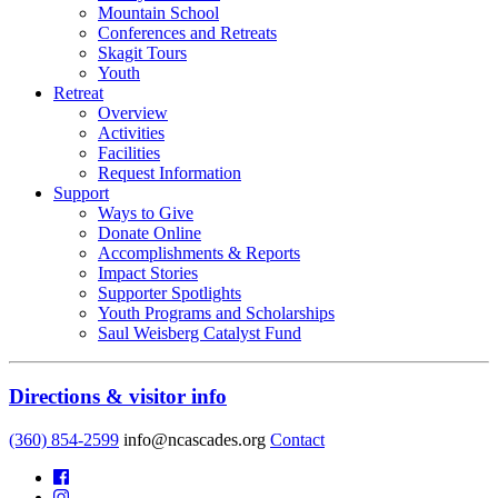
Mountain School
Conferences and Retreats
Skagit Tours
Youth
Retreat
Overview
Activities
Facilities
Request Information
Support
Ways to Give
Donate Online
Accomplishments & Reports
Impact Stories
Supporter Spotlights
Youth Programs and Scholarships
Saul Weisberg Catalyst Fund
Directions & visitor info
(360) 854-2599
info@ncascades.org
Contact