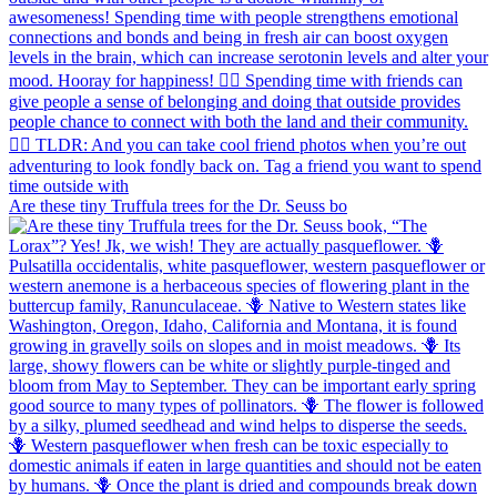
Are these tiny Truffula trees for the Dr. Seuss bo