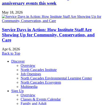
anniversary events this week
May 18, 2026
Service Days in Action: How Institute Staff Are
Showing Up for Community, Conservation, and
Care
Apr 6, 2026
Back to Top
Discover
Overview
North Cascades Institute
Job Openings
North Cascades Environmental Learning Center
North Cascades Ecosystem
Multimedia
Sign Up
Overview
Classes & Events Calendar
Family and Adult