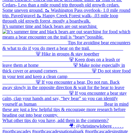
It’s summer time and black bears are out searching