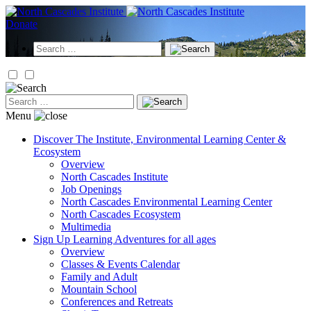
Skip
to
Donate
content
Search
for:
Search
for:
Menu
Discover
The Institute, Environmental Learning Center &
Ecosystem
Overview
North Cascades Institute
Job Openings
North Cascades Environmental Learning Center
North Cascades Ecosystem
Multimedia
Sign Up
Learning Adventures for all ages
Overview
Classes & Events Calendar
Family and Adult
Mountain School
Conferences and Retreats