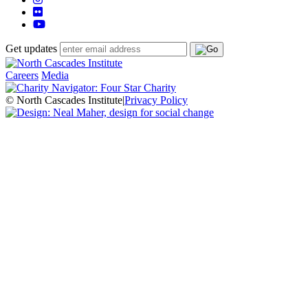
Get updates
Careers
Media
© North Cascades Institute
|
Privacy Policy