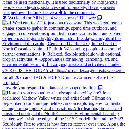
📆 Weekend for All is just 4 weeks away! This wee
How do you respond to a landscape shaped by fire?