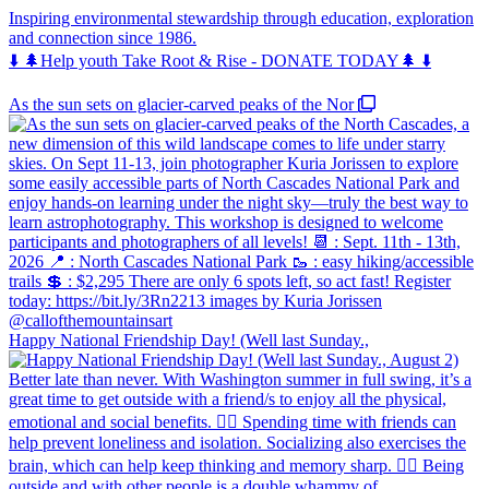
Inspiring environmental stewardship through education, exploration
and connection since 1986.
⬇️ 🌲Help youth Take Root & Rise - DONATE TODAY🌲 ⬇️
As the sun sets on glacier-carved peaks of the Nor
Happy National Friendship Day! (Well last Sunday.,