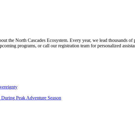
about the North Cascades Ecosystem. Every year, we lead thousands of 
pcoming programs, or call our registration team for personalized assist
vereignty
ce During Peak Adventure Season