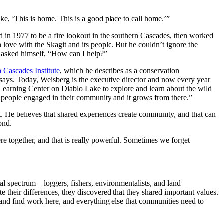
like, ‘This is home. This is a good place to call home.’”
 in 1977 to be a fire lookout in the southern Cascades, then worked
 love with the Skagit and its people. But he couldn’t ignore the
e asked himself, “How can I help?”
 Cascades Institute
, which he describes as a conservation
e says. Today, Weisberg is the executive director and now every year
 Learning Center on Diablo Lake to explore and learn about the wild
t people engaged in their community and it grows from there.”
t. He believes that shared experiences create community, and that can
ond.
e together, and that is really powerful. Sometimes we forget
l spectrum – loggers, fishers, environmentalists, and land
e their differences, they discovered that they shared important values.
e and find work here, and everything else that communities need to