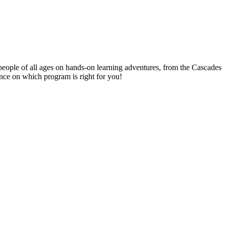
people of all ages on hands-on learning adventures, from the Cascades
ance on which program is right for you!