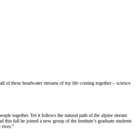
 all of these headwater streams of my life coming together – science
ople together. Yet it follows the natural path of the alpine stream
 this fall he joined a new group of the Institute’s graduate students
 river.”