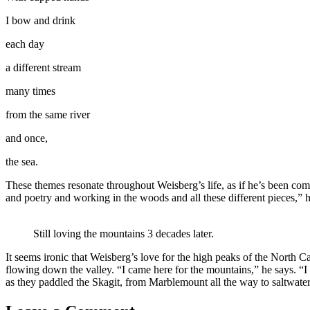
I bow and drink
each day
a different stream
many times
from the same river
and once,
the sea.
These themes resonate throughout Weisberg’s life, as if he’s been comi
and poetry and working in the woods and all these different pieces,” he
Still loving the mountains 3 decades later.
It seems ironic that Weisberg’s love for the high peaks of the North Ca
flowing down the valley. “I came here for the mountains,” he says. “I 
as they paddled the Skagit, from Marblemount all the way to saltwater