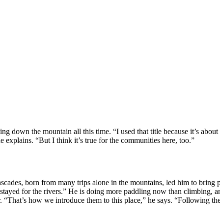
ng down the mountain all this time. “I used that title because it’s about
 explains. “But I think it’s true for the communities here, too.”
scades, born from many trips alone in the mountains, led him to bring pe
stayed for the rivers.” He is doing more paddling now than climbing, and
. “That’s how we introduce them to this place,” he says. “Following the