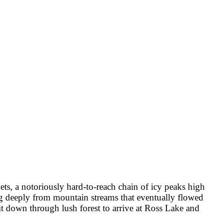
ts, a notoriously hard-to-reach chain of icy peaks high
ng deeply from mountain streams that eventually flowed
it down through lush forest to arrive at Ross Lake and