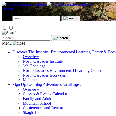
Skip
to
Donate
content
Search
for:
Search
for:
Menu
Discover
The Institute, Environmental Learning Center & Eco
Overview
North Cascades Institute
Job Openings
North Cascades Environmental Learning Center
North Cascades Ecosystem
Multimedia
Sign Up
Learning Adventures for all ages
Overview
Classes & Events Calendar
Family and Adult
Mountain School
Conferences and Retreats
Skagit Tours