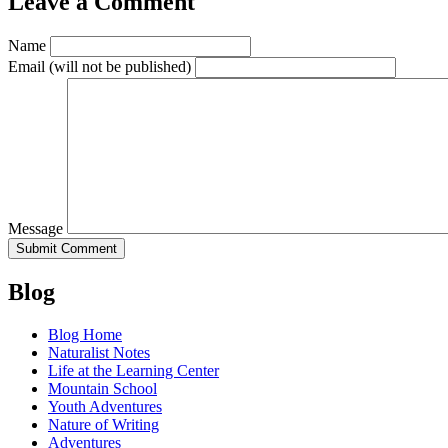
Leave a Comment
Name
Email
(will not be published)
Message
Blog
Blog Home
Naturalist Notes
Life at the Learning Center
Mountain School
Youth Adventures
Nature of Writing
Adventures