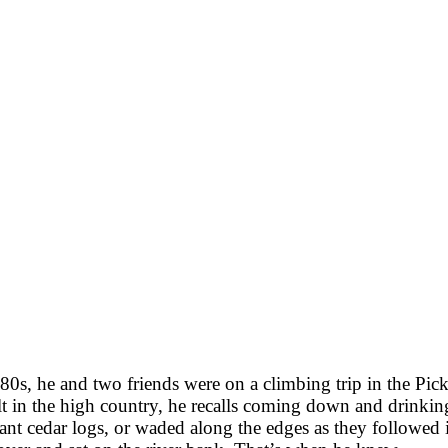
0s, he and two friends were on a climbing trip in the Picke
lt in the high country, he recalls coming down and drinki
ant cedar logs, or waded along the edges as they followed 