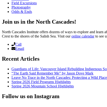
Field Excursions
Photography
Odds & Ends
Join us in the North Cascades!
North Cascades Institute offers dozens of ways to explore and learn 
Crest to the shores of the Salish Sea. Visit our
online calendar
to see u
Call
Email
Recent Articles
Guardians of Life: Vancouver Island Rebuilding Indigenous So
“The Earth Said Remember Me” by Jason Dove Mark
Leave No Trace in the North Cascades: Protecting a Wild Pla
Spring 2026 Field Programs Highlights
Spring 2026 Mountain School Highlights
Follow us on Instagram