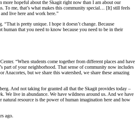
 I’m more hopeful about the Skagit right now than I am about our
ns. To me, that’s what makes this community special… [It] still feels
re and live here and work here.”
. “That is pretty unique. I hope it doesn’t change. Because
d not human that you need to know because you need to be in their
g Center. “When students come together from different places and have
 it’s part of your neighborhood. That sense of community now includes
n, or Anacortes, but we share this watershed, we share these amazing
rg. And not taking for granted all that the Skagit provides today –
a week. We live in abundance. We have wildness around us. And we have
r natural resource is the power of human imagination here and how
ars ago.