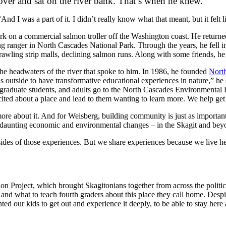
 over and sat on the river bank. That’s when he knew.
And I was a part of it. I didn’t really know what that meant, but it felt 
rk on a commercial salmon troller off the Washington coast. He returned
ng ranger in North Cascades National Park. Through the years, he fell in
rawling strip malls, declining salmon runs. Along with some friends, h
he headwaters of the river that spoke to him. In 1986, he founded
North
ids outside to have transformative educational experiences in nature,” h
, graduate students, and adults go to the North Cascades Environmental
cited about a place and lead to them wanting to learn more. We help ge
more about it. And for Weisberg, building community is just as importan
 of daunting economic and environmental changes – in the Skagit and bey
es of those experiences. But we share experiences because we live her
 Project, which brought Skagitonians together from across the politica
and what to teach fourth graders about this place they call home. Despit
ted our kids to get out and experience it deeply, to be able to stay her