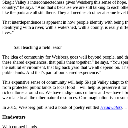
Skagit Valley’s interconnectedness gives Weisberg this sense of hope, 
country,” he says. “And that’s because we are still talking to each oth
like the parts are all still there. They all need each other at some leve
That interdependence is apparent in how people identify with being f
identifying with a river, with a watershed, with a county, is really d
lives.”
Saul teaching a field lesson
The idea of community for Weisberg goes well beyond people, and that
these shared experiences, that pulls them together,” he says. “You sp
the natural environment, that big back yard that we all depend on. Tha
public lands. And that’s part of our shared experience.”
This expansive sense of community will help Skagit Valley adapt to th
from protected public lands to local food – will help us preserve it 
rich cultures around us. We have indigenous cultures and we have li
we relate to all the other natural resources. Our imagination is a resour
In 2015, Weisberg published a book of poetry entitled
Headwaters
.
T
Headwaters
With cupped hands