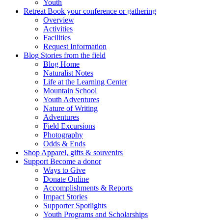
Youth
Retreat
Book your conference or gathering
Overview
Activities
Facilities
Request Information
Blog
Stories from the field
Blog Home
Naturalist Notes
Life at the Learning Center
Mountain School
Youth Adventures
Nature of Writing
Adventures
Field Excursions
Photography
Odds & Ends
Shop
Apparel, gifts & souvenirs
Support
Become a donor
Ways to Give
Donate Online
Accomplishments & Reports
Impact Stories
Supporter Spotlights
Youth Programs and Scholarships