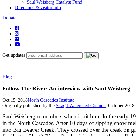
Saul Weisberg Catalyst Fund
Directions & visitor info
Donate
Get updates
Blog
Follow The River: An interview with Saul Weisberg
Oct 15, 2018
North Cascades Institute
Originally published by the
Skagit Watershed Council
, October 2018.
Saul Weisberg remembers when it hit him. In the early 198
in the North Cascades. After 10 days of sipping snow me
into Big Beaver Creek. They crossed over the creek on gi