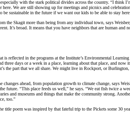
especially with the stark political divides across the country. “I think
er here. We are still showing up for meetings and picnics and celebratio
l to be sustainable in the future if we want our kids to be able to stay he
rom the Skagit more than being from any individual town, says Weisberg
ifferent. It’s broad. It means that you have neighbors that are human an
 is reflected in the programs at the Institute’s Environmental Learnin
end three days or a week in a place, learning about that place, and now
t’s the part that we all share. We might live in Rockport, or Burlingto
e changes ahead, from population growth to climate change, says Weisbe
for the future. “This place feeds us well,” he says. “We eat fish twice 
braries and museums and things that make the community strong. Anothe
ce, too.”
he title poem was inspired by that fateful trip to the Pickets some 30 ye