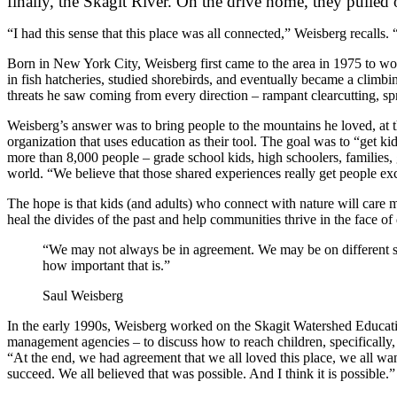
finally, the Skagit River. On the drive home, they pulled
“I had this sense that this place was all connected,” Weisberg recalls. “
Born in New York City, Weisberg first came to the area in 1975 to wo
in fish hatcheries, studied shorebirds, and eventually became a climbi
threats he saw coming from every direction – rampant clearcutting, sp
Weisberg’s answer was to bring people to the mountains he loved, at t
organization that uses education as their tool. The goal was to “get k
more than 8,000 people – grade school kids, high schoolers, families
world. “We believe that those shared experiences really get people ex
The hope is that kids (and adults) who connect with nature will care 
heal the divides of the past and help communities thrive in the face
“We may not always be in agreement. We may be on different sid
how important that is.”
Saul Weisberg
In the early 1990s, Weisberg worked on the Skagit Watershed Education
management agencies – to discuss how to reach children, specifically, 
“At the end, we had agreement that we all loved this place, we all wan
succeed. We all believed that was possible. And I think it is possible.”