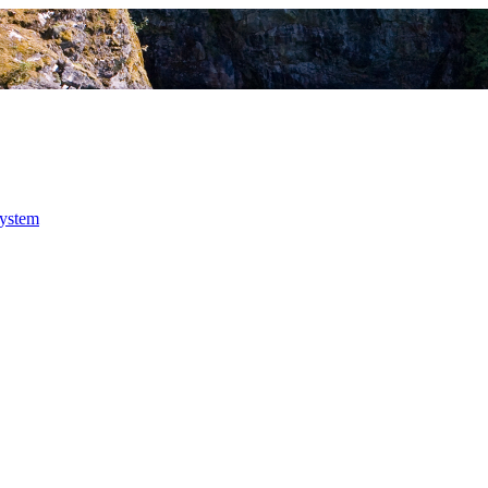
system