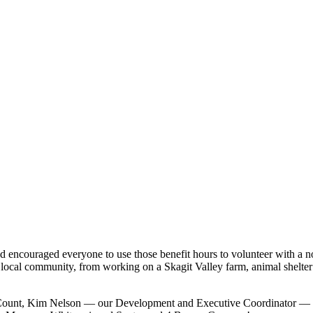
and encouraged everyone to use those benefit hours to volunteer with a 
ur local community, from working on a Skagit Valley farm, animal shelte
d Count, Kim Nelson — our Development and Executive Coordinator — s