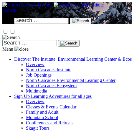
Skip
to
Donate
content
Search
for:
Search
for:
Menu
Discover
The Institute, Environmental Learning Center & Eco
Overview
North Cascades Institute
Job Openings
North Cascades Environmental Learning Center
North Cascades Ecosystem
Multimedia
Sign Up
Learning Adventures for all ages
Overview
Classes & Events Calendar
Family and Adult
Mountain School
Conferences and Retreats
Skagit Tours