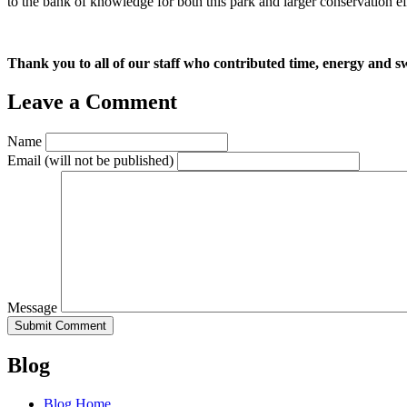
to the bank of knowledge for both this park and larger conservation eff
Thank you to all of our staff who contributed time, energy and s
Leave a Comment
Name
Email
(will not be published)
Message
Blog
Blog Home