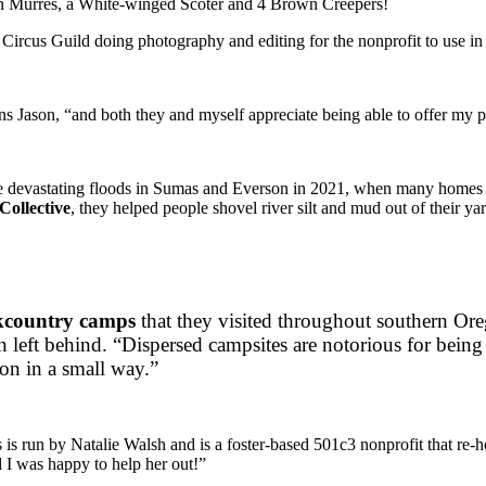
n Murres, a White-winged Scoter and 4 Brown Creepers!
ircus Guild doing photography and editing for the nonprofit to use in
ins Jason, “and both they and myself appreciate being able to offer my pr
the devastating floods in Sumas and Everson in 2021, when many homes
Collective
, they helped people shovel river silt and mud out of their yar
kcountry camps
that they visited throughout southern Ore
n left behind. “Dispersed campsites are notorious for being
ion in a small way.”
s is run by Natalie Walsh and is a foster-based 501c3 nonprofit that re-
d I was happy to help her out!”