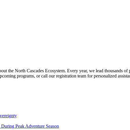
about the North Cascades Ecosystem. Every year, we lead thousands of 
pcoming programs, or call our registration team for personalized assist
vereignty
ce During Peak Adventure Season