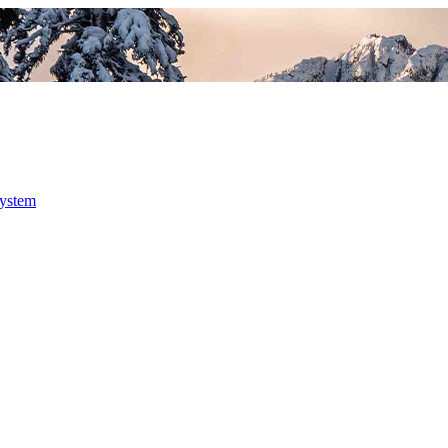
system