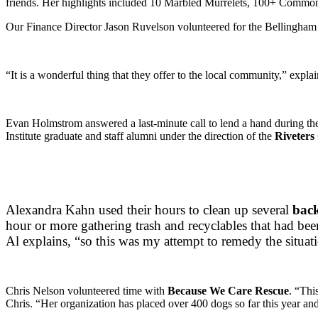
friends. Her highlights included 10 Marbled Murrelets, 100+ Commo
Our Finance Director Jason Ruvelson volunteered for the Bellingham C
“It is a wonderful thing that they offer to the local community,” expla
Evan Holmstrom answered a last-minute call to lend a hand during 
Institute graduate and staff alumni under the direction of the
Riveters 
Alexandra Kahn used their hours to clean up several
bac
hour or more gathering trash and recyclables that had bee
Al explains, “so this was my attempt to remedy the situat
Chris Nelson volunteered time with
Because We Care Rescue
. “Thi
Chris. “Her organization has placed over 400 dogs so far this year an