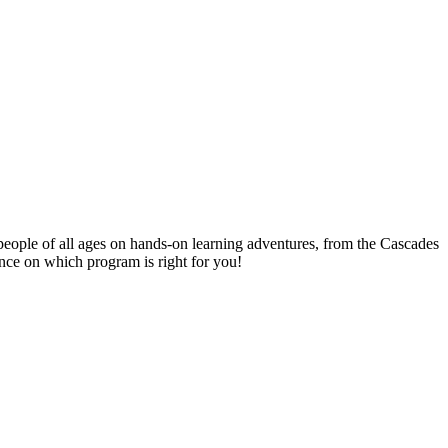
people of all ages on hands-on learning adventures, from the Cascades
ance on which program is right for you!