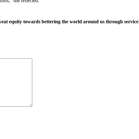
orts,” she reflected.
weat equity towards bettering the world around us through service