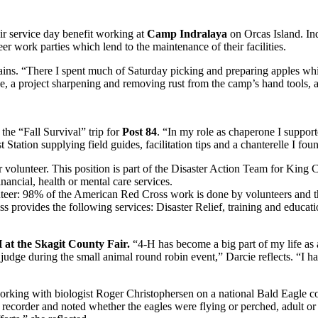
r service day benefit working at
Camp Indralaya
on Orcas Island. Ind
er work parties which lend to the maintenance of their facilities.
ains. “There I spent much of Saturday picking and preparing apples whic
e, a project sharpening and removing rust from the camp’s hand tools, 
he “Fall Survival” trip for
Post 84
. “In my role as chaperone I support
 Station supplying field guides, facilitation tips and a chanterelle I foun
 volunteer. This position is part of the Disaster Action Team for King C
nancial, health or mental care services.
unteer: 98% of the American Red Cross work is done by volunteers and th
rovides the following services: Disaster Relief, training and education
 at the Skagit County Fair.
“4-H has become a big part of my life as a
a judge during the small animal round robin event,” Darcie reflects. “I 
orking with biologist Roger Christophersen on a national Bald Eagle 
order and noted whether the eagles were flying or perched, adult or s