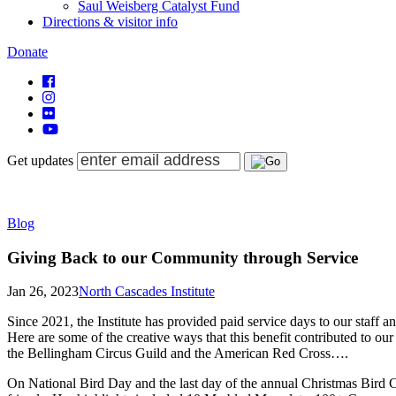
Saul Weisberg Catalyst Fund
Directions & visitor info
Donate
Get updates
Blog
Giving Back to our Community through Service
Jan 26, 2023
North Cascades Institute
Since 2021, the Institute has provided paid service days to our staff 
Here are some of the creative ways that this benefit contributed to o
the Bellingham Circus Guild and the American Red Cross….
On National Bird Day and the last day of the annual Christmas Bir