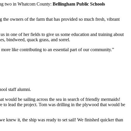
uding two in Whatcom County:
Bellingham Public Schools
 the owners of the farm that has provided so much fresh, vibrant
 us in one of her fields to give us some education and training about
les, bindweed, quack grass, and sorrel.
 more like contributing to an essential part of our community.”
ol staff alumni.
hat would be sailing across the sea in search of friendly mermaids!
to lead the project. Tom was drilling in the plywood that would be
knew it, the ship was ready to set sail! We finished quicker than