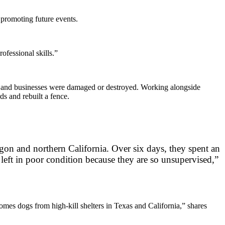
 promoting future events.
ofessional skills.”
 and businesses were damaged or destroyed. Working alongside
ds and rebuilt a fence.
gon and northern California. Over six days, they spent an
 left in poor condition because they are so unsupervised,”
homes dogs from high-kill shelters in Texas and California,” shares