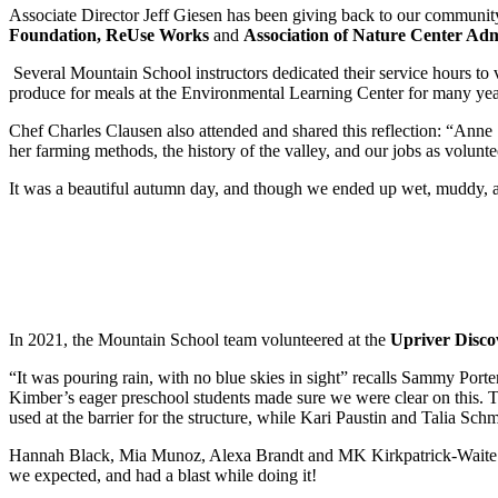
Associate Director Jeff Giesen has been giving back to our communit
Foundation, ReUse Works
and
Association of Nature Center Adm
Several Mountain School instructors dedicated their service hours to 
produce for meals at the Environmental Learning Center for many yea
Chef Charles Clausen also attended and shared this reflection: “Anne S
her farming methods, the history of the valley, and our jobs as volunt
It was a beautiful autumn day, and though we ended up wet, muddy, and 
In 2021, the Mountain School team volunteered at the
Upriver Disco
“It was pouring rain, with no blue skies in sight” recalls Sammy Porter
Kimber’s eager preschool students made sure we were clear on this. 
used at the barrier for the structure, while Kari Paustin and Talia Sch
Hannah Black, Mia Munoz, Alexa Brandt and MK Kirkpatrick-Waite wer
we expected, and had a blast while doing it!