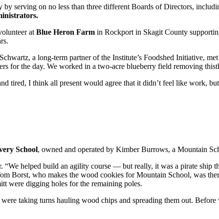
y by serving on no less than three different Boards of Directors, incl
inistrators.
volunteer at
Blue Heron Farm
in Rockport in Skagit County supporting
rs.
chwartz, a long-term partner of the Institute’s Foodshed Initiative, met
eers for the day. We worked in a two-acre blueberry field removing thist
tired, I think all present would agree that it didn’t feel like work, but
very School
, owned and operated by Kimber Burrows, a Mountain Scho
. “We helped build an agility course — but really, it was a pirate ship t
Tom Borst, who makes the wood cookies for Mountain School, was there 
mitt were digging holes for the remaining poles.
e taking turns hauling wood chips and spreading them out. Before we 