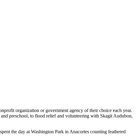
nonprofit organization or government agency of their choice each year.
r and preschool, to flood relief and volunteering with Skagit Audubon,
pent the day at Washington Park in Anacortes counting feathered