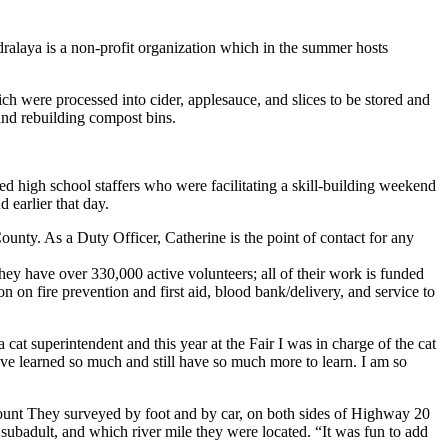
ralaya is a non-profit organization which in the summer hosts
h were processed into cider, applesauce, and slices to be stored and
and rebuilding compost bins.
ed high school staffers who were facilitating a skill-building weekend
d earlier that day.
ounty. As a Duty Officer, Catherine is the point of contact for any
ey have over 330,000 active volunteers; all of their work is funded
 on fire prevention and first aid, blood bank/delivery, and service to
 cat superintendent and this year at the Fair I was in charge of the cat
have learned so much and still have so much more to learn. I am so
count They surveyed by foot and by car, on both sides of Highway 20
ubadult, and which river mile they were located. “It was fun to add