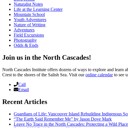
Naturalist Notes
Life at the Learning Center
Mountain School
Youth Adventures
Nature of Writing
Adventures
Field Excursions
Photography
Odds & Ends
Join us in the North Cascades!
North Cascades Institute offers dozens of ways to explore and learn 
Crest to the shores of the Salish Sea. Visit our
online calendar
to see u
Call
Email
Recent Articles
Guardians of Life: Vancouver Island Rebuilding Indigenous So
“The Earth Said Remember Me” by Jason Dove Mark
Leave No Trace in the North Cascades: Protecting a Wild Pla