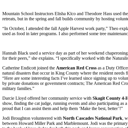
Mountain School Instructors Elisha Klco and Theodore Hass used thei
retreats, but in the spring and fall builds community by hosting volunte
“In October, I attended the fall Apple Harvest work party,” Theo expl
used as food in later programs. I also performed some tree maintenanc
Hannah Black used a service day as part of her weekend chaperoning t
for their peers,” she explains. “I specifically worked with the Naturalist
Catherine Endicott joined the
American Red Cross
as a Duty Officer
natural disasters that occur in King County where the resident needs fi
“Here are some interesting facts I’ve learned since signing up to vol
by private donations or government contracts; The American Red Cross p
military families.”
Darcie Lloyd offered her community service with
Skagit County 4-H
show, finding the cat judge, running events and also participating as 
proud that I can assist them and help them ‘Make the best, better’!”
Jodi Broughton volunteered with
North Cascades National Park
, w
between Howard Miller Park and Marblemount. Jodi was the primary rec