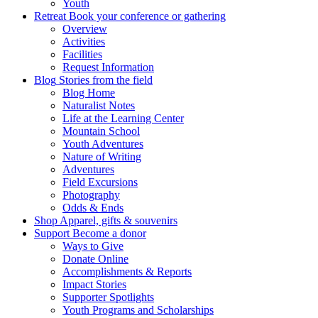
Youth
Retreat
Book your conference or gathering
Overview
Activities
Facilities
Request Information
Blog
Stories from the field
Blog Home
Naturalist Notes
Life at the Learning Center
Mountain School
Youth Adventures
Nature of Writing
Adventures
Field Excursions
Photography
Odds & Ends
Shop
Apparel, gifts & souvenirs
Support
Become a donor
Ways to Give
Donate Online
Accomplishments & Reports
Impact Stories
Supporter Spotlights
Youth Programs and Scholarships