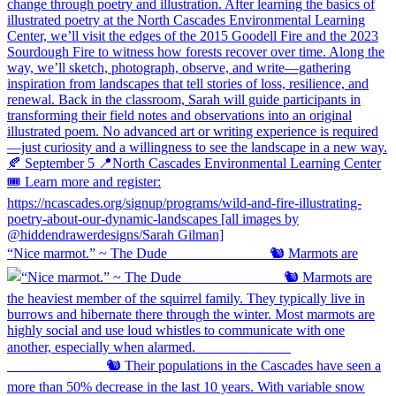
“Nice marmot.” ~ The Dude ⠀⠀⠀⠀⠀⠀⠀⠀⠀ 🐿️ Marmots are