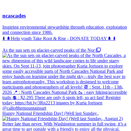
ncascades
Inspiring environmental stewardship through education, exploration
and connection since 1986.
⬇️ 🌲Help youth Take Root & Rise - DONATE TODAY🌲 ⬇️
As the sun sets on glacier-carved peaks of the Nor
Happy National Friendship Day! (Well last Sunday.,