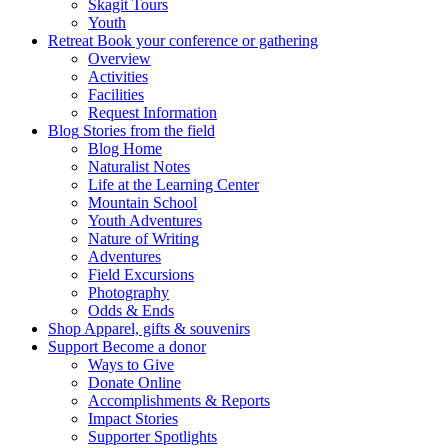
Skagit Tours
Youth
Retreat
Book your conference or gathering
Overview
Activities
Facilities
Request Information
Blog
Stories from the field
Blog Home
Naturalist Notes
Life at the Learning Center
Mountain School
Youth Adventures
Nature of Writing
Adventures
Field Excursions
Photography
Odds & Ends
Shop
Apparel, gifts & souvenirs
Support
Become a donor
Ways to Give
Donate Online
Accomplishments & Reports
Impact Stories
Supporter Spotlights