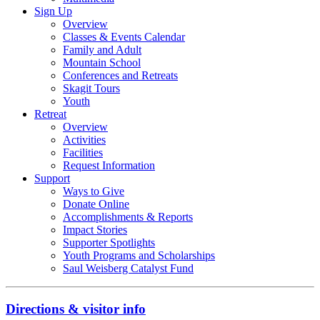
Sign Up
Overview
Classes & Events Calendar
Family and Adult
Mountain School
Conferences and Retreats
Skagit Tours
Youth
Retreat
Overview
Activities
Facilities
Request Information
Support
Ways to Give
Donate Online
Accomplishments & Reports
Impact Stories
Supporter Spotlights
Youth Programs and Scholarships
Saul Weisberg Catalyst Fund
Directions & visitor info