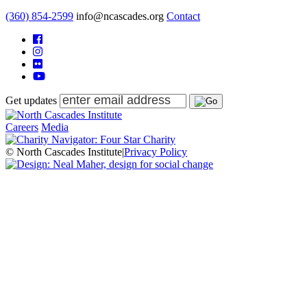
(360) 854-2599
info@ncascades.org
Contact
Get updates
Careers
Media
© North Cascades Institute
|
Privacy Policy