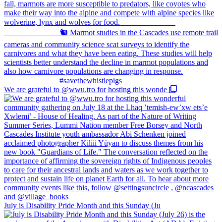
We are grateful to @wwu.tro for hosting this wonde
July is Disability Pride Month and this Sunday (Ju