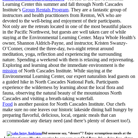
Learning Center this summer and fall through North Cascades
Institute’s
Group Rentals Program
. They are a fantastic group of
instructors and health practitioners from Renton, WA who are
devoted to the well-being and enjoyment of their participants.
Not only are the retreats located in one of the most beautiful places
in the Pacific Northwest, but guests are well taken care of while
staying at the Environmental Learning Center. Maya Whole Health’s
owner, Shannon Aldrich-Payne, and instructor, Kristen Swanzy-
O’Conner, created the three-day, two-night retreat around
meditation, yoga, reflection and experiencing the surrounding
nature. Spending a weekend with them is relaxing and rejuvenating.
Exploring and learning about the immediate environment is the
mission
of North Cascades Institute. While staying at the
Environmental Learning Center, our expert naturalists lead guests on
a guided hike in North Cascades National Park. Participants
experience the wilderness by learning about the local flora and
fauna, observing the natural beauty of the mountainous North
Cascades and visiting a breath-taking waterfall.
Food
is another passion for North Cascades Institute. Our chefs
make sure no one leaves our historic lakeside dining hall hungry by
preparing flavorful, delicious, local, organic meals that can
accommodate any dietary need (and there’s plenty of dessert too!).
Did someone say, “dessert”? Enjoy scrumptious meals at the