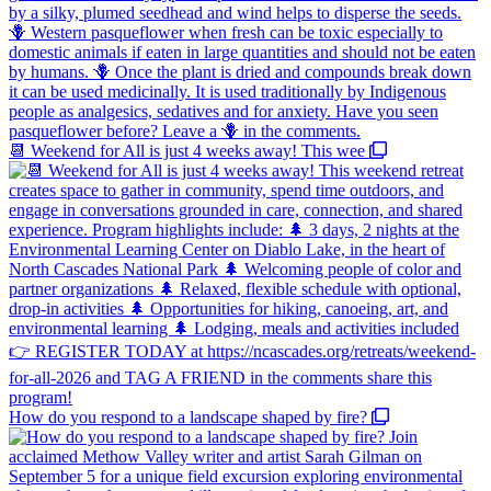
📆 Weekend for All is just 4 weeks away! This wee
How do you respond to a landscape shaped by fire?