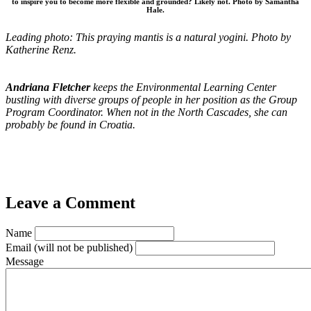
to inspire you to become more flexible and grounded? Likely not. Photo by Samantha
Hale.
Leading photo: This praying mantis is a natural yogini. Photo by
Katherine Renz.
Andriana Fletcher
keeps the Environmental Learning Center
bustling with diverse groups of people in her position as the Group
Program Coordinator. When not in the North Cascades, she can
probably be found in Croatia.
Leave a Comment
Name
Email
(will not be published)
Message