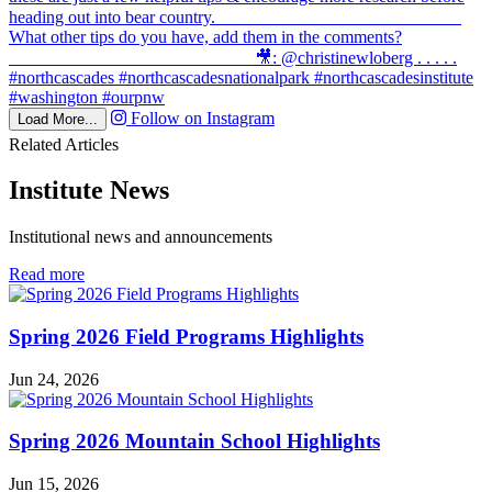
Follow on Instagram
Load More...
Related Articles
Institute News
Institutional news and announcements
in
Read more
Institute
News
Spring 2026 Field Programs Highlights
Jun 24, 2026
Spring 2026 Mountain School Highlights
Jun 15, 2026