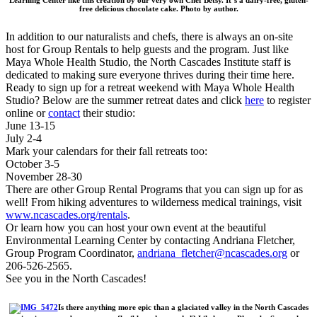
Learning Center like this creation by our very own Chef Betsy. It’s a dairy-free, gluten-
free delicious chocolate cake. Photo by author.
In addition to our naturalists and chefs, there is always an on-site
host for Group Rentals to help guests and the program. Just like
Maya Whole Health Studio, the North Cascades Institute staff is
dedicated to making sure everyone thrives during their time here.
Ready to sign up for a retreat weekend with Maya Whole Health
Studio? Below are the summer retreat dates and click
here
to register
online or
contact
their studio:
June 13-15
July 2-4
Mark your calendars for their fall retreats too:
October 3-5
November 28-30
There are other Group Rental Programs that you can sign up for as
well! From hiking adventures to wilderness medical trainings, visit
www.ncascades.org/rentals
.
Or learn how you can host your own event at the beautiful
Environmental Learning Center by contacting Andriana Fletcher,
Group Program Coordinator,
andriana_fletcher@ncascades.org
or
206-526-2565.
See you in the North Cascades!
Is there anything more epic than a glaciated valley in the North Cascades