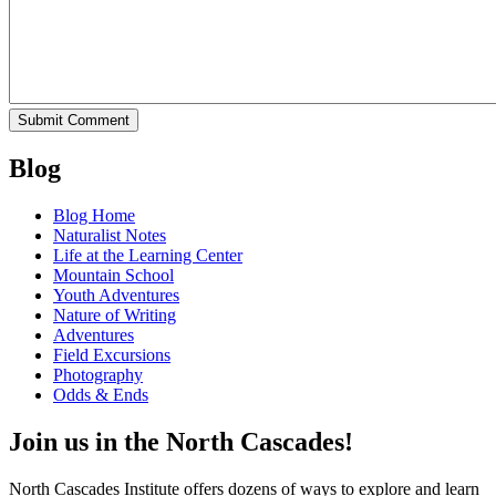
Blog
Blog Home
Naturalist Notes
Life at the Learning Center
Mountain School
Youth Adventures
Nature of Writing
Adventures
Field Excursions
Photography
Odds & Ends
Join us in the North Cascades!
North Cascades Institute offers dozens of ways to explore and learn