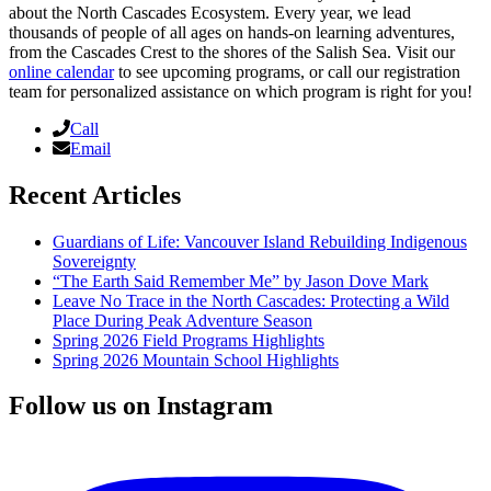
about the North Cascades Ecosystem. Every year, we lead
thousands of people of all ages on hands-on learning adventures,
from the Cascades Crest to the shores of the Salish Sea. Visit our
online calendar
to see upcoming programs, or call our registration
team for personalized assistance on which program is right for you!
Call
Email
Recent Articles
Guardians of Life: Vancouver Island Rebuilding Indigenous
Sovereignty
“The Earth Said Remember Me” by Jason Dove Mark
Leave No Trace in the North Cascades: Protecting a Wild
Place During Peak Adventure Season
Spring 2026 Field Programs Highlights
Spring 2026 Mountain School Highlights
Follow us on Instagram