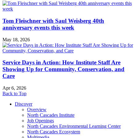
Tom Fleischner with Saul Weisberg 40th
anniversary events this week
May 18, 2026
Service Days in Action: How Institute Staff Are
Showing Up for Community, Conservation, and
Care
Apr 6, 2026
Back to Top
Discover
Overview
North Cascades Institute
Job Openings
North Cascades Environmental Learning Center
North Cascades Ecosystem
Multimedia