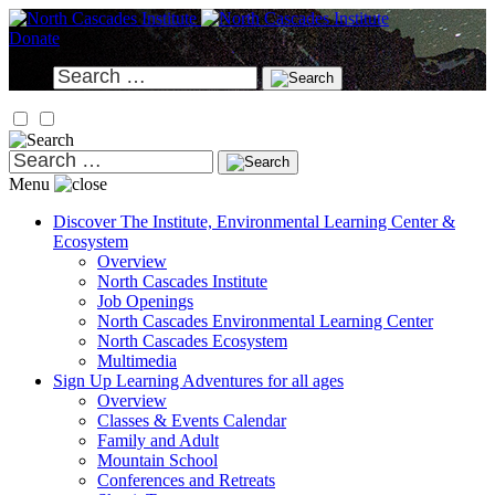
Skip
to
Donate
content
Search
for:
Search
for:
Menu
Discover
The Institute, Environmental Learning Center &
Ecosystem
Overview
North Cascades Institute
Job Openings
North Cascades Environmental Learning Center
North Cascades Ecosystem
Multimedia
Sign Up
Learning Adventures for all ages
Overview
Classes & Events Calendar
Family and Adult
Mountain School
Conferences and Retreats