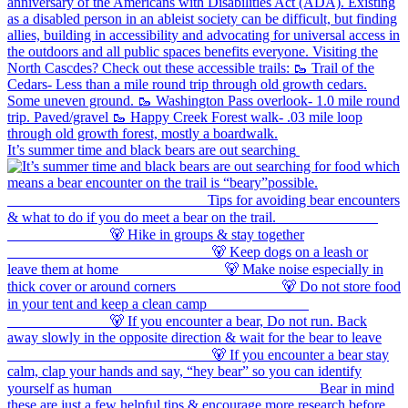
It’s summer time and black bears are out searching