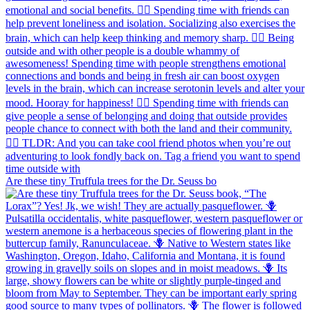
Are these tiny Truffula trees for the Dr. Seuss bo