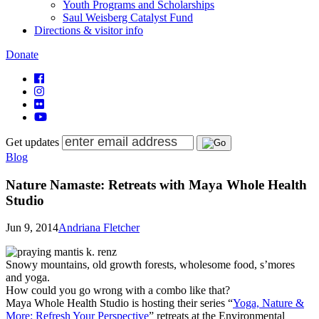
Youth Programs and Scholarships
Saul Weisberg Catalyst Fund
Directions & visitor info
Donate
Get updates
Blog
Nature Namaste: Retreats with Maya Whole Health
Studio
Jun 9, 2014
Andriana Fletcher
Snowy mountains, old growth forests, wholesome food, s’mores
and yoga.
How could you go wrong with a combo like that?
Maya Whole Health Studio is hosting their series “
Yoga, Nature &
More: Refresh Your Perspective
” retreats at the Environmental