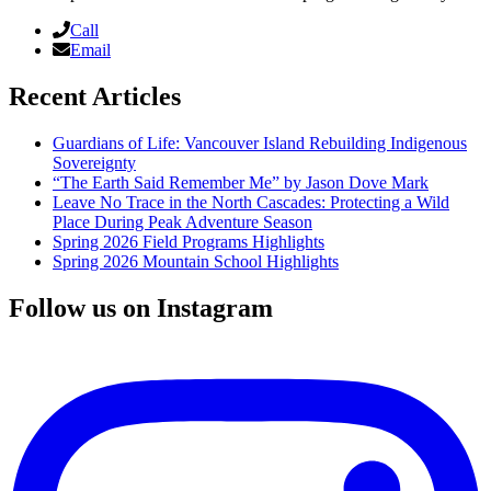
Call
Email
Recent Articles
Guardians of Life: Vancouver Island Rebuilding Indigenous
Sovereignty
“The Earth Said Remember Me” by Jason Dove Mark
Leave No Trace in the North Cascades: Protecting a Wild
Place During Peak Adventure Season
Spring 2026 Field Programs Highlights
Spring 2026 Mountain School Highlights
Follow us on Instagram