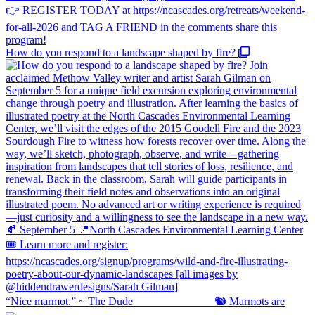
How do you respond to a landscape shaped by fire?
“Nice marmot.” ~ The Dude ⠀⠀⠀⠀⠀⠀⠀⠀⠀ 🐿️ Marmots are