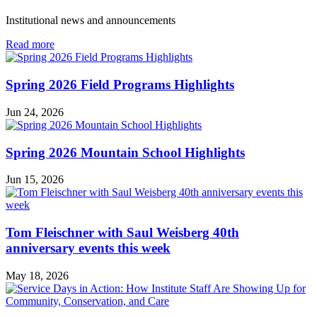
Institutional news and announcements
in
Read more
Institute
News
Spring 2026 Field Programs Highlights
Jun 24, 2026
Spring 2026 Mountain School Highlights
Jun 15, 2026
Tom Fleischner with Saul Weisberg 40th
anniversary events this week
May 18, 2026