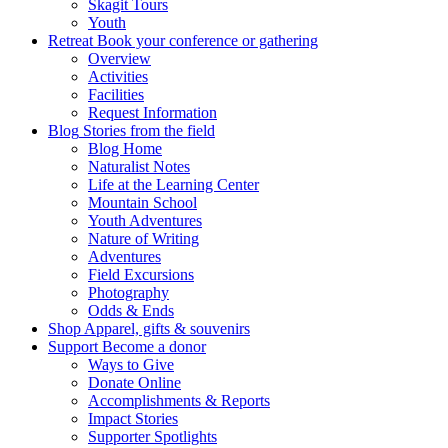
Skagit Tours
Youth
Retreat
Book your conference or gathering
Overview
Activities
Facilities
Request Information
Blog
Stories from the field
Blog Home
Naturalist Notes
Life at the Learning Center
Mountain School
Youth Adventures
Nature of Writing
Adventures
Field Excursions
Photography
Odds & Ends
Shop
Apparel, gifts & souvenirs
Support
Become a donor
Ways to Give
Donate Online
Accomplishments & Reports
Impact Stories
Supporter Spotlights