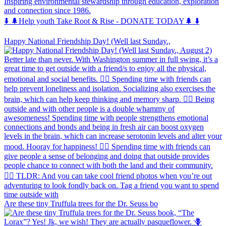
Inspiring environmental stewardship through education, exploration
and connection since 1986.
⬇️ 🌲Help youth Take Root & Rise - DONATE TODAY🌲 ⬇️
Happy National Friendship Day! (Well last Sunday.,
Are these tiny Truffula trees for the Dr. Seuss bo