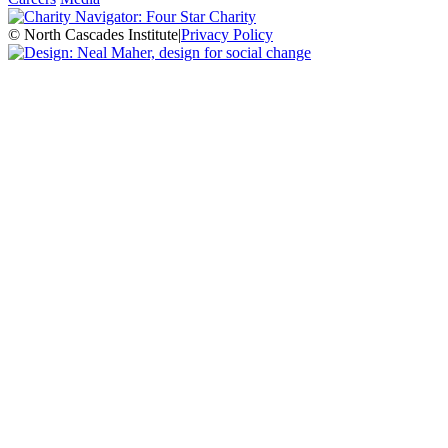
© North Cascades Institute
|
Privacy Policy