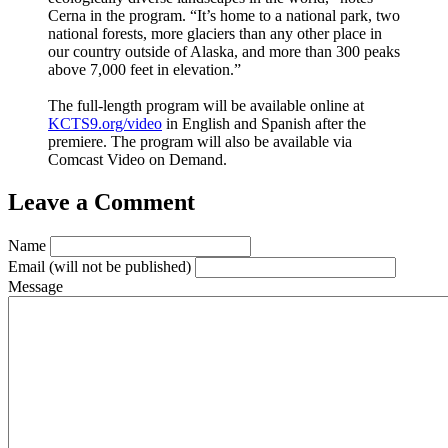
Cerna in the program. “It’s home to a national park, two
national forests, more glaciers than any other place in
our country outside of Alaska, and more than 300 peaks
above 7,000 feet in elevation.”
The full-length program will be available online at
KCTS9.org/video
in English and Spanish after the
premiere. The program will also be available via
Comcast Video on Demand.
Leave a Comment
Name
Email
(will not be published)
Message