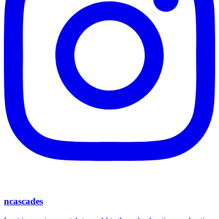
ncascades