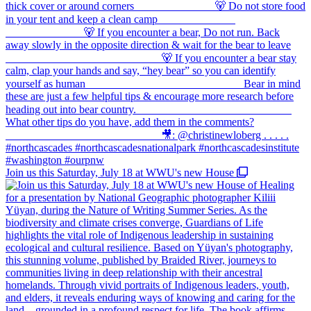
Join us this Saturday, July 18 at WWU's new House