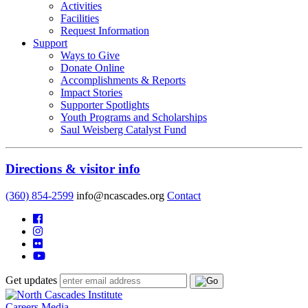
Activities
Facilities
Request Information
Support
Ways to Give
Donate Online
Accomplishments & Reports
Impact Stories
Supporter Spotlights
Youth Programs and Scholarships
Saul Weisberg Catalyst Fund
Directions & visitor info
(360) 854-2599
info@ncascades.org
Contact
Get updates
Careers
Media