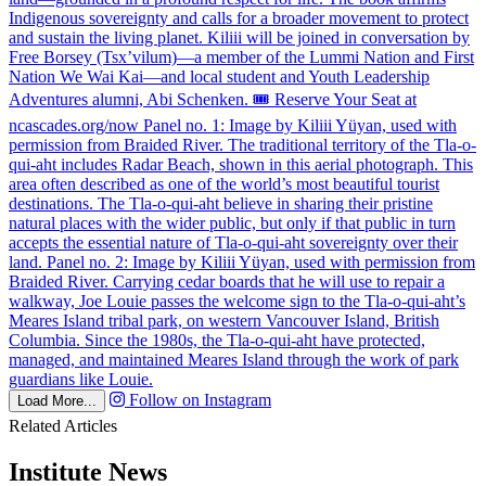
Follow on Instagram
Load More...
Related Articles
Institute News