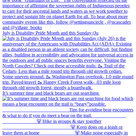
July is Disability Pride Month and this Sunday (Ju
It’s summer time and black bears are out searching