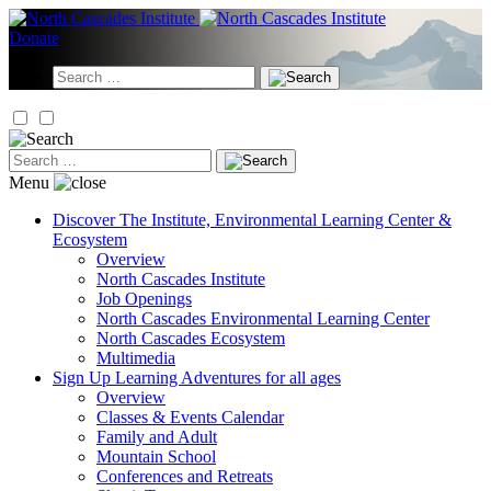
Skip
to
Donate
content
Search
for:
Search
for:
Menu
Discover
The Institute, Environmental Learning Center &
Ecosystem
Overview
North Cascades Institute
Job Openings
North Cascades Environmental Learning Center
North Cascades Ecosystem
Multimedia
Sign Up
Learning Adventures for all ages
Overview
Classes & Events Calendar
Family and Adult
Mountain School
Conferences and Retreats