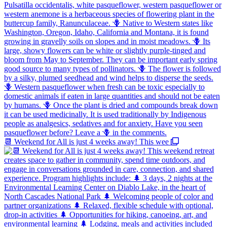
📆 Weekend for All is just 4 weeks away! This wee