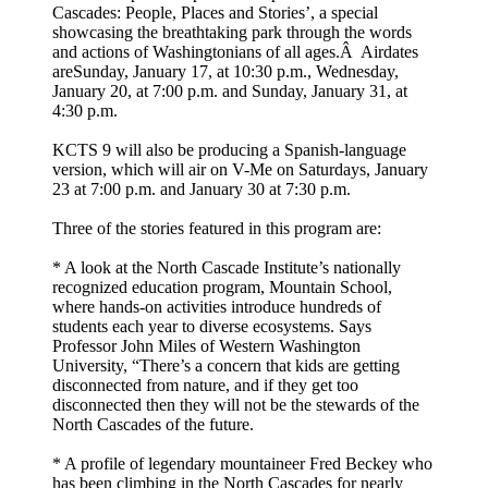
Cascades: People, Places and Stories’, a special
showcasing the breathtaking park through the words
and actions of Washingtonians of all ages.Â Airdates
areSunday, January 17, at 10:30 p.m., Wednesday,
January 20, at 7:00 p.m. and Sunday, January 31, at
4:30 p.m.
KCTS 9 will also be producing a Spanish-language
version, which will air on V-Me on Saturdays, January
23 at 7:00 p.m. and January 30 at 7:30 p.m.
Three of the stories featured in this program are:
* A look at the North Cascade Institute’s nationally
recognized education program, Mountain School,
where hands-on activities introduce hundreds of
students each year to diverse ecosystems. Says
Professor John Miles of Western Washington
University, “There’s a concern that kids are getting
disconnected from nature, and if they get too
disconnected then they will not be the stewards of the
North Cascades of the future.
* A profile of legendary mountaineer Fred Beckey who
has been climbing in the North Cascades for nearly