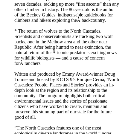
seven decades, racking up more “first ascents” than any
other climber in history. The 86-year-old is the author
of the Beckey Guides, indispensable guidebooks for
climbers and hikers exploring theÂ backcountry.
* The return of wolves to the North Cascades.
Scientists and conservationists are tracking two wolf
packs, one in the Methow area and the other near
Republic. After being hunted to near extinction, the
natural return of thisÂ iconic predator is exciting news
for wildlife biologists — and a cause of concern
forÂ ranchers.
Written and produced by Emmy Award-winner Doug
Tolmie and hosted by KCTS 9’s Enrique Cerna, ‘North
Cascades: People, Places and Stories’ provides an in-
depth look at the region and its relationship to the
community. The program highlights both critical
environmental issues and the stories of passionate
citizens who have worked to create, maintain and
preserve this stunning part of our state for the future
good of all.
“The North Cascades features one of the most
ecologically diverse landscapes in the world,” notes