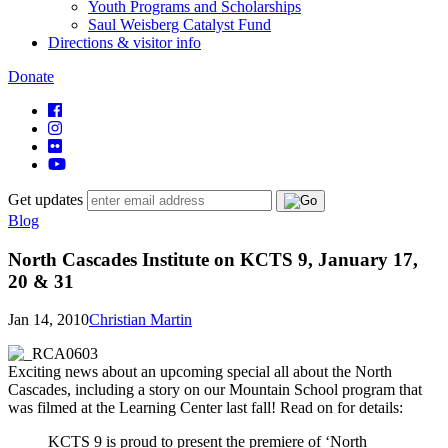
Youth Programs and Scholarships
Saul Weisberg Catalyst Fund
Directions & visitor info
Donate
Get updates
Blog
North Cascades Institute on KCTS 9, January 17,
20 & 31
Jan 14, 2010
Christian Martin
Exciting news about an upcoming special all about the North
Cascades, including a story on our Mountain School program that
was filmed at the Learning Center last fall! Read on for details:
KCTS 9 is proud to present the premiere of ‘North