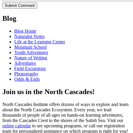
Blog
Blog Home
Naturalist Notes
Life at the Learning Center
Mountain School
Youth Adventures
Nature of Writing
Adventures
Field Excursions
Photography
Odds & Ends
Join us in the North Cascades!
North Cascades Institute offers dozens of ways to explore and learn
about the North Cascades Ecosystem. Every year, we lead
thousands of people of all ages on hands-on learning adventures,
from the Cascades Crest to the shores of the Salish Sea. Visit our
online calendar
to see upcoming programs, or call our registration
team for personalized assistance on which program is right for you!