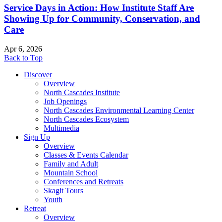
Service Days in Action: How Institute Staff Are
Showing Up for Community, Conservation, and
Care
Apr 6, 2026
Back to Top
Discover
Overview
North Cascades Institute
Job Openings
North Cascades Environmental Learning Center
North Cascades Ecosystem
Multimedia
Sign Up
Overview
Classes & Events Calendar
Family and Adult
Mountain School
Conferences and Retreats
Skagit Tours
Youth
Retreat
Overview