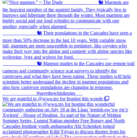
We are grateful to @wwu.tro for hosting this wonde