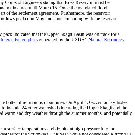
Army Corps of Engineers stating that Ross Reservoir must be
and maintained until March 15. Once the mandated flood
 part of the settlement agreement. Furthermore, the reservoir
y inflows peaked in May and June coinciding with the reservoir
ow-pack indicated that the Upper Skagit Basin was on track for a
f
interactive graphics
generated by the USDA’s
Natural Resources
er the hotter, drier months of summer. On April 4, Governor Jay Inslee
o include 24 other watersheds including the Upper Skagit and the
nued warm and dry weather through the summer months, and potentially
cean surface temperatures and dominant high pressure into the
eather for the Southwest. This year, while not considered a strong El