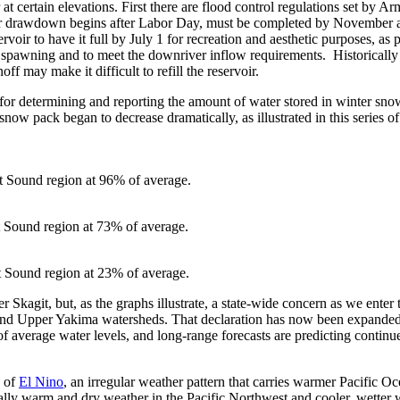
 at certain elevations. First there are flood control regulations set by 
oir drawdown begins after Labor Day, must be completed by November 
servoir to have it full by July 1 for recreation and aesthetic purposes, as
for spawning and to meet the downriver inflow requirements. Historicall
off may make it difficult to refill the reservoir.
m for determining and reporting the amount of water stored in winter sn
snow pack began to decrease dramatically, as illustrated in this series o
 Sound region at 96% of average.
 Sound region at 73% of average.
Sound region at 23% of average.
per Skagit, but, as the graphs illustrate, a state-wide concern as we ent
nd Upper Yakima watersheds. That declaration has now been expanded t
 average water levels, and long-range forecasts are predicting conti
e of
El Nino
, an irregular weather pattern that carries warmer Pacific O
lly warm and dry weather in the Pacific Northwest and cooler, wetter w