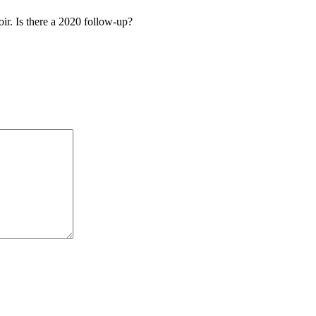
oir. Is there a 2020 follow-up?