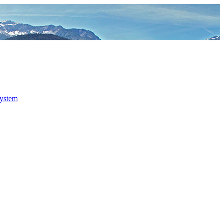
system