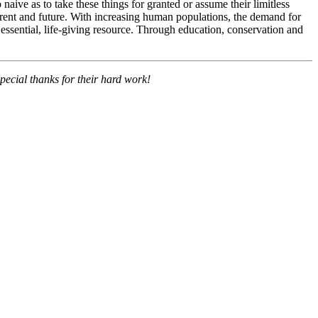
aive as to take these things for granted or assume their limitless
urrent and future. With increasing human populations, the demand for
s essential, life-giving resource. Through education, conservation and
pecial thanks for their hard work!