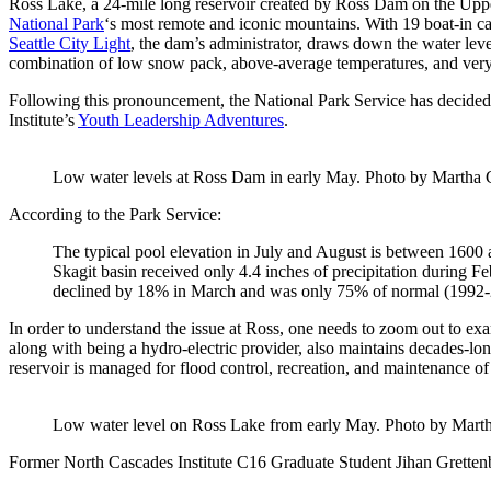
Ross Lake, a 24-mile long reservoir created by Ross Dam on the Uppe
National Park
‘s most remote and iconic mountains. With 19 boat-in camp
Seattle City Light
, the dam’s administrator, draws down the water level
combination of low snow pack, above-average temperatures, and very littl
Following this pronouncement, the National Park Service has decided 
Institute’s
Youth Leadership Adventures
.
Low water levels at Ross Dam in early May. Photo by Martha 
According to the Park Service:
The typical pool elevation in July and August is between 1600 a
Skagit basin received only 4.4 inches of precipitation during 
declined by 18% in March and was only 75% of normal (1992-2
In order to understand the issue at Ross, one needs to zoom out to exa
along with being a hydro-electric provider, also maintains decades-l
reservoir is managed for flood control, recreation, and maintenance of 
Low water level on Ross Lake from early May. Photo by Mart
Former North Cascades Institute C16 Graduate Student Jihan Grettenber