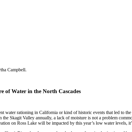
rtha Campbell.
re of Water in the North Cascades
nt water rationing in California or kind of historic events that led to
on the Skagit Valley annually, a lack of moisture is not a problem commo
ation on Ross Lake will be impacted by this year’s low water levels, it