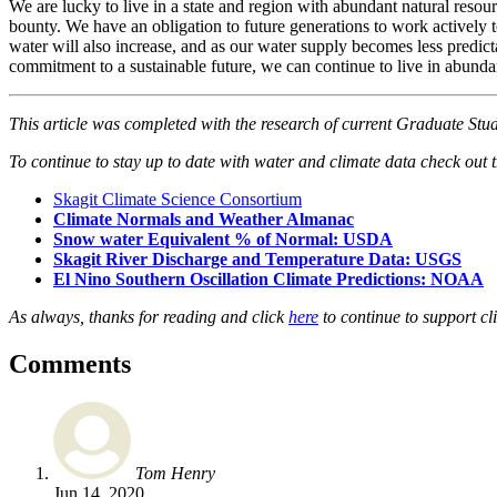
We are lucky to live in a state and region with abundant natural resou
bounty. We have an obligation to future generations to work actively t
water will also increase, and as our water supply becomes less predicta
commitment to a sustainable future, we can continue to live in abunda
This article was completed with the research of current Graduate Stu
To continue to stay up to date with water and climate data check out 
Skagit Climate Science Consortium
Climate Normals and Weather Almanac
Snow water Equivalent % of Normal: USDA
Skagit River Discharge and Temperature Data: USGS
El Nino Southern Oscillation Climate Predictions: NOAA
As always, thanks for reading and click
here
to continue to support c
Comments
Tom Henry
Jun 14, 2020