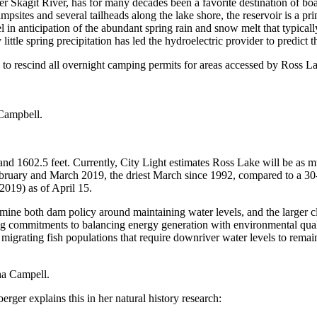
r Skagit River, has for many decades been a favorite destination of bo
sites and several tailheads along the lake shore, the reservoir is a pri
 in anticipation of the abundant spring rain and snow melt that typically 
e spring precipitation has led the hydroelectric provider to predict that
to rescind all overnight camping permits for areas accessed by Ross La
Campbell.
nd 1602.5 feet. Currently, City Light estimates Ross Lake will be as m
February and March 2019, the driest March since 1992, compared to a 30
019) as of April 15.
mine both dam policy around maintaining water levels, and the larger cli
ong commitments to balancing energy generation with environmental quali
migrating fish populations that require downriver water levels to remain 
ha Campell.
ger explains this in her natural history research: