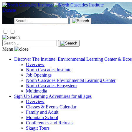
Skip
to
Donate
content
Search
for:
Search
for:
Menu
Discover
The Institute, Environmental Learning Center & Eco
Overview
North Cascades Institute
Job Openings
North Cascades Environmental Learning Center
North Cascades Ecosystem
Multimedia
Sign Up
Learning Adventures for all ages
Overview
Classes & Events Calendar
Family and Adult
Mountain School
Conferences and Retreats
Skagit Tours