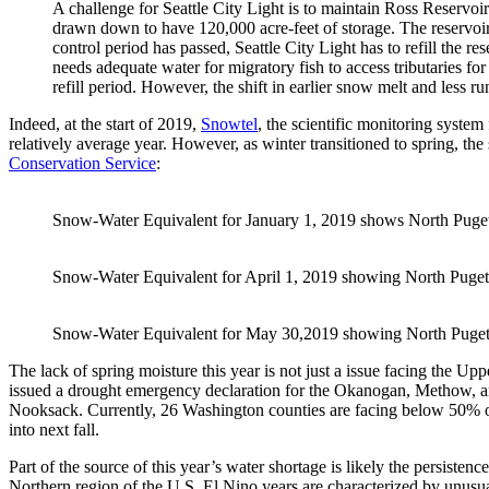
A challenge for Seattle City Light is to maintain Ross Reservoir
drawn down to have 120,000 acre-feet of storage. The reserv
control period has passed, Seattle City Light has to refill the re
needs adequate water for migratory fish to access tributaries 
refill period. However, the shift in earlier snow melt and less run
Indeed, at the start of 2019,
Snowtel
, the scientific monitoring syste
relatively average year. However, as winter transitioned to spring, the 
Conservation Service
:
Snow-Water Equivalent for January 1, 2019 shows North Puget
Snow-Water Equivalent for April 1, 2019 showing North Puget
Snow-Water Equivalent for May 30,2019 showing North Puget 
The lack of spring moisture this year is not just a issue facing the Up
issued a drought emergency declaration for the Okanogan, Methow, a
Nooksack. Currently, 26 Washington counties are facing below 50% of
into next fall.
Part of the source of this year’s water shortage is likely the persistenc
Northern region of the U.S. El Nino years are characterized by unusua