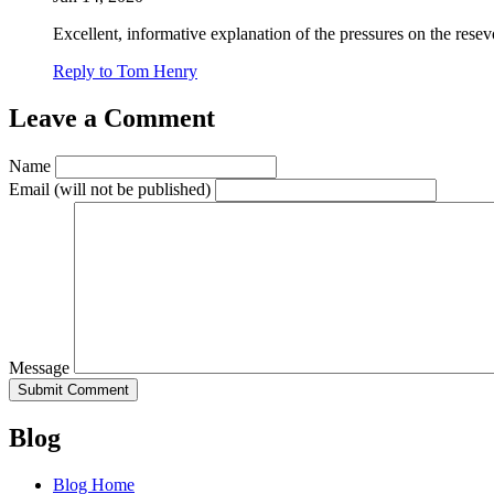
Excellent, informative explanation of the pressures on the resev
Reply to Tom Henry
Leave a Comment
Name
Email
(will not be published)
Message
Blog
Blog Home