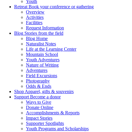
Youth
Retreat
Book your conference or gathering
Overview
Activities
Facilities
Request Information
Blog
Stories from the field
Blog Home
Naturalist Notes
Life at the Learning Center
Mountain School
Youth Adventures
Nature of Writing
Adventures
Field Excursions
Photography
Odds & Ends
Shop
Apparel, gifts & souvenirs
Support
Become a donor
Ways to Give
Donate Online
Accomplishments & Reports
Impact Stories
Supporter Spotlights
Youth Programs and Scholarships