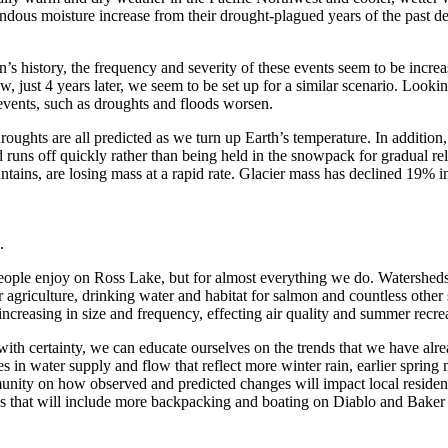
mendous moisture increase from their drought-plagued years of the past 
 history, the frequency and severity of these events seem to be increa
w, just 4 years later, we seem to be set up for a similar scenario. Loo
events, such as droughts and floods worsen.
oughts are all predicted as we turn up Earth’s temperature. In addition
nd runs off quickly rather than being held in the snowpack for gradual r
ains, are losing mass at a rapid rate. Glacier mass has declined 19% in 
.
ind people enjoy on Ross Lake, but for almost everything we do. Watersh
for agriculture, drinking water and habitat for salmon and countless other
o increasing in size and frequency, effecting air quality and summer recre
with certainty, we can educate ourselves on the trends that we have alr
es in water supply and flow that reflect more winter rain, earlier sprin
unity on how observed and predicted changes will impact local resident
ips that will include more backpacking and boating on Diablo and Baker