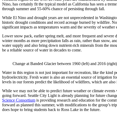
Nino, has certainly fit the typical model as California has seen a tre
through summer and 55-60% chance of persisting through fall.
While El Nino and drought years are not unprecedented in Washington’s
historic drought conditions and record acreage burned by wildfire. No
significant impacts as temperatures warm and the severity of weather 
Lower snow pack, earlier spring melt, and more frequent and severe dr
winter months as more precipitation falls as rain, rather than snow, a
water supply and also bring down nutrient-rich minerals from the mount
be a reliable source of water in decades to come.
Change at Banded Glacier between 1960 (left) and 2016 (right)
Water in this region is not just important for recreation, like the k
hydroelectricity. Fresh water is also an essential source of irrigation 
levels in our forests predict the likelihood of wildfires, which are als
While we may not be able to predict future weather or climate events 
going forward. Seattle City Light is already planning for future chang
Science Consortium
is providing research and education for the comm
forward as planned this summer, with modifications to the group’s tr
does hope to bring students back to Ross Lake in the future.