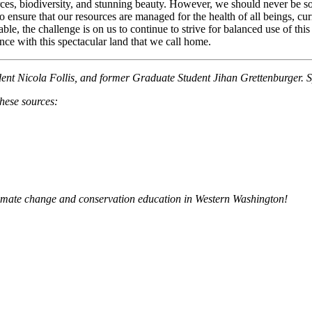
rces, biodiversity, and stunning beauty. However, we should never be so n
o ensure that our resources are managed for the health of all beings, c
ble, the challenge is on us to continue to strive for balanced use of thi
nce with this spectacular land that we call home.
dent Nicola Follis, and former Graduate Student Jihan Grettenburger. S
these sources:
limate change and conservation education in Western Washington!