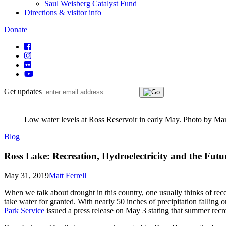
Saul Weisberg Catalyst Fund
Directions & visitor info
Donate
Get updates
Low water levels at Ross Reservoir in early May. Photo by Ma
Blog
Ross Lake: Recreation, Hydroelectricity and the Futu
May 31, 2019
Matt Ferrell
When we talk about drought in this country, one usually thinks of rece
take water for granted. With nearly 50 inches of precipitation falling 
Park Service
issued a press release on May 3 stating that summer recre