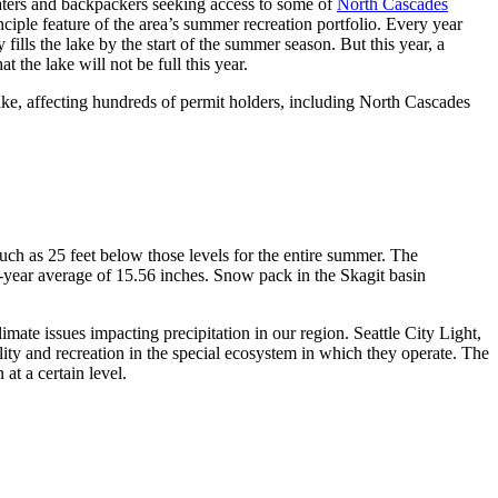
aters and backpackers seeking access to some of
North Cascades
nciple feature of the area’s summer recreation portfolio. Every year
fills the lake by the start of the summer season. But this year, a
 the lake will not be full this year.
ke, affecting hundreds of permit holders, including North Cascades
uch as 25 feet below those levels for the entire summer. The
-year average of 15.56 inches. Snow pack in the Skagit basin
mate issues impacting precipitation in our region. Seattle City Light,
ty and recreation in the special ecosystem in which they operate. The
at a certain level.