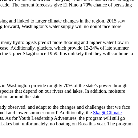
decade. The current forecasts give El Nino a 70% chance of persisting
sing and linked to larger climate changes in the region. 2015 saw
king forward, Washington’s water supply will no doubt face more
, many hydrologists predict more flooding and higher water flow in
elease. Additionally, glaciers, which provide 12-24% of late summer
the Upper Skagit since 1959. It is unlikely that they will continue to
eds in Washington provide roughly 70% of the state’s power through
 species that depend on our rivers and lakes. In addition, moisture
ation around the state.
eady observed, and adapt to the changes and challenges that we face
g melt and lower summer runoff. Additionally, the
Skagit Climate
s. As for Youth Leadership Adventures, the program will still go
 Lakes but, unfortunately, no boating on Ross this year. The program