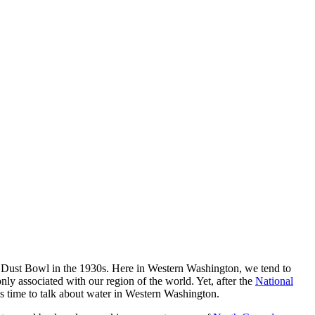
 the Dust Bowl in the 1930s. Here in Western Washington, we tend to
nly associated with our region of the world. Yet, after the
National
’s time to talk about water in Western Washington.