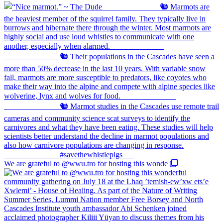
We are grateful to @wwu.tro for hosting this wonde