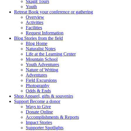
Skagit Tours
Youth
Retreat
Book your conference or gathering
Overview
Activities
Facilities
Request Information
Blog
Stories from the field
Blog Home
Naturalist Notes
Life at the Learning Center
Mountain School
Youth Adventures
Nature of Writing
Adventures
Field Excursions
Photography
Odds & Ends
Shop
Apparel, gifts & souvenirs
Support
Become a donor
Ways to Give
Donate Online
Accomplishments & Reports
Impact Stories
Supporter Spotlights