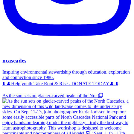
ncascades
Inspiring environmental stewardship through education, exploration
and connection since 1986.
⬇️ 🌲Help youth Take Root & Rise - DONATE TODAY🌲 ⬇️
As the sun sets on glacier-carved peaks of the Nor