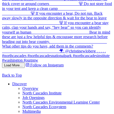
Follow on Instagram
Load More...
Back to Top
Discover
Overview
North Cascades Institute
Job Openings
North Cascades Environmental Learning Center
North Cascades Ecosystem
Multimedia