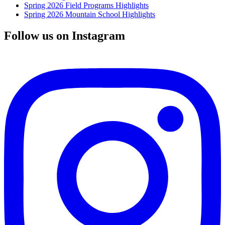
Spring 2026 Field Programs Highlights
Spring 2026 Mountain School Highlights
Follow us on Instagram