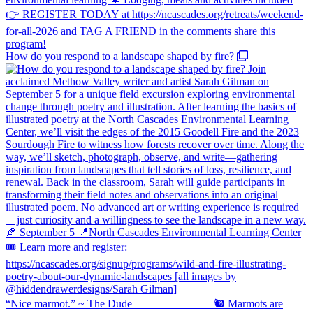
How do you respond to a landscape shaped by fire?
“Nice marmot.” ~ The Dude ⠀⠀⠀⠀⠀⠀⠀⠀⠀ 🐿️ Marmots are