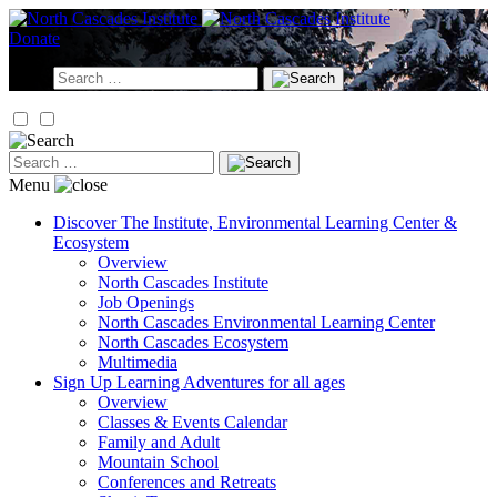
Skip
to
Donate
content
Search
for:
Search
for:
Menu
Discover
The Institute, Environmental Learning Center &
Ecosystem
Overview
North Cascades Institute
Job Openings
North Cascades Environmental Learning Center
North Cascades Ecosystem
Multimedia
Sign Up
Learning Adventures for all ages
Overview
Classes & Events Calendar
Family and Adult
Mountain School
Conferences and Retreats