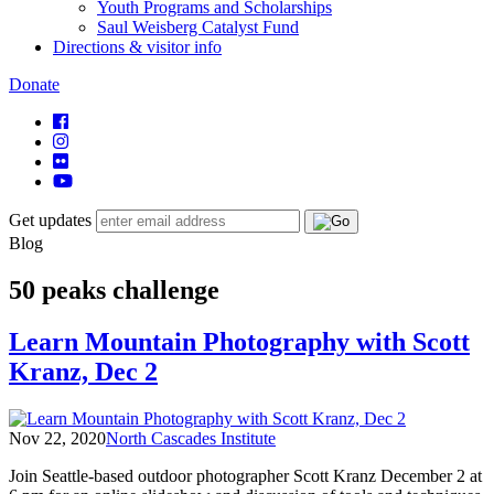
Youth Programs and Scholarships
Saul Weisberg Catalyst Fund
Directions & visitor info
Donate
Get updates
Blog
50 peaks challenge
Learn Mountain Photography with Scott
Kranz, Dec 2
Nov 22, 2020
North Cascades Institute
Join Seattle-based outdoor photographer Scott Kranz December 2 at