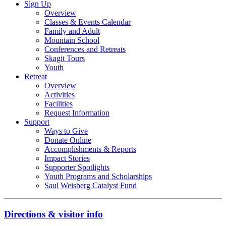
Sign Up
Overview
Classes & Events Calendar
Family and Adult
Mountain School
Conferences and Retreats
Skagit Tours
Youth
Retreat
Overview
Activities
Facilities
Request Information
Support
Ways to Give
Donate Online
Accomplishments & Reports
Impact Stories
Supporter Spotlights
Youth Programs and Scholarships
Saul Weisberg Catalyst Fund
Directions & visitor info