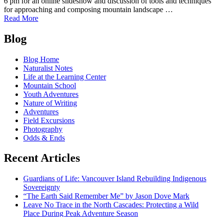
6 pm for an online slideshow and discussion of tools and techniques
for approaching and composing mountain landscape …
of
Read More
Learn
Posts
Mountain
Blog
Photography
navigation
with
Blog Home
Scott
Naturalist Notes
Kranz,
Life at the Learning Center
Dec
Mountain School
2
Youth Adventures
Nature of Writing
Adventures
Field Excursions
Photography
Odds & Ends
Recent Articles
Guardians of Life: Vancouver Island Rebuilding Indigenous
Sovereignty
“The Earth Said Remember Me” by Jason Dove Mark
Leave No Trace in the North Cascades: Protecting a Wild
Place During Peak Adventure Season