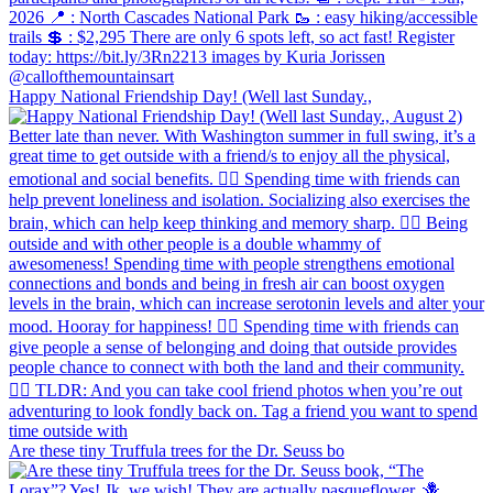
Happy National Friendship Day! (Well last Sunday.,
Are these tiny Truffula trees for the Dr. Seuss bo