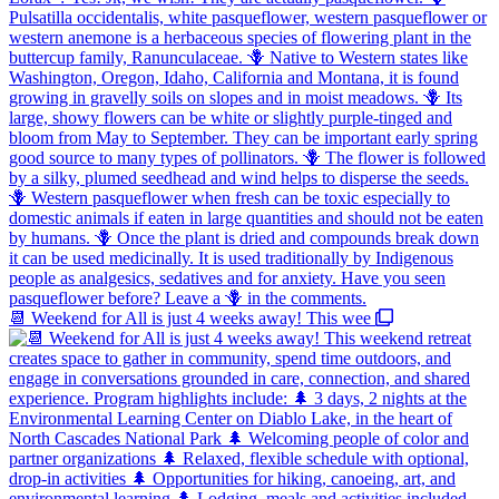
📆 Weekend for All is just 4 weeks away! This wee