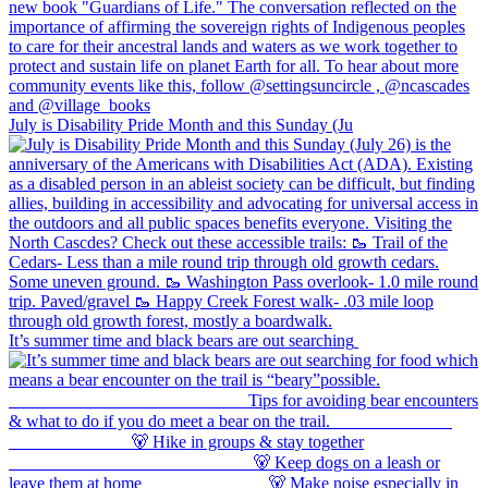
July is Disability Pride Month and this Sunday (Ju
It’s summer time and black bears are out searching