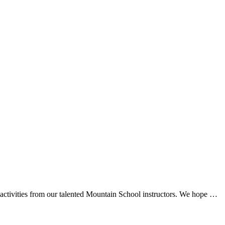
d activities from our talented Mountain School instructors. We hope …