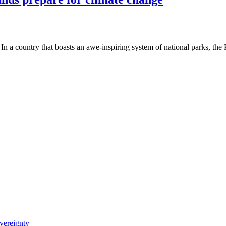
a country that boasts an awe-inspiring system of national parks, the
vereignty