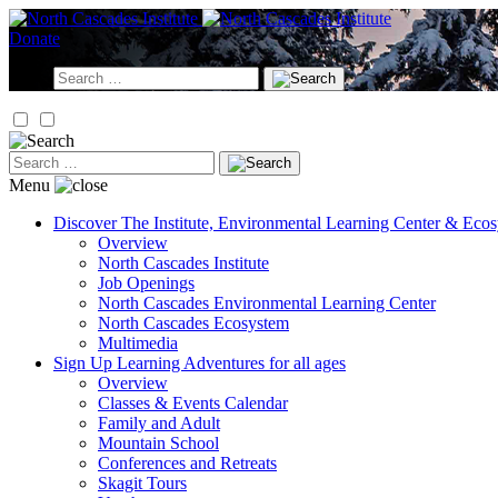
Skip
to
Donate
content
Search
for:
Search
for:
Menu
Discover
The Institute, Environmental Learning Center & Eco
Overview
North Cascades Institute
Job Openings
North Cascades Environmental Learning Center
North Cascades Ecosystem
Multimedia
Sign Up
Learning Adventures for all ages
Overview
Classes & Events Calendar
Family and Adult
Mountain School
Conferences and Retreats
Skagit Tours