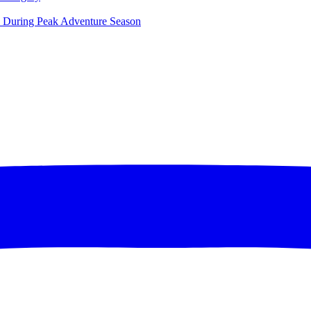
ce During Peak Adventure Season