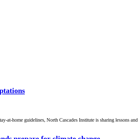
ptations
stay-at-home guidelines, North Cascades Institute is sharing lessons an
ands prepare for climate change