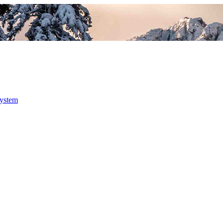
system