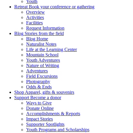
Youth
Retreat
Book your conference or gathering
Overview
Activities
Facilities
Request Information
Blog
Stories from the field
Blog Home
Naturalist Notes
Life at the Learning Center
Mountain School
Youth Adventures
Nature of Writing
Adventures
Field Excursions
Photography
Odds & Ends
Shop
Apparel, gifts & souvenirs
Support
Become a donor
Ways to Give
Donate Online
Accomplishments & Reports
Impact Stories
Supporter Spotlights
Youth Programs and Scholarships