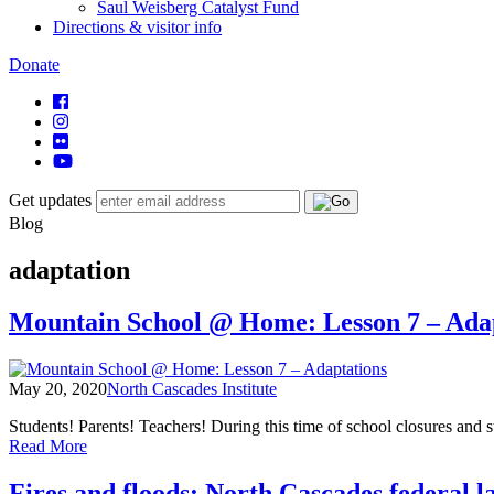
Saul Weisberg Catalyst Fund
Directions & visitor info
Donate
Get updates
Blog
adaptation
Mountain School @ Home: Lesson 7 – Ada
May 20, 2020
North Cascades Institute
Students! Parents! Teachers! During this time of school closures and 
of
Read More
Mountain
School
Fires and floods: North Cascades federal l