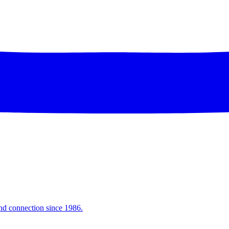
and connection since 1986.