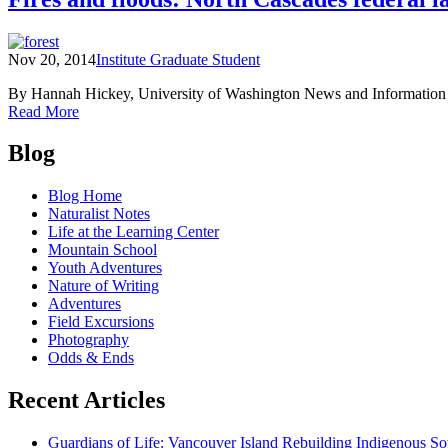
@
Home:
Lesson
Nov 20, 2014
Institute Graduate Student
7
–
By Hannah Hickey, University of Washington News and Information In 
Adaptations
of
Read More
Fires
Posts
and
Blog
floods:
navigation
North
Blog Home
Cascades
Naturalist Notes
federal
Life at the Learning Center
lands
Mountain School
prepare
Youth Adventures
for
Nature of Writing
climate
Adventures
change
Field Excursions
Photography
Odds & Ends
Recent Articles
Guardians of Life: Vancouver Island Rebuilding Indigenous So