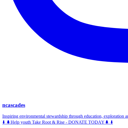
ncascades
Inspiring environmental stewardship through education, exploration 
⬇️ 🌲Help youth Take Root & Rise - DONATE TODAY🌲 ⬇️