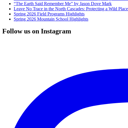
“The Earth Said Remember Me” by Jason Dove Mark
Leave No Trace in the North Cascades: Protecting a Wild Pla
Spring 2026 Field Programs Highlights
Spring 2026 Mountain School Highlights
Follow us on Instagram