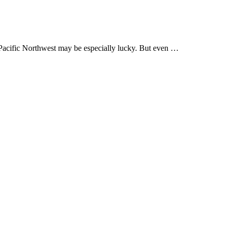
 Pacific Northwest may be especially lucky. But even …