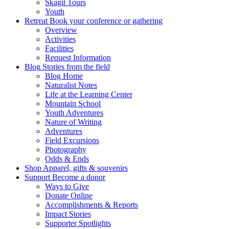
Skagit Tours
Youth
Retreat
Book your conference or gathering
Overview
Activities
Facilities
Request Information
Blog
Stories from the field
Blog Home
Naturalist Notes
Life at the Learning Center
Mountain School
Youth Adventures
Nature of Writing
Adventures
Field Excursions
Photography
Odds & Ends
Shop
Apparel, gifts & souvenirs
Support
Become a donor
Ways to Give
Donate Online
Accomplishments & Reports
Impact Stories
Supporter Spotlights