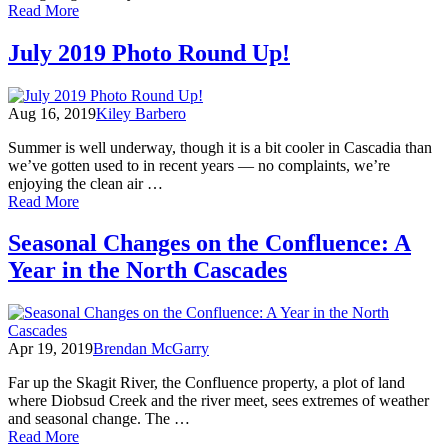
of
Read More
May
2020
July 2019 Photo Round Up!
Photo
Round
Up!
Aug 16, 2019
Kiley Barbero
Summer is well underway, though it is a bit cooler in Cascadia than
we’ve gotten used to in recent years — no complaints, we’re
enjoying the clean air …
of
Read More
July
2019
Seasonal Changes on the Confluence: A
Photo
Year in the North Cascades
Round
Up!
Apr 19, 2019
Brendan McGarry
Far up the Skagit River, the Confluence property, a plot of land
where Diobsud Creek and the river meet, sees extremes of weather
and seasonal change. The …
of
Read More