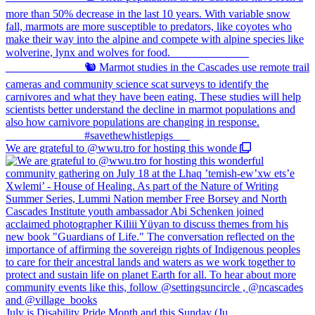
We are grateful to @wwu.tro for hosting this wonde
July is Disability Pride Month and this Sunday (Ju