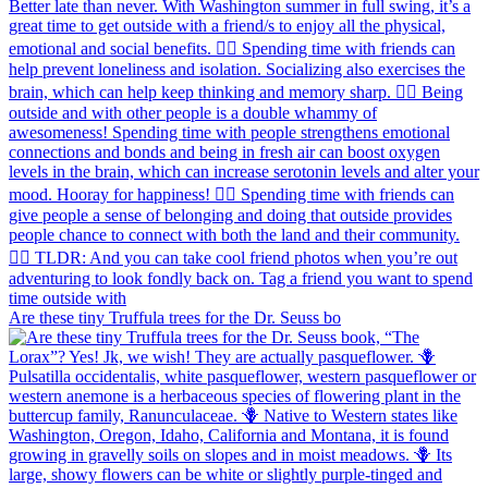
Are these tiny Truffula trees for the Dr. Seuss bo