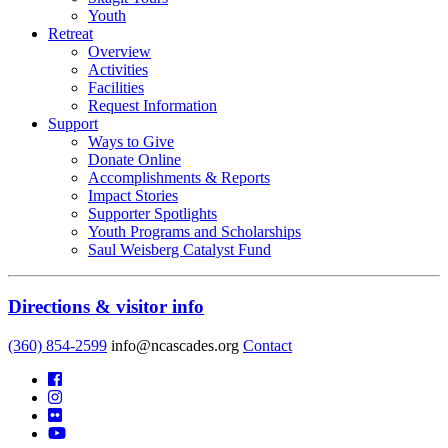
Youth
Retreat
Overview
Activities
Facilities
Request Information
Support
Ways to Give
Donate Online
Accomplishments & Reports
Impact Stories
Supporter Spotlights
Youth Programs and Scholarships
Saul Weisberg Catalyst Fund
Directions & visitor info
(360) 854-2599
info@ncascades.org
Contact