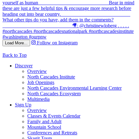
Follow on Instagram
Load More...
Back to Top
Discover
Overview
North Cascades Institute
Job Openings
North Cascades Environmental Learning Center
North Cascades Ecosystem
Multimedia
Sign Up
Overview
Classes & Events Calendar
Family and Adult
Mountain School
Conferences and Retreats
Skagit Tours