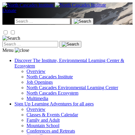
Skip
to
Donate
content
Search
for:
Search
for:
Menu
Discover
The Institute, Environmental Learning Center &
Ecosystem
Overview
North Cascades Institute
Job Openings
North Cascades Environmental Learning Center
North Cascades Ecosystem
Multimedia
Sign Up
Learning Adventures for all ages
Overview
Classes & Events Calendar
Family and Adult
Mountain School
Conferences and Retreats