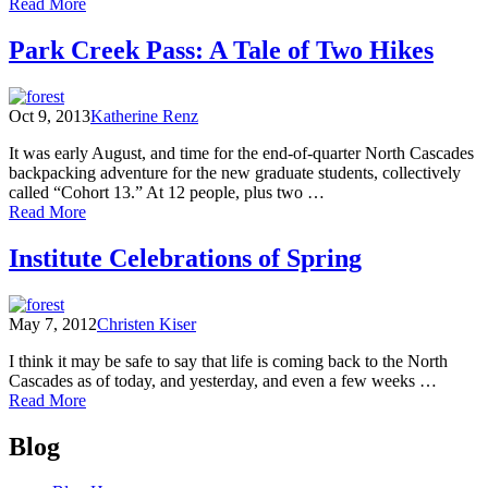
of
Read More
Fall
Count:
Park Creek Pass: A Tale of Two Hikes
Environmental
Learning
Center
Oct 9, 2013
Katherine Renz
Observations
from
It was early August, and time for the end-of-quarter North Cascades
September
backpacking adventure for the new graduate students, collectively
through
called “Cohort 13.” At 12 people, plus two …
November
of
Read More
Park
Creek
Institute Celebrations of Spring
Pass:
A
Tale
May 7, 2012
Christen Kiser
of
Two
I think it may be safe to say that life is coming back to the North
Hikes
Cascades as of today, and yesterday, and even a few weeks …
of
Read More
Institute
Posts
Celebrations
Blog
of
navigation
Spring