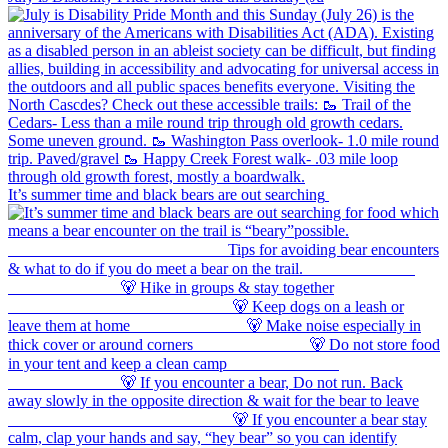
It’s summer time and black bears are out searching