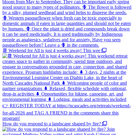
📆 Weekend for All is just 4 weeks away! This wee
How do you respond to a landscape shaped by fire?