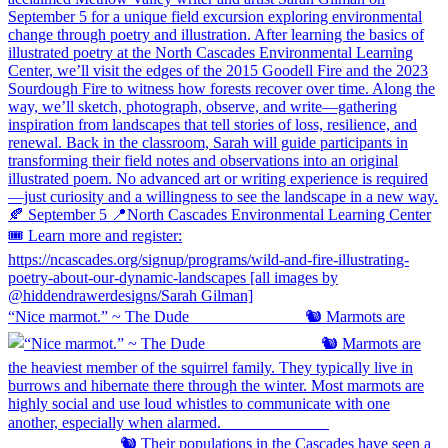
“Nice marmot.” ~ The Dude ⠀⠀⠀⠀⠀⠀⠀⠀⠀ 🐿️ Marmots are