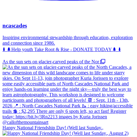
ncascades
Inspiring environmental stewardship through education, exploration
and connection since 1986.
⬇️ 🌲Help youth Take Root & Rise - DONATE TODAY🌲 ⬇️
As the sun sets on glacier-carved peaks of the Nor
Happy National Friendship Day! (Well last Sunday.,