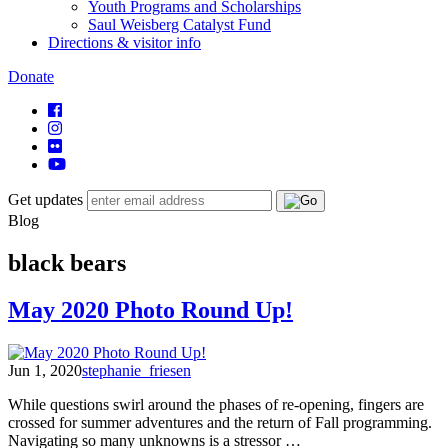
Youth Programs and Scholarships
Saul Weisberg Catalyst Fund
Directions & visitor info
Donate
Get updates
Blog
black bears
May 2020 Photo Round Up!
Jun 1, 2020
stephanie_friesen
While questions swirl around the phases of re-opening, fingers are
crossed for summer adventures and the return of Fall programming.
Navigating so many unknowns is a stressor …