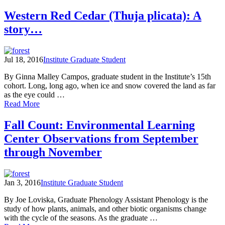
Seasonal
Changes
Western Red Cedar (Thuja plicata): A
on
story…
the
Confluence:
A
Year
Jul 18, 2016
Institute Graduate Student
in
the
By Ginna Malley Campos, graduate student in the Institute’s 15th
North
cohort. Long, long ago, when ice and snow covered the land as far
Cascades
as the eye could …
of
Read More
Western
Red
Fall Count: Environmental Learning
Cedar
Center Observations from September
(Thuja
plicata):
through November
A
story…
Jan 3, 2016
Institute Graduate Student
By Joe Loviska, Graduate Phenology Assistant Phenology is the
study of how plants, animals, and other biotic organisms change
with the cycle of the seasons. As the graduate …