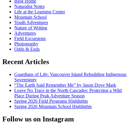
Blog Home
Naturalist Notes
Life at the Learning Center
Mountain School
Youth Adventures
Nature of Writing
Adventures
Field Excursions
Photography
Odds & Ends
Recent Articles
Guardians of Life: Vancouver Island Rebuilding Indigenous
Sovereignty
“The Earth Said Remember Me” by Jason Dove Mark
Leave No Trace in the North Cascades: Protecting a Wild
Place During Peak Adventure Season
Spring 2026 Field Programs Highlights
Spring 2026 Mountain School Highlights
Follow us on Instagram