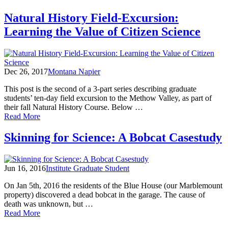
Citizen
Science:
Natural History Field-Excursion:
An
Learning the Value of Citizen Science
Ode
to
Collaboration
Dec 26, 2017
Montana Napier
This post is the second of a 3-part series describing graduate
students’ ten-day field excursion to the Methow Valley, as part of
their fall Natural History Course. Below …
of
Read More
Natural
History
Skinning for Science: A Bobcat Casestudy
Field-
Excursion:
Learning
Jun 16, 2016
Institute Graduate Student
the
Value
On Jan 5th, 2016 the residents of the Blue House (our Marblemount
of
property) discovered a dead bobcat in the garage. The cause of
Citizen
death was unknown, but …
Science
of
Read More
Skinning