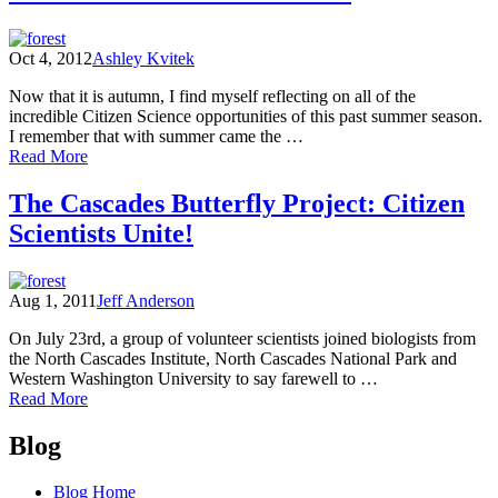
Oct 4, 2012
Ashley Kvitek
Now that it is autumn, I find myself reflecting on all of the
incredible Citizen Science opportunities of this past summer season.
I remember that with summer came the …
of
Read More
Butterflies
and
The Cascades Butterfly Project: Citizen
Bee
Scientists Unite!
Bowls
–
Citizen
Science
Aug 1, 2011
Jeff Anderson
in
the
On July 23rd, a group of volunteer scientists joined biologists from
North
the North Cascades Institute, North Cascades National Park and
Cascades
Western Washington University to say farewell to …
of
Read More
The
Posts
Cascades
Blog
Butterfly
navigation
Project:
Blog Home
Citizen