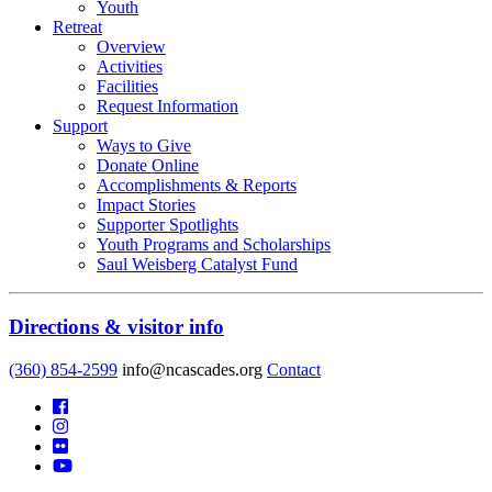
Youth
Retreat
Overview
Activities
Facilities
Request Information
Support
Ways to Give
Donate Online
Accomplishments & Reports
Impact Stories
Supporter Spotlights
Youth Programs and Scholarships
Saul Weisberg Catalyst Fund
Directions & visitor info
(360) 854-2599
info@ncascades.org
Contact