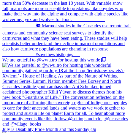
We are grateful to @wwu.tro for hosting this wonde
July is Disability Pride Month and this Sunday (Ju