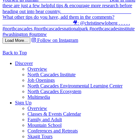
Follow on Instagram
Load More...
Back to Top
Discover
Overview
North Cascades Institute
Job Openings
North Cascades Environmental Learning Center
North Cascades Ecosystem
Multimedia
Sign Up
Overview
Classes & Events Calendar
Family and Adult
Mountain School
Conferences and Retreats
Skagit Tours