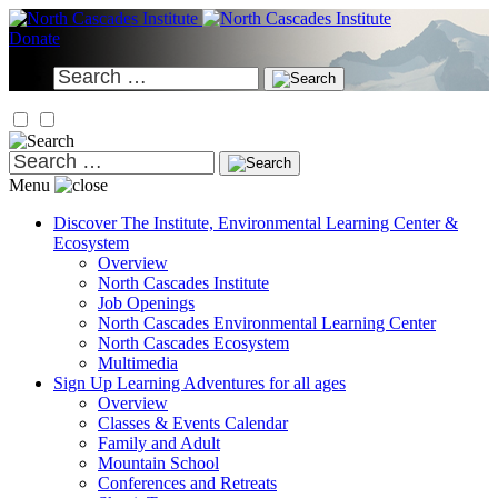
Skip
to
Donate
content
Search
for:
Search
for:
Menu
Discover
The Institute, Environmental Learning Center &
Ecosystem
Overview
North Cascades Institute
Job Openings
North Cascades Environmental Learning Center
North Cascades Ecosystem
Multimedia
Sign Up
Learning Adventures for all ages
Overview
Classes & Events Calendar
Family and Adult
Mountain School
Conferences and Retreats