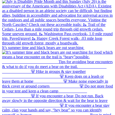
It’s summer time and black bears are out searching