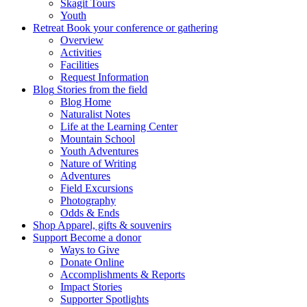
Skagit Tours
Youth
Retreat
Book your conference or gathering
Overview
Activities
Facilities
Request Information
Blog
Stories from the field
Blog Home
Naturalist Notes
Life at the Learning Center
Mountain School
Youth Adventures
Nature of Writing
Adventures
Field Excursions
Photography
Odds & Ends
Shop
Apparel, gifts & souvenirs
Support
Become a donor
Ways to Give
Donate Online
Accomplishments & Reports
Impact Stories
Supporter Spotlights