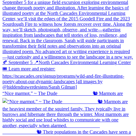
“Nice marmot.” ~ The Dude ⠀⠀⠀⠀⠀⠀⠀⠀⠀ 🐿️ Marmots are