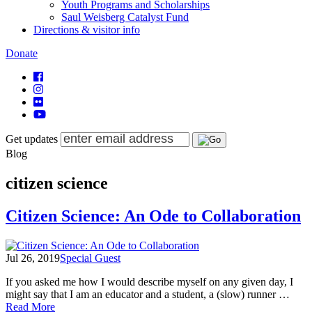
Youth Programs and Scholarships
Saul Weisberg Catalyst Fund
Directions & visitor info
Donate
Get updates
Blog
citizen science
Citizen Science: An Ode to Collaboration
Jul 26, 2019
Special Guest
If you asked me how I would describe myself on any given day, I
might say that I am an educator and a student, a (slow) runner …
of
Read More