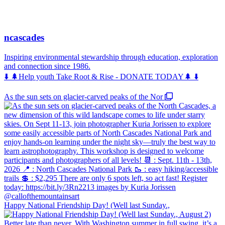
ncascades
Inspiring environmental stewardship through education, exploration
and connection since 1986.
⬇️ 🌲Help youth Take Root & Rise - DONATE TODAY🌲 ⬇️
As the sun sets on glacier-carved peaks of the Nor
Happy National Friendship Day! (Well last Sunday.,