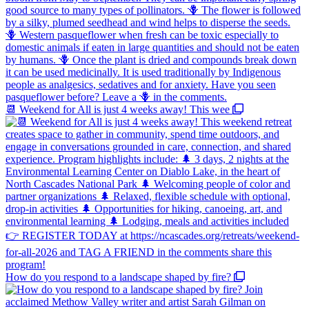
📆 Weekend for All is just 4 weeks away! This wee
How do you respond to a landscape shaped by fire?