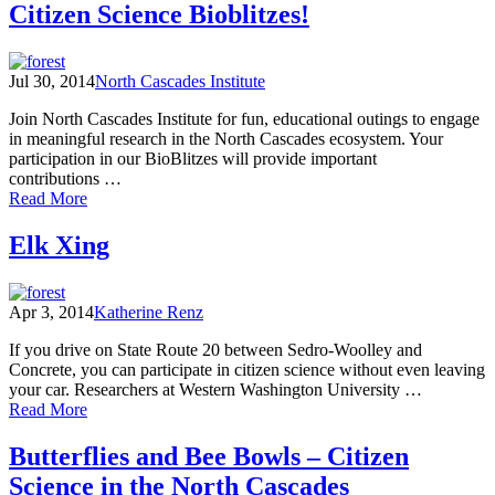
for
Citizen Science Bioblitzes!
Science:
A
Bobcat
Jul 30, 2014
North Cascades Institute
Casestudy
Join North Cascades Institute for fun, educational outings to engage
in meaningful research in the North Cascades ecosystem. Your
participation in our BioBlitzes will provide important
contributions …
of
Read More
Citizen
Science
Elk Xing
Bioblitzes!
Apr 3, 2014
Katherine Renz
If you drive on State Route 20 between Sedro-Woolley and
Concrete, you can participate in citizen science without even leaving
your car. Researchers at Western Washington University …
of
Read More
Elk
Xing
Butterflies and Bee Bowls – Citizen
Science in the North Cascades