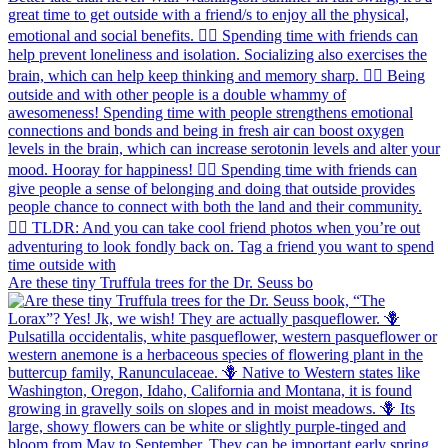
Are these tiny Truffula trees for the Dr. Seuss bo