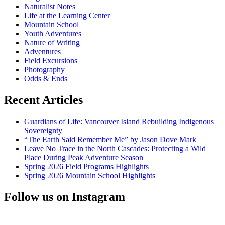
Naturalist Notes
Scientists
Life at the Learning Center
Unite!
Mountain School
Youth Adventures
Nature of Writing
Adventures
Field Excursions
Photography
Odds & Ends
Recent Articles
Guardians of Life: Vancouver Island Rebuilding Indigenous
Sovereignty
“The Earth Said Remember Me” by Jason Dove Mark
Leave No Trace in the North Cascades: Protecting a Wild
Place During Peak Adventure Season
Spring 2026 Field Programs Highlights
Spring 2026 Mountain School Highlights
Follow us on Instagram